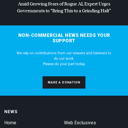
Amid Growing Fears of Rogue AI, Expert Urges
Governments to “Bring This to a Grinding Halt”
NON-COMMERCIAL NEWS NEEDS YOUR
SUPPORT
We rely on contributions from our viewers and listeners to
do our work.
Please do your part today.
MAKE A DONATION
NEWS
Home
Web Exclusives