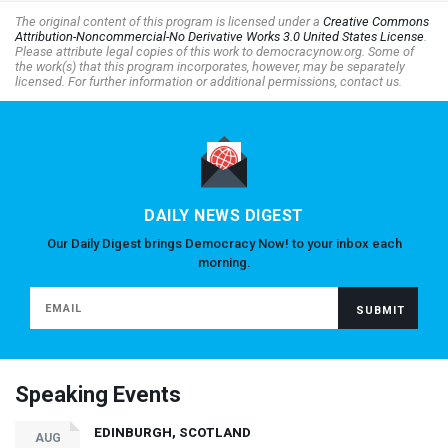
The original content of this program is licensed under a
Creative Commons
Attribution-Noncommercial-No Derivative Works 3.0 United States License
.
Please attribute legal copies of this work to democracynow.org. Some of
the work(s) that this program incorporates, however, may be separately
licensed. For further information or additional permissions, contact us.
DAILY NEWS DIGEST
Our Daily Digest brings Democracy Now! to your inbox each
morning.
Speaking Events
EDINBURGH, SCOTLAND
AUG