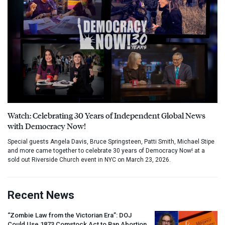
Watch: Celebrating 30 Years of Independent Global News
with Democracy Now!
Special guests Angela Davis, Bruce Springsteen, Patti Smith, Michael Stipe
and more came together to celebrate 30 years of Democracy Now! at a
sold out Riverside Church event in NYC on March 23, 2026.
Recent News
“Zombie Law from the Victorian Era”:
DOJ
Could Use 1873 Comstock Act to Ban Abortion