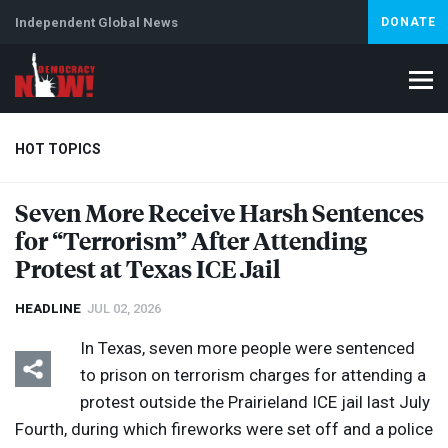
Independent Global News
DONATE
HOT TOPICS
Seven More Receive Harsh Sentences
for “Terrorism” After Attending
Climate Crisis
Iran
Artificial Intelligence
Lebanon
Is
Protest at Texas
ICE
Jail
HEADLINE
JUL 02, 2026
In Texas, seven more people were sentenced
to prison on terrorism charges for attending a
protest outside the Prairieland
ICE
jail last July
Fourth, during which fireworks were set off and a police