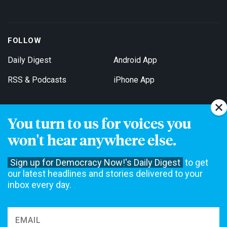
FOLLOW
Daily Digest
Android App
RSS & Podcasts
iPhone App
You turn to us for voices you
Get Email Updates
won't hear anywhere else.
Sign up for Democracy Now!'s Daily Digest
to get
our latest headlines and stories delivered to your
inbox every day.
Democracy Now! is a 501(c)3 non-profit news organization. We do
not accept funding from advertising, underwriting or government