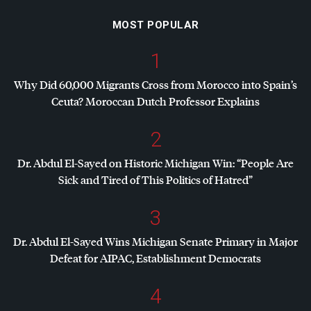
MOST POPULAR
1
Why Did 60,000 Migrants Cross from Morocco into Spain’s
Ceuta? Moroccan Dutch Professor Explains
2
Dr. Abdul El-Sayed on Historic Michigan Win: “People Are
Sick and Tired of This Politics of Hatred”
3
Dr. Abdul El-Sayed Wins Michigan Senate Primary in Major
Defeat for
AIPAC
, Establishment Democrats
4