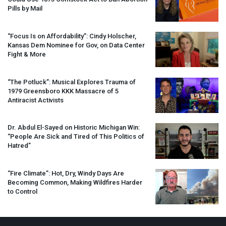
Pills by Mail
“Focus Is on Affordability”: Cindy Holscher,
Kansas Dem Nominee for Gov, on Data Center
Fight & More
“The Potluck”: Musical Explores Trauma of
1979 Greensboro
KKK
Massacre of 5
Antiracist Activists
Dr. Abdul El-Sayed on Historic Michigan Win:
“People Are Sick and Tired of This Politics of
Hatred”
“Fire Climate”: Hot, Dry, Windy Days Are
Becoming Common, Making Wildfires Harder
to Control