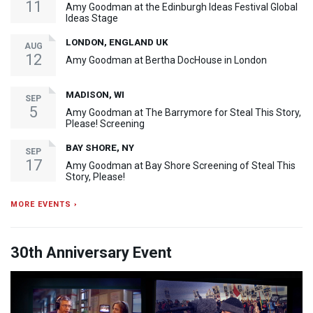
11
Amy Goodman at the Edinburgh Ideas Festival Global
Ideas Stage
LONDON, ENGLAND UK
AUG
12
Amy Goodman at Bertha DocHouse in London
MADISON, WI
SEP
5
Amy Goodman at The Barrymore for Steal This Story,
Please! Screening
BAY SHORE, NY
SEP
17
Amy Goodman at Bay Shore Screening of Steal This
Story, Please!
MORE EVENTS ›
30th Anniversary Event