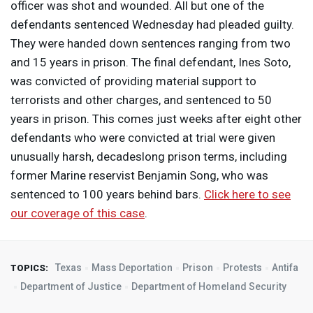
officer was shot and wounded. All but one of the
defendants sentenced Wednesday had pleaded guilty.
They were handed down sentences ranging from two
and 15 years in prison. The final defendant, Ines Soto,
was convicted of providing material support to
terrorists and other charges, and sentenced to 50
years in prison. This comes just weeks after eight other
defendants who were convicted at trial were given
unusually harsh, decadeslong prison terms, including
former Marine reservist Benjamin Song, who was
sentenced to 100 years behind bars.
Click here to see
our coverage of this case
.
Texas
Mass Deportation
Prison
Protests
Antifa
TOPICS:
Department of Justice
Department of Homeland Security