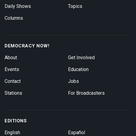
Daily Shows
Topics
Columns
DEMOCRACY NOW!
About
Get Involved
Events
Education
Contact
Jobs
Stations
For Broadcasters
EDITIONS
English
Español