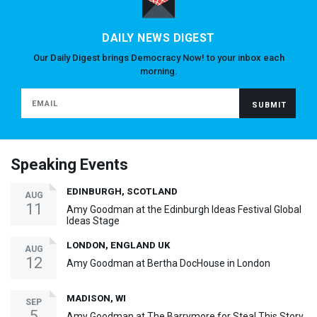
DAILY NEWS DIGEST
Our Daily Digest brings Democracy Now! to your inbox each
morning.
Speaking Events
EDINBURGH, SCOTLAND
AUG
11
Amy Goodman at the Edinburgh Ideas Festival Global
Ideas Stage
LONDON, ENGLAND UK
AUG
12
Amy Goodman at Bertha DocHouse in London
MADISON, WI
SEP
5
Amy Goodman at The Barrymore for Steal This Story,