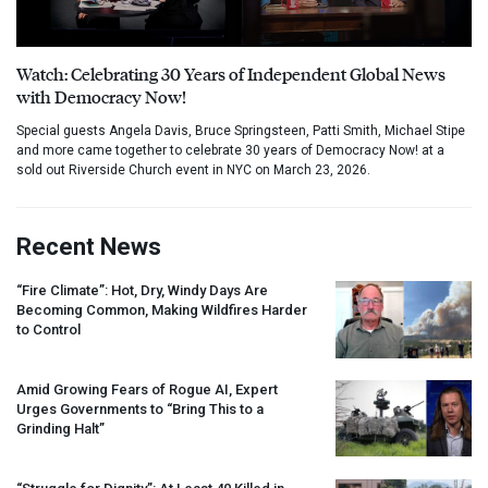
Watch: Celebrating 30 Years of Independent Global News
with Democracy Now!
Special guests Angela Davis, Bruce Springsteen, Patti Smith, Michael Stipe
and more came together to celebrate 30 years of Democracy Now! at a
sold out Riverside Church event in NYC on March 23, 2026.
Recent News
“Fire Climate”: Hot, Dry, Windy Days Are
Becoming Common, Making Wildfires Harder
to Control
Amid Growing Fears of Rogue AI, Expert
Urges Governments to “Bring This to a
Grinding Halt”