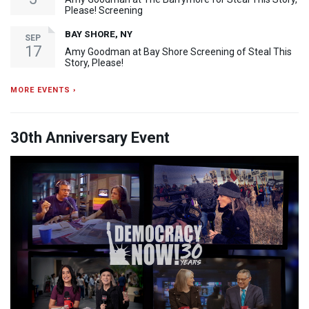
Please! Screening
BAY SHORE, NY
SEP
17
Amy Goodman at Bay Shore Screening of Steal This
Story, Please!
MORE EVENTS ›
30th Anniversary Event