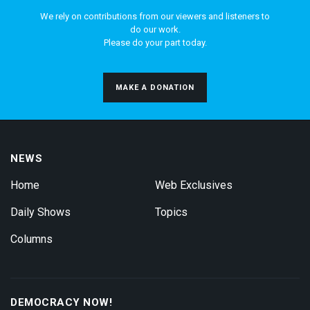
We rely on contributions from our viewers and listeners to
do our work.
Please do your part today.
MAKE A DONATION
NEWS
Home
Web Exclusives
Daily Shows
Topics
Columns
DEMOCRACY NOW!