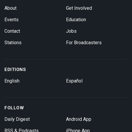
About
Get Involved
Events
Education
Contact
Jobs
Stations
For Broadcasters
EDITIONS
English
Español
FOLLOW
Daily Digest
Android App
RSS & Podcasts
iPhone App