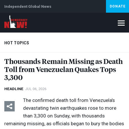
Independent Global News
DONATE
HOT TOPICS
Thousands Remain Missing as Death
Toll from Venezuelan Quakes Tops
Climate Crisis
Iran
Artificial Intelligence
Lebanon
Is
Abortion
3,300
HEADLINE
JUL 06, 2026
The confirmed death toll from Venezuela’s
devastating twin earthquakes rose to more
than 3,300 on Sunday, with thousands
remaining missing, as officials began to bury the bodies