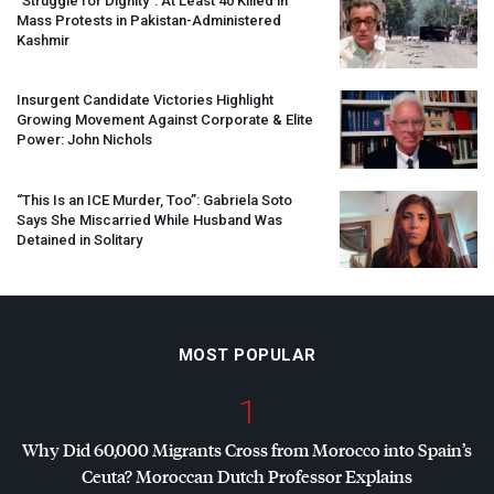
“Struggle for Dignity”: At Least 40 Killed in
Mass Protests in Pakistan-Administered
Kashmir
Insurgent Candidate Victories Highlight
Growing Movement Against Corporate & Elite
Power: John Nichols
“This Is an
ICE
Murder, Too”: Gabriela Soto
Says She Miscarried While Husband Was
Detained in Solitary
MOST POPULAR
1
Why Did 60,000 Migrants Cross from Morocco into Spain’s
Ceuta? Moroccan Dutch Professor Explains