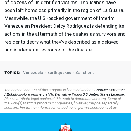
of dozens of unidentified victims. Thousands have
been left homeless primarily in the region of La Guaira.
Meanwhile, the U.S.-backed government of interim
Venezuelan President Delcy Rodríguez is defending its
actions in the aftermath of the quakes as survivors and
residents decry what they’ve described as a ​delayed ​
and ⁠inadequate response to the disaster.
Venezuela
Earthquakes
Sanctions
TOPICS:
The original content of this program is licensed under a
Creative Commons
Attribution-Noncommercial-No Derivative Works 3.0 United States License
.
Please attribute legal copies of this work to democracynow.org. Some of
the work(s) that this program incorporates, however, may be separately
licensed. For further information or additional permissions, contact us.