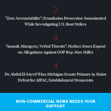
2
“Zero Accountability”: Ecuadorian Prosecutor Assassinated
While Investigating U.S. Boat Strikes
3
“Assault, Misogyny, Verbal Threats”: Mother Jones Exposé
on Allegations Against
GOP
Rep. Max Miller
4
Dr. Abdul El-Sayed Wins Michigan Senate Primary in Major
Defeat for
AIPAC
, Establishment Democrats
NON-COMMERCIAL NEWS NEEDS YOUR
SUPPORT