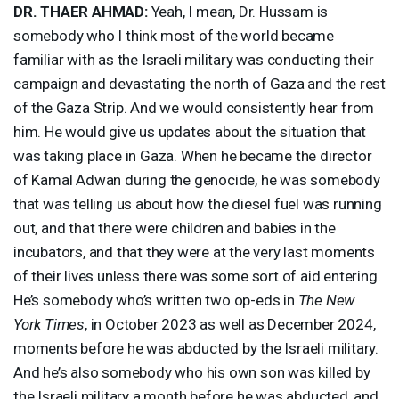
DR.
THAER
AHMAD
:
Yeah, I mean, Dr. Hussam is
somebody who I think most of the world became
familiar with as the Israeli military was conducting their
campaign and devastating the north of Gaza and the rest
of the Gaza Strip. And we would consistently hear from
him. He would give us updates about the situation that
was taking place in Gaza. When he became the director
of Kamal Adwan during the genocide, he was somebody
that was telling us about how the diesel fuel was running
out, and that there were children and babies in the
incubators, and that they were at the very last moments
of their lives unless there was some sort of aid entering.
He’s somebody who’s written two op-eds in
The New
York Times
, in October 2023 as well as December 2024,
moments before he was abducted by the Israeli military.
And he’s also somebody who his own son was killed by
the Israeli military a month before he was abducted, and