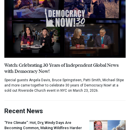
Watch: Celebrating 30 Years of Independent Global News
with Democracy Now!
Special guests Angela Davis, Bruce Springsteen, Patti Smith, Michael Stipe
and more came together to celebrate 30 years of Democracy Now! at a
sold out Riverside Church event in NYC on March 23, 2026.
Recent News
“Fire Climate”: Hot, Dry, Windy Days Are
Becoming Common, Making Wildfires Harder