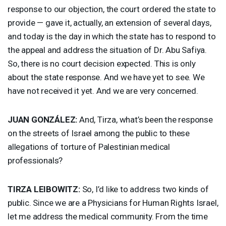
response to our objection, the court ordered the state to
provide — gave it, actually, an extension of several days,
and today is the day in which the state has to respond to
the appeal and address the situation of Dr. Abu Safiya.
So, there is no court decision expected. This is only
about the state response. And we have yet to see. We
have not received it yet. And we are very concerned.
JUAN
GONZÁLEZ:
And, Tirza, what’s been the response
on the streets of Israel among the public to these
allegations of torture of Palestinian medical
professionals?
TIRZA
LEIBOWITZ
:
So, I’d like to address two kinds of
public. Since we are a Physicians for Human Rights Israel,
let me address the medical community. From the time