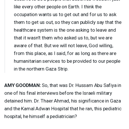
like every other people on Earth. I think the
occupation wants us to get out and for us to ask
them to get us out, so they can publicly say that the
healthcare system is the one asking to leave and
that it wasn’t them who asked us to, but we are
aware of that. But we will not leave, God willing,
from this place, as I said, for as long as there are
humanitarian services to be provided to our people
in the northern Gaza Strip.
AMY
GOODMAN
:
So, that was Dr. Hussam Abu Safiya in
one of his final interviews before the Israeli military
detained him. Dr. Thaer Ahmad, his significance in Gaza
and the Kamal Adwan Hospital that he ran, this pediatric
hospital, he himself a pediatrician?