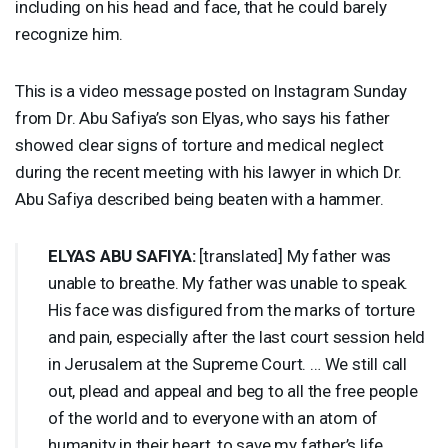
including on his head and face, that he could barely
recognize him.
This is a video message posted on Instagram Sunday
from Dr. Abu Safiya’s son Elyas, who says his father
showed clear signs of torture and medical neglect
during the recent meeting with his lawyer in which Dr.
Abu Safiya described being beaten with a hammer.
ELYAS
ABU
SAFIYA
:
[translated] My father was
unable to breathe. My father was unable to speak.
His face was disfigured from the marks of torture
and pain, especially after the last court session held
in Jerusalem at the Supreme Court. … We still call
out, plead and appeal and beg to all the free people
of the world and to everyone with an atom of
humanity in their heart, to save my father’s life