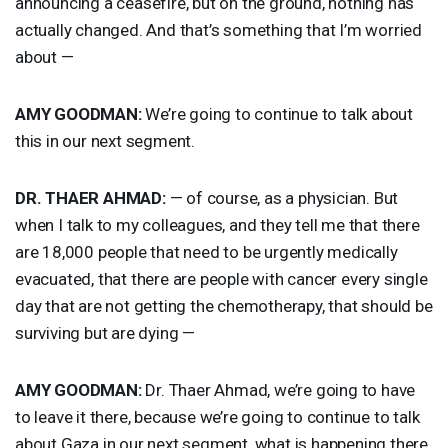
announcing a ceasefire, but on the ground, nothing has
actually changed. And that’s something that I’m worried
about —
AMY
GOODMAN
:
We’re going to continue to talk about
this in our next segment.
DR.
THAER
AHMAD
:
— of course, as a physician. But
when I talk to my colleagues, and they tell me that there
are 18,000 people that need to be urgently medically
evacuated, that there are people with cancer every single
day that are not getting the chemotherapy, that should be
surviving but are dying —
AMY
GOODMAN
:
Dr. Thaer Ahmad, we’re going to have
to leave it there, because we’re going to continue to talk
about Gaza in our next segment, what is happening there