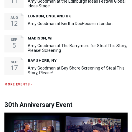
11
Amy Goodman at the Edinburgh Ideas Festival Global
Ideas Stage
LONDON, ENGLAND UK
AUG
12
Amy Goodman at Bertha DocHouse in London
MADISON, WI
SEP
5
Amy Goodman at The Barrymore for Steal This Story,
Please! Screening
BAY SHORE, NY
SEP
17
Amy Goodman at Bay Shore Screening of Steal This
Story, Please!
MORE EVENTS ›
30th Anniversary Event