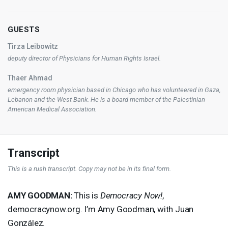
GUESTS
Tirza Leibowitz
deputy director of Physicians for Human Rights Israel.
Thaer Ahmad
emergency room physician based in Chicago who has volunteered in Gaza,
Lebanon and the West Bank. He is a board member of the Palestinian
American Medical Association.
Transcript
This is a rush transcript. Copy may not be in its final form.
AMY
GOODMAN
:
This is
Democracy Now!
,
democracynow.org. I’m Amy Goodman, with Juan
González.