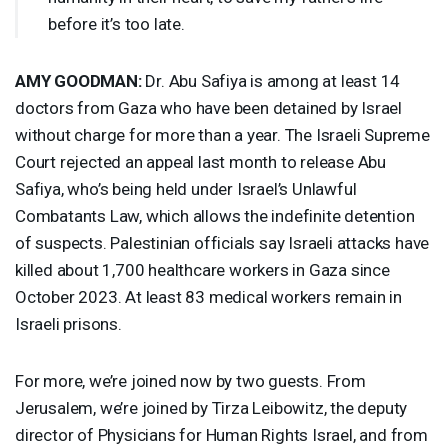
before it’s too late.
AMY
GOODMAN
:
Dr. Abu Safiya ⁠is among at least 14
doctors from Gaza who have been detained by Israel
without charge for more than a year. The Israeli Supreme
Court rejected ​an appeal last month to release Abu
Safiya, who’s being held under Israel’s Unlawful
Combatants Law, which allows the indefinite detention
of suspects. Palestinian officials say Israeli attacks have
killed about 1,700 healthcare workers in Gaza since
October 2023. At least 83 medical workers remain in
Israeli prisons.
For more, we’re joined now by two guests. From
Jerusalem, we’re joined by Tirza Leibowitz, the deputy
director of Physicians for Human Rights Israel, and from