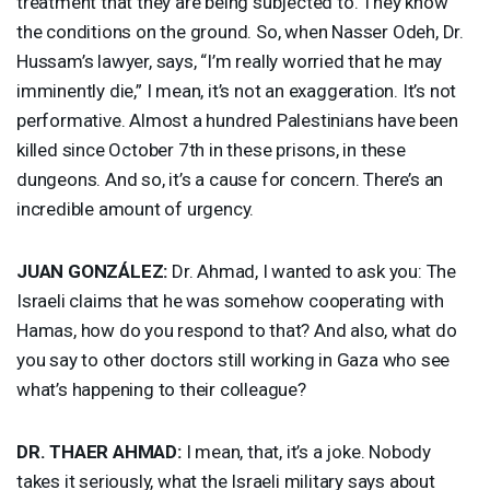
treatment that they are being subjected to. They know
the conditions on the ground. So, when Nasser Odeh, Dr.
Hussam’s lawyer, says, “I’m really worried that he may
imminently die,” I mean, it’s not an exaggeration. It’s not
performative. Almost a hundred Palestinians have been
killed since October 7th in these prisons, in these
dungeons. And so, it’s a cause for concern. There’s an
incredible amount of urgency.
JUAN
GONZÁLEZ:
Dr. Ahmad, I wanted to ask you: The
Israeli claims that he was somehow cooperating with
Hamas, how do you respond to that? And also, what do
you say to other doctors still working in Gaza who see
what’s happening to their colleague?
DR.
THAER
AHMAD
:
I mean, that, it’s a joke. Nobody
takes it seriously, what the Israeli military says about