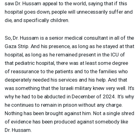
saw Dr. Hussam appeal to the world, saying that if this
hospital goes down, people will unnecessarily suffer and
die, and specifically children.
So, Dr. Hussam is a senior medical consultant in all of the
Gaza Strip. And his presence, as long as he stayed at that
hospital, as long as he remained present in the
ICU
of
that pediatric hospital, there was at least some degree
of reassurance to the patients and to the families who
desperately needed his services and his help. And that
was something that the Israeli military knew very well. It’s
why he had to be abducted in December of 2024. It’s why
he continues to remain in prison without any charge.
Nothing has been brought against him. Not a single shred
of evidence has been produced against somebody like
Dr. Hussam.