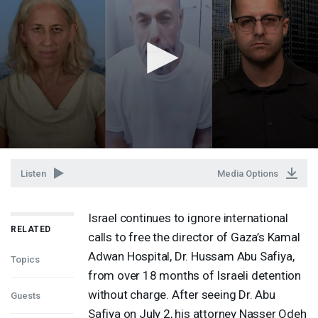
Listen
Media Options
Israel continues to ignore international
RELATED
calls to free the director of Gaza’s Kamal
Adwan Hospital, Dr. Hussam Abu Safiya,
Topics
from over 18 months of Israeli detention
without charge. After seeing Dr. Abu
Guests
Safiya on July 2, his attorney Nasser Odeh