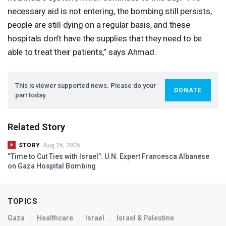
necessary aid is not entering, the bombing still persists,
people are still dying on a regular basis, and these
hospitals don’t have the supplies that they need to be
able to treat their patients,” says Ahmad.
This is viewer supported news. Please do your
DONATE
part today.
Related Story
STORY
Aug 26, 2025
“Time to Cut Ties with Israel”: U.N. Expert Francesca Albanese
on Gaza Hospital Bombing
TOPICS
Gaza
Healthcare
Israel
Israel & Palestine