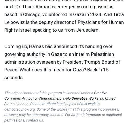
next. Dr. Thaer Ahmad is emergency room physician
based in Chicago, volunteered in Gaza in 2024. And Tirza
Leibowitz is the deputy director of Physicians for Human
Rights Israel, speaking to us from Jerusalem.
Coming up, Hamas has announced it’s handing over
governing authority in Gaza to an interim Palestinian
administration overseen by President Trump’s Board of
Peace. What does this mean for Gaza? Back in 15
seconds.
The original content of this program is licensed under a
Creative
Commons Attribution-Noncommercial-No Derivative Works 3.0 United
States License
. Please attribute legal copies of this work to
democracynow.org. Some of the work(s) that this program incorporates,
however, may be separately licensed. For further information or additional
permissions, contact us.