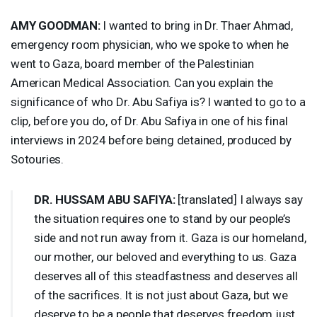
AMY
GOODMAN
:
I wanted to bring in Dr. Thaer Ahmad,
emergency room physician, who we spoke to when he
went to Gaza, board member of the Palestinian
American Medical Association. Can you explain the
significance of who Dr. Abu Safiya is? I wanted to go to a
clip, before you do, of Dr. Abu Safiya in one of his final
interviews in 2024 before being detained, produced by
Sotouries.
DR.
HUSSAM
ABU
SAFIYA
:
[translated] I always say
the situation requires one to stand by our people’s
side and not run away from it. Gaza is our homeland,
our mother, our beloved and everything to us. Gaza
deserves all of this steadfastness and deserves all
of the sacrifices. It is not just about Gaza, but we
deserve to be a people that deserves freedom just