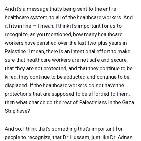
And it’s a message that’s being sent to the entire
healthcare system, to all of the healthcare workers. And
it fits in line — I mean, I think it’s important for us to
recognize, as you mentioned, how many healthcare
workers have perished over the last two-plus years in
Palestine. I mean, there is an intentional effort to make
sure that healthcare workers are not safe and secure,
that they are not protected, and that they continue to be
killed, they continue to be abducted and continue to be
displaced. If the healthcare workers do not have the
protections that are supposed to be afforded to them,
then what chance do the rest of Palestinians in the Gaza
Strip have?
And so, I think that’s something that’s important for
people to recognize, that Dr. Hussam, just like Dr. Adnan