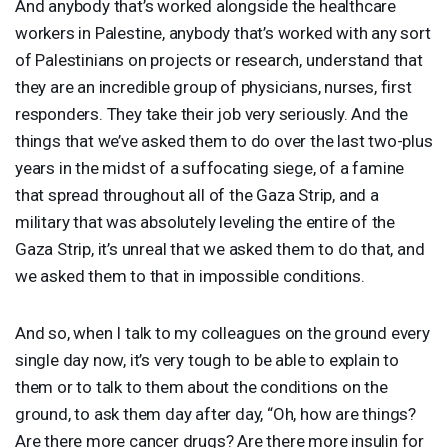
And anybody that’s worked alongside the healthcare
workers in Palestine, anybody that’s worked with any sort
of Palestinians on projects or research, understand that
they are an incredible group of physicians, nurses, first
responders. They take their job very seriously. And the
things that we’ve asked them to do over the last two-plus
years in the midst of a suffocating siege, of a famine
that spread throughout all of the Gaza Strip, and a
military that was absolutely leveling the entire of the
Gaza Strip, it’s unreal that we asked them to do that, and
we asked them to that in impossible conditions.
And so, when I talk to my colleagues on the ground every
single day now, it’s very tough to be able to explain to
them or to talk to them about the conditions on the
ground, to ask them day after day, “Oh, how are things?
Are there more cancer drugs? Are there more insulin for