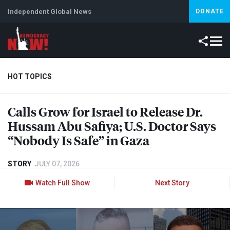
Independent Global News
DONATE
HOT TOPICS
Calls Grow for Israel to Release Dr.
Climate Crisis
Iran
Artificial Intelligence
Lebanon
Is
Hussam Abu Safiya; U.S. Doctor Says
“Nobody Is Safe” in Gaza
STORY
JULY 07, 2026
Watch Full Show
Next Story