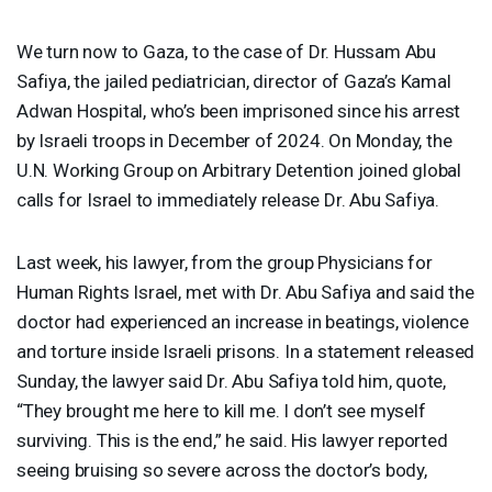
We turn now to Gaza, to the case of Dr. Hussam Abu
Safiya, the jailed pediatrician, director of Gaza’s Kamal
Adwan Hospital, who’s been imprisoned since his arrest
by Israeli troops in December of 2024. On Monday, the
U.N. Working Group on Arbitrary Detention joined global
calls for Israel to immediately release Dr. Abu Safiya.
Last week, his lawyer, from the group Physicians for
Human Rights Israel, met with Dr. Abu Safiya and said the
doctor had experienced an increase in beatings, violence
and torture inside Israeli prisons. In a statement released
Sunday, the lawyer said Dr. Abu Safiya told him, quote,
“They brought me here to kill me. I don’t see myself
surviving. This is the end,” he said. His lawyer reported
seeing bruising so severe across the doctor’s body,