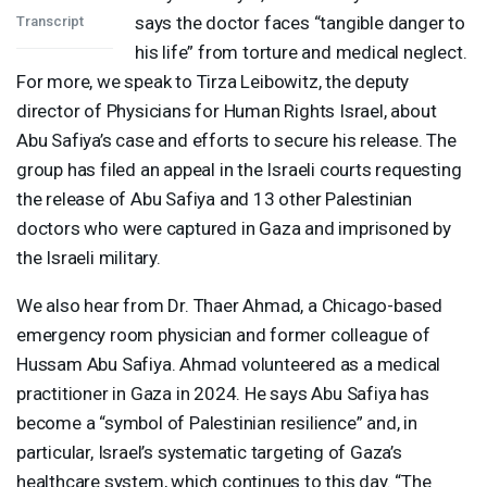
says the doctor faces “tangible danger to
Transcript
his life” from torture and medical neglect.
For more, we speak to Tirza Leibowitz, the deputy
director of Physicians for Human Rights Israel, about
Abu Safiya’s case and efforts to secure his release. The
group has filed an appeal in the Israeli courts requesting
the release of Abu Safiya and 13 other Palestinian
doctors who were captured in Gaza and imprisoned by
the Israeli military.
We also hear from Dr. Thaer Ahmad, a Chicago-based
emergency room physician and former colleague of
Hussam Abu Safiya. Ahmad volunteered as a medical
practitioner in Gaza in 2024. He says Abu Safiya has
become a “symbol of Palestinian resilience” and, in
particular, Israel’s systematic targeting of Gaza’s
healthcare system, which continues to this day. “The