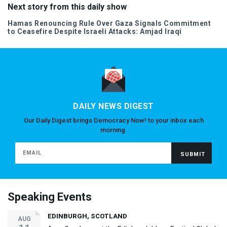
Next story from this daily show
Hamas Renouncing Rule Over Gaza Signals Commitment
to Ceasefire Despite Israeli Attacks: Amjad Iraqi
DAILY NEWS DIGEST
Our Daily Digest brings Democracy Now! to your inbox each
morning.
Speaking Events
EDINBURGH, SCOTLAND
AUG