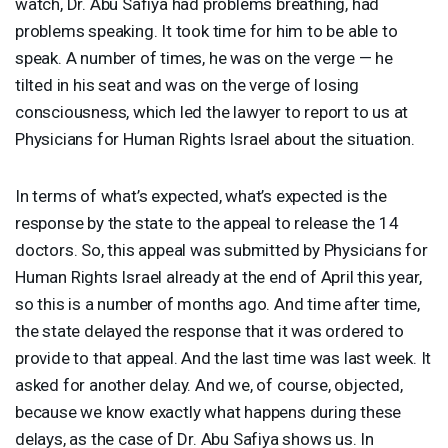
watch, Dr. Abu Safiya had problems breathing, had
problems speaking. It took time for him to be able to
speak. A number of times, he was on the verge — he
tilted in his seat and was on the verge of losing
consciousness, which led the lawyer to report to us at
Physicians for Human Rights Israel about the situation.
In terms of what’s expected, what’s expected is the
response by the state to the appeal to release the 14
doctors. So, this appeal was submitted by Physicians for
Human Rights Israel already at the end of April this year,
so this is a number of months ago. And time after time,
the state delayed the response that it was ordered to
provide to that appeal. And the last time was last week. It
asked for another delay. And we, of course, objected,
because we know exactly what happens during these
delays, as the case of Dr. Abu Safiya shows us. In