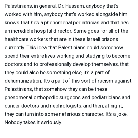
Palestinians, in general. Dr. Hussam, anybody that’s
worked with him, anybody that’s worked alongside him
knows that he’s a phenomenal pediatrician and that he’s
an incredible hospital director. Same goes for all of the
healthcare workers that are in these Israeli prisons
currently. This idea that Palestinians could somehow
spend their entire lives working and studying to become
doctors and to professionally develop themselves, that
they could also be something else, it’s a part of
dehumanization. It’s a part of this sort of racism against
Palestinians, that somehow they can be these
phenomenal orthopedic surgeons and pediatricians and
cancer doctors and nephrologists, and then, at night,
they can turn into some nefarious character. It’s a joke.
Nobody takes it seriously.