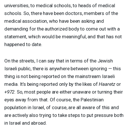
universities, to medical schools, to heads of medical
schools. So, there have been doctors, members of the
medical association, who have been asking and
demanding for the authorized body to come out with a
statement, which would be meaningful, and that has not
happened to date.
On the streets, I can say that in terms of the Jewish
Israeli public, there is anywhere between ignoring — this
thing is not being reported on the mainstream Israeli
media. It’s being reported only by the likes of
Haaretz
or
+972
. So, most people are either unaware or turning their
eyes away from that. Of course, the Palestinian
population in Israel, of course, are all aware of this and
are actively also trying to take steps to put pressure both
in Israel and abroad.