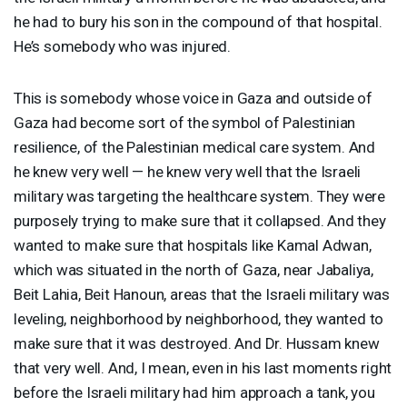
he had to bury his son in the compound of that hospital.
He’s somebody who was injured.
This is somebody whose voice in Gaza and outside of
Gaza had become sort of the symbol of Palestinian
resilience, of the Palestinian medical care system. And
he knew very well — he knew very well that the Israeli
military was targeting the healthcare system. They were
purposely trying to make sure that it collapsed. And they
wanted to make sure that hospitals like Kamal Adwan,
which was situated in the north of Gaza, near Jabaliya,
Beit Lahia, Beit Hanoun, areas that the Israeli military was
leveling, neighborhood by neighborhood, they wanted to
make sure that it was destroyed. And Dr. Hussam knew
that very well. And, I mean, even in his last moments right
before the Israeli military had him approach a tank, you