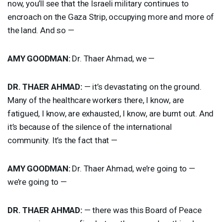
now, you’ll see that the Israeli military continues to
encroach on the Gaza Strip, occupying more and more of
the land. And so —
AMY
GOODMAN
:
Dr. Thaer Ahmad, we —
DR.
THAER
AHMAD
:
— it’s devastating on the ground.
Many of the healthcare workers there, I know, are
fatigued, I know, are exhausted, I know, are burnt out. And
it’s because of the silence of the international
community. It’s the fact that —
AMY
GOODMAN
:
Dr. Thaer Ahmad, we’re going to —
we’re going to —
DR.
THAER
AHMAD
:
— there was this Board of Peace