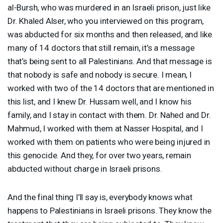
al-Bursh, who was murdered in an Israeli prison, just like
Dr. Khaled Alser, who you interviewed on this program,
was abducted for six months and then released, and like
many of 14 doctors that still remain, it’s a message
that’s being sent to all Palestinians. And that message is
that nobody is safe and nobody is secure. I mean, I
worked with two of the 14 doctors that are mentioned in
this list, and I knew Dr. Hussam well, and I know his
family, and I stay in contact with them. Dr. Nahed and Dr.
Mahmud, I worked with them at Nasser Hospital, and I
worked with them on patients who were being injured in
this genocide. And they, for over two years, remain
abducted without charge in Israeli prisons.
And the final thing I’ll say is, everybody knows what
happens to Palestinians in Israeli prisons. They know the