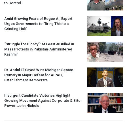
to Control
Amid Growing Fears of Rogue AI, Expert
Urges Governments to “Bring This to a
Grinding Halt”
“Struggle for Dignity”: At Least 40 Killed in
Mass Protests in Pakistan-Administered
Kashmir
Dr. Abdul El-Sayed Wins Michigan Senate
Primary in Major Defeat for
AIPAC
,
Establishment Democrats
Insurgent Candidate Victories Highlight
Growing Movement Against Corporate & Elite
Power: John Nichols