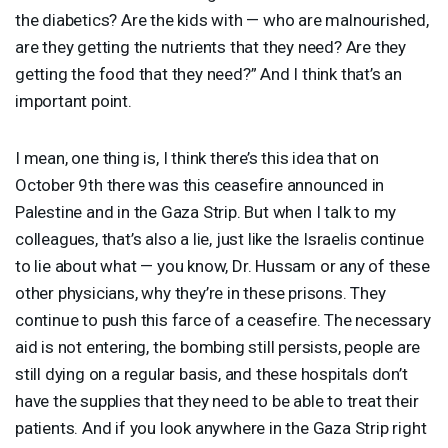
the diabetics? Are the kids with — who are malnourished,
are they getting the nutrients that they need? Are they
getting the food that they need?” And I think that’s an
important point.
I mean, one thing is, I think there’s this idea that on
October 9th there was this ceasefire announced in
Palestine and in the Gaza Strip. But when I talk to my
colleagues, that’s also a lie, just like the Israelis continue
to lie about what — you know, Dr. Hussam or any of these
other physicians, why they’re in these prisons. They
continue to push this farce of a ceasefire. The necessary
aid is not entering, the bombing still persists, people are
still dying on a regular basis, and these hospitals don’t
have the supplies that they need to be able to treat their
patients. And if you look anywhere in the Gaza Strip right