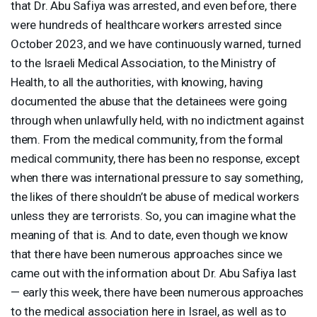
that Dr. Abu Safiya was arrested, and even before, there
were hundreds of healthcare workers arrested since
October 2023, and we have continuously warned, turned
to the Israeli Medical Association, to the Ministry of
Health, to all the authorities, with knowing, having
documented the abuse that the detainees were going
through when unlawfully held, with no indictment against
them. From the medical community, from the formal
medical community, there has been no response, except
when there was international pressure to say something,
the likes of there shouldn’t be abuse of medical workers
unless they are terrorists. So, you can imagine what the
meaning of that is. And to date, even though we know
that there have been numerous approaches since we
came out with the information about Dr. Abu Safiya last
— early this week, there have been numerous approaches
to the medical association here in Israel, as well as to