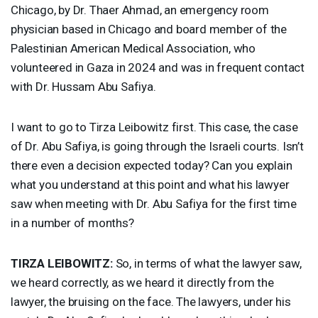
Chicago, by Dr. Thaer Ahmad, an emergency room
physician based in Chicago and board member of the
Palestinian American Medical Association, who
volunteered in Gaza in 2024 and was in frequent contact
with Dr. Hussam Abu Safiya.
I want to go to Tirza Leibowitz first. This case, the case
of Dr. Abu Safiya, is going through the Israeli courts. Isn’t
there even a decision expected today? Can you explain
what you understand at this point and what his lawyer
saw when meeting with Dr. Abu Safiya for the first time
in a number of months?
TIRZA
LEIBOWITZ
:
So, in terms of what the lawyer saw,
we heard correctly, as we heard it directly from the
lawyer, the bruising on the face. The lawyers, under his