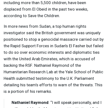
including more than 5,500 children, have been
displaced from El Obeid in the past two weeks,
according to Save the Children.
In more news from Sudan, a top human rights
investigator said the British government was uniquely
positioned to stop a genocidal massacre carried out by
the Rapid Support Forces in Sudan’s El Fasher but failed
to do so over economic interests and diplomatic ties
with the United Arab Emirates, which is accused of
backing the
RSF
. Nathaniel Raymond of the
Humanitarian Research Lab at the Yale School of Public
Health submitted testimony to the U.K. Parliament
detailing his team’s efforts to warn of the threats. This
is a portion of his remarks.
Nathaniel Raymond
: “I will speak personally, and I