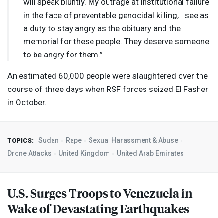
will speak bluntly. My outrage at institutional failure
in the face of preventable genocidal killing, I see as
a duty to stay angry as the obituary and the
memorial for these people. They deserve someone
to be angry for them.”
An estimated 60,000 people were slaughtered over the
course of three days when
RSF
forces seized El Fasher
in October.
Sudan
Rape
Sexual Harassment & Abuse
TOPICS:
Drone Attacks
United Kingdom
United Arab Emirates
U.S. Surges Troops to Venezuela in
Wake of Devastating Earthquakes