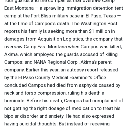
four guards and the companies that oversaw Camp
East Montana — a sprawling immigration detention tent
camp at the Fort Bliss military base in El Paso, Texas —
at the time of Campos’s death. The Washington Post
reports his family is seeking more than $1 million in
damages from Acquisition Logistics, the company that
oversaw Camp East Montana when Campos was killed;
Akima, which employed the guards accused of killing
Campos; and
NANA
Regional Corp., Akima’s parent
company. Earlier this year, an autopsy report released
by the El Paso County Medical Examiner’s Office
concluded Campos had died from asphyxia caused by
neck and torso compression, ruling his death a
homicide. Before his death, Campos had complained of
not getting the right dosage of medication to treat his
bipolar disorder and anxiety. He had also expressed
having suicidal thoughts. But instead of receiving