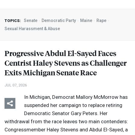
Senate
Democratic Party
Maine
Rape
TOPICS:
Sexual Harassment & Abuse
Progressive Abdul El-Sayed Faces
Centrist Haley Stevens as Challenger
Exits Michigan Senate Race
JUL 07, 2026
In Michigan, Democrat Mallory McMorrow has
suspended her campaign to replace retiring
Democratic Senator Gary Peters. Her
withdrawal from the race leaves two main contenders:
Congressmember Haley Stevens and Abdul El-Sayed, a