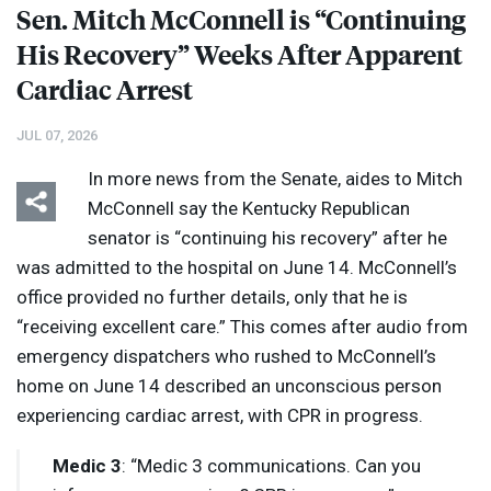
Sen. Mitch McConnell is “Continuing
His Recovery” Weeks After Apparent
Cardiac Arrest
JUL 07, 2026
In more news from the Senate, aides to Mitch
McConnell say the Kentucky Republican
senator is “continuing his recovery” after he
was admitted to the hospital on June 14. McConnell’s
office provided no further details, only that he is
“receiving excellent care.” This comes after audio from
emergency dispatchers who rushed to McConnell’s
home on June 14 described an unconscious person
experiencing cardiac arrest, with
CPR
in progress.
Medic 3
: “Medic 3 communications. Can you