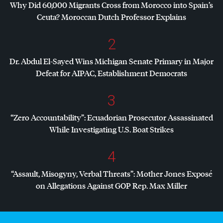
Why Did 60,000 Migrants Cross from Morocco into Spain’s
Ceuta? Moroccan Dutch Professor Explains
2
Dr. Abdul El-Sayed Wins Michigan Senate Primary in Major
Defeat for
AIPAC
, Establishment Democrats
3
“Zero Accountability”: Ecuadorian Prosecutor Assassinated
While Investigating U.S. Boat Strikes
4
“Assault, Misogyny, Verbal Threats”: Mother Jones Exposé
on Allegations Against
GOP
Rep. Max Miller