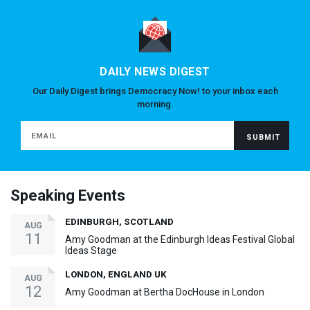
DAILY NEWS DIGEST
Our Daily Digest brings Democracy Now! to your inbox each
morning.
Speaking Events
EDINBURGH, SCOTLAND
AUG
11
Amy Goodman at the Edinburgh Ideas Festival Global
Ideas Stage
LONDON, ENGLAND UK
AUG
12
Amy Goodman at Bertha DocHouse in London