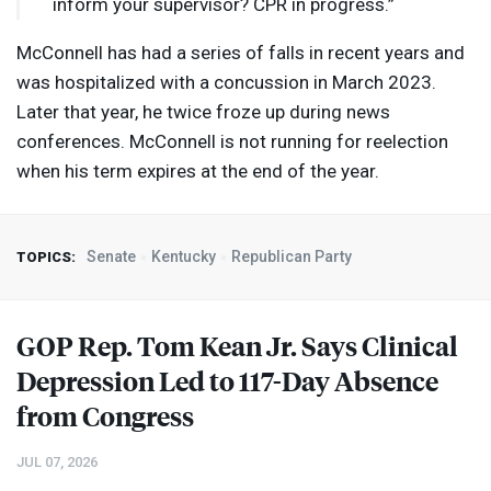
inform your supervisor?
CPR
in progress.”
McConnell has had a series of falls in recent years and
was hospitalized with a concussion in March 2023.
Later that year, he twice froze up during news
conferences. McConnell is not running for reelection
when his term expires at the end of the year.
Senate
Kentucky
Republican Party
TOPICS:
GOP
Rep. Tom Kean Jr. Says Clinical
Depression Led to 117-Day Absence
from Congress
JUL 07, 2026