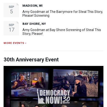
MADISON, WI
SEP
5
Amy Goodman at The Barrymore for Steal This Story,
Please! Screening
BAY SHORE, NY
SEP
17
Amy Goodman at Bay Shore Screening of Steal This
Story, Please!
MORE EVENTS ›
30th Anniversary Event