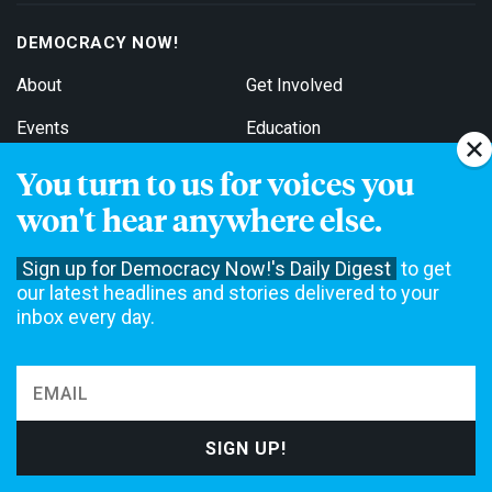
DEMOCRACY NOW!
About
Get Involved
Events
Education
Contact
Jobs
You turn to us for voices you
won't hear anywhere else.
Stations
For Broadcasters
Sign up for Democracy Now!'s Daily Digest
to get
our latest headlines and stories delivered to your
EDITIONS
inbox every day.
English
Español
FOLLOW