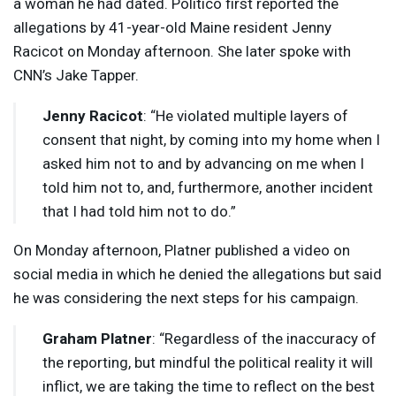
a woman he had dated. Politico first reported the
allegations by 41-year-old Maine resident Jenny
Racicot on Monday afternoon. She later spoke with
CNN’s Jake Tapper.
Jenny Racicot
: “He violated multiple layers of
consent that night, by coming into my home when I
asked him not to and by advancing on me when I
told him not to, and, furthermore, another incident
that I had told him not to do.”
On Monday afternoon, Platner published a video on
social media in which he denied the allegations but said
he was considering the next steps for his campaign.
Graham Platner
: “Regardless of the inaccuracy of
the reporting, but mindful the political reality it will
inflict, we are taking the time to reflect on the best