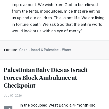
improvement. We wish from God to be relieved
from the tents, mosquitoes, mice that are eating
us up and our children. This is not life. We are living
in torture, death. We ask God that the entire world
would look at us with an eye of mercy.”
Gaza
Israel & Palestine
Water
TOPICS:
Palestinian Baby Dies as Israeli
Forces Block Ambulance at
Checkpoint
JUL 07, 2026
In the occupied West Bank, a 4-month-old