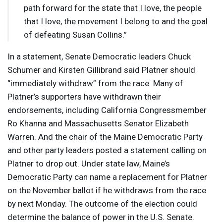
path forward for the state that I love, the people
that I love, the movement I belong to and the goal
of defeating Susan Collins.”
In a statement, Senate Democratic leaders Chuck
Schumer and Kirsten Gillibrand said Platner should
“immediately withdraw” from the race. Many of
Platner’s supporters have withdrawn their
endorsements, including California Congressmember
Ro Khanna and Massachusetts Senator Elizabeth
Warren. And the chair of the Maine Democratic Party
and other party leaders posted a statement calling on
Platner to drop out. Under state law, Maine’s
Democratic Party can name a replacement for Platner
on the November ballot if he withdraws from the race
by next Monday. The outcome of the election could
determine the balance of power in the U.S. Senate.