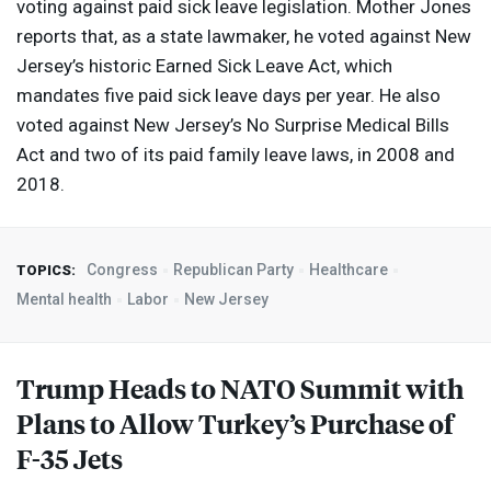
voting against paid sick leave legislation. Mother Jones
reports that, as a state lawmaker, he voted against New
Jersey’s historic Earned Sick Leave Act, which
mandates five paid sick leave days per year. He also
voted against New Jersey’s No Surprise Medical Bills
Act and two of its paid family leave laws, in 2008 and
2018.
Congress
Republican Party
Healthcare
TOPICS:
Mental health
Labor
New Jersey
Trump Heads to
NATO
Summit with
Plans to Allow Turkey’s Purchase of
F-35 Jets