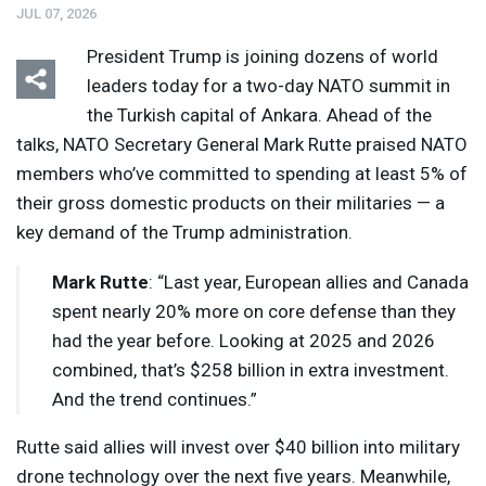
JUL 07, 2026
President Trump is joining dozens of world
leaders today for a two-day
NATO
summit in
the Turkish capital of Ankara. Ahead of the
talks,
NATO
Secretary General Mark Rutte praised
NATO
members who’ve committed to spending at least 5% of
their gross domestic products on their militaries — a
key demand of the Trump administration.
Mark Rutte
: “Last year, European allies and Canada
spent nearly 20% more on core defense than they
had the year before. Looking at 2025 and 2026
combined, that’s $258 billion in extra investment.
And the trend continues.”
Rutte said allies will invest over $40 billion into military
drone technology over the next five years. Meanwhile,