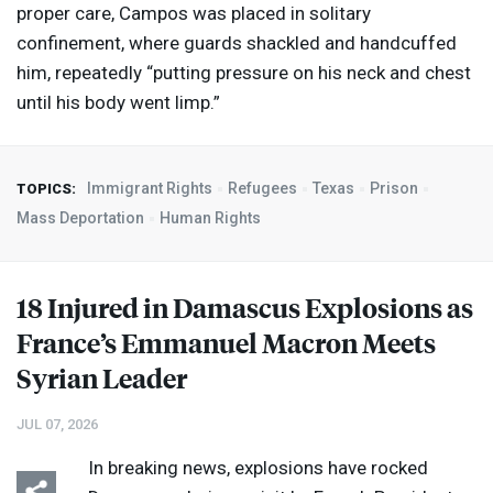
proper care, Campos was placed in solitary
confinement, where guards shackled and handcuffed
him, repeatedly “putting pressure on his neck and chest
until his body went limp.”
Immigrant Rights
Refugees
Texas
Prison
TOPICS:
Mass Deportation
Human Rights
18 Injured in Damascus Explosions as
France’s Emmanuel Macron Meets
Syrian Leader
JUL 07, 2026
In breaking news, explosions have rocked