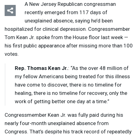
A New Jersey Republican congressman
recently emerged from 117 days of
unexplained absence, saying he’d been
hospitalized for clinical depression. Congressmember
Tom Kean Jr. spoke from the House floor last week —
his first public appearance after missing more than 100
votes.
Rep. Thomas Kean Jr.
: “As the over 48 million of
my fellow Americans being treated for this illness
have come to discover, there is no timeline for
healing, there is no timeline for recovery, only the
work of getting better one day at a time.”
Congressmember Kean Jr. was fully paid during his
nearly four-month unexplained absence from
Congress. That’s despite his track record of repeatedly