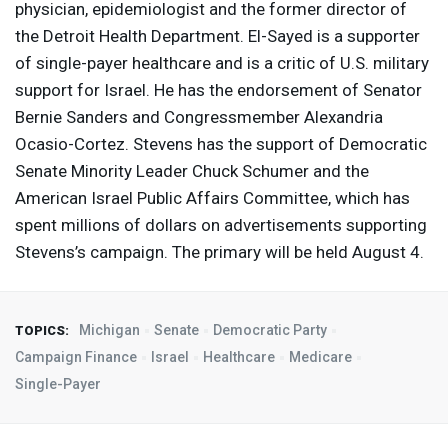
physician, epidemiologist and the former director of
the Detroit Health Department. El-Sayed is a supporter
of single-payer healthcare and is a critic of U.S. military
support for Israel. He has the endorsement of Senator
Bernie Sanders and Congressmember Alexandria
Ocasio-Cortez. Stevens has the support of Democratic
Senate Minority Leader Chuck Schumer and the
American Israel Public Affairs Committee, which has
spent millions of dollars on advertisements supporting
Stevens’s campaign. The primary will be held August 4.
Michigan
Senate
Democratic Party
TOPICS:
Campaign Finance
Israel
Healthcare
Medicare
Single-Payer