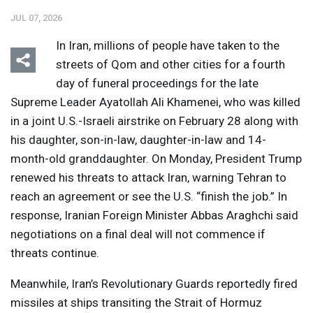
JUL 07, 2026
In Iran, millions of people have taken to the
streets of Qom and other cities for a fourth
day of funeral proceedings for the late
Supreme Leader Ayatollah Ali Khamenei, who was killed
Listen
Media Options
in a joint U.S.-Israeli airstrike on February 28 along with
his daughter, son-in-law, daughter-in-law and 14-
month-old granddaughter. On Monday, President Trump
renewed his threats to attack Iran, warning Tehran to
reach an agreement or see the U.S. “finish the job.” In
response, Iranian Foreign Minister Abbas Araghchi said
negotiations on a final deal will not commence if
threats continue.
Meanwhile, Iran’s Revolutionary Guards reportedly fired
missiles at ships transiting the Strait of Hormuz