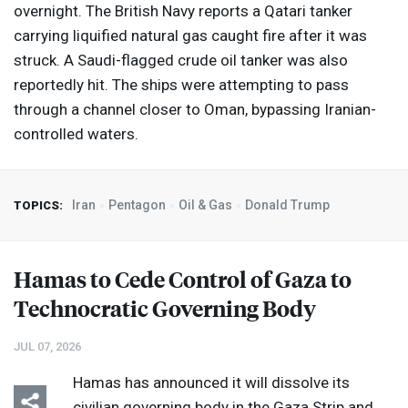
overnight. The British Navy reports a Qatari tanker
carrying liquified natural gas caught fire after it was
struck. A Saudi-flagged crude oil tanker was also
reportedly hit. The ships were attempting to pass
through a channel closer to Oman, bypassing Iranian-
controlled waters.
Iran
Pentagon
Oil & Gas
Donald Trump
TOPICS:
Hamas to Cede Control of Gaza to
Technocratic Governing Body
JUL 07, 2026
Hamas has announced it will dissolve its
civilian governing body in the Gaza Strip and