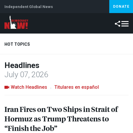
Independent Global News
DONATE
HOT TOPICS
Headlines
Climate Crisis
Iran
Artificial Intelligence
Lebanon
Is
July 07, 2026
Watch Headlines
Titulares en español
Iran Fires on Two Ships in Strait of
Hormuz as Trump Threatens to
“Finish the Job”