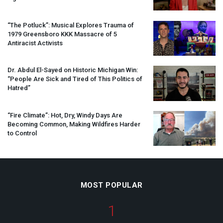
“The Potluck”: Musical Explores Trauma of
1979 Greensboro
KKK
Massacre of 5
Antiracist Activists
Dr. Abdul El-Sayed on Historic Michigan Win:
“People Are Sick and Tired of This Politics of
Hatred”
“Fire Climate”: Hot, Dry, Windy Days Are
Becoming Common, Making Wildfires Harder
to Control
MOST POPULAR
1