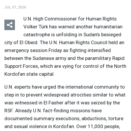
JUL 07, 2026
U.N. High Commissioner for Human Rights
Volker Türk has warned another humanitarian
catastrophe is unfolding in Sudan’s besieged
city ​of El Obeid. The U.N. Human Rights Council held an
emergency session Friday as fighting intensified
between the Sudanese army and the paramilitary Rapid
Support Forces, which are vying for control of the North
Kordofan state capital.
U.N. experts have urged the international community to
step in to prevent widespread atrocities similar to what
was witnessed in El Fasher after it was seized by the
RSF
. Already U.N. fact-finding missions have
documented summary executions, abductions, torture
and sexual violence in Kordofan. Over 11,000 people,