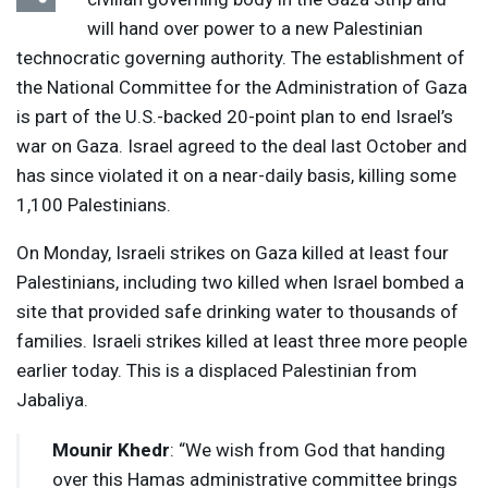
will hand over power to a new Palestinian
technocratic governing authority. The establishment of
the National Committee for the Administration of Gaza
is part of the U.S.-backed 20-point plan to end Israel’s
war on Gaza. Israel agreed to the deal last October and
has since violated it on a near-daily basis, killing some
1,100 Palestinians.
On Monday, Israeli strikes on Gaza killed at least four
Palestinians, including two killed when Israel bombed a
site that provided safe drinking water to thousands of
families. Israeli strikes killed at least three more people
earlier today. This is a displaced Palestinian from
Jabaliya.
Mounir Khedr
: “We wish from God that handing
over this Hamas administrative committee brings