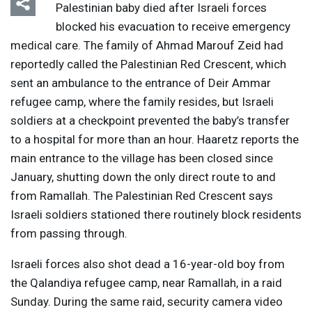
Palestinian baby died after Israeli forces
blocked his evacuation to receive emergency
medical care. The family of Ahmad Marouf Zeid had
reportedly called the Palestinian Red Crescent, which
sent an ambulance to the entrance of Deir Ammar
refugee camp, where the family resides, but Israeli
soldiers at a checkpoint prevented the baby’s transfer
to a hospital for more than an hour. Haaretz reports the
main entrance to the village has been closed since
January, shutting down the only direct route to and
from Ramallah. The Palestinian Red Crescent says
Israeli soldiers stationed there routinely block residents
from passing through.
Israeli forces also shot dead a 16-year-old boy from
the Qalandiya refugee camp, near Ramallah, in a raid
Sunday. During the same raid, security camera video