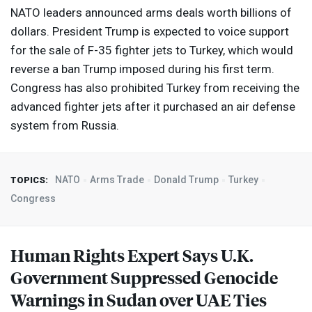
NATO
leaders announced arms deals worth billions of
dollars. President Trump is expected to voice support
for the sale of F-35 fighter jets to Turkey, which would
reverse a ban Trump imposed during his first term.
Congress has also prohibited Turkey from receiving the
advanced fighter jets after it purchased an air defense
system from Russia.
NATO
Arms Trade
Donald Trump
Turkey
TOPICS:
Congress
Human Rights Expert Says U.K.
Government Suppressed Genocide
Warnings in Sudan over
UAE
Ties