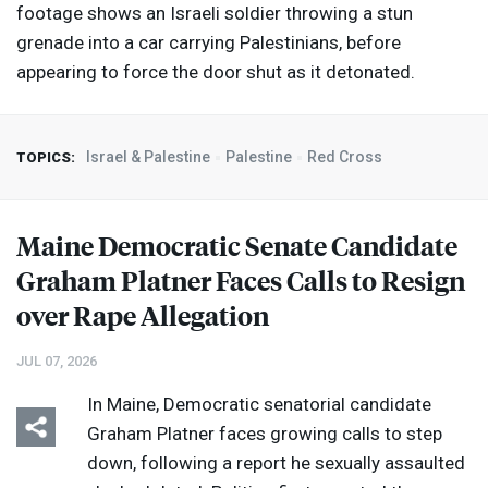
footage shows an Israeli soldier throwing a stun
grenade into a car carrying Palestinians, before
appearing to force the door shut as it detonated.
Israel & Palestine
Palestine
Red Cross
TOPICS:
Maine Democratic Senate Candidate
Graham Platner Faces Calls to Resign
over Rape Allegation
JUL 07, 2026
In Maine, Democratic senatorial candidate
Graham Platner faces growing calls to step
down, following a report he sexually assaulted