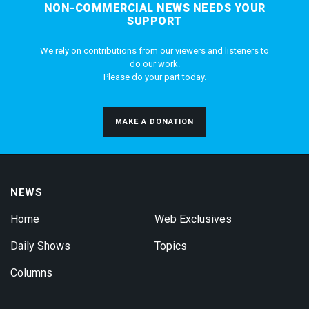
NON-COMMERCIAL NEWS NEEDS YOUR
SUPPORT
We rely on contributions from our viewers and listeners to
do our work.
Please do your part today.
MAKE A DONATION
NEWS
Home
Web Exclusives
Daily Shows
Topics
Columns