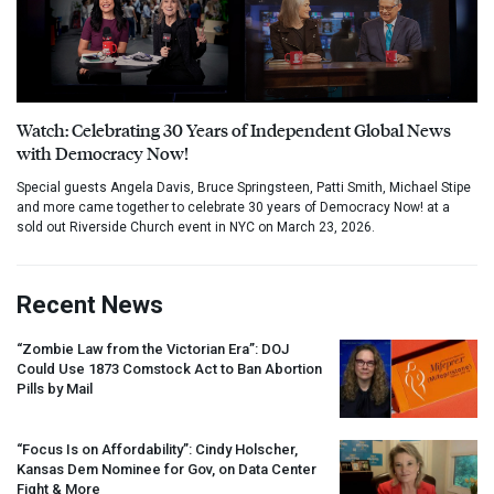
Watch: Celebrating 30 Years of Independent Global News
with Democracy Now!
Special guests Angela Davis, Bruce Springsteen, Patti Smith, Michael Stipe
and more came together to celebrate 30 years of Democracy Now! at a
sold out Riverside Church event in NYC on March 23, 2026.
Recent News
“Zombie Law from the Victorian Era”:
DOJ
Could Use 1873 Comstock Act to Ban Abortion
Pills by Mail
“Focus Is on Affordability”: Cindy Holscher,
Kansas Dem Nominee for Gov, on Data Center
Fight & More