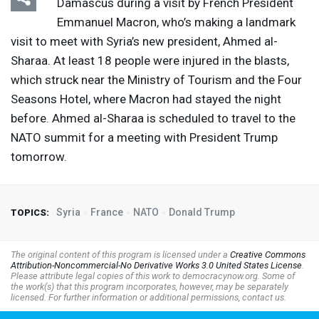
Damascus during a visit by French President
Emmanuel Macron, who’s making a landmark
visit to meet with Syria’s new president, Ahmed al-
Sharaa. At least 18 people were injured in the blasts,
which struck near the Ministry of Tourism and the Four
Seasons Hotel, where Macron had stayed the night
before. Ahmed al-Sharaa is scheduled to travel to the
NATO
summit for a meeting with President Trump
tomorrow.
Syria
France
NATO
Donald Trump
TOPICS:
The original content of this program is licensed under a
Creative Commons
Attribution-Noncommercial-No Derivative Works 3.0 United States License
.
Please attribute legal copies of this work to democracynow.org. Some of
the work(s) that this program incorporates, however, may be separately
licensed. For further information or additional permissions, contact us.