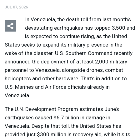
JUL 07, 2026
In Venezuela, the death toll from last month’s
devastating earthquakes has topped 3,500 and
is expected to continue rising, as the United
States seeks to expand its military presence in the
wake of the disaster. U.S. Southern Command recently
announced the deployment of at least 2,000 military
personnel to Venezuela, alongside drones, combat
helicopters and other hardware. That’s in addition to
U.S. Marines and Air Force officials already in
Venezuela.
The U.N. Development Program estimates June’s
earthquakes caused $6.7 billion in damage in
Venezuela. Despite that toll, the United States has
provided just $300 million in recovery aid, while it sits