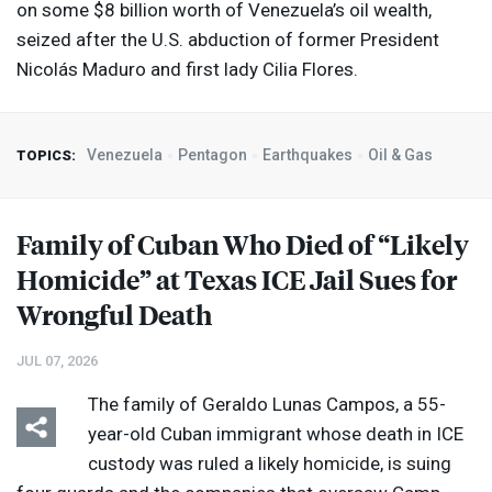
on some $8 billion worth of Venezuela’s oil wealth,
seized after the U.S. abduction of former President
Nicolás Maduro and first lady Cilia Flores.
Venezuela
Pentagon
Earthquakes
Oil & Gas
TOPICS:
Family of Cuban Who Died of “Likely
Homicide” at Texas
ICE
Jail Sues for
Wrongful Death
JUL 07, 2026
The family of Geraldo Lunas Campos, a 55-
year-old Cuban immigrant whose death in
ICE
custody was ruled a likely homicide, is suing