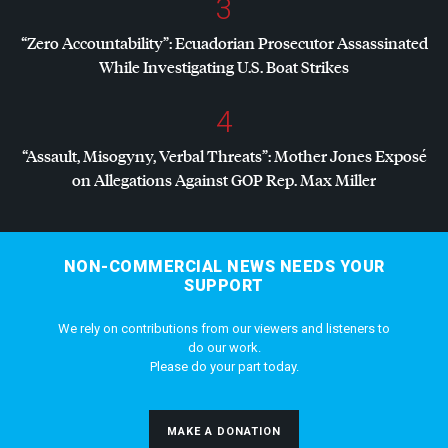
3
“Zero Accountability”: Ecuadorian Prosecutor Assassinated
While Investigating U.S. Boat Strikes
4
“Assault, Misogyny, Verbal Threats”: Mother Jones Exposé
on Allegations Against
GOP
Rep. Max Miller
NON-COMMERCIAL NEWS NEEDS YOUR
SUPPORT
We rely on contributions from our viewers and listeners to
do our work.
Please do your part today.
MAKE A DONATION