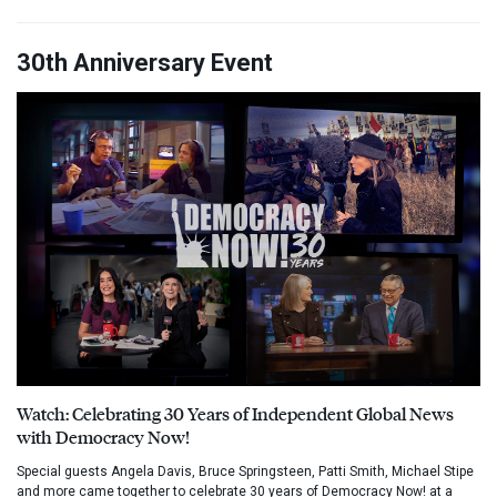
30th Anniversary Event
Watch: Celebrating 30 Years of Independent Global News
with Democracy Now!
Special guests Angela Davis, Bruce Springsteen, Patti Smith, Michael Stipe
and more came together to celebrate 30 years of Democracy Now! at a