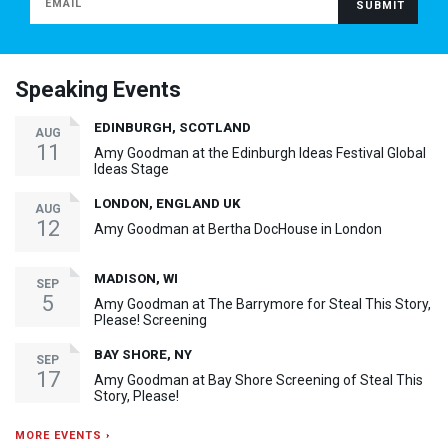
Speaking Events
EDINBURGH, SCOTLAND
AUG
11
Amy Goodman at the Edinburgh Ideas Festival Global
Ideas Stage
LONDON, ENGLAND UK
AUG
12
Amy Goodman at Bertha DocHouse in London
MADISON, WI
SEP
5
Amy Goodman at The Barrymore for Steal This Story,
Please! Screening
BAY SHORE, NY
SEP
17
Amy Goodman at Bay Shore Screening of Steal This
Story, Please!
MORE EVENTS ›