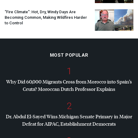
“Fire Climate”: Hot, Dry, Windy Days Are
Becoming Common, Making Wildfires Harder
to Control
MOST POPULAR
1
Why Did 60,000 Migrants Cross from Morocco into Spain’s
Ceuta? Moroccan Dutch Professor Explains
2
Dr. Abdul El-Sayed Wins Michigan Senate Primary in Major
Defeat for
AIPAC
, Establishment Democrats