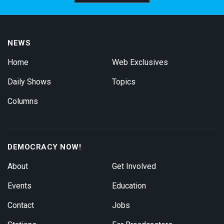
NEWS
Home
Web Exclusives
Daily Shows
Topics
Columns
DEMOCRACY NOW!
About
Get Involved
Events
Education
Contact
Jobs