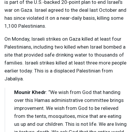
is part of the U.S.-backed 20-point plan to end Israel’s
war on Gaza. Israel agreed to the deal last October and
has since violated it on a near-daily basis, killing some
1,100 Palestinians.
On Monday, Israeli strikes on Gaza killed at least four
Palestinians, including two killed when Israel bombed a
site that provided safe drinking water to thousands of
families. Israeli strikes killed at least three more people
earlier today. This is a displaced Palestinian from
Jabaliya.
Mounir Khedr
: “We wish from God that handing
over this Hamas administrative committee brings
improvement. We wish from God to be relieved
from the tents, mosquitoes, mice that are eating
us up and our children. This is not life. We are living