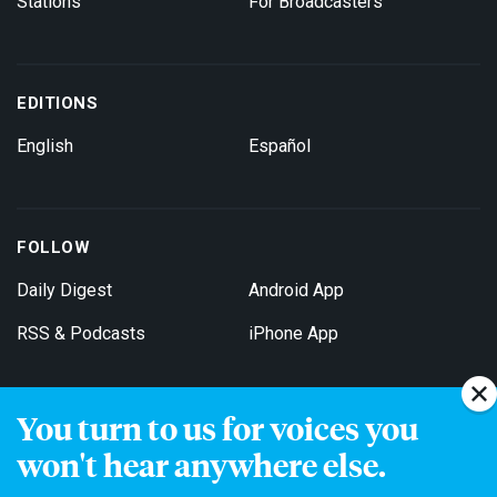
Stations
For Broadcasters
EDITIONS
English
Español
FOLLOW
Daily Digest
Android App
RSS & Podcasts
iPhone App
You turn to us for voices you
Get Email Updates
won't hear anywhere else.