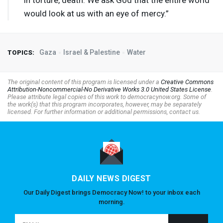
in torture, death. We ask God that the entire world
would look at us with an eye of mercy.”
Gaza
Israel & Palestine
Water
TOPICS:
The original content of this program is licensed under a
Creative Commons
Attribution-Noncommercial-No Derivative Works 3.0 United States License
.
Please attribute legal copies of this work to democracynow.org. Some of
the work(s) that this program incorporates, however, may be separately
licensed. For further information or additional permissions, contact us.
DAILY NEWS DIGEST
Our Daily Digest brings Democracy Now! to your inbox each
morning.