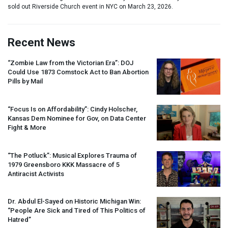
sold out Riverside Church event in NYC on March 23, 2026.
Recent News
“Zombie Law from the Victorian Era”:
DOJ
Could Use 1873 Comstock Act to Ban Abortion
Pills by Mail
“Focus Is on Affordability”: Cindy Holscher,
Kansas Dem Nominee for Gov, on Data Center
Fight & More
“The Potluck”: Musical Explores Trauma of
1979 Greensboro
KKK
Massacre of 5
Antiracist Activists
Dr. Abdul El-Sayed on Historic Michigan Win:
“People Are Sick and Tired of This Politics of
Hatred”