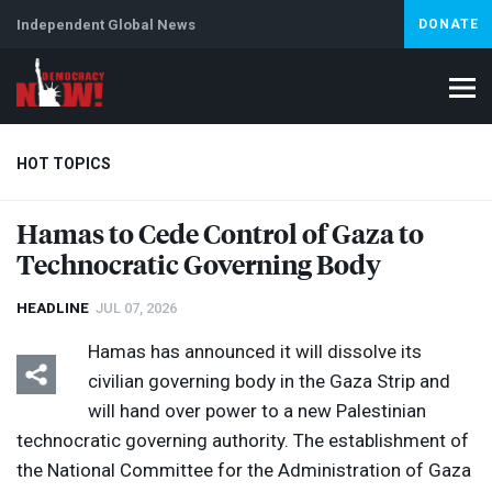
Independent Global News
DONATE
HOT TOPICS
Hamas to Cede Control of Gaza to
Technocratic Governing Body
Climate Crisis
Iran
Artificial Intelligence
Lebanon
Is
HEADLINE
JUL 07, 2026
Hamas has announced it will dissolve its
civilian governing body in the Gaza Strip and
will hand over power to a new Palestinian
technocratic governing authority. The establishment of
the National Committee for the Administration of Gaza