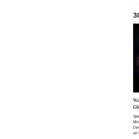
3
Wa
Gl
Spe
Mic
Dem
on 