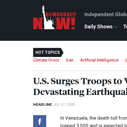
Independent Glob
Daily Shows
T
HOT TOPICS
Climate Crisis
Iran
Artificial Intelligence
U.S. Surges Troops to
Devastating Earthqua
HEADLINE
JUL 07, 2026
In Venezuela, the death toll fr
topped 3,500 and is expected to