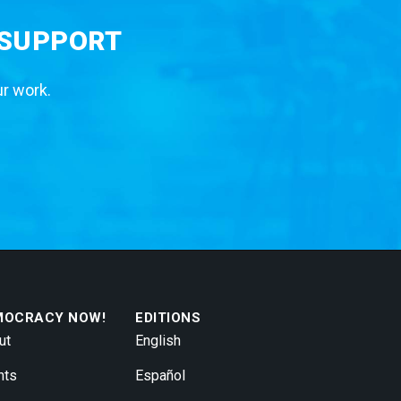
 SUPPORT
ur work.
MOCRACY NOW!
EDITIONS
ut
English
nts
Español