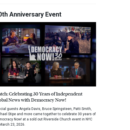
0th Anniversary Event
tch: Celebrating 30 Years of Independent
obal News with Democracy Now!
cial guests Angela Davis, Bruce Springsteen, Patti Smith,
hael Stipe and more came together to celebrate 30 years of
ocracy Now! at a sold out Riverside Church event in NYC
March 23, 2026.