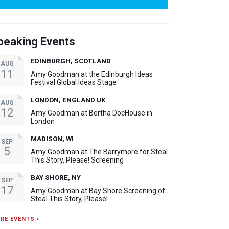
peaking Events
EDINBURGH, SCOTLAND
AUG
11
Amy Goodman at the Edinburgh Ideas
Festival Global Ideas Stage
LONDON, ENGLAND UK
AUG
12
Amy Goodman at Bertha DocHouse in
London
MADISON, WI
SEP
5
Amy Goodman at The Barrymore for Steal
This Story, Please! Screening
BAY SHORE, NY
SEP
17
Amy Goodman at Bay Shore Screening of
Steal This Story, Please!
RE EVENTS ›