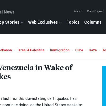
al News
About
Daily Digest
op Stories
Web Exclusives
Topics
Columns
Lebanon
Israel & Palestine
Immigration
Cuba
Gaza
T
 Venezuela in Wake of
kes
om last month’s devastating earthquakes has
 continue rising, as the United States seeks to