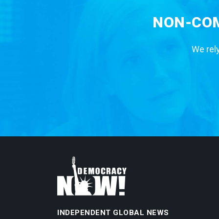
NON-COM
We rely
INDEPENDENT GLOBAL NEWS