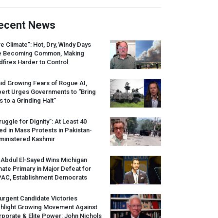
ecent News
re Climate”: Hot, Dry, Windy Days
e Becoming Common, Making
dfires Harder to Control
id Growing Fears of Rogue AI,
pert Urges Governments to “Bring
s to a Grinding Halt”
ruggle for Dignity”: At Least 40
led in Mass Protests in Pakistan-
ministered Kashmir
 Abdul El-Sayed Wins Michigan
ate Primary in Major Defeat for
PAC
, Establishment Democrats
urgent Candidate Victories
ghlight Growing Movement Against
porate & Elite Power: John Nichols