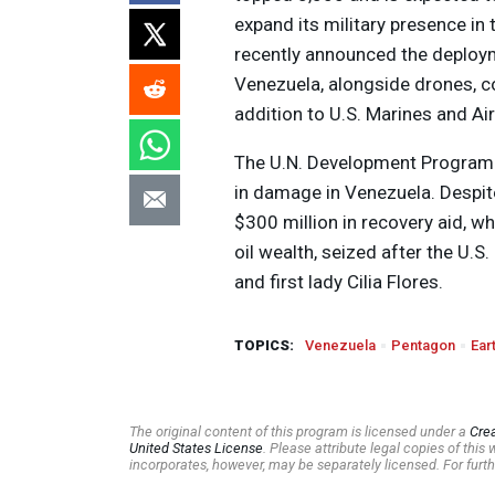
expand its military presence i
recently announced the deployme
Venezuela, alongside drones, c
addition to U.S. Marines and Air
The U.N. Development Program 
in damage in Venezuela. Despite
$300 million in recovery aid, wh
oil wealth, seized after the U.
and first lady Cilia Flores.
TOPICS:
Venezuela
Pentagon
Ear
The original content of this program is licensed under a
Cre
United States License
. Please attribute legal copies of thi
incorporates, however, may be separately licensed. For furth