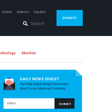
Events
Stations
Español
DONATE
echnology
Abortion
DAILY NEWS DIGEST
Our Daily Digest brings Democracy
Now! to your inbox each morning.