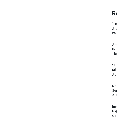
R
“Fi
Ar
Wil
Am
Ex
Thi
“St
Kil
Ad
Dr.
Sen
AI
Ins
Hi
Cor