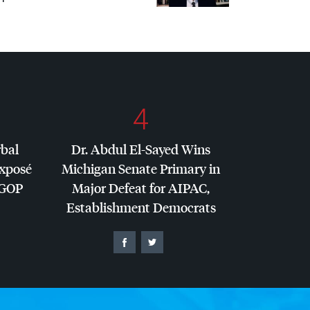
4
rbal
Dr. Abdul El-Sayed Wins
Exposé
Michigan Senate Primary in
GOP
Major Defeat for
AIPAC
,
Establishment Democrats