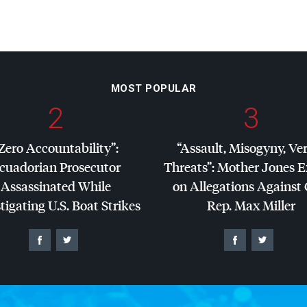
MOST POPULAR
2
3
Zero Accountability”:
“Assault, Misogyny, Ve
cuadorian Prosecutor
Threats”: Mother Jones 
Assassinated While
on Allegations Against
tigating U.S. Boat Strikes
Rep. Max Miller