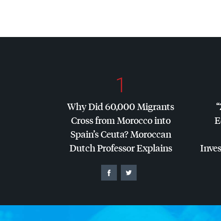
1
Why Did 60,000 Migrants
“
Cross from Morocco into
E
Spain’s Ceuta? Moroccan
Dutch Professor Explains
Inves