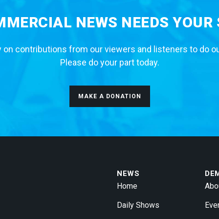
MERCIAL NEWS NEEDS YOUR
 on contributions from our viewers and listeners to do o
Please do your part today.
MAKE A DONATION
NEWS
DE
Home
Abo
Daily Shows
Eve