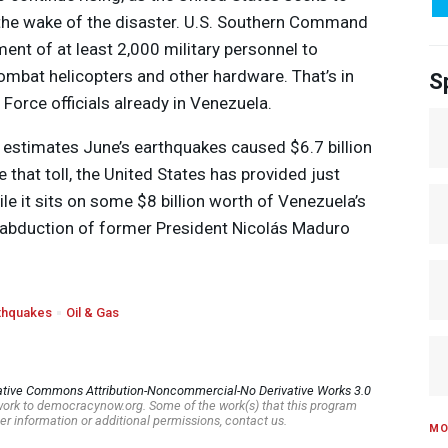
n the wake of the disaster. U.S. Southern Command
nt of at least 2,000 military personnel to
ombat helicopters and other hardware. That’s in
S
 Force officials already in Venezuela.
estimates June’s earthquakes caused $6.7 billion
 that toll, the United States has provided just
ile it sits on some $8 billion worth of Venezuela’s
S. abduction of former President Nicolás Maduro
thquakes
Oil & Gas
ative Commons Attribution-Noncommercial-No Derivative Works 3.0
s work to democracynow.org. Some of the work(s) that this program
er information or additional permissions, contact us.
MO