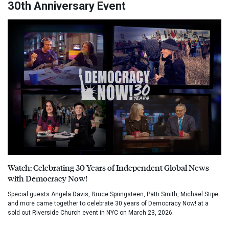
30th Anniversary Event
Watch: Celebrating 30 Years of Independent Global News
with Democracy Now!
Special guests Angela Davis, Bruce Springsteen, Patti Smith, Michael Stipe
and more came together to celebrate 30 years of Democracy Now! at a
sold out Riverside Church event in NYC on March 23, 2026.