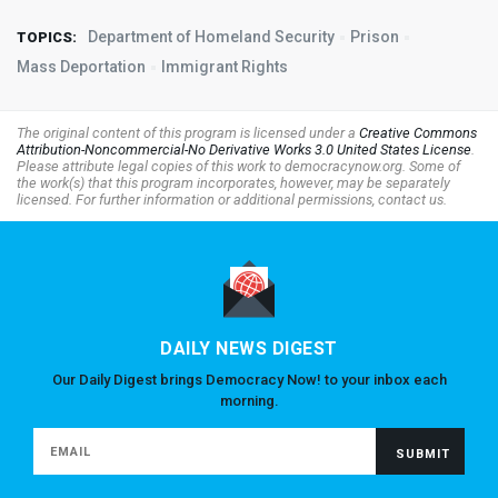
Department of Homeland Security
Prison
TOPICS:
Mass Deportation
Immigrant Rights
The original content of this program is licensed under a
Creative Commons
Attribution-Noncommercial-No Derivative Works 3.0 United States License
.
Please attribute legal copies of this work to democracynow.org. Some of
the work(s) that this program incorporates, however, may be separately
licensed. For further information or additional permissions, contact us.
DAILY NEWS DIGEST
Our Daily Digest brings Democracy Now! to your inbox each
morning.