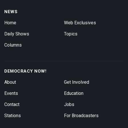
NEWS
Home
Web Exclusives
Daily Shows
Topics
Columns
DEMOCRACY NOW!
About
Get Involved
Events
Education
Contact
Jobs
Stations
For Broadcasters