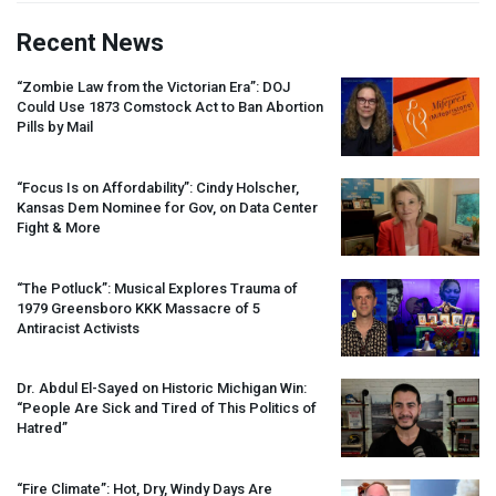
Recent News
“Zombie Law from the Victorian Era”:
DOJ
Could Use 1873 Comstock Act to Ban Abortion
Pills by Mail
“Focus Is on Affordability”: Cindy Holscher,
Kansas Dem Nominee for Gov, on Data Center
Fight & More
“The Potluck”: Musical Explores Trauma of
1979 Greensboro
KKK
Massacre of 5
Antiracist Activists
Dr. Abdul El-Sayed on Historic Michigan Win:
“People Are Sick and Tired of This Politics of
Hatred”
“Fire Climate”: Hot, Dry, Windy Days Are