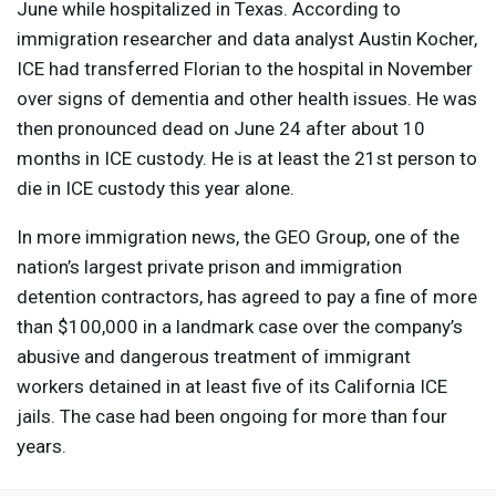
June while hospitalized in Texas. According to
immigration researcher and data analyst Austin Kocher,
ICE
had transferred Florian to the hospital in November
over signs of dementia and other health issues. He was
then pronounced dead on June 24 after about 10
months in
ICE
custody. He is at least the 21st person to
die in
ICE
custody this year alone.
In more immigration news, the
GEO
Group, one of the
nation’s largest private prison and immigration
detention contractors, has agreed to pay a fine of more
than $100,000 in a landmark case over the company’s
abusive and dangerous treatment of immigrant
workers detained in at least five of its California
ICE
jails. The case had been ongoing for more than four
years.