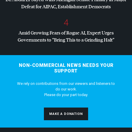
Defeat for
AIPAC
, Establishment Democrats
4
Amid Growing Fears of Rogue AI, Expert Urges
Governments to “Bring This to a Grinding Halt”
NON-COMMERCIAL NEWS NEEDS YOUR
SUPPORT
We rely on contributions from our viewers and listeners to
do our work.
Please do your part today.
MAKE A DONATION