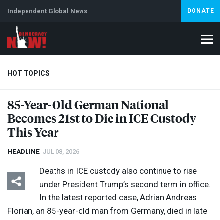
Independent Global News
DONATE
HOT TOPICS
85-Year-Old German National
Becomes 21st to Die in
ICE
Custody
Climate Crisis
Iran
Artificial Intelligence
Lebanon
Is
This Year
HEADLINE
JUL 08, 2026
Deaths in
ICE
custody also continue to rise
under President Trump’s second term in office.
In the latest reported case, Adrian Andreas
Florian, an 85-year-old man from Germany, died in late