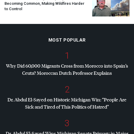
Becoming Common, Making Wildfires Harder
to Control
MOST POPULAR
1
Why Did 60,000 Migrants Cross from Morocco into Spain’s
Ceuta? Moroccan Dutch Professor Explains
2
Dr. Abdul El-Sayed on Historic Michigan Win: “People Are
Sick and Tired of This Politics of Hatred”
3
Dr. Abdul El-Sayed Wins Michigan Senate Primary in Major