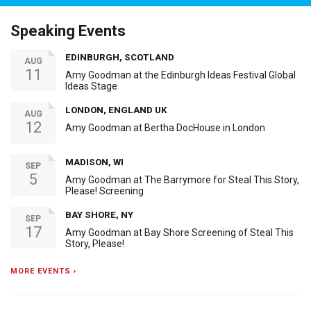
Speaking Events
EDINBURGH, SCOTLAND
AUG
11
Amy Goodman at the Edinburgh Ideas Festival Global
Ideas Stage
LONDON, ENGLAND UK
AUG
12
Amy Goodman at Bertha DocHouse in London
MADISON, WI
SEP
5
Amy Goodman at The Barrymore for Steal This Story,
Please! Screening
BAY SHORE, NY
SEP
17
Amy Goodman at Bay Shore Screening of Steal This
Story, Please!
MORE EVENTS ›