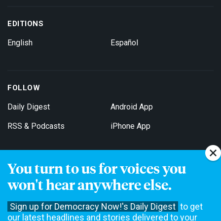
EDITIONS
English
Español
FOLLOW
Daily Digest
Android App
RSS & Podcasts
iPhone App
You turn to us for voices you
Get Email Updates
won't hear anywhere else.
Sign up for Democracy Now!'s Daily Digest
to get
our latest headlines and stories delivered to your