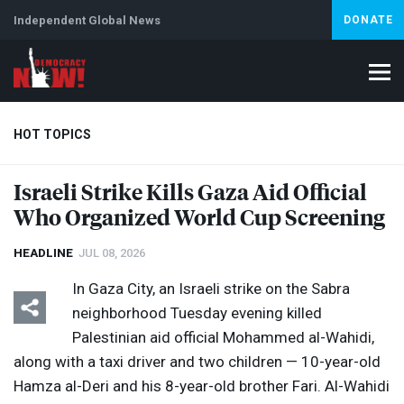
Independent Global News
DONATE
HOT TOPICS
Israeli Strike Kills Gaza Aid Official
Who Organized World Cup Screening
Climate Crisis
Iran
Artificial Intelligence
Lebanon
Is
Abortion
HEADLINE
JUL 08, 2026
In Gaza City, an Israeli strike on the Sabra
neighborhood Tuesday evening killed
Palestinian aid official Mohammed al-Wahidi,
along with a taxi driver and two children — 10-year-old
Hamza al-Deri and his 8-year-old brother Fari. Al-Wahidi