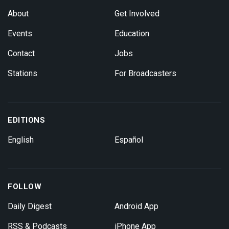
About
Get Involved
Events
Education
Contact
Jobs
Stations
For Broadcasters
EDITIONS
English
Español
FOLLOW
Daily Digest
Android App
RSS & Podcasts
iPhone App