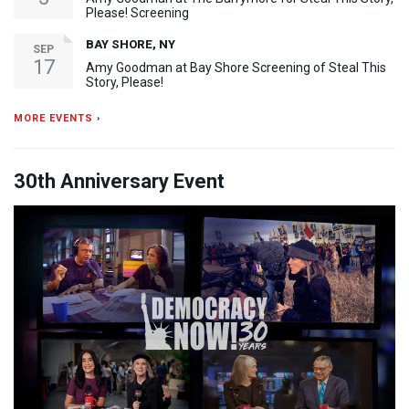
Please! Screening
BAY SHORE, NY
SEP
17
Amy Goodman at Bay Shore Screening of Steal This
Story, Please!
MORE EVENTS ›
30th Anniversary Event