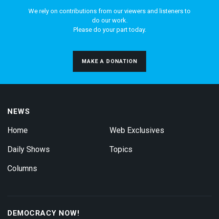
We rely on contributions from our viewers and listeners to
do our work.
Please do your part today.
MAKE A DONATION
NEWS
Home
Web Exclusives
Daily Shows
Topics
Columns
DEMOCRACY NOW!