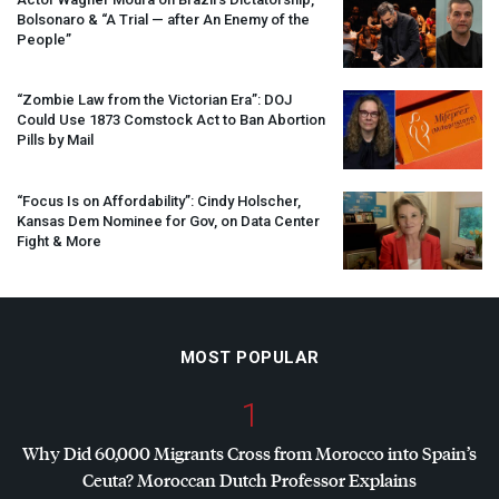
Bolsonaro & “A Trial — after An Enemy of the
People”
“Zombie Law from the Victorian Era”:
DOJ
Could Use 1873 Comstock Act to Ban Abortion
Pills by Mail
“Focus Is on Affordability”: Cindy Holscher,
Kansas Dem Nominee for Gov, on Data Center
Fight & More
MOST POPULAR
1
Why Did 60,000 Migrants Cross from Morocco into Spain’s
Ceuta? Moroccan Dutch Professor Explains