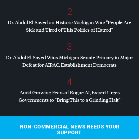
2
Dr. Abdul El-Sayed on Historic Michigan Win: “People Are
Sick and Tired of This Politics of Hatred”
3
Dr. Abdul El-Sayed Wins Michigan Senate Primary in Major
Defeat for
AIPAC
, Establishment Democrats
4
Amid Growing Fears of Rogue AI, Expert Urges
Governments to “Bring This to a Grinding Halt”
NON-COMMERCIAL NEWS NEEDS YOUR
SUPPORT