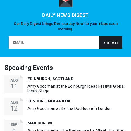
DAILY NEWS DIGEST
Our Daily Digest brings Democracy Now! to your inbox each
morning.
Speaking Events
EDINBURGH, SCOTLAND
AUG
11
Amy Goodman at the Edinburgh Ideas Festival Global
Ideas Stage
LONDON, ENGLAND UK
AUG
12
Amy Goodman at Bertha DocHouse in London
MADISON, WI
SEP
5
Amy Goodman at The Barrymore for Steal This Story,