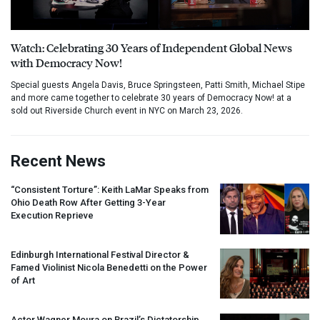
Watch: Celebrating 30 Years of Independent Global News
with Democracy Now!
Special guests Angela Davis, Bruce Springsteen, Patti Smith, Michael Stipe
and more came together to celebrate 30 years of Democracy Now! at a
sold out Riverside Church event in NYC on March 23, 2026.
Recent News
“Consistent Torture”: Keith LaMar Speaks from
Ohio Death Row After Getting 3-Year
Execution Reprieve
Edinburgh International Festival Director &
Famed Violinist Nicola Benedetti on the Power
of Art
Actor Wagner Moura on Brazil’s Dictatorship,