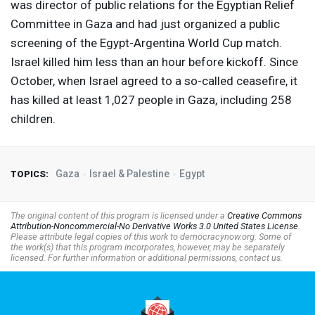
was director of public relations for the Egyptian Relief
Committee in Gaza and had just organized a public
screening of the Egypt-Argentina World Cup match.
Israel killed him less than an hour before kickoff. Since
October, when Israel agreed to a so-called ceasefire, it
has killed at least 1,027 people in Gaza, including 258
children.
Gaza
Israel & Palestine
Egypt
TOPICS:
The original content of this program is licensed under a
Creative Commons
Attribution-Noncommercial-No Derivative Works 3.0 United States License
.
Please attribute legal copies of this work to democracynow.org. Some of
the work(s) that this program incorporates, however, may be separately
licensed. For further information or additional permissions, contact us.