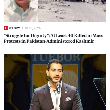
STORY
AUG 06, 2026
“Struggle for Dignity”: At Least 40 Killed in Mass
Protests in Pakistan-Administered Kashmir