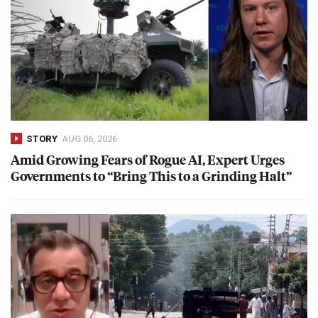
STORY
AUG 06, 2026
Amid Growing Fears of Rogue AI, Expert Urges
Governments to “Bring This to a Grinding Halt”