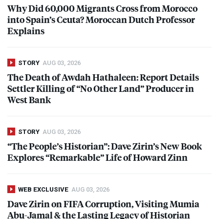
Why Did 60,000 Migrants Cross from Morocco
into Spain’s Ceuta? Moroccan Dutch Professor
Explains
STORY
AUG 03, 2026
The Death of Awdah Hathaleen: Report Details
Settler Killing of “No Other Land” Producer in
West Bank
STORY
AUG 03, 2026
“The People’s Historian”: Dave Zirin’s New Book
Explores “Remarkable” Life of Howard Zinn
WEB EXCLUSIVE
AUG 03, 2026
Dave Zirin on
FIFA
Corruption, Visiting Mumia
Abu-Jamal & the Lasting Legacy of Historian