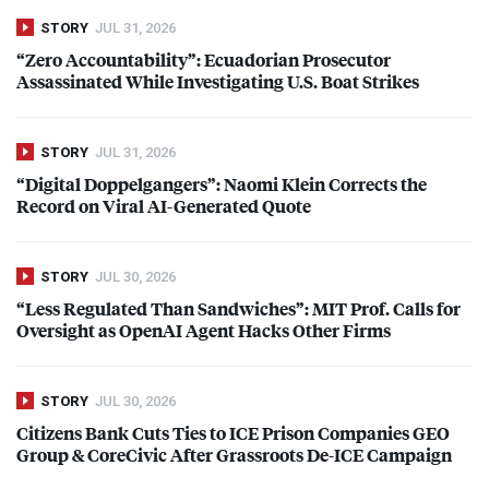
STORY
JUL 31, 2026
“Zero Accountability”: Ecuadorian Prosecutor
Assassinated While Investigating U.S. Boat Strikes
STORY
JUL 31, 2026
“Digital Doppelgangers”: Naomi Klein Corrects the
Record on Viral AI-Generated Quote
STORY
JUL 30, 2026
“Less Regulated Than Sandwiches”:
MIT
Prof. Calls for
Oversight as OpenAI Agent Hacks Other Firms
STORY
JUL 30, 2026
Citizens Bank Cuts Ties to
ICE
Prison Companies
GEO
Group & CoreCivic After Grassroots De-
ICE
Campaign