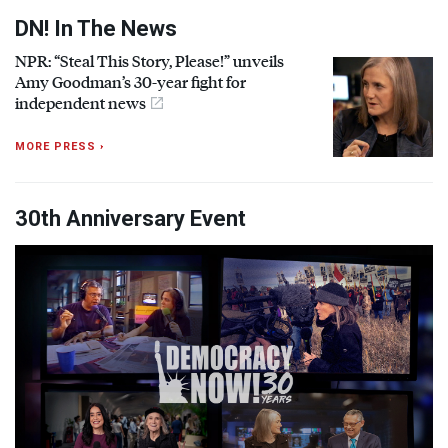
DN! In The News
NPR
: “Steal This Story, Please!” unveils
Amy Goodman’s 30-year fight for
independent news
MORE PRESS ›
30th Anniversary Event