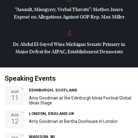
“Assault, Misogyny, Verbal Threats”: Mother Jones
Exposé on Allegations Against
GOP
Rep. Max Miller
4
Dr. Abdul El-Sayed Wins Michigan Senate Primary in
Major Defeat for
AIPAC
, Establishment Democrats
Speaking Events
EDINBURGH, SCOTLAND
AUG
11
Amy Goodman at the Edinburgh Ideas Festival Global
Ideas Stage
LONDON, ENGLAND UK
AUG
12
Amy Goodman at Bertha DocHouse in London
MADISON, WI