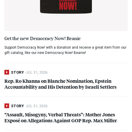
Get the new Democracy Now! Beanie
Support Democracy Now! with a donation and receive a great item from our
gift catalog, like our new Democracy Now! Beanie!
STORY
JUL 31, 2026
Rep. Ro Khanna on Blanche Nomination, Epstein
Accountability and His Detention by Israeli Settlers
STORY
JUL 31, 2026
“Assault, Misogyny, Verbal Threats”: Mother Jones
Exposé on Allegations Against
GOP
Rep. Max Miller