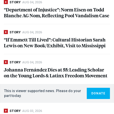
STORY
AUG 04, 2026
“Department of Injustice”: Norm Eisen on Todd
Blanche AG Nom, Reflecting Pool Vandalism Case
STORY
AUG 04, 2026
“If Emmett Till Lived”: Cultural Historian Sarah
Lewis on New Book/Exhibit, Visit to Mississippi
STORY
AUG 04, 2026
Johanna Fernández Dies at 55: Leading Scholar
on the Young Lords & Latinx Freedom Movement
This is viewer supported news. Please do your
DONATE
part today.
STORY
AUG 03, 2026