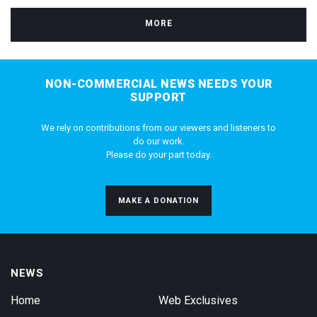
MORE
NON-COMMERCIAL NEWS NEEDS YOUR
SUPPORT
We rely on contributions from our viewers and listeners to
do our work.
Please do your part today.
MAKE A DONATION
NEWS
Home
Web Exclusives