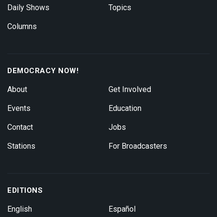
Daily Shows
Topics
Columns
DEMOCRACY NOW!
About
Get Involved
Events
Education
Contact
Jobs
Stations
For Broadcasters
EDITIONS
English
Español