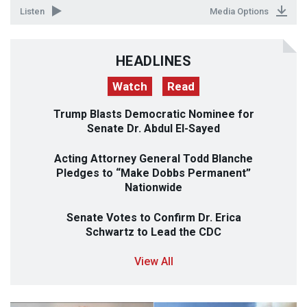
Listen
Media Options
HEADLINES
Watch
Read
Trump Blasts Democratic Nominee for
Senate Dr. Abdul El-Sayed
Acting Attorney General Todd Blanche
Pledges to “Make Dobbs Permanent”
Nationwide
Senate Votes to Confirm Dr. Erica
Schwartz to Lead the
CDC
View All