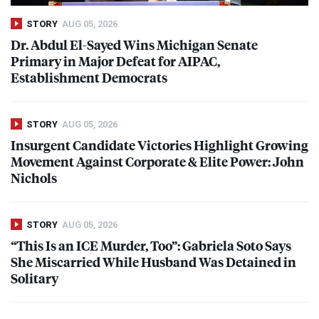
STORY
AUG 05, 2026
Dr. Abdul El-Sayed Wins Michigan Senate
Primary in Major Defeat for
AIPAC
,
Establishment Democrats
STORY
AUG 05, 2026
Insurgent Candidate Victories Highlight Growing
Movement Against Corporate & Elite Power: John
Nichols
STORY
AUG 05, 2026
“This Is an
ICE
Murder, Too”: Gabriela Soto Says
She Miscarried While Husband Was Detained in
Solitary