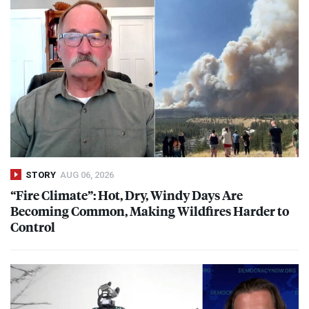
STORY
AUG 06, 2026
“Fire Climate”: Hot, Dry, Windy Days Are
Becoming Common, Making Wildfires Harder to
Control