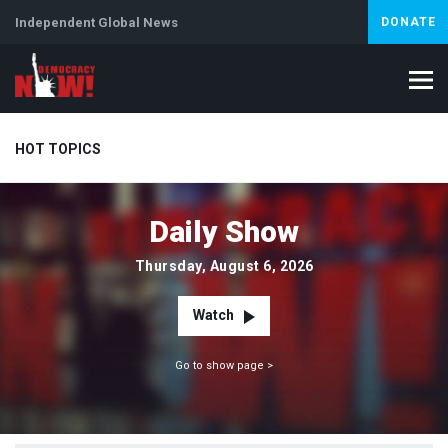
Independent Global News
DONATE
HOT TOPICS
Daily Show
Climate Crisis
Iran
Artificial Intelligence
Lebanon
Is
Thursday, August 6, 2026
Watch
Go to show page >