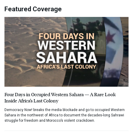
Featured Coverage
Four Days in Occupied Western Sahara — A Rare Look
Inside Africa’s Last Colony
Democracy Now! breaks the media blockade and go to occupied Western
Sahara in the northwest of Africa to document the decades-long Sahrawi
struggle for freedom and Morocco’s violent crackdown.