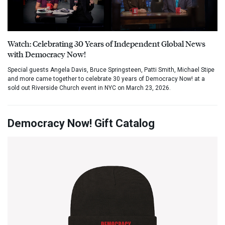
Watch: Celebrating 30 Years of Independent Global News
with Democracy Now!
Special guests Angela Davis, Bruce Springsteen, Patti Smith, Michael Stipe
and more came together to celebrate 30 years of Democracy Now! at a
sold out Riverside Church event in NYC on March 23, 2026.
Democracy Now! Gift Catalog