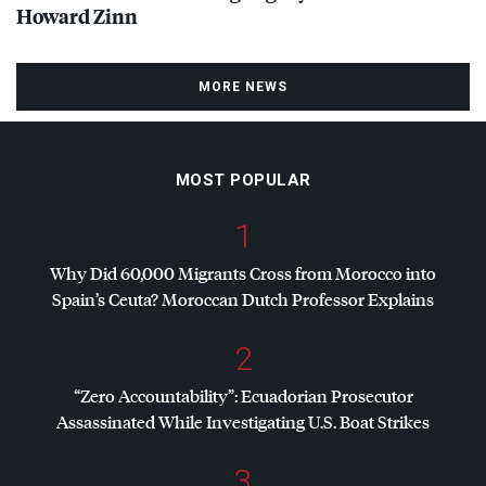
Howard Zinn
MORE NEWS
MOST POPULAR
1
Why Did 60,000 Migrants Cross from Morocco into
Spain’s Ceuta? Moroccan Dutch Professor Explains
2
“Zero Accountability”: Ecuadorian Prosecutor
Assassinated While Investigating U.S. Boat Strikes
3