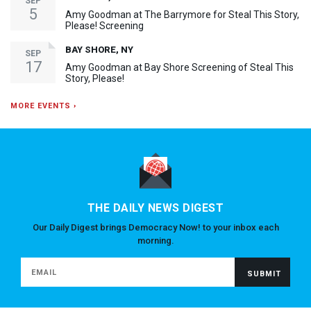
SEP
5
Amy Goodman at The Barrymore for Steal This Story,
Please! Screening
BAY SHORE, NY
SEP
17
Amy Goodman at Bay Shore Screening of Steal This
Story, Please!
MORE EVENTS ›
THE DAILY NEWS DIGEST
Our Daily Digest brings Democracy Now! to your inbox each
morning.