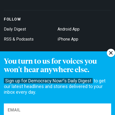
FOLLOW
Daily Digest
Android App
RSS & Podcasts
iPhone App
You turn to us for voices you
Get Email Updates
won't hear anywhere else.
Sign up for Democracy Now!'s Daily Digest
to get
our latest headlines and stories delivered to your
inbox every day.
Democracy Now! is a 501(c)3 non-profit news organization. We do
not accept funding from advertising, underwriting or government