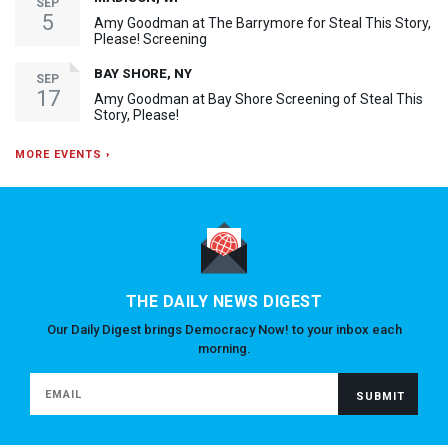
SEP
5
Amy Goodman at The Barrymore for Steal This Story,
Please! Screening
BAY SHORE, NY
SEP
17
Amy Goodman at Bay Shore Screening of Steal This
Story, Please!
MORE EVENTS ›
THE DAILY NEWS DIGEST
Our Daily Digest brings Democracy Now! to your inbox each
morning.