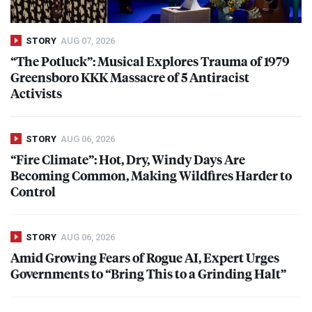
STORY
AUG 07, 2026
“The Potluck”: Musical Explores Trauma of 1979
Greensboro
KKK
Massacre of 5 Antiracist
Activists
STORY
AUG 06, 2026
“Fire Climate”: Hot, Dry, Windy Days Are
Becoming Common, Making Wildfires Harder to
Control
STORY
AUG 06, 2026
Amid Growing Fears of Rogue AI, Expert Urges
Governments to “Bring This to a Grinding Halt”