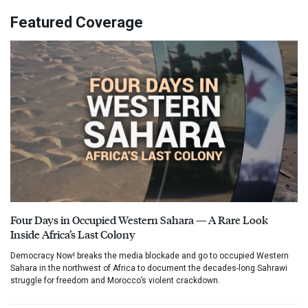
Featured Coverage
Four Days in Occupied Western Sahara — A Rare Look
Inside Africa’s Last Colony
Democracy Now! breaks the media blockade and go to occupied Western
Sahara in the northwest of Africa to document the decades-long Sahrawi
struggle for freedom and Morocco’s violent crackdown.