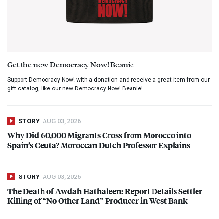
Get the new Democracy Now! Beanie
Support Democracy Now! with a donation and receive a great item from our
gift catalog, like our new Democracy Now! Beanie!
STORY
AUG 03, 2026
Why Did 60,000 Migrants Cross from Morocco into
Spain’s Ceuta? Moroccan Dutch Professor Explains
STORY
AUG 03, 2026
The Death of Awdah Hathaleen: Report Details Settler
Killing of “No Other Land” Producer in West Bank