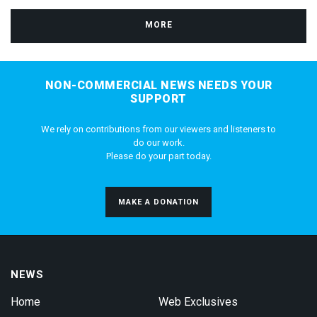
MORE
NON-COMMERCIAL NEWS NEEDS YOUR
SUPPORT
We rely on contributions from our viewers and listeners to
do our work.
Please do your part today.
MAKE A DONATION
NEWS
Home
Web Exclusives