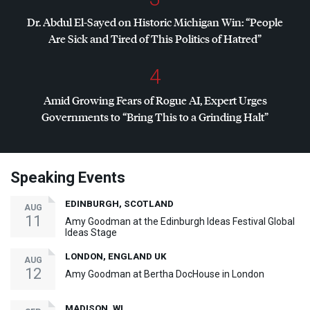
Dr. Abdul El-Sayed on Historic Michigan Win: “People
Are Sick and Tired of This Politics of Hatred”
4
Amid Growing Fears of Rogue AI, Expert Urges
Governments to “Bring This to a Grinding Halt”
Speaking Events
EDINBURGH, SCOTLAND
AUG
11
Amy Goodman at the Edinburgh Ideas Festival Global
Ideas Stage
LONDON, ENGLAND UK
AUG
12
Amy Goodman at Bertha DocHouse in London
MADISON, WI