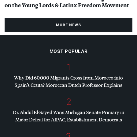
on the Young Lords & Latinx Freedom Movement
MORE NEWS
MOST POPULAR
1
Why Did 60,000 Migrants Cross from Morocco into
Spain’s Ceuta? Moroccan Dutch Professor Explains
2
Dr. Abdul El-Sayed Wins Michigan Senate Primary in
Major Defeat for
AIPAC
, Establishment Democrats
3