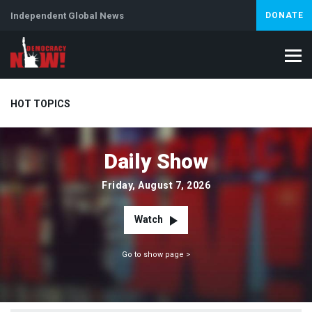
Independent Global News
DONATE
HOT TOPICS
Daily Show
Climate Crisis
Iran
Artificial Intelligence
Lebanon
Is
Friday, August 7, 2026
Watch
Go to show page >