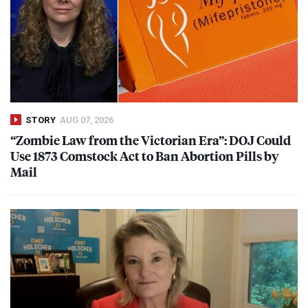
STORY
AUG 07, 2026
“Zombie Law from the Victorian Era”:
DOJ
Could
Use 1873 Comstock Act to Ban Abortion Pills by
Mail