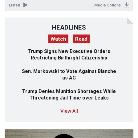
Listen
Media Options
HEADLINES
Watch
Read
Trump Signs New Executive Orders
Restricting Birthright Citizenship
Sen. Murkowski to Vote Against Blanche
as AG
Trump Denies Munition Shortages While
Threatening Jail Time over Leaks
View All