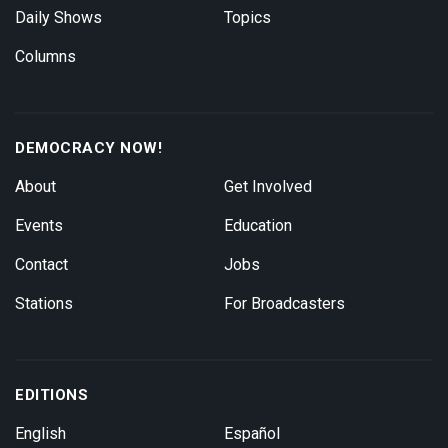
Daily Shows
Topics
Columns
DEMOCRACY NOW!
About
Get Involved
Events
Education
Contact
Jobs
Stations
For Broadcasters
EDITIONS
English
Español