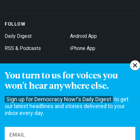
FOLLOW
Daily Digest
Android App
RSS & Podcasts
iPhone App
You turn to us for voices you
Get Email Updates
won't hear anywhere else.
Sign up for Democracy Now!'s Daily Digest
to get
our latest headlines and stories delivered to your
inbox every day.
Democracy Now! is a 501(c)3 non-profit news organization. We do
not accept funding from advertising, underwriting or government