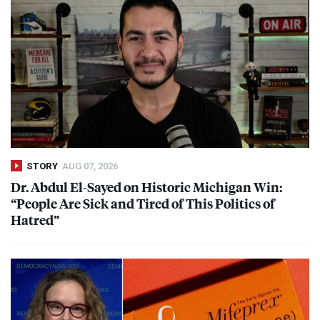
STORY
AUG 07, 2026
Dr. Abdul El-Sayed on Historic Michigan Win:
“People Are Sick and Tired of This Politics of
Hatred”