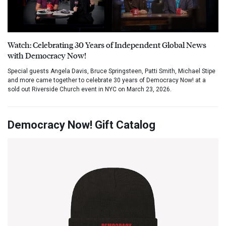
Watch: Celebrating 30 Years of Independent Global News
with Democracy Now!
Special guests Angela Davis, Bruce Springsteen, Patti Smith, Michael Stipe
and more came together to celebrate 30 years of Democracy Now! at a
sold out Riverside Church event in NYC on March 23, 2026.
Democracy Now! Gift Catalog