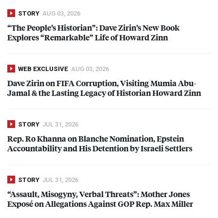
STORY
AUG 03, 2026
“The People’s Historian”: Dave Zirin’s New Book
Explores “Remarkable” Life of Howard Zinn
WEB EXCLUSIVE
AUG 03, 2026
Dave Zirin on
FIFA
Corruption, Visiting Mumia Abu-
Jamal & the Lasting Legacy of Historian Howard Zinn
STORY
JUL 31, 2026
Rep. Ro Khanna on Blanche Nomination, Epstein
Accountability and His Detention by Israeli Settlers
STORY
JUL 31, 2026
“Assault, Misogyny, Verbal Threats”: Mother Jones
Exposé on Allegations Against
GOP
Rep. Max Miller