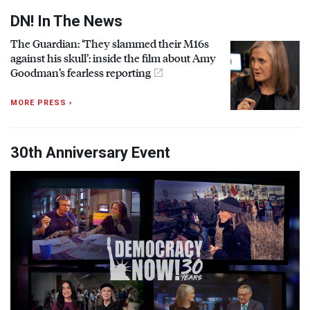
DN! In The News
The Guardian: ‘They slammed their M16s
against his skull’: inside the film about Amy
Goodman’s fearless reporting
MORE PRESS ›
30th Anniversary Event