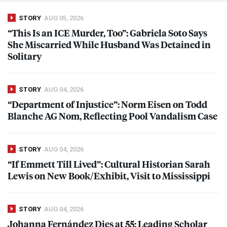
STORY
AUG 05, 2026
“This Is an
ICE
Murder, Too”: Gabriela Soto Says
She Miscarried While Husband Was Detained in
Solitary
STORY
AUG 04, 2026
“Department of Injustice”: Norm Eisen on Todd
Blanche AG Nom, Reflecting Pool Vandalism Case
STORY
AUG 04, 2026
“If Emmett Till Lived”: Cultural Historian Sarah
Lewis on New Book/Exhibit, Visit to Mississippi
STORY
AUG 04, 2026
Johanna Fernández Dies at 55: Leading Scholar