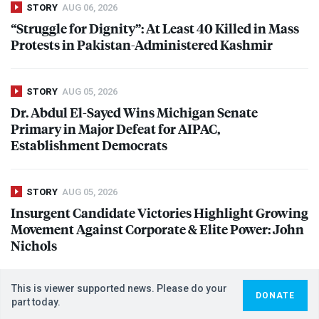
STORY
AUG 06, 2026
“Struggle for Dignity”: At Least 40 Killed in Mass
Protests in Pakistan-Administered Kashmir
STORY
AUG 05, 2026
Dr. Abdul El-Sayed Wins Michigan Senate
Primary in Major Defeat for
AIPAC
,
Establishment Democrats
STORY
AUG 05, 2026
Insurgent Candidate Victories Highlight Growing
Movement Against Corporate & Elite Power: John
Nichols
This is viewer supported news. Please do your
DONATE
part today.