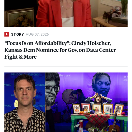
STORY
AUG 07, 2026
“Focus Is on Affordability”: Cindy Holscher,
Kansas Dem Nominee for Gov, on Data Center
Fight & More