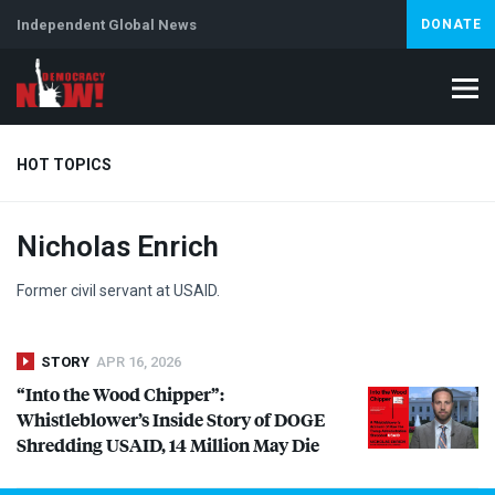
Independent Global News
DONATE
HOT TOPICS
Nicholas Enrich
Climate Crisis
Iran
Artificial Intelligence
Lebanon
Is
Abortion
Former civil servant at
USAID
.
STORY
APR 16, 2026
“Into the Wood Chipper”:
Whistleblower’s Inside Story of
DOGE
Shredding
USAID
, 14 Million May Die