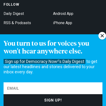
FOLLOW
Daily Digest
Android App
RSS & Podcasts
iPhone App
You turn to us for voices you
Get Email Updates
won't hear anywhere else.
Sign up for Democracy Now!'s Daily Digest
to get
our latest headlines and stories delivered to your
inbox every day.
Democracy Now! is a 501(c)3 non-profit news organization. We do
not accept funding from advertising, underwriting or government
agencies. We rely on contributions from our viewers and listeners
to do our work. Please do your part today.