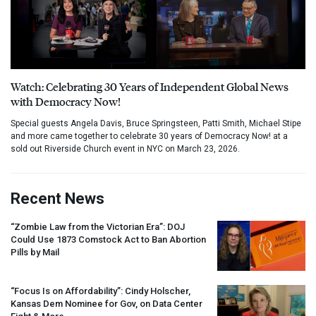
Watch: Celebrating 30 Years of Independent Global News
with Democracy Now!
Special guests Angela Davis, Bruce Springsteen, Patti Smith, Michael Stipe
and more came together to celebrate 30 years of Democracy Now! at a
sold out Riverside Church event in NYC on March 23, 2026.
Recent News
“Zombie Law from the Victorian Era”:
DOJ
Could Use 1873 Comstock Act to Ban Abortion
Pills by Mail
“Focus Is on Affordability”: Cindy Holscher,
Kansas Dem Nominee for Gov, on Data Center