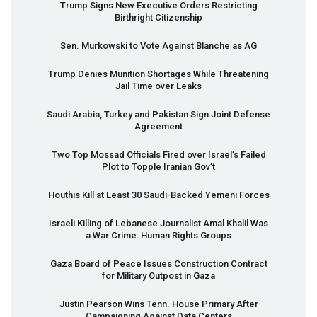
Trump Signs New Executive Orders Restricting
Birthright Citizenship
Sen. Murkowski to Vote Against Blanche as AG
Trump Denies Munition Shortages While Threatening
Jail Time over Leaks
Saudi Arabia, Turkey and Pakistan Sign Joint Defense
Agreement
Two Top Mossad Officials Fired over Israel’s Failed
Plot to Topple Iranian Gov’t
Houthis Kill at Least 30 Saudi-Backed Yemeni Forces
Israeli Killing of Lebanese Journalist Amal Khalil Was
a War Crime: Human Rights Groups
Gaza Board of Peace Issues Construction Contract
for Military Outpost in Gaza
Justin Pearson Wins Tenn. House Primary After
Campaigning Against Data Centers