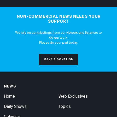
NON-COMMERCIAL NEWS NEEDS YOUR
SUPPORT
We rely on contributions from our viewers and listeners to
do our work.
Please do your part today.
MAKE A DONATION
NEWS
Home
Web Exclusives
Daily Shows
Topics
Columns