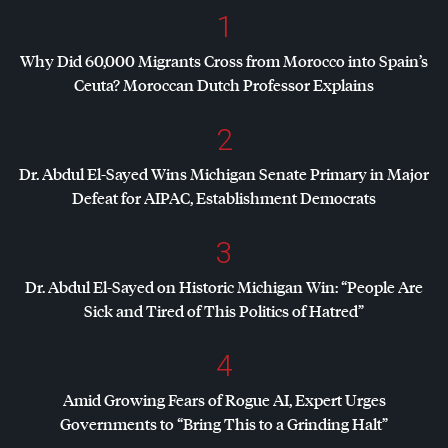
1
Why Did 60,000 Migrants Cross from Morocco into Spain’s
Ceuta? Moroccan Dutch Professor Explains
2
Dr. Abdul El-Sayed Wins Michigan Senate Primary in Major
Defeat for
AIPAC
, Establishment Democrats
3
Dr. Abdul El-Sayed on Historic Michigan Win: “People Are
Sick and Tired of This Politics of Hatred”
4
Amid Growing Fears of Rogue AI, Expert Urges
Governments to “Bring This to a Grinding Halt”