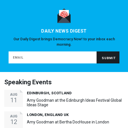
DAILY NEWS DIGEST
Our Daily Digest brings Democracy Now! to your inbox each
morning.
Speaking Events
EDINBURGH, SCOTLAND
AUG
11
Amy Goodman at the Edinburgh Ideas Festival Global
Ideas Stage
LONDON, ENGLAND UK
AUG
12
Amy Goodman at Bertha DocHouse in London