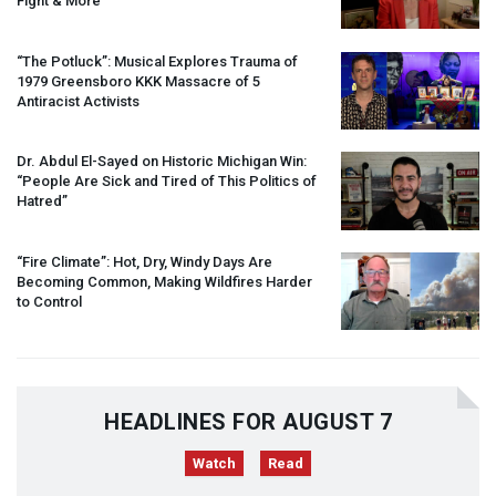
Fight & More
“The Potluck”: Musical Explores Trauma of
1979 Greensboro
KKK
Massacre of 5
Antiracist Activists
Dr. Abdul El-Sayed on Historic Michigan Win:
“People Are Sick and Tired of This Politics of
Hatred”
“Fire Climate”: Hot, Dry, Windy Days Are
Becoming Common, Making Wildfires Harder
to Control
HEADLINES FOR AUGUST 7
Watch
Read