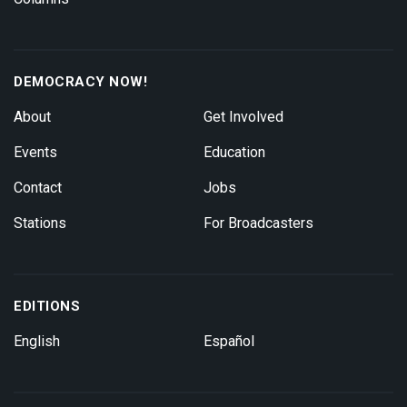
DEMOCRACY NOW!
About
Get Involved
Events
Education
Contact
Jobs
Stations
For Broadcasters
EDITIONS
English
Español