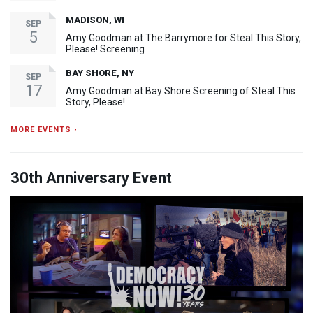
MADISON, WI
SEP
5
Amy Goodman at The Barrymore for Steal This Story,
Please! Screening
BAY SHORE, NY
SEP
17
Amy Goodman at Bay Shore Screening of Steal This
Story, Please!
MORE EVENTS ›
30th Anniversary Event