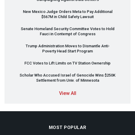
New Mexico Judge Orders Meta to Pay Additional
$567M in Child Safety Lawsuit
Senate Homeland Security Committee Votes to Hold
Fauci in Contempt of Congress
Trump Administration Moves to Dismantle Anti-
Poverty Head Start Program
FCC
Votes to Lift Limits on TV Station Ownership
Scholar Who Accused Israel of Genocide Wins $250K
Settlement from Univ. of Minnesota
View All
MOST POPULAR