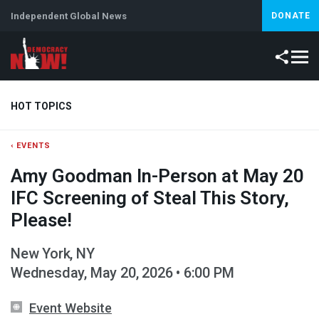
Independent Global News
DONATE
HOT TOPICS
‹ EVENTS
Climate Crisis
Iran
Artificial Intelligence
Lebanon
Is
Amy Goodman In-Person at May 20
IFC Screening of Steal This Story,
Please!
New York, NY
Wednesday, May 20, 2026 • 6:00 PM
Event Website