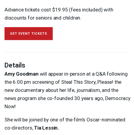
Advance tickets cost $19.95 (fees included) with
discounts for seniors and children.
GET EVENT TICKETS
Details
Amy Goodman
will appear in-person at a Q&A following
the 6:00 pm screening of Steal This Story, Please! the
new documentary about her life, journalism, and the
news program she co-founded 30 years ago, Democracy
Now!
She will be joined by one of the film’s Oscar-nominated
co-directors,
Tia Lessin.