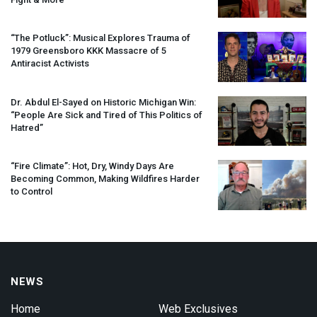
“The Potluck”: Musical Explores Trauma of
1979 Greensboro
KKK
Massacre of 5
Antiracist Activists
Dr. Abdul El-Sayed on Historic Michigan Win:
“People Are Sick and Tired of This Politics of
Hatred”
“Fire Climate”: Hot, Dry, Windy Days Are
Becoming Common, Making Wildfires Harder
to Control
NEWS
Home
Web Exclusives