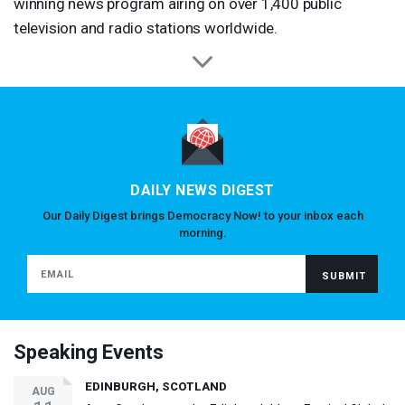
winning news program airing on over 1,400 public
television and radio stations worldwide.
DAILY NEWS DIGEST
Our Daily Digest brings Democracy Now! to your inbox each
morning.
Speaking Events
EDINBURGH, SCOTLAND
AUG