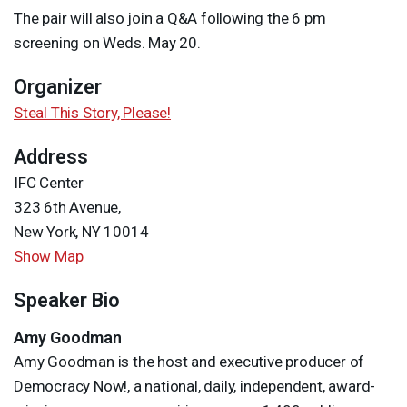
The pair will also join a Q&A following the 6 pm
screening on Weds. May 20.
Organizer
Steal This Story, Please!
Address
IFC Center
323 6th Avenue,
New York, NY 10014
Show Map
Speaker Bio
Amy Goodman
Amy Goodman is the host and executive producer of
Democracy Now!, a national, daily, independent, award-