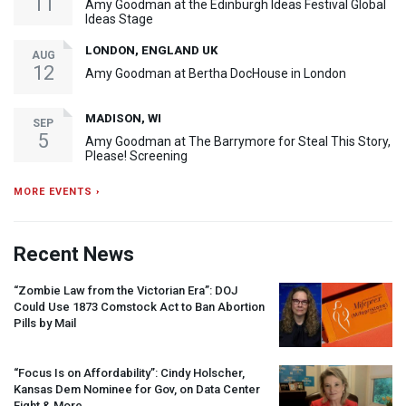
11
Amy Goodman at the Edinburgh Ideas Festival Global
Ideas Stage
LONDON, ENGLAND UK
AUG
12
Amy Goodman at Bertha DocHouse in London
MADISON, WI
SEP
5
Amy Goodman at The Barrymore for Steal This Story,
Please! Screening
MORE EVENTS ›
Recent News
“Zombie Law from the Victorian Era”:
DOJ
Could Use 1873 Comstock Act to Ban Abortion
Pills by Mail
“Focus Is on Affordability”: Cindy Holscher,
Kansas Dem Nominee for Gov, on Data Center
Fight & More