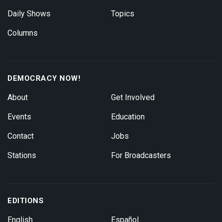
Daily Shows
Topics
Columns
DEMOCRACY NOW!
About
Get Involved
Events
Education
Contact
Jobs
Stations
For Broadcasters
EDITIONS
English
Español