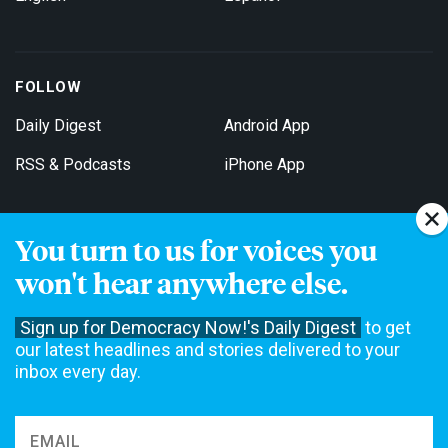
FOLLOW
Daily Digest
Android App
RSS & Podcasts
iPhone App
You turn to us for voices you
Get Email Updates
won't hear anywhere else.
Sign up for Democracy Now!'s Daily Digest
to get
our latest headlines and stories delivered to your
inbox every day.
Democracy Now! is a 501(c)3 non-profit news organization. We do
not accept funding from advertising, underwriting or government