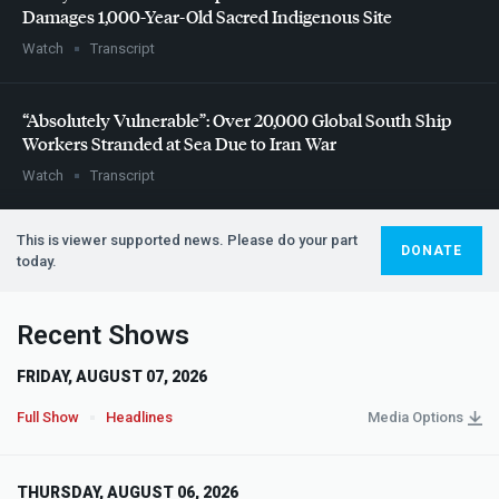
Damages 1,000-Year-Old Sacred Indigenous Site
Watch
Transcript
“Absolutely Vulnerable”: Over 20,000 Global South Ship
Workers Stranded at Sea Due to Iran War
Watch
Transcript
This is viewer supported news. Please do your part
DONATE
today.
Recent Shows
FRIDAY, AUGUST 07, 2026
Full Show
Headlines
Media Options
THURSDAY, AUGUST 06, 2026