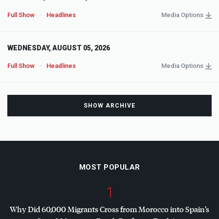
Full Show
Headlines
Media Options
WEDNESDAY, AUGUST 05, 2026
Full Show
Headlines
Media Options
SHOW ARCHIVE
MOST POPULAR
1
Why Did 60,000 Migrants Cross from Morocco into Spain’s