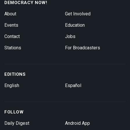
DEMOCRACY NOW!
About
Get Involved
Events
Education
Contact
Jobs
Stations
For Broadcasters
EDITIONS
English
Español
FOLLOW
Daily Digest
Android App