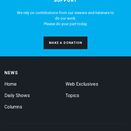
SUPPORT
We rely on contributions from our viewers and listeners to
do our work.
Please do your part today.
MAKE A DONATION
NEWS
Home
Web Exclusives
Daily Shows
Topics
Columns