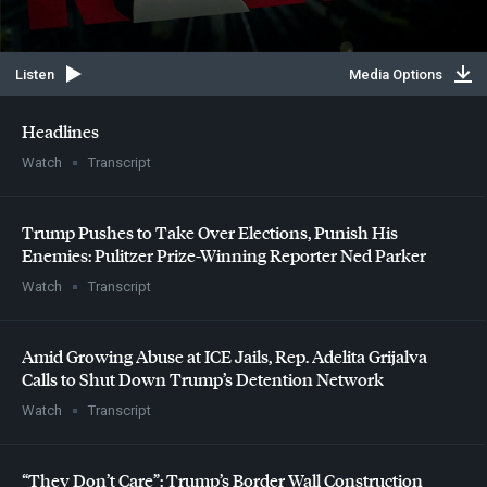
Listen
Media Options
Headlines
Watch
Transcript
Trump Pushes to Take Over Elections, Punish His
Enemies: Pulitzer Prize-Winning Reporter Ned Parker
Watch
Transcript
Amid Growing Abuse at
ICE
Jails, Rep. Adelita Grijalva
Calls to Shut Down Trump’s Detention Network
Watch
Transcript
“They Don’t Care”: Trump’s Border Wall Construction