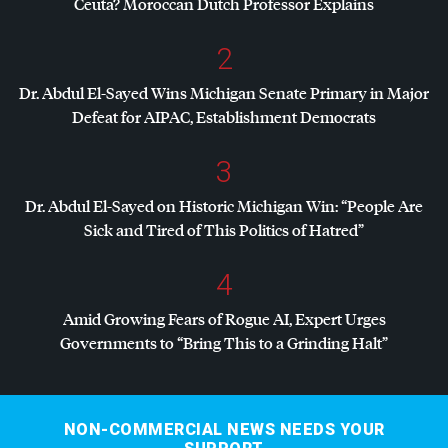
Ceuta? Moroccan Dutch Professor Explains
2
Dr. Abdul El-Sayed Wins Michigan Senate Primary in Major
Defeat for
AIPAC
, Establishment Democrats
3
Dr. Abdul El-Sayed on Historic Michigan Win: “People Are
Sick and Tired of This Politics of Hatred”
4
Amid Growing Fears of Rogue AI, Expert Urges
Governments to “Bring This to a Grinding Halt”
NON-COMMERCIAL NEWS NEEDS YOUR