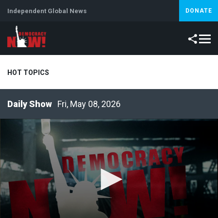
Independent Global News
DONATE
HOT TOPICS
Fri, May 08, 2026
Climate Crisis
Iran
Artificial Intelligence
Lebanon
Is