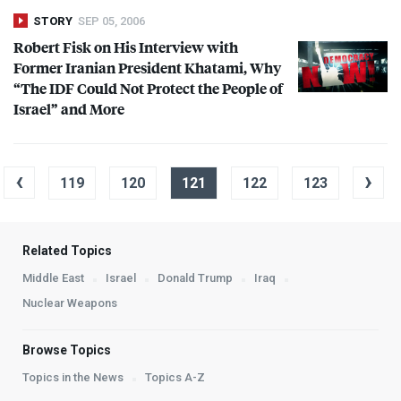
STORY
SEP 05, 2006
Robert Fisk on His Interview with
Former Iranian President Khatami, Why
“The
IDF
Could Not Protect the People of
Israel” and More
‹
›
119
120
121
122
123
Related Topics
Middle East
Israel
Donald Trump
Iraq
Nuclear Weapons
Browse Topics
Topics in the News
Topics A-Z