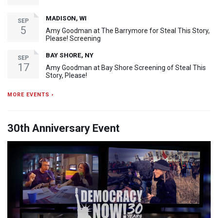
MADISON, WI
SEP
5
Amy Goodman at The Barrymore for Steal This Story,
Please! Screening
BAY SHORE, NY
SEP
17
Amy Goodman at Bay Shore Screening of Steal This
Story, Please!
MORE EVENTS ›
30th Anniversary Event