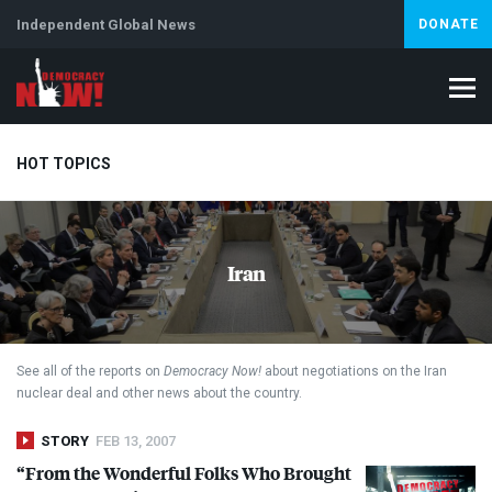
Independent Global News
DONATE
HOT TOPICS
Climate Crisis
Iran
Artificial Intelligence
Lebanon
Is
Iran
See all of the reports on
Democracy Now!
about negotiations on the Iran
nuclear deal and other news about the country.
STORY
FEB 13, 2007
“From the Wonderful Folks Who Brought