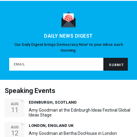
DAILY NEWS DIGEST
Our Daily Digest brings Democracy Now! to your inbox each
morning.
Speaking Events
EDINBURGH, SCOTLAND
AUG
11
Amy Goodman at the Edinburgh Ideas Festival Global
Ideas Stage
LONDON, ENGLAND UK
AUG
12
Amy Goodman at Bertha DocHouse in London