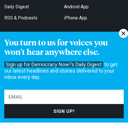
Daily Digest
Android App
RSS & Podcasts
iPhone App
You turn to us for voices you
Get Email Updates
won't hear anywhere else.
Sign up for Democracy Now!'s Daily Digest
to get
our latest headlines and stories delivered to your
inbox every day.
Democracy Now! is a 501(c)3 non-profit news organization. We do
not accept funding from advertising, underwriting or government
agencies. We rely on contributions from our viewers and listeners
to do our work. Please do your part today.
MAKE A DONATION