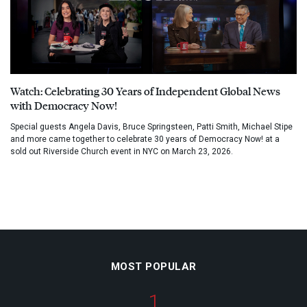
Watch: Celebrating 30 Years of Independent Global News
with Democracy Now!
Special guests Angela Davis, Bruce Springsteen, Patti Smith, Michael Stipe
and more came together to celebrate 30 years of Democracy Now! at a
sold out Riverside Church event in NYC on March 23, 2026.
MOST POPULAR
1