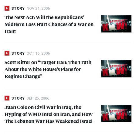
STORY
NOV 21, 2006
The Next Act: Will the Republicans’
Midterm Loss Hurt Chances of a War on
Iran?
STORY
OCT 16, 2006
Scott Ritter on “Target Iran: The Truth
About the White House’s Plans for
Regime Change”
STORY
SEP 25, 2006
Juan Cole on Civil War in Iraq, the
Hyping of
WMD
Intel on Iran, and How
The Lebanon War Has Weakened Israel