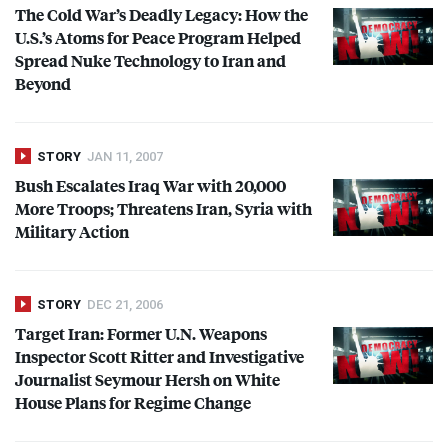
The Cold War’s Deadly Legacy: How the
U.S.’s Atoms for Peace Program Helped
Spread Nuke Technology to Iran and
Beyond
STORY
JAN 11, 2007
Bush Escalates Iraq War with 20,000
More Troops; Threatens Iran, Syria with
Military Action
STORY
DEC 21, 2006
Target Iran: Former U.N. Weapons
Inspector Scott Ritter and Investigative
Journalist Seymour Hersh on White
House Plans for Regime Change