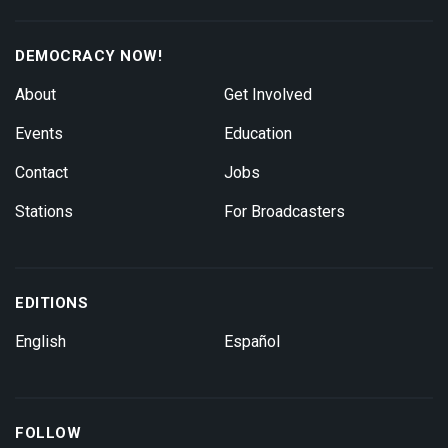
DEMOCRACY NOW!
About
Get Involved
Events
Education
Contact
Jobs
Stations
For Broadcasters
EDITIONS
English
Español
FOLLOW