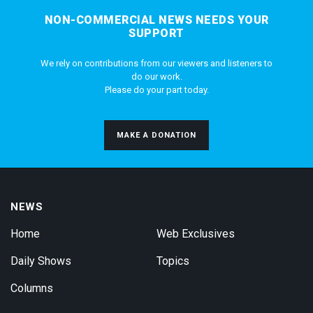
NON-COMMERCIAL NEWS NEEDS YOUR
SUPPORT
We rely on contributions from our viewers and listeners to
do our work.
Please do your part today.
MAKE A DONATION
NEWS
Home
Web Exclusives
Daily Shows
Topics
Columns