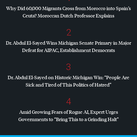
Why Did 60,000 Migrants Cross from Morocco into Spain’s
Ceuta? Moroccan Dutch Professor Explains
2
Dr. Abdul El-Sayed Wins Michigan Senate Primary in Major
Defeat for
AIPAC
, Establishment Democrats
3
Dr. Abdul El-Sayed on Historic Michigan Win: “People Are
Sick and Tired of This Politics of Hatred”
4
Amid Growing Fears of Rogue AI, Expert Urges
Governments to “Bring This to a Grinding Halt”