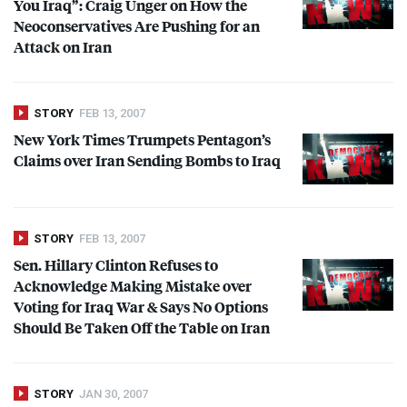
You Iraq”: Craig Unger on How the
Neoconservatives Are Pushing for an
Attack on Iran
STORY
FEB 13, 2007
New York Times Trumpets Pentagon’s
Claims over Iran Sending Bombs to Iraq
STORY
FEB 13, 2007
Sen. Hillary Clinton Refuses to
Acknowledge Making Mistake over
Voting for Iraq War & Says No Options
Should Be Taken Off the Table on Iran
STORY
JAN 30, 2007