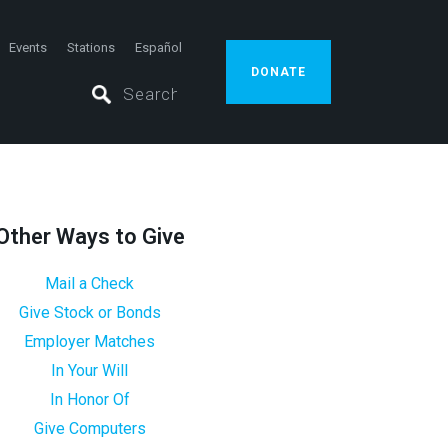
Events
Stations
Español
DONATE
Other Ways to Give
Mail a Check
Give Stock or Bonds
Employer Matches
In Your Will
In Honor Of
Give Computers