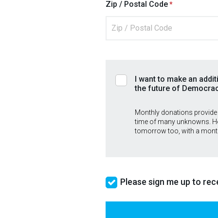
Zip / Postal Code
I want to make an addit
the future of Democra
Monthly donations provide
time of many unknowns. He
tomorrow too, with a mont
Please sign me up to rece