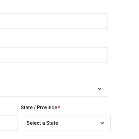
State / Province