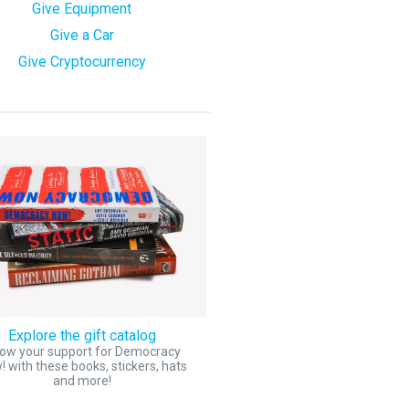
Give Equipment
Give a Car
Give Cryptocurrency
Explore the gift catalog
ow your support for Democracy
 with these books, stickers, hats
and more!