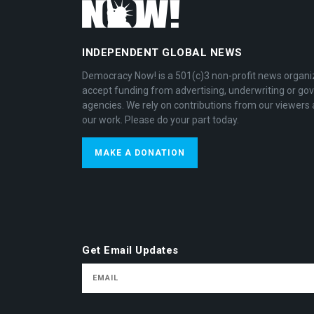
INDEPENDENT GLOBAL NEWS
Democracy Now! is a 501(c)3 non-profit news organi
accept funding from advertising, underwriting or g
agencies. We rely on contributions from our viewers 
our work. Please do your part today.
MAKE A DONATION
Get Email Updates