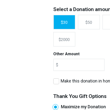
Select a Donation amou
$30
$50
$2000
Other Amount
$
Make this donation in h
Thank You Gift Options
Maximize my Donation