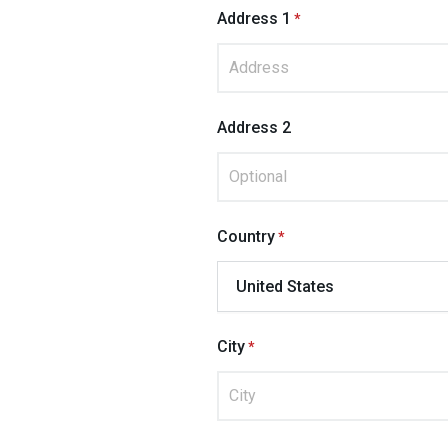
Address 1
Address 2
Country
City