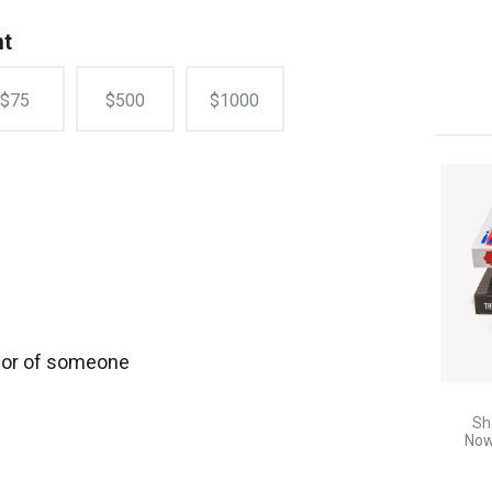
nt
$75
$500
$1000
onor of someone
Sh
Now!