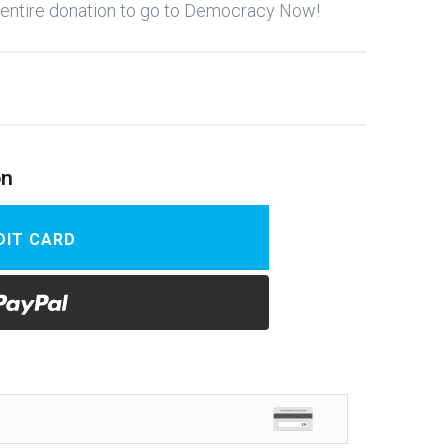
y entire donation to go to Democracy Now!
on
DIT CARD