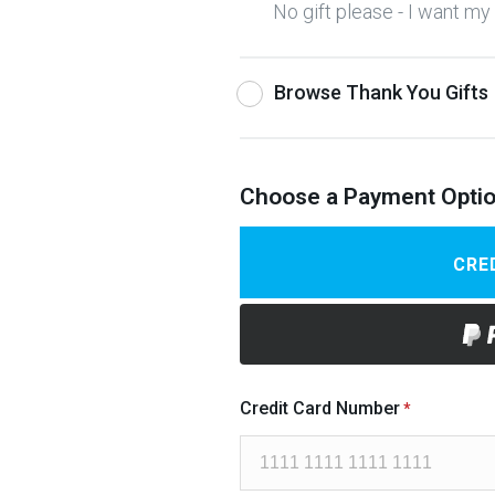
No gift please - I want m
Browse Thank You Gifts
Choose a Payment Opti
CRE
Credit Card Number