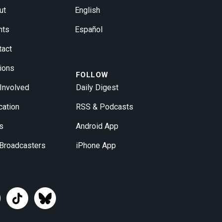
ut
English
nts
Español
tact
ions
FOLLOW
 Involved
Daily Digest
cation
RSS & Podcasts
s
Android App
 Broadcasters
iPhone App