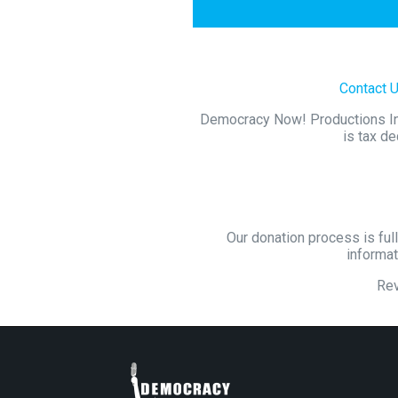
Contact 
Democracy Now! Productions Inc.
is tax de
Our donation process is full
informat
Re