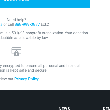
Need help?
Us
or call
888-999-3877
Ext.2
 is a 501(c)3 nonprofit organization. Your donation
ductible as allowable by law.
y encrypted to ensure all personal and financial
ion is kept safe and secure.
view our
Privacy Policy
NEWS
DE