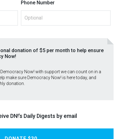
Phone Number
ional donation of $5 per month to help ensure
cy Now!
 Democracy Now! with support we can count on in a
lp make sure Democracy Now! is here today, and
hly donation.
ive DN!'s Daily Digests by email