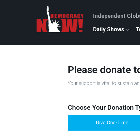
Independent Glob
Daily Shows
T
Please donate t
Your support is vital to sustai
Choose Your Donation T
Give One-Time