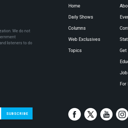
Home
Abo
Daily Shows
Eve
Columns
Con
zation. We do not
overnment
Web Exclusives
Stat
and listeners to do
Topics
Get
Edu
Job
For