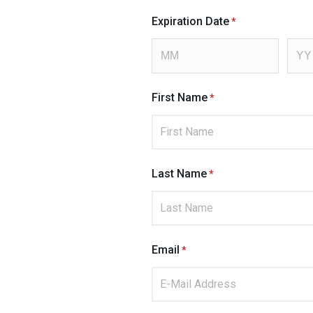
Expiration Date
First Name
Last Name
Email