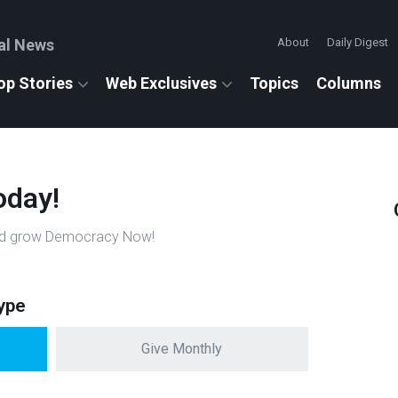
al News
About
Daily Digest
op Stories
Web Exclusives
Topics
Columns
oday!
n and grow Democracy Now!
ype
Give Monthly