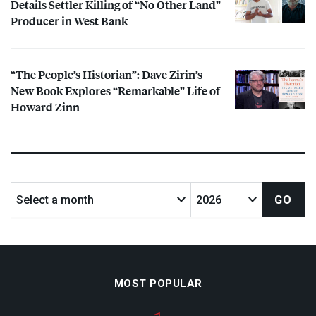
Details Settler Killing of “No Other Land”
Producer in West Bank
“The People’s Historian”: Dave Zirin’s
New Book Explores “Remarkable” Life of
Howard Zinn
MOST POPULAR