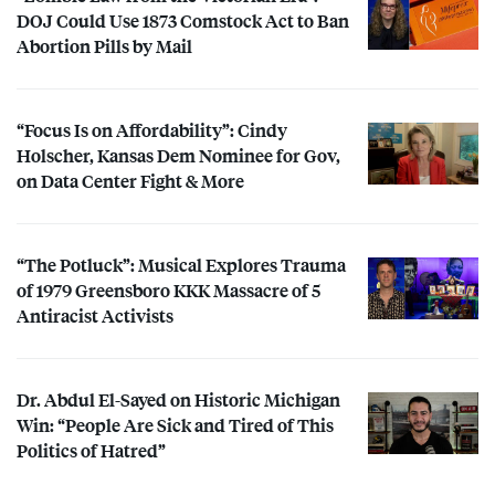
DOJ
Could Use 1873 Comstock Act to Ban
Abortion Pills by Mail
“Focus Is on Affordability”: Cindy
Holscher, Kansas Dem Nominee for Gov,
on Data Center Fight & More
“The Potluck”: Musical Explores Trauma
of 1979 Greensboro
KKK
Massacre of 5
Antiracist Activists
Dr. Abdul El-Sayed on Historic Michigan
Win: “People Are Sick and Tired of This
Politics of Hatred”