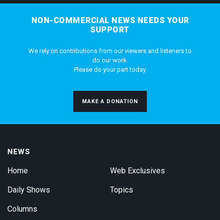
NON-COMMERCIAL NEWS NEEDS YOUR
SUPPORT
We rely on contributions from our viewers and listeners to
do our work.
Please do your part today.
MAKE A DONATION
NEWS
Home
Web Exclusives
Daily Shows
Topics
Columns