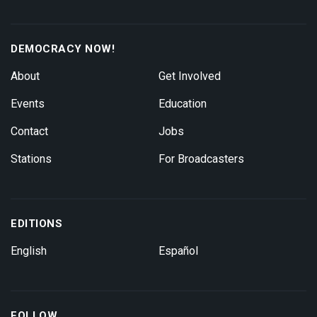
DEMOCRACY NOW!
About
Get Involved
Events
Education
Contact
Jobs
Stations
For Broadcasters
EDITIONS
English
Español
FOLLOW