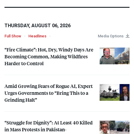
THURSDAY, AUGUST 06, 2026
Full Show
Headlines
Media Options
“Fire Climate”: Hot, Dry, Windy Days Are
Becoming Common, Making Wildfires
Harder to Control
Amid Growing Fears of Rogue AI, Expert
Urges Governments to “Bring This to a
Grinding Halt”
“Struggle for Dignity”: At Least 40 Killed
in Mass Protests in Pakistan-