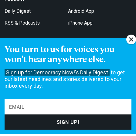
Daily Digest
Android App
RSS & Podcasts
iPhone App
You turn to us for voices you
Get Email Updates
won't hear anywhere else.
Sign up for Democracy Now!'s Daily Digest
to get
our latest headlines and stories delivered to your
inbox every day.
Democracy Now! is a 501(c)3 non-profit news organization. We do
not accept funding from advertising, underwriting or government
agencies. We rely on contributions from our viewers and listeners
to do our work. Please do your part today.
MAKE A DONATION