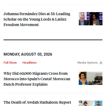
Johanna Fernández Dies at 55: Leading
Scholar on the Young Lords & Latinx
Freedom Movement
MONDAY, AUGUST 03, 2026
Full Show
Headlines
Media Options
Why Did 60,000 Migrants Cross from
Morocco into Spain’s Ceuta? Moroccan
Dutch Professor Explains
The Death of Awdah Hathaleen: Report