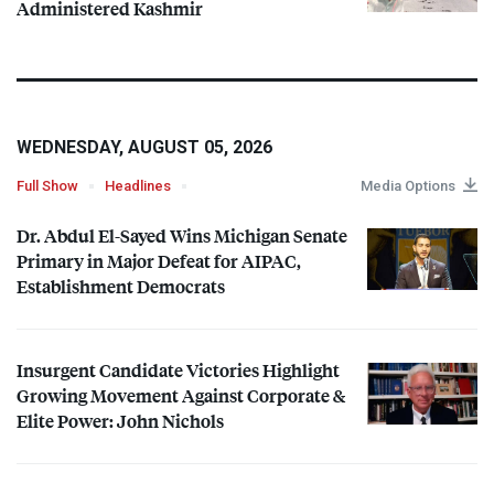
Administered Kashmir
WEDNESDAY, AUGUST 05, 2026
Full Show
Headlines
Media Options
Dr. Abdul El-Sayed Wins Michigan Senate
Primary in Major Defeat for
AIPAC
,
Establishment Democrats
Insurgent Candidate Victories Highlight
Growing Movement Against Corporate &
Elite Power: John Nichols