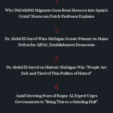
1
Why Did 60,000 Migrants Cross from Morocco into Spain’s
Ceuta? Moroccan Dutch Professor Explains
2
Dr. Abdul El-Sayed Wins Michigan Senate Primary in Major
Defeat for
AIPAC
, Establishment Democrats
3
Dr. Abdul El-Sayed on Historic Michigan Win: “People Are
Sick and Tired of This Politics of Hatred”
4
Amid Growing Fears of Rogue AI, Expert Urges
Governments to “Bring This to a Grinding Halt”