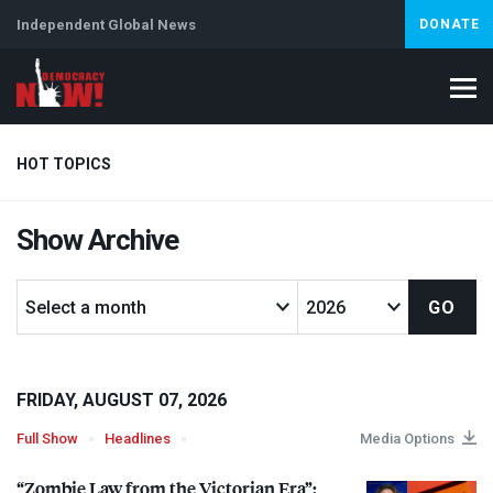
Independent Global News
DONATE
HOT TOPICS
Show Archive
Climate Crisis
Iran
Artificial Intelligence
Lebanon
Is
FRIDAY, AUGUST 07, 2026
Full Show
Headlines
Media Options
“Zombie Law from the Victorian Era”: