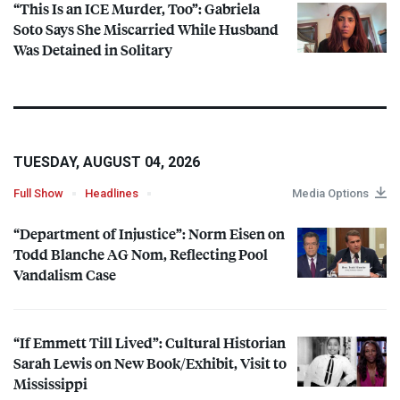
“This Is an
ICE
Murder, Too”: Gabriela
Soto Says She Miscarried While Husband
Was Detained in Solitary
TUESDAY, AUGUST 04, 2026
Full Show
Headlines
Media Options
“Department of Injustice”: Norm Eisen on
Todd Blanche AG Nom, Reflecting Pool
Vandalism Case
“If Emmett Till Lived”: Cultural Historian
Sarah Lewis on New Book/Exhibit, Visit to
Mississippi