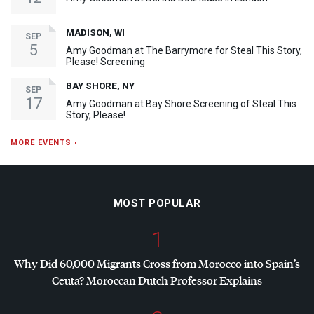
MADISON, WI
SEP
5
Amy Goodman at The Barrymore for Steal This Story,
Please! Screening
BAY SHORE, NY
SEP
17
Amy Goodman at Bay Shore Screening of Steal This
Story, Please!
MORE EVENTS ›
MOST POPULAR
1
Why Did 60,000 Migrants Cross from Morocco into Spain’s
Ceuta? Moroccan Dutch Professor Explains