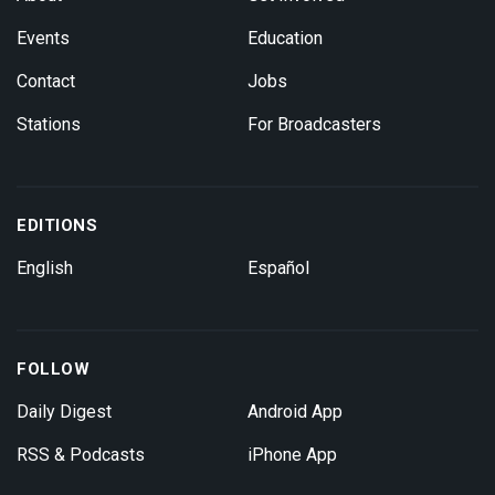
Events
Education
Contact
Jobs
Stations
For Broadcasters
EDITIONS
English
Español
FOLLOW
Daily Digest
Android App
RSS & Podcasts
iPhone App