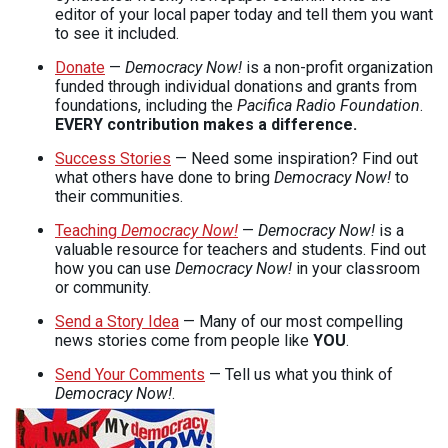
editor of your local paper today and tell them you want
to see it included.
Donate
—
Democracy Now!
is a non-profit organization
funded through individual donations and grants from
foundations, including the
Pacifica Radio Foundation
.
EVERY
contribution makes a difference.
Success Stories
— Need some inspiration? Find out
what others have done to bring
Democracy Now!
to
their communities.
Teaching
Democracy Now!
—
Democracy Now!
is a
valuable resource for teachers and students. Find out
how you can use
Democracy Now!
in your classroom
or community.
Send a Story Idea
— Many of our most compelling
news stories come from people like
YOU
.
Send Your Comments
— Tell us what you think of
Democracy Now!
.