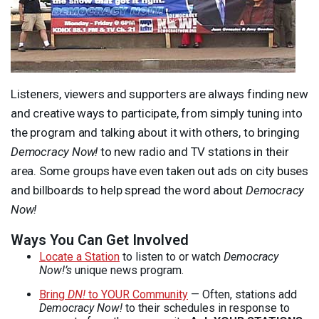
Listeners, viewers and supporters are always finding new
and creative ways to participate, from simply tuning into
the program and talking about it with others, to bringing
Democracy Now!
to new radio and TV stations in their
area. Some groups have even taken out ads on city buses
and billboards to help spread the word about
Democracy
Now!
Ways You Can Get Involved
Locate a Station
to listen to or watch
Democracy
Now!’s
unique news program.
Bring
DN!
to
YOUR
Community
— Often, stations add
Democracy Now!
to their schedules in response to