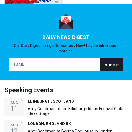
DAILY NEWS DIGEST
Our Daily Digest brings Democracy Now! to your inbox each
morning.
Speaking Events
EDINBURGH, SCOTLAND
AUG
11
Amy Goodman at the Edinburgh Ideas Festival Global
Ideas Stage
LONDON, ENGLAND UK
AUG
12
Amy Goodman at Bertha DocHouse in London