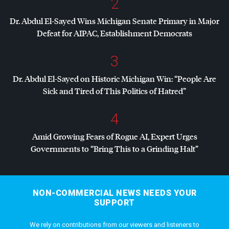
2
Dr. Abdul El-Sayed Wins Michigan Senate Primary in Major
Defeat for
AIPAC
, Establishment Democrats
3
Dr. Abdul El-Sayed on Historic Michigan Win: “People Are
Sick and Tired of This Politics of Hatred”
4
Amid Growing Fears of Rogue AI, Expert Urges
Governments to “Bring This to a Grinding Halt”
NON-COMMERCIAL NEWS NEEDS YOUR
SUPPORT
We rely on contributions from our viewers and listeners to