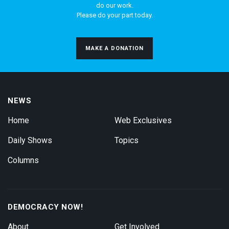
do our work.
Please do your part today.
MAKE A DONATION
NEWS
Home
Web Exclusives
Daily Shows
Topics
Columns
DEMOCRACY NOW!
About
Get Involved