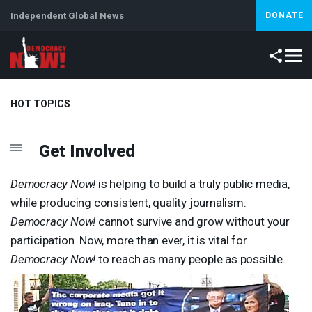
Independent Global News
DONATE
HOT TOPICS
Get Involved
Climate Crisis
Iran
Artificial Intelligence
Lebanon
Is
Abortion
Democracy Now!
is helping to build a truly public media,
while producing consistent, quality journalism.
Democracy Now!
cannot survive and grow without your
participation. Now, more than ever, it is vital for
Democracy Now!
to reach as many people as possible.