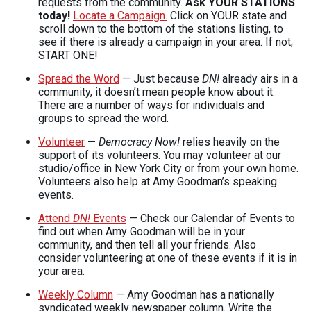
requests from the community.
Ask
YOUR
STATIONS
today!
Locate a Campaign.
Click on
YOUR
state and
scroll down to the bottom of the stations listing, to
see if there is already a campaign in your area. If not,
START
ONE
!
Spread the Word
— Just because
DN!
already airs in a
community, it doesn’t mean people know about it.
There are a number of ways for individuals and
groups to spread the word.
Volunteer
—
Democracy Now!
relies heavily on the
support of its volunteers. You may volunteer at our
studio/office in New York City or from your own home.
Volunteers also help at Amy Goodman’s speaking
events.
Attend
DN!
Events
— Check our Calendar of Events to
find out when Amy Goodman will be in your
community, and then tell all your friends. Also
consider volunteering at one of these events if it is in
your area.
Weekly Column
— Amy Goodman has a nationally
syndicated weekly newspaper column. Write the