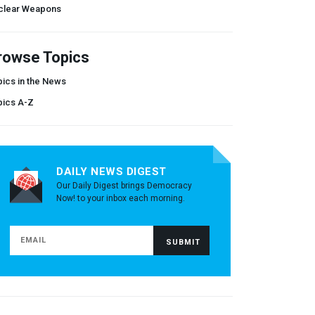
clear Weapons
rowse Topics
ics in the News
pics A-Z
DAILY NEWS DIGEST
Our Daily Digest brings Democracy
Now! to your inbox each morning.