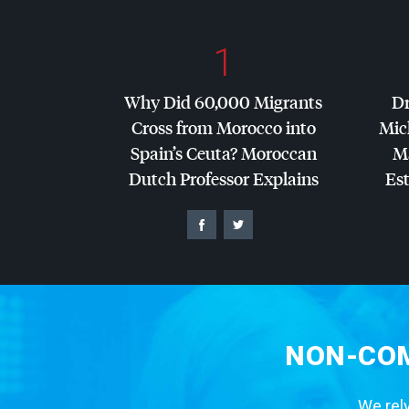
1
Why Did 60,000 Migrants
Dr
Cross from Morocco into
Mic
Spain’s Ceuta? Moroccan
Ma
Dutch Professor Explains
Es
NON-COM
We rely