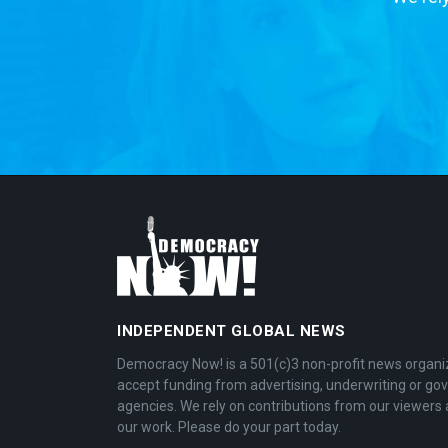
INDEPENDENT GLOBAL NEWS
Democracy Now! is a 501(c)3 non-profit news organi
accept funding from advertising, underwriting or g
agencies. We rely on contributions from our viewers 
our work. Please do your part today.