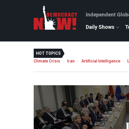
Independent Glob
Daily Shows
T
HOT TOPICS
Climate Crisis
Iran
Artificial Intelligence