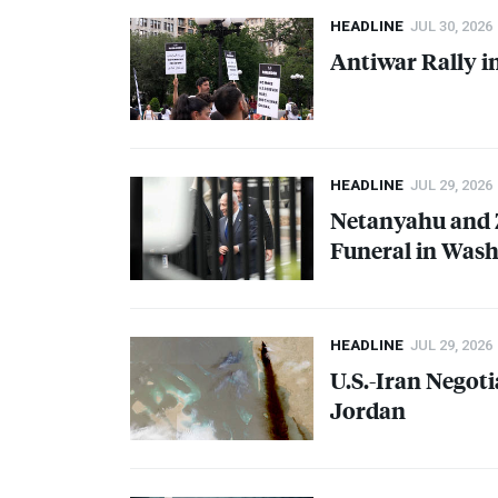
HEADLINE
JUL 30, 2026
Antiwar Rally i
HEADLINE
JUL 29, 2026
Netanyahu and 
Funeral in Was
HEADLINE
JUL 29, 2026
U.S.-Iran Negoti
Jordan