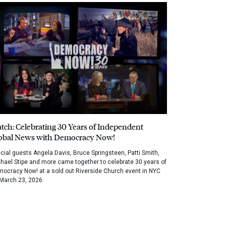
tch: Celebrating 30 Years of Independent
obal News with Democracy Now!
cial guests Angela Davis, Bruce Springsteen, Patti Smith,
hael Stipe and more came together to celebrate 30 years of
ocracy Now! at a sold out Riverside Church event in NYC
March 23, 2026.