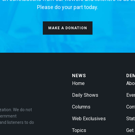
Please do your part today.
MAKE A DONATION
NEWS
DE
Home
Abo
Daily Shows
Eve
Columns
Con
zation. We do not
overnment
Web Exclusives
Stat
and listeners to do
Topics
Get