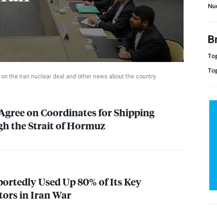
Nu
B
Top
To
on the Iran nuclear deal and other news about the country.
gree on Coordinates for Shipping
h the Strait of Hormuz
portedly Used Up 80% of Its Key
tors in Iran War