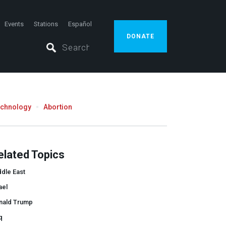
Events
Stations
Español
DONATE
echnology
Abortion
elated Topics
dle East
ael
nald Trump
q