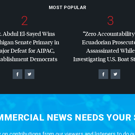
MOST POPULAR
2
3
. Abdul El-Sayed Wins
“Zero Accountability
higan Senate Primary in
Ecuadorian Prosecut
jor Defeat for
AIPAC
,
Assassinated While
tablishment Democrats
Investigating U.S. Boat S
MERCIAL NEWS NEEDS YOUR
 on contributions from our viewers and listeners to do o