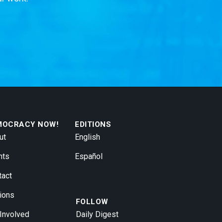
MOCRACY NOW!
EDITIONS
ut
English
nts
Español
tact
ions
FOLLOW
 Involved
Daily Digest