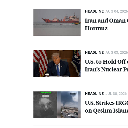
HEADLINE
AUG 04, 2026
Iran and Oman C
Hormuz
HEADLINE
AUG 03, 2026
U.S. to Hold Off
Iran’s Nuclear 
HEADLINE
JUL 30, 2026
U.S. Strikes
IRG
on Qeshm Islan