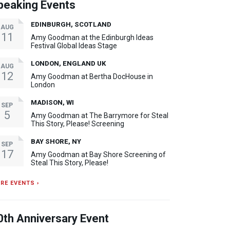
peaking Events
EDINBURGH, SCOTLAND
AUG
11
Amy Goodman at the Edinburgh Ideas
Festival Global Ideas Stage
LONDON, ENGLAND UK
AUG
12
Amy Goodman at Bertha DocHouse in
London
MADISON, WI
SEP
5
Amy Goodman at The Barrymore for Steal
This Story, Please! Screening
BAY SHORE, NY
SEP
17
Amy Goodman at Bay Shore Screening of
Steal This Story, Please!
RE EVENTS ›
0th Anniversary Event