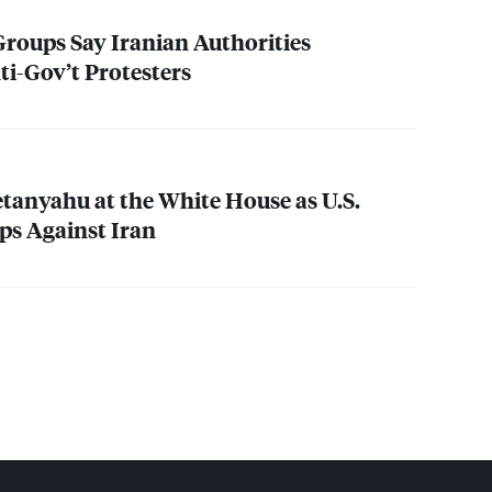
roups Say Iranian Authorities
i-Gov’t Protesters
anyahu at the White House as U.S.
ps Against Iran