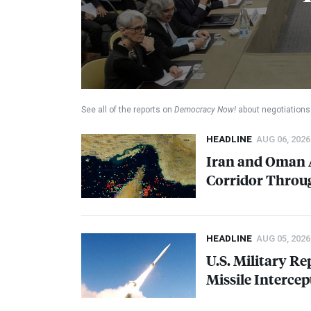
See all of the reports on
Democracy Now!
about negotiations 
HEADLINE
AUG 06, 2026
Iran and Oman A
Corridor Throug
HEADLINE
AUG 05, 2026
U.S. Military Re
Missile Intercep