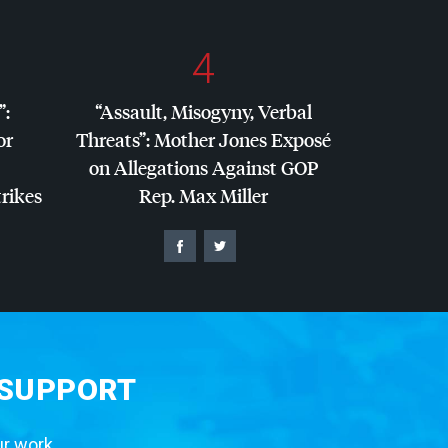
4
”:
“Assault, Misogyny, Verbal
or
Threats”: Mother Jones Exposé
on Allegations Against
GOP
trikes
Rep. Max Miller
 SUPPORT
ur work.