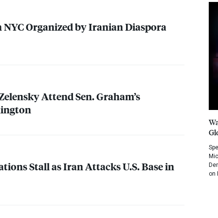
n
NYC
Organized by Iranian Diaspora
Zelensky Attend Sen. Graham’s
hington
Wa
Gl
Spe
Mic
ations Stall as Iran Attacks U.S. Base in
Dem
on 