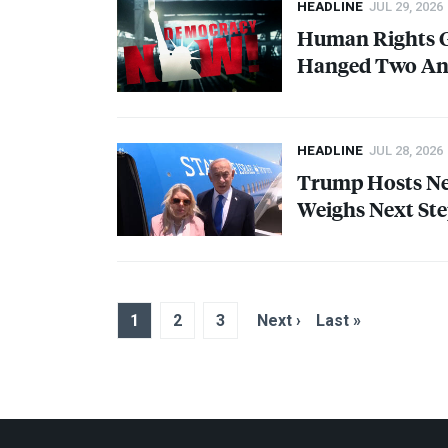
HEADLINE
JUL 29, 2026
Human Rights G
Hanged Two Ant
HEADLINE
JUL 28, 2026
Trump Hosts Net
Weighs Next Ste
1
2
3
Next ›
Last »