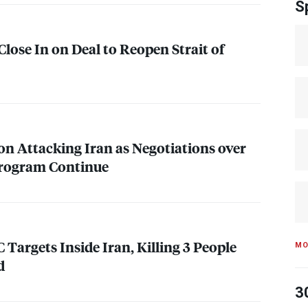
S
lose In on Deal to Reopen Strait of
 on Attacking Iran as Negotiations over
Program Continue
C
Targets Inside Iran, Killing 3 People
MO
d
3