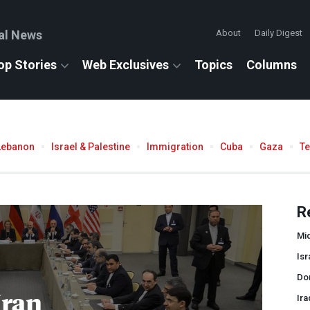
al News
About
Daily Digest
op Stories
Web Exclusives
Topics
Columns
Lebanon
Israel & Palestine
Immigration
Cuba
Gaza
T
R
Mid
Isr
Do
Iran
Ira