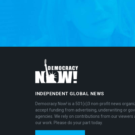
INDEPENDENT GLOBAL NEWS
Democracy Now! is a 501(c)3 non-profit news organi
accept funding from advertising, underwriting or g
agencies. We rely on contributions from our viewers 
our work. Please do your part today.