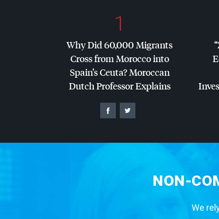
1
Why Did 60,000 Migrants
“
Cross from Morocco into
E
Spain’s Ceuta? Moroccan
Dutch Professor Explains
Inves
NON-COM
We rely