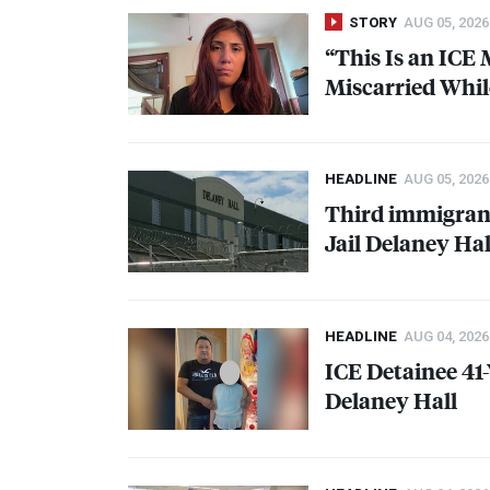
STORY
AUG 05, 2026
“This Is an
ICE
M
Miscarried Whil
HEADLINE
AUG 05, 2026
Third immigrant
Jail Delaney Hal
HEADLINE
AUG 04, 2026
ICE
Detainee 41
Delaney Hall