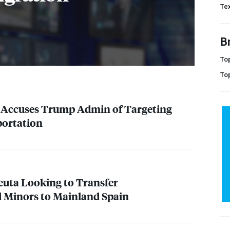
Te
B
Top
To
t Accuses Trump Admin of Targeting
portation
Ceuta Looking to Transfer
Minors to Mainland Spain