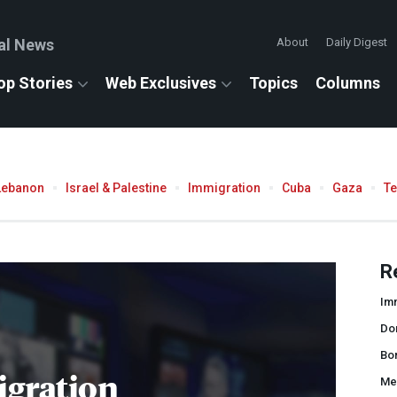
al News
About
Daily Digest
op Stories
Web Exclusives
Topics
Columns
Lebanon
Israel & Palestine
Immigration
Cuba
Gaza
T
R
Imm
Do
Bor
gration
Me