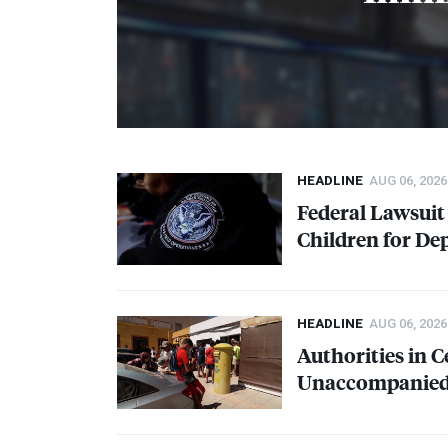
HEADLINE
AUG 06, 2026
Federal Lawsui
Children for De
HEADLINE
AUG 06, 2026
Authorities in 
Unaccompanied 