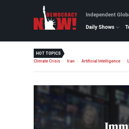
Independent Glob
Daily Shows
T
HOT TOPICS
Climate Crisis
Iran
Artificial Intelligence
Immi