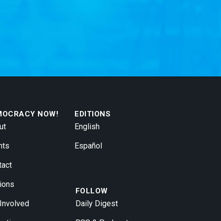
MOCRACY NOW!
EDITIONS
ut
English
nts
Español
tact
ions
FOLLOW
 Involved
Daily Digest