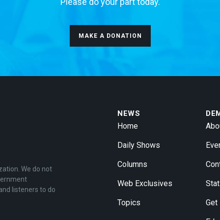
Please do your part today.
MAKE A DONATION
NEWS
DE
Home
Abo
Daily Shows
Eve
Columns
Con
zation. We do not
overnment
Web Exclusives
Stat
and listeners to do
Topics
Get