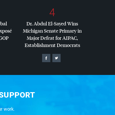
4
rbal
Dr. Abdul El-Sayed Wins
Exposé
Michigan Senate Primary in
GOP
Major Defeat for
AIPAC
,
Establishment Democrats
 SUPPORT
ur work.