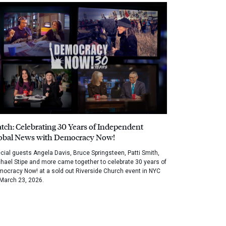
tch: Celebrating 30 Years of Independent
obal News with Democracy Now!
cial guests Angela Davis, Bruce Springsteen, Patti Smith,
hael Stipe and more came together to celebrate 30 years of
ocracy Now! at a sold out Riverside Church event in NYC
March 23, 2026.