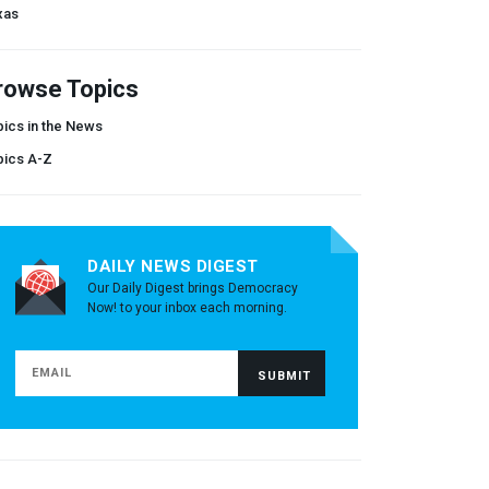
xas
rowse Topics
ics in the News
pics A-Z
DAILY NEWS DIGEST
Our Daily Digest brings Democracy
Now! to your inbox each morning.