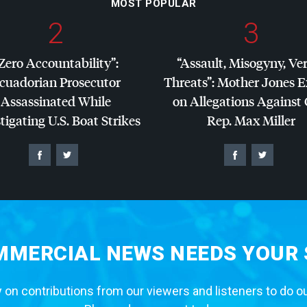
MOST POPULAR
2
3
Zero Accountability”:
“Assault, Misogyny, Ve
cuadorian Prosecutor
Threats”: Mother Jones 
Assassinated While
on Allegations Against
tigating U.S. Boat Strikes
Rep. Max Miller
MERCIAL NEWS NEEDS YOUR
 on contributions from our viewers and listeners to do o