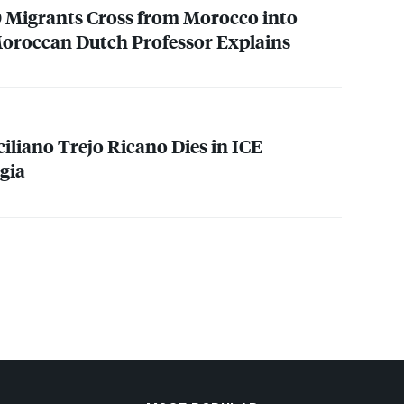
 Migrants Cross from Morocco into
Moroccan Dutch Professor Explains
ciliano Trejo Ricano Dies in
ICE
gia