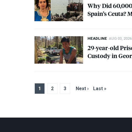
Why Did 60,000
Spain’s Ceuta? 
HEADLINE
AUG 03, 2026
29-year-old Pris
Custody in Geor
1
2
3
Next ›
Last »