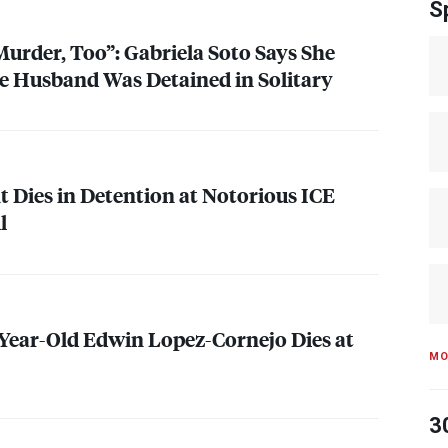
S
urder, Too”: Gabriela Soto Says She
e Husband Was Detained in Solitary
 Dies in Detention at Notorious
ICE
l
-Year-Old Edwin Lopez-Cornejo Dies at
MO
3