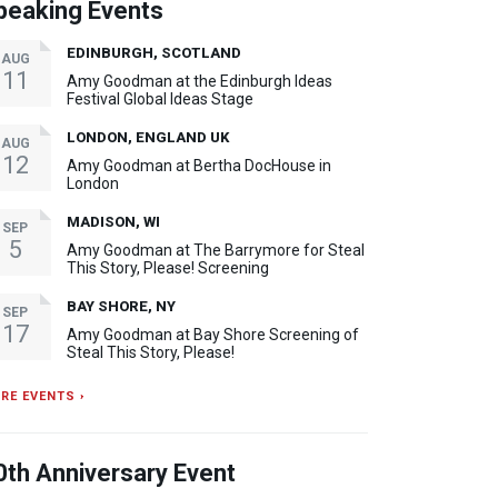
peaking Events
EDINBURGH, SCOTLAND
AUG
11
Amy Goodman at the Edinburgh Ideas
Festival Global Ideas Stage
LONDON, ENGLAND UK
AUG
12
Amy Goodman at Bertha DocHouse in
London
MADISON, WI
SEP
5
Amy Goodman at The Barrymore for Steal
This Story, Please! Screening
BAY SHORE, NY
SEP
17
Amy Goodman at Bay Shore Screening of
Steal This Story, Please!
RE EVENTS ›
0th Anniversary Event