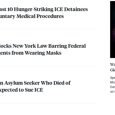
ast 10 Hunger-Striking
ICE
Detainees
luntary Medical Procedures
locks New York Law Barring Federal
ents from Wearing Masks
Wa
Gl
Spe
an Asylum Seeker Who Died of
Mic
Dem
pected to Sue
ICE
on 