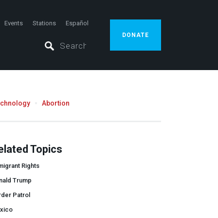
Events
Stations
Español
DONATE
echnology
Abortion
elated Topics
igrant Rights
nald Trump
der Patrol
xico