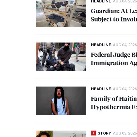
HEADLINE
AUG 04, 2026
Guardian: At Le
Subject to Invo
HEADLINE
AUG 04, 2026
Federal Judge B
Immigration Ag
HEADLINE
AUG 04, 2026
Family of Haiti
Hypothermia Ex
STORY
AUG 03, 2026