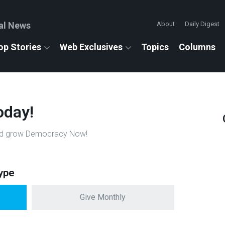
al News
About
Daily Digest
op Stories
Web Exclusives
Topics
Columns
oday!
n and grow Democracy Now!
ype
Give Monthly