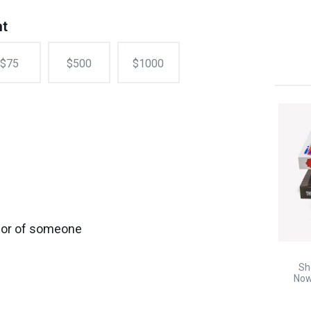
nt
$75
$500
$1000
onor of someone
Sh
Now!