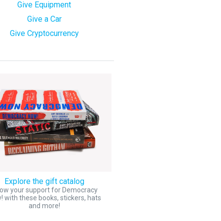
Give Equipment
Give a Car
Give Cryptocurrency
Explore the gift catalog
ow your support for Democracy
 with these books, stickers, hats
and more!