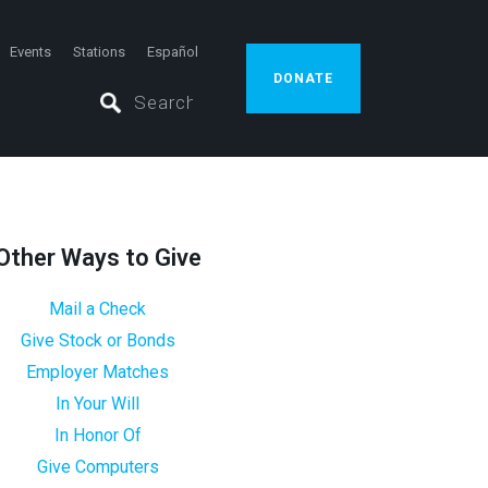
Events
Stations
Español
DONATE
Other Ways to Give
Mail a Check
Give Stock or Bonds
Employer Matches
In Your Will
In Honor Of
Give Computers