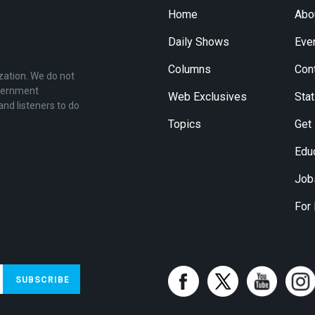
Home
Abo
Daily Shows
Eve
Columns
Con
zation. We do not
overnment
Web Exclusives
Stat
and listeners to do
Topics
Get
Edu
Job
For