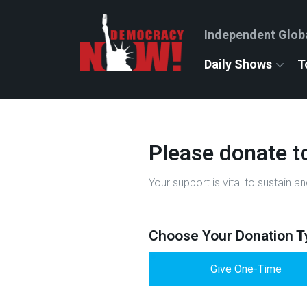
Independent Glob
Daily Shows
T
Please donate t
Your support is vital to sustai
Choose Your Donation T
Give One-Time