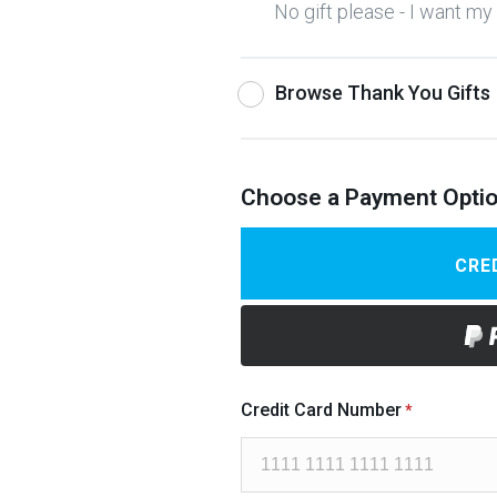
No gift please - I want m
Browse Thank You Gifts
Choose a Payment Opti
CRE
Credit Card Number