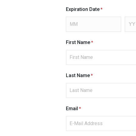
Expiration Date
First Name
Last Name
Email