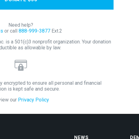
Need help?
Us
or call
888-999-3877
Ext.2
 is a 501(c)3 nonprofit organization. Your donation
ductible as allowable by law.
y encrypted to ensure all personal and financial
ion is kept safe and secure.
view our
Privacy Policy
NEWS
DE