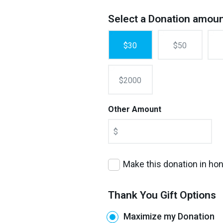
Select a Donation amou
$30
$50
$2000
Other Amount
$
Make this donation in h
Thank You Gift Options
Maximize my Donation