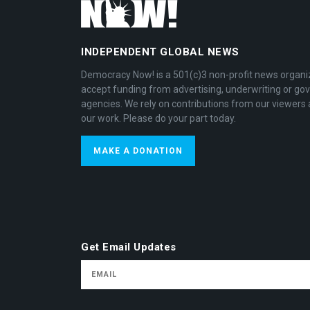
INDEPENDENT GLOBAL NEWS
Democracy Now! is a 501(c)3 non-profit news organi
accept funding from advertising, underwriting or g
agencies. We rely on contributions from our viewers 
our work. Please do your part today.
MAKE A DONATION
Get Email Updates