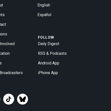
ut
English
nts
Español
tact
ions
FOLLOW
 Involved
Daily Digest
cation
RSS & Podcasts
s
Android App
 Broadcasters
iPhone App