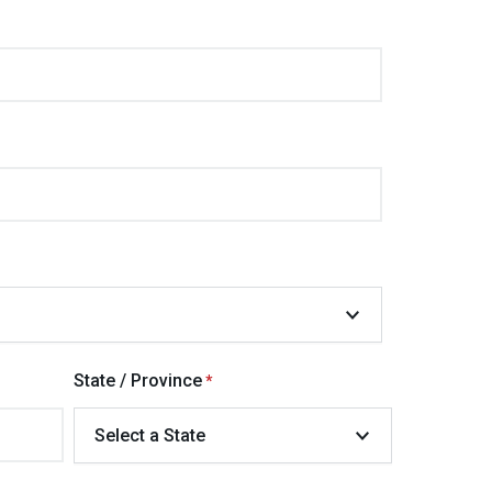
State / Province