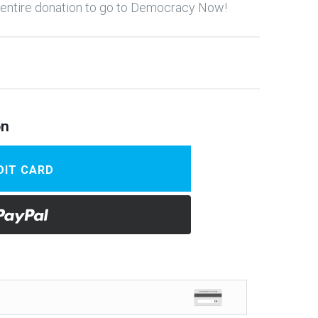
y entire donation to go to Democracy Now!
on
DIT CARD