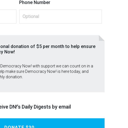
Phone Number
ional donation of $5 per month to help ensure
cy Now!
 Democracy Now! with support we can count on in a
lp make sure Democracy Now! is here today, and
hly donation.
ive DN!'s Daily Digests by email