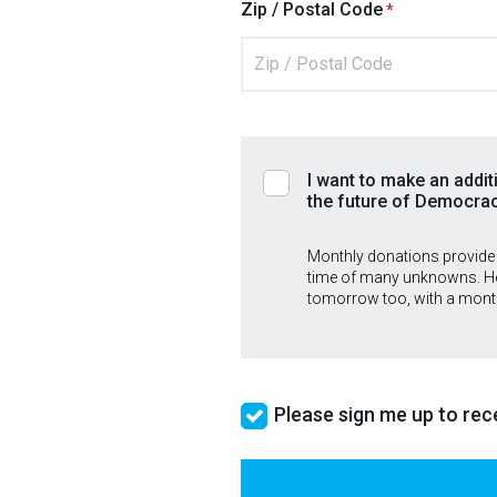
Zip / Postal Code
I want to make an addit
the future of Democra
Monthly donations provide
time of many unknowns. He
tomorrow too, with a mont
Please sign me up to rece