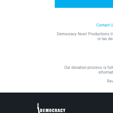
Contact 
Democracy Now! Productions Inc.
is tax de
Our donation process is full
informat
Re