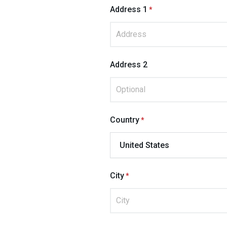
Address 1
Address 2
Country
City