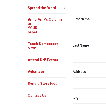
Spread the Word
Bring Amy’s Column
First Name
to
YOUR
paper
Teach Democracy
Last Name
Now!
Attend DN! Events
Volunteer
Address
Send a Story Idea
Contact Us
City