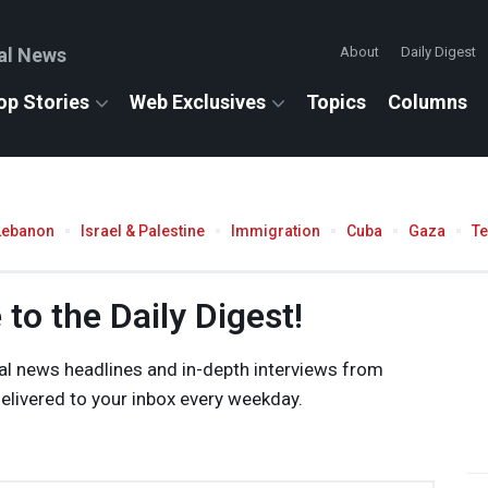
al News
About
Daily Digest
op Stories
Web Exclusives
Topics
Columns
Lebanon
Israel & Palestine
Immigration
Cuba
Gaza
T
to the Daily Digest!
al news headlines and in-depth interviews from
livered to your inbox every weekday.