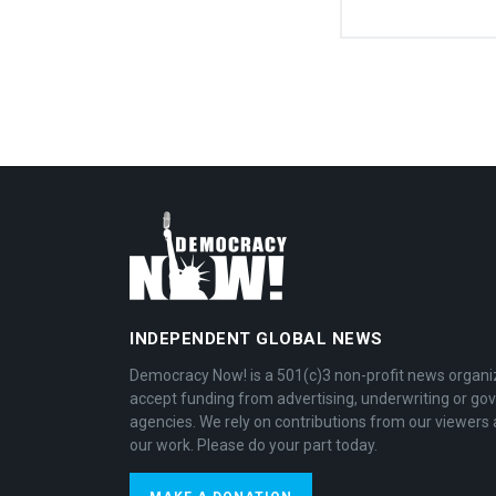
INDEPENDENT GLOBAL NEWS
Democracy Now! is a 501(c)3 non-profit news organi
accept funding from advertising, underwriting or g
agencies. We rely on contributions from our viewers 
our work. Please do your part today.