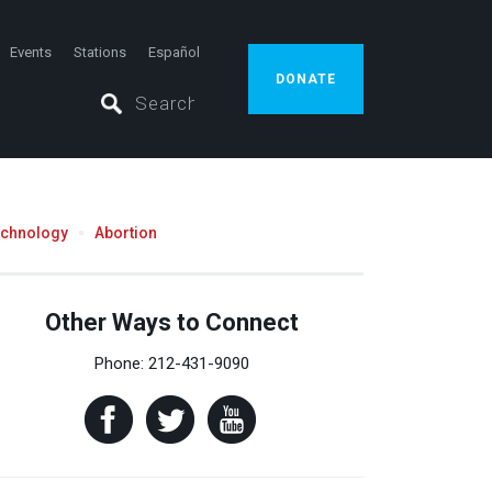
Events
Stations
Español
DONATE
echnology
Abortion
Other Ways to Connect
Phone: 212-431-9090