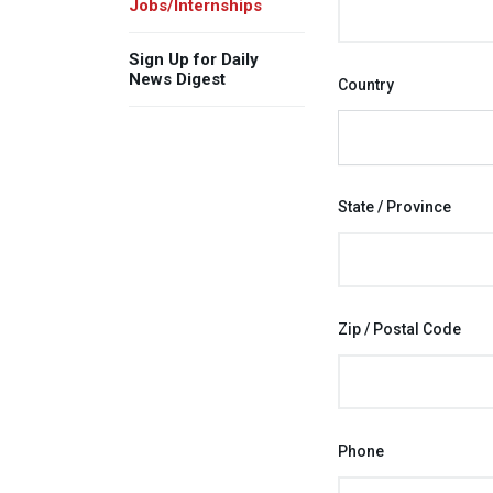
Jobs/Internships
Sign Up for Daily
News Digest
Country
State / Province
Zip / Postal Code
Phone