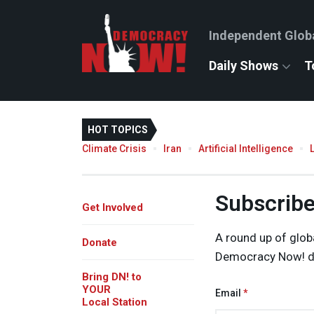
Independent Glob
Daily Shows
T
HOT TOPICS
Climate Crisis
Iran
Artificial Intelligence
Subscribe 
Get Involved
A round up of glob
Donate
Democracy Now! de
Bring DN! to
YOUR
Email
Local Station