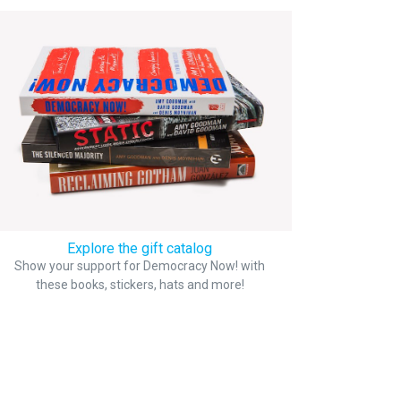
Explore the gift catalog
Show your support for Democracy Now! with
these books, stickers, hats and more!