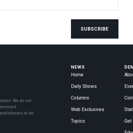
NEWS
DE
Home
Abo
Daily Shows
Eve
Columns
Con
zation. We do not
overnment
Web Exclusives
Stat
and listeners to do
Topics
Get
Edu