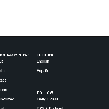
MOCRACY NOW!
EDITIONS
ut
English
nts
Español
tact
ions
FOLLOW
 Involved
Daily Digest
cation
RSS & Podcasts