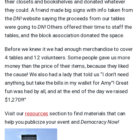
their closets and bookshelves and donated whatever
they could. A friend made big signs with info taken from
the
DN!
website saying the proceeds from our tables
were going to
DN!
Others offered their time to staff the
tables, and the block association donated the space.
Before we knew it we had enough merchandise to cover
4 tables and 12 volunteers. Some people gave us more
money than the price of their items, because they liked
the cause! We also had a lady that told us “I don’t need
anything, but take the bills in my wallet for Amy”! Great
fun was had by all, and at the end of the day we raised
$1,270!!!”
Visit our
resources
section to find materials that can
help you publicize your event and
Democracy Now!