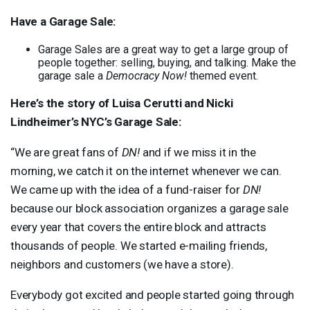
Have a Garage Sale:
Garage Sales are a great way to get a large group of
people together: selling, buying, and talking. Make the
garage sale a
Democracy Now!
themed event.
Here’s the story of Luisa Cerutti and Nicki
Lindheimer’s NYC’s Garage Sale:
“We are great fans of
DN!
and if we miss it in the
morning, we catch it on the internet whenever we can.
We came up with the idea of a fund-raiser for
DN!
because our block association organizes a garage sale
every year that covers the entire block and attracts
thousands of people. We started e-mailing friends,
neighbors and customers (we have a store).
Everybody got excited and people started going through