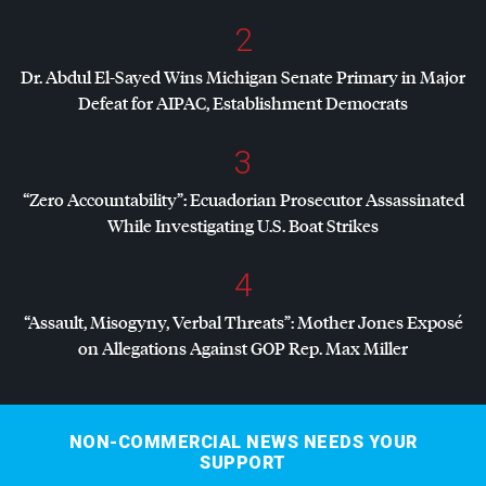
2
Dr. Abdul El-Sayed Wins Michigan Senate Primary in Major
Defeat for
AIPAC
, Establishment Democrats
3
“Zero Accountability”: Ecuadorian Prosecutor Assassinated
While Investigating U.S. Boat Strikes
4
“Assault, Misogyny, Verbal Threats”: Mother Jones Exposé
on Allegations Against
GOP
Rep. Max Miller
NON-COMMERCIAL NEWS NEEDS YOUR
SUPPORT