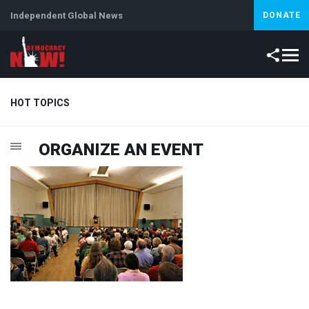
Independent Global News
DONATE
HOT TOPICS
ORGANIZE
AN
EVENT
Climate Crisis
Iran
Artificial Intelligence
Lebanon
Is
Abortion