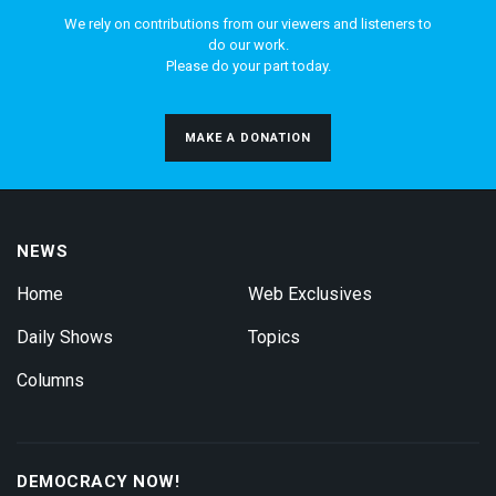
We rely on contributions from our viewers and listeners to
do our work.
Please do your part today.
MAKE A DONATION
NEWS
Home
Web Exclusives
Daily Shows
Topics
Columns
DEMOCRACY NOW!