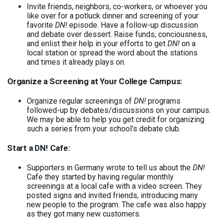
Invite friends, neighbors, co-workers, or whoever you
like over for a potluck dinner and screening of your
favorite
DN!
episode. Have a follow-up discussion
and debate over dessert. Raise funds, conciousness,
and enlist their help in your efforts to get
DN!
on a
local station or spread the word about the stations
and times it already plays on.
Organize a Screening at Your College Campus:
Organize regular screenings of
DN!
programs
followed-up by debates/discussions on your campus.
We may be able to help you get credit for organizing
such a series from your school’s debate club.
Start a DN! Cafe:
Supporters in Germany wrote to tell us about the
DN!
Cafe they started by having regular monthly
screenings at a local cafe with a video screen. They
posted signs and invited friends, introducing many
new people to the program. The cafe was also happy
as they got many new customers.