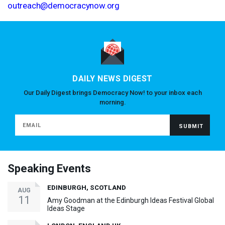
outreach@democracynow.org
DAILY NEWS DIGEST
Our Daily Digest brings Democracy Now! to your inbox each
morning.
Speaking Events
EDINBURGH, SCOTLAND
AUG
11
Amy Goodman at the Edinburgh Ideas Festival Global
Ideas Stage