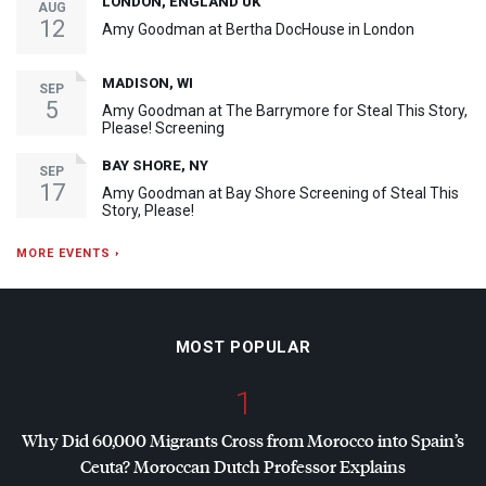
LONDON, ENGLAND UK
AUG
12
Amy Goodman at Bertha DocHouse in London
MADISON, WI
SEP
5
Amy Goodman at The Barrymore for Steal This Story,
Please! Screening
BAY SHORE, NY
SEP
17
Amy Goodman at Bay Shore Screening of Steal This
Story, Please!
MORE EVENTS ›
MOST POPULAR
1
Why Did 60,000 Migrants Cross from Morocco into Spain’s
Ceuta? Moroccan Dutch Professor Explains