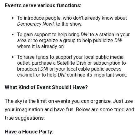
Events serve various functions:
To introduce people, who don’t already know about
Democracy Now!
, to the show.
To gain support to help bring
DN!
to a station in your
area or to organize a group to help publicize
DN!
where it is already on.
To raise funds to support your local public media
outlet, purchase a Satellite Dish or subscription to
broadcast
DN!
on your local cable public access
channel, or to help
DN!
continue its important work.
What Kind of Event Should I Have?
The sky is the limit on events you can organize. Just use
your imagination and have fun. Below are some tried and
true suggestions:
Have a House Party: