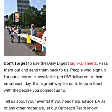
Don’t forget
to use the Daily Digest
sign-up sheets
. Pass
them out and send them back to us. People who sign up
for our electronic newsletter get
DN!
delivered to their
email each day. It is a great way for us to keep in touch
with the people you connect us to.
Tell us about your events! If you need help, advice, DVDs,
or any other materials, let our Outreach Team know: