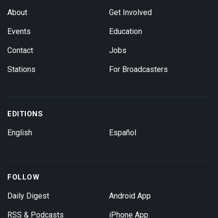
About
Get Involved
Events
Education
Contact
Jobs
Stations
For Broadcasters
EDITIONS
English
Español
FOLLOW
Daily Digest
Android App
RSS & Podcasts
iPhone App