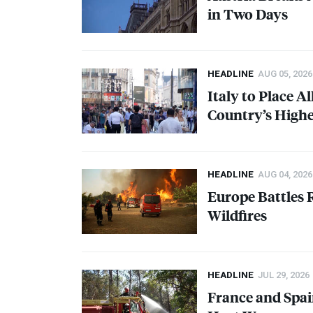
in Two Days
HEADLINE
AUG 05, 2026
Italy to Place Al
Country’s Highe
HEADLINE
AUG 04, 2026
Europe Battles
Wildfires
HEADLINE
JUL 29, 2026
France and Spai