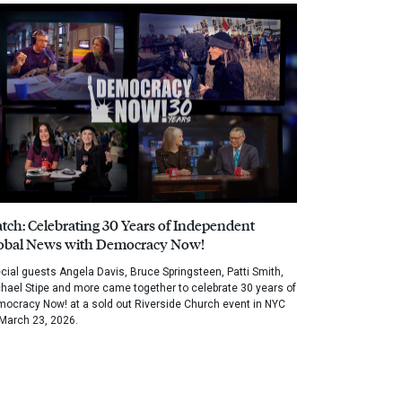
tch: Celebrating 30 Years of Independent
obal News with Democracy Now!
cial guests Angela Davis, Bruce Springsteen, Patti Smith,
hael Stipe and more came together to celebrate 30 years of
ocracy Now! at a sold out Riverside Church event in NYC
March 23, 2026.