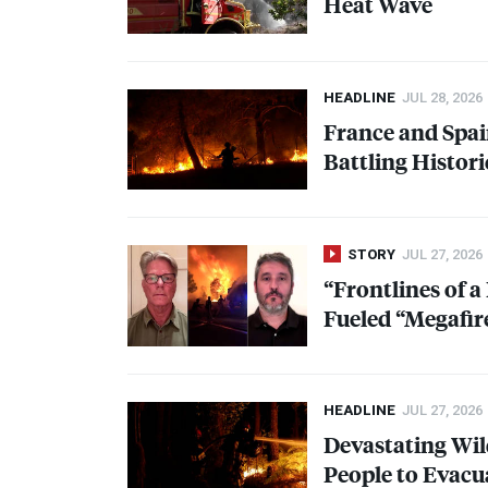
Heat Wave
HEADLINE
JUL 28, 2026
France and Spai
Battling Histori
STORY
JUL 27, 2026
“Frontlines of 
Fueled “Megafir
HEADLINE
JUL 27, 2026
Devastating Wil
People to Evacu