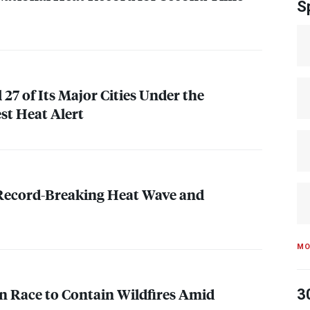
S
l 27 of Its Major Cities Under the
st Heat Alert
 Record-Breaking Heat Wave and
MO
n Race to Contain Wildfires Amid
3