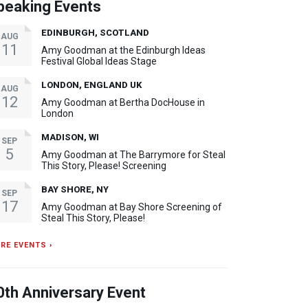
peaking Events
EDINBURGH, SCOTLAND
AUG
11
Amy Goodman at the Edinburgh Ideas
Festival Global Ideas Stage
LONDON, ENGLAND UK
AUG
12
Amy Goodman at Bertha DocHouse in
London
MADISON, WI
SEP
5
Amy Goodman at The Barrymore for Steal
This Story, Please! Screening
BAY SHORE, NY
SEP
17
Amy Goodman at Bay Shore Screening of
Steal This Story, Please!
RE EVENTS ›
0th Anniversary Event