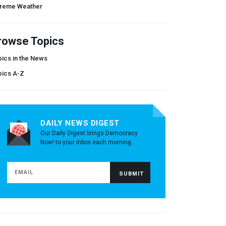
treme Weather
rowse Topics
ics in the News
pics A-Z
DAILY NEWS DIGEST
Our Daily Digest brings Democracy
Now! to your inbox each morning.