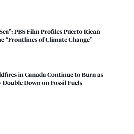
Sea”:
PBS
Film Profiles Puerto Rican
e “Frontlines of Climate Change”
ldfires in Canada Continue to Burn as
 Double Down on Fossil Fuels