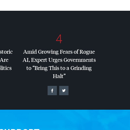
4
storic
Amid Growing Fears of Rogue
 Are
AI, Expert Urges Governments
litics
to “Bring This to a Grinding
Halt”