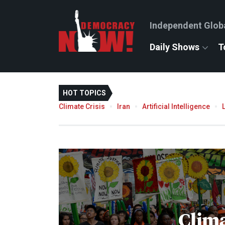
Independent Glob
Daily Shows
T
HOT TOPICS
Climate Crisis
Iran
Artificial Intelligence
Clima