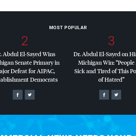
MOST POPULAR
2
3
. Abdul El-Sayed Wins
Dr. Abdul El-Sayed on Hi
higan Senate Primary in
Michigan Win: “People
jor Defeat for
AIPAC
,
Sick and Tired of This Po
tablishment Democrats
of Hatred”