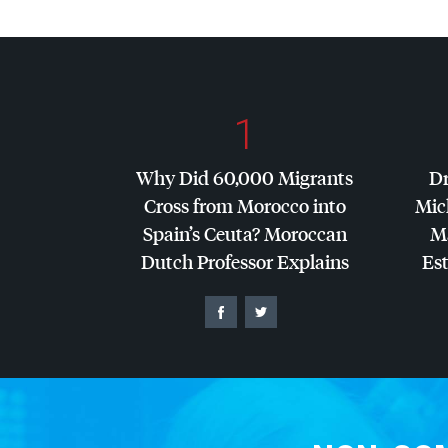
1
Why Did 60,000 Migrants
Dr
Cross from Morocco into
Mic
Spain’s Ceuta? Moroccan
Ma
Dutch Professor Explains
Es