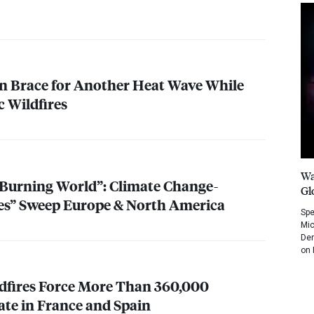
n Brace for Another Heat Wave While
c Wildfires
Wa
a Burning World”: Climate Change-
Gl
es” Sweep Europe & North America
Spe
Mic
Dem
on 
dfires Force More Than 360,000
ate in France and Spain