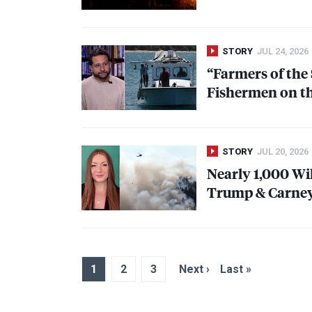
STORY
JUL 24, 2026
“Farmers of the 
Fishermen on th
STORY
JUL 20, 2026
Nearly 1,000 Wi
Trump & Carney
1
2
3
Next ›
Last »