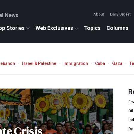
al News
About
Daily Digest
op Stories
Web Exclusives
Topics
Columns
Lebanon
Israel & Palestine
Immigration
Cuba
Gaza
T
R
En
Oil
In
te Crisis
Do