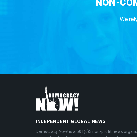
NON-COM
We rely
INDEPENDENT GLOBAL NEWS
Democracy Now! is a 501(c)3 non-profit news organi