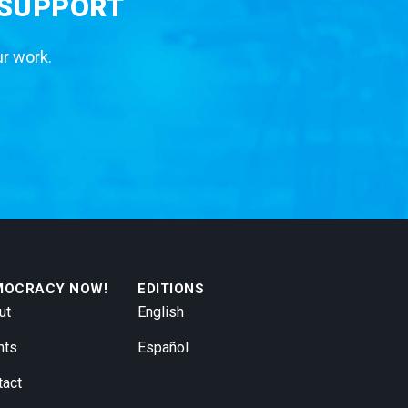
 SUPPORT
ur work.
MOCRACY NOW!
EDITIONS
ut
English
nts
Español
tact