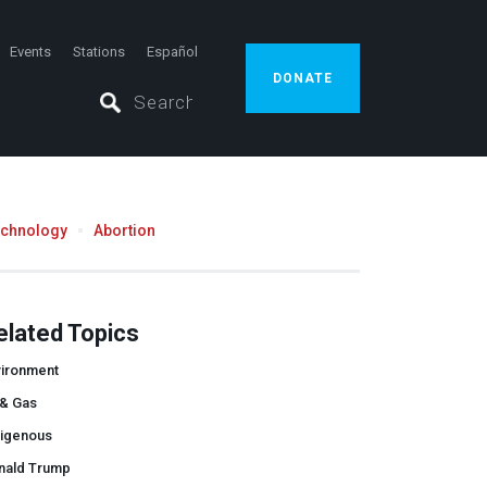
Events
Stations
Español
DONATE
echnology
Abortion
elated Topics
vironment
 & Gas
digenous
nald Trump