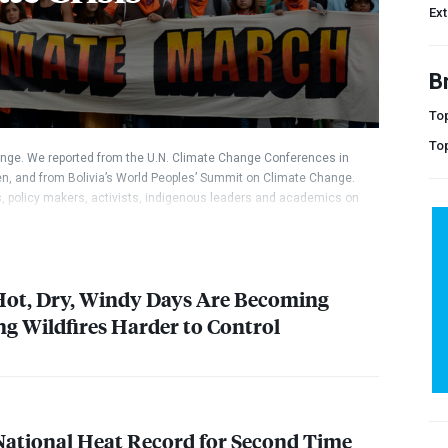
Ex
B
Top
To
nge. We reported from the U.N. Climate Change Conferences in
n, and from Bolivia’s World Peoples’ Summit on Climate Change.
rs, policy makers, activists, indigenous leaders and academics on
 Hot, Dry, Windy Days Are Becoming
 Wildfires Harder to Control
National Heat Record for Second Time