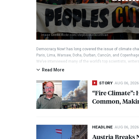
Image Credit: flickr.com/stephenmelkisethian
Democracy Now! has long covered the issue of climate cha
Paris, Lima, Warsaw, Doha, Durban, Cancún, and Copenhage
We’ve interviewed many of the world’s top scientists, write
the issue. We continue to follow the climate movements.
Read More
STORY
AUG 06, 2026
“Fire Climate”:
Common, Making
HEADLINE
AUG 06, 2026
Austria Breaks 