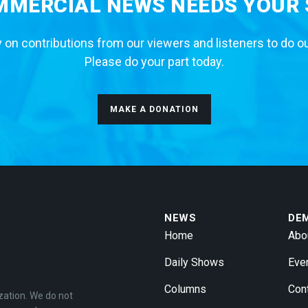
MERCIAL NEWS NEEDS YOUR
 on contributions from our viewers and listeners to do o
Please do your part today.
MAKE A DONATION
NEWS
DE
Home
Abo
Daily Shows
Eve
Columns
Con
zation. We do not