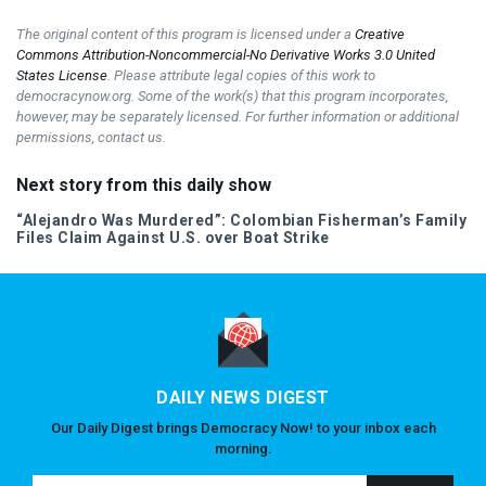
The original content of this program is licensed under a
Creative
Commons Attribution-Noncommercial-No Derivative Works 3.0 United
States License
. Please attribute legal copies of this work to
democracynow.org. Some of the work(s) that this program incorporates,
however, may be separately licensed. For further information or additional
permissions, contact us.
Next story from this daily show
“Alejandro Was Murdered”: Colombian Fisherman’s Family
Files Claim Against U.S. over Boat Strike
DAILY NEWS DIGEST
Our Daily Digest brings Democracy Now! to your inbox each
morning.