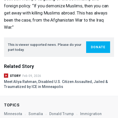
foreign policy. “If you demonize Muslims, then you can
get away with killing Muslims abroad. This has always
been the case, from the Afghanistan War to the Iraq
War.”
This is viewer supported news. Please do your
DONATE
part today.
Related Story
STORY
Feb 09, 2026
Meet Aliya Rahman, Disabled U.S. Citizen Assaulted, Jailed &
Traumatized by
ICE
in Minneapolis
TOPICS
Minnesota
Somalia
Donald Trump
Immigration