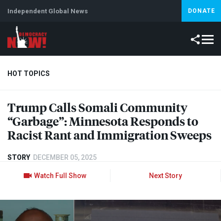
Independent Global News
DONATE
HOT TOPICS
Trump Calls Somali Community
Climate Crisis
Iran
Artificial Intelligence
Lebanon
Is
“Garbage”: Minnesota Responds to
Racist Rant and Immigration Sweeps
STORY
DECEMBER 05, 2025
Watch Full Show
Next Story