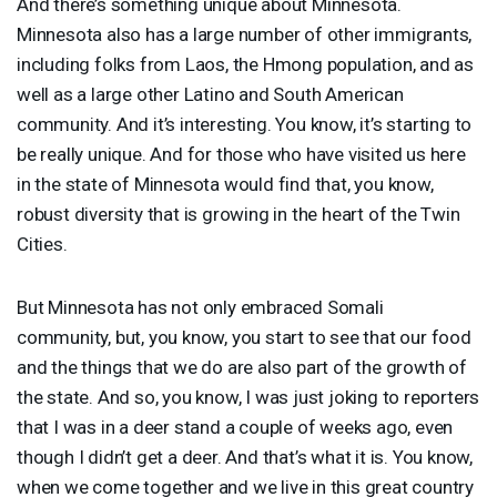
And there’s something unique about Minnesota.
Minnesota also has a large number of other immigrants,
including folks from Laos, the Hmong population, and as
well as a large other Latino and South American
community. And it’s interesting. You know, it’s starting to
be really unique. And for those who have visited us here
in the state of Minnesota would find that, you know,
robust diversity that is growing in the heart of the Twin
Cities.
But Minnesota has not only embraced Somali
community, but, you know, you start to see that our food
and the things that we do are also part of the growth of
the state. And so, you know, I was just joking to reporters
that I was in a deer stand a couple of weeks ago, even
though I didn’t get a deer. And that’s what it is. You know,
when we come together and we live in this great country