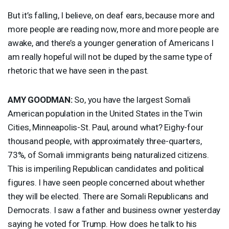
But it’s falling, I believe, on deaf ears, because more and
more people are reading now, more and more people are
awake, and there’s a younger generation of Americans I
am really hopeful will not be duped by the same type of
rhetoric that we have seen in the past.
AMY
GOODMAN
:
So, you have the largest Somali
American population in the United States in the Twin
Cities, Minneapolis-St. Paul, around what? Eighy-four
thousand people, with approximately three-quarters,
73%, of Somali immigrants being naturalized citizens.
This is imperiling Republican candidates and political
figures. I have seen people concerned about whether
they will be elected. There are Somali Republicans and
Democrats. I saw a father and business owner yesterday
saying he voted for Trump. How does he talk to his