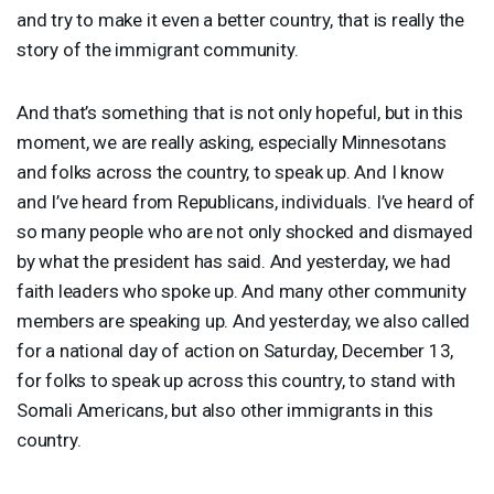
and try to make it even a better country, that is really the
story of the immigrant community.
And that’s something that is not only hopeful, but in this
moment, we are really asking, especially Minnesotans
and folks across the country, to speak up. And I know
and I’ve heard from Republicans, individuals. I’ve heard of
so many people who are not only shocked and dismayed
by what the president has said. And yesterday, we had
faith leaders who spoke up. And many other community
members are speaking up. And yesterday, we also called
for a national day of action on Saturday, December 13,
for folks to speak up across this country, to stand with
Somali Americans, but also other immigrants in this
country.