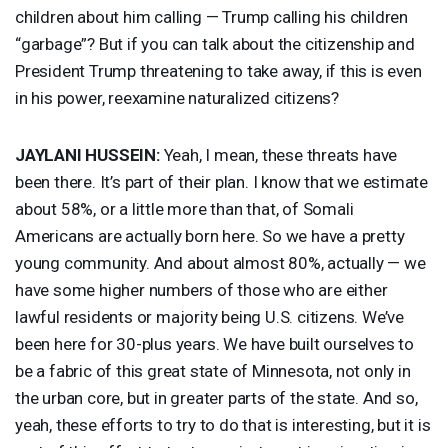
children about him calling — Trump calling his children
“garbage”? But if you can talk about the citizenship and
President Trump threatening to take away, if this is even
in his power, reexamine naturalized citizens?
JAYLANI
HUSSEIN
:
Yeah, I mean, these threats have
been there. It’s part of their plan. I know that we estimate
about 58%, or a little more than that, of Somali
Americans are actually born here. So we have a pretty
young community. And about almost 80%, actually — we
have some higher numbers of those who are either
lawful residents or majority being U.S. citizens. We’ve
been here for 30-plus years. We have built ourselves to
be a fabric of this great state of Minnesota, not only in
the urban core, but in greater parts of the state. And so,
yeah, these efforts to try to do that is interesting, but it is