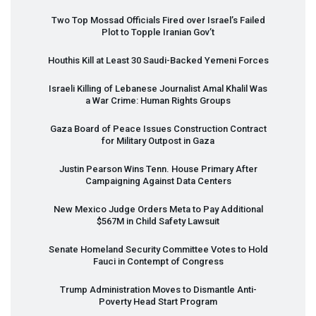
Two Top Mossad Officials Fired over Israel’s Failed
Plot to Topple Iranian Gov’t
Houthis Kill at Least 30 Saudi-Backed Yemeni Forces
Israeli Killing of Lebanese Journalist Amal Khalil Was
a War Crime: Human Rights Groups
Gaza Board of Peace Issues Construction Contract
for Military Outpost in Gaza
Justin Pearson Wins Tenn. House Primary After
Campaigning Against Data Centers
New Mexico Judge Orders Meta to Pay Additional
$567M in Child Safety Lawsuit
Senate Homeland Security Committee Votes to Hold
Fauci in Contempt of Congress
Trump Administration Moves to Dismantle Anti-
Poverty Head Start Program