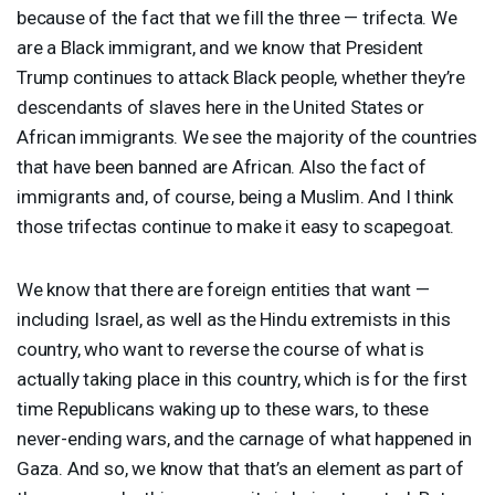
because of the fact that we fill the three — trifecta. We
are a Black immigrant, and we know that President
Trump continues to attack Black people, whether they’re
descendants of slaves here in the United States or
African immigrants. We see the majority of the countries
that have been banned are African. Also the fact of
immigrants and, of course, being a Muslim. And I think
those trifectas continue to make it easy to scapegoat.
We know that there are foreign entities that want —
including Israel, as well as the Hindu extremists in this
country, who want to reverse the course of what is
actually taking place in this country, which is for the first
time Republicans waking up to these wars, to these
never-ending wars, and the carnage of what happened in
Gaza. And so, we know that that’s an element as part of