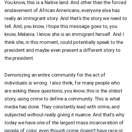
You know, this is a Native land. And other than the forced
enslavement of African Americans, everyone else has
really an immigrant story. And that’s the story we need to
tell. And, you know, I hope this message goes to, you
know, Melania. I know she is an immigrant herself. And I
think she, in this moment, could potentially speak to the
president and maybe even present a different story to
the president.
Demonizing an entire community for the act of
individuals is wrong. I also think, for many people who
are asking these questions, you know, this is the oldest
story, using crime to define a community. This is what
media has done. They constantly lead with crime, and
subjected without really giving it nuance. And that’s why
today we have one of the largest mass incarceration of
people of color, even though crime doesn’t have race or