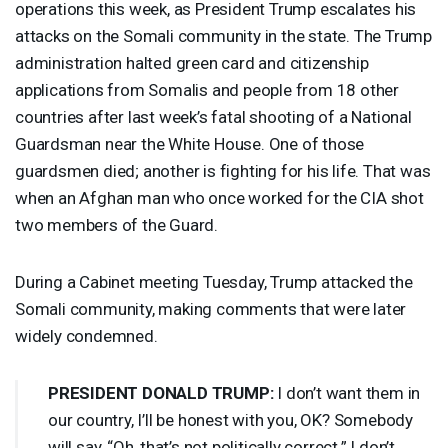
operations this week, as President Trump escalates his
attacks on the Somali community in the state. The Trump
administration halted green card and citizenship
applications from Somalis and people from 18 other
countries after last week’s fatal shooting of a National
Guardsman near the White House. One of those
guardsmen died; another is fighting for his life. That was
when an Afghan man who once worked for the
CIA
shot
two members of the Guard.
During a Cabinet meeting Tuesday, Trump attacked the
Somali community, making comments that were later
widely condemned.
PRESIDENT
DONALD
TRUMP
:
I don’t want them in
our country, I’ll be honest with you, OK? Somebody
will say, “Oh, that’s not politically correct.” I don’t