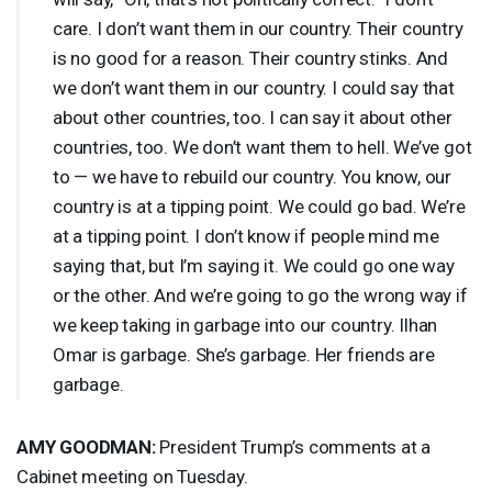
care. I don’t want them in our country. Their country
is no good for a reason. Their country stinks. And
we don’t want them in our country. I could say that
about other countries, too. I can say it about other
countries, too. We don’t want them to hell. We’ve got
to — we have to rebuild our country. You know, our
country is at a tipping point. We could go bad. We’re
at a tipping point. I don’t know if people mind me
saying that, but I’m saying it. We could go one way
or the other. And we’re going to go the wrong way if
we keep taking in garbage into our country. Ilhan
Omar is garbage. She’s garbage. Her friends are
garbage.
AMY
GOODMAN
:
President Trump’s comments at a
Cabinet meeting on Tuesday.