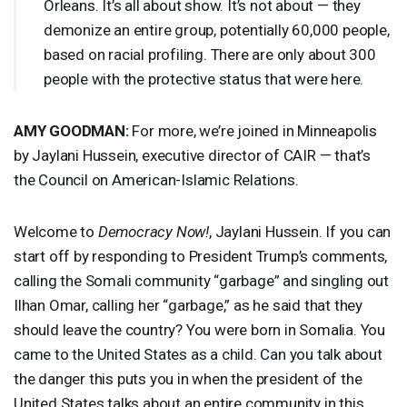
Orleans. It’s all about show. It’s not about — they
demonize an entire group, potentially 60,000 people,
based on racial profiling. There are only about 300
people with the protective status that were here.
AMY
GOODMAN
:
For more, we’re joined in Minneapolis
by Jaylani Hussein, executive director of
CAIR
— that’s
the Council on American-Islamic Relations.
Welcome to
Democracy Now!
, Jaylani Hussein. If you can
start off by responding to President Trump’s comments,
calling the Somali community “garbage” and singling out
Ilhan Omar, calling her “garbage,” as he said that they
should leave the country? You were born in Somalia. You
came to the United States as a child. Can you talk about
the danger this puts you in when the president of the
United States talks about an entire community in this