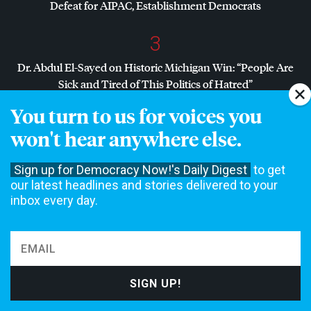
Defeat for
AIPAC
, Establishment Democrats
3
Dr. Abdul El-Sayed on Historic Michigan Win: “People Are
Sick and Tired of This Politics of Hatred”
You turn to us for voices you
4
won't hear anywhere else.
Amid Growing Fears of Rogue AI, Expert Urges
Governments to “Bring This to a Grinding Halt”
Sign up for Democracy Now!'s Daily Digest
to get
our latest headlines and stories delivered to your
inbox every day.
NON-COMMERCIAL NEWS NEEDS YOUR
SUPPORT
We rely on contributions from our viewers and listeners to
do our work.
Please do your part today.