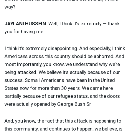
way?
JAYLANI
HUSSEIN
:
Well, I think it’s extremely — thank
you for having me.
I think it’s extremely disappointing. And especially, I think
Americans across this country should be abhorred. And
most importantly, you know, we understand why we’re
being attacked. We believe it’s actually because of our
success. Somali Americans have been in the United
States now for more than 30 years. We came here
partially because of our refugee status, and the doors
were actually opened by George Bush Sr.
And, you know, the fact that this attack is happening to
this community, and continues to happen, we believe, is