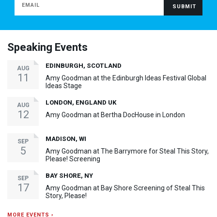
Speaking Events
EDINBURGH, SCOTLAND
AUG
11
Amy Goodman at the Edinburgh Ideas Festival Global
Ideas Stage
LONDON, ENGLAND UK
AUG
12
Amy Goodman at Bertha DocHouse in London
MADISON, WI
SEP
5
Amy Goodman at The Barrymore for Steal This Story,
Please! Screening
BAY SHORE, NY
SEP
17
Amy Goodman at Bay Shore Screening of Steal This
Story, Please!
MORE EVENTS ›