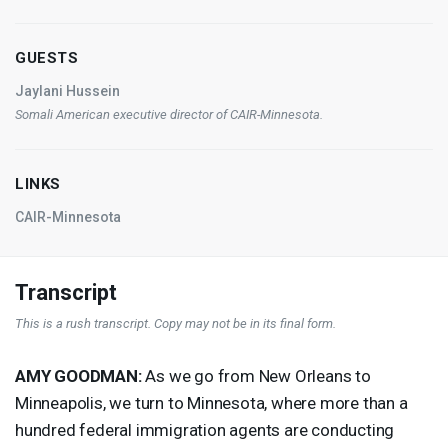
GUESTS
Jaylani Hussein
Somali American executive director of
CAIR
-Minnesota.
LINKS
CAIR-Minnesota
Transcript
This is a rush transcript. Copy may not be in its final form.
AMY
GOODMAN
:
As we go from New Orleans to
Minneapolis, we turn to Minnesota, where more than a
hundred federal immigration agents are conducting