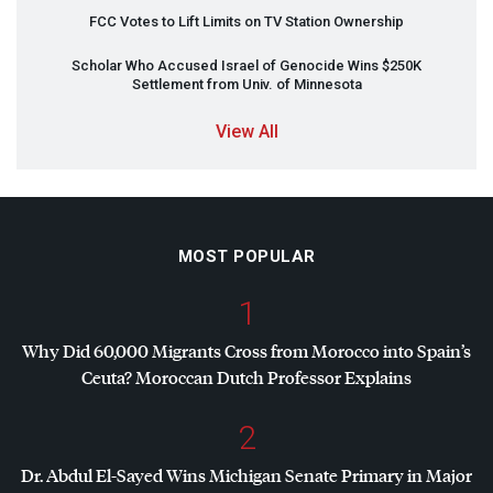
FCC
Votes to Lift Limits on TV Station Ownership
Scholar Who Accused Israel of Genocide Wins $250K
Settlement from Univ. of Minnesota
View All
MOST POPULAR
1
Why Did 60,000 Migrants Cross from Morocco into Spain’s
Ceuta? Moroccan Dutch Professor Explains
2
Dr. Abdul El-Sayed Wins Michigan Senate Primary in Major