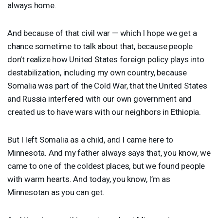
always home.
And because of that civil war — which I hope we get a
chance sometime to talk about that, because people
don’t realize how United States foreign policy plays into
destabilization, including my own country, because
Somalia was part of the Cold War, that the United States
and Russia interfered with our own government and
created us to have wars with our neighbors in Ethiopia.
But I left Somalia as a child, and I came here to
Minnesota. And my father always says that, you know, we
came to one of the coldest places, but we found people
with warm hearts. And today, you know, I’m as
Minnesotan as you can get.