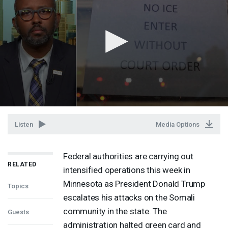
Listen
Media Options
Federal authorities are carrying out
RELATED
intensified operations this week in
Minnesota as President Donald Trump
Topics
escalates his attacks on the Somali
community in the state. The
Guests
administration halted green card and