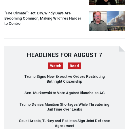
“Fire Climate”: Hot, Dry, Windy Days Are
Becoming Common, Making Wildfires Harder
to Control
HEADLINES FOR AUGUST 7
Watch
Read
Trump Signs New Executive Orders Restricting
Birthright Citizenship
Sen. Murkowski to Vote Against Blanche as AG
Trump Denies Munition Shortages While Threatening
Jail Time over Leaks
Saudi Arabia, Turkey and Pakistan Sign Joint Defense
Agreement