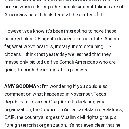
time in wars of killing other people and not taking care of
Americans here. I think that’s at the center of it.
However, you know, it’s been interesting to have these
hundred-plus
ICE
agents descend on our state. And so
far, what we’ve heard is, literally, them detaining U.S.
citizens. I think that yesterday we learned that they
maybe only picked up five Somali Americans who are
going through the immigration process.
AMY
GOODMAN
:
I’m wondering if you could also
comment on what happened in November, Texas
Republican Governor Greg Abbott declaring your
organization, the Council on American-Islamic Relations,
CAIR
, the country’s largest Muslim civil rights group, a
foreign terrorist organization. It’s not even clear that he