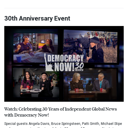
30th Anniversary Event
Watch: Celebrating 30 Years of Independent Global News
with Democracy Now!
Special guests Angela Davis, Bruce Springsteen, Patti Smith, Michael Stipe