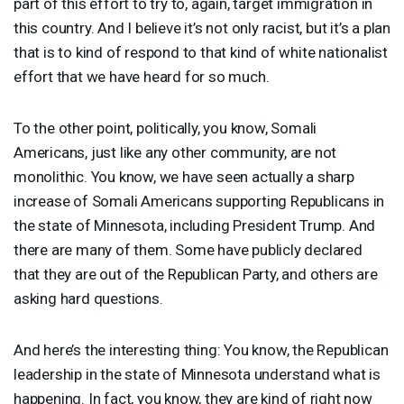
part of this effort to try to, again, target immigration in
this country. And I believe it’s not only racist, but it’s a plan
that is to kind of respond to that kind of white nationalist
effort that we have heard for so much.
To the other point, politically, you know, Somali
Americans, just like any other community, are not
monolithic. You know, we have seen actually a sharp
increase of Somali Americans supporting Republicans in
the state of Minnesota, including President Trump. And
there are many of them. Some have publicly declared
that they are out of the Republican Party, and others are
asking hard questions.
And here’s the interesting thing: You know, the Republican
leadership in the state of Minnesota understand what is
happening. In fact, you know, they are kind of right now