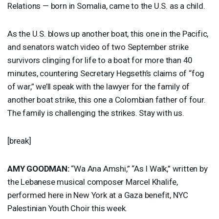
Relations — born in Somalia, came to the U.S. as a child.
As the U.S. blows up another boat, this one in the Pacific,
and senators watch video of two September strike
survivors clinging for life to a boat for more than 40
minutes, countering Secretary Hegseth’s claims of “fog
of war,” we’ll speak with the lawyer for the family of
another boat strike, this one a Colombian father of four.
The family is challenging the strikes. Stay with us.
[break]
AMY
GOODMAN
:
“Wa Ana Amshi,” “As I Walk,” written by
the Lebanese musical composer Marcel Khalife,
performed here in New York at a Gaza benefit,
NYC
Palestinian Youth Choir this week.