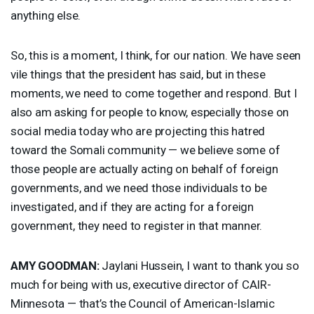
anything else.
So, this is a moment, I think, for our nation. We have seen
vile things that the president has said, but in these
moments, we need to come together and respond. But I
also am asking for people to know, especially those on
social media today who are projecting this hatred
toward the Somali community — we believe some of
those people are actually acting on behalf of foreign
governments, and we need those individuals to be
investigated, and if they are acting for a foreign
government, they need to register in that manner.
AMY
GOODMAN
:
Jaylani Hussein, I want to thank you so
much for being with us, executive director of
CAIR
-
Minnesota — that’s the Council of American-Islamic