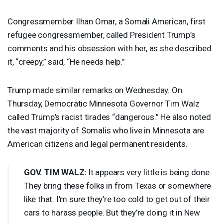
Congressmember Ilhan Omar, a Somali American, first
refugee congressmember, called President Trump’s
comments and his obsession with her, as she described
it, “creepy,” said, “He needs help.”
Trump made similar remarks on Wednesday. On
Thursday, Democratic Minnesota Governor Tim Walz
called Trump’s racist tirades “dangerous.” He also noted
the vast majority of Somalis who live in Minnesota are
American citizens and legal permanent residents.
GOV
.
TIM
WALZ
:
It appears very little is being done.
They bring these folks in from Texas or somewhere
like that. I’m sure they’re too cold to get out of their
cars to harass people. But they’re doing it in New