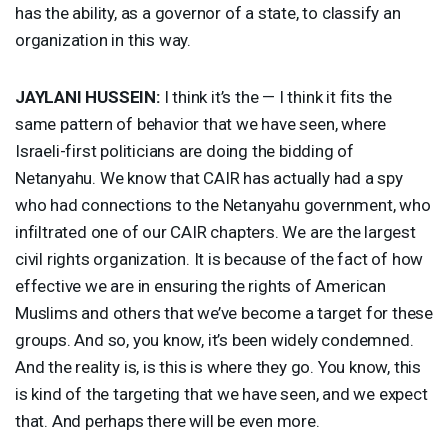
has the ability, as a governor of a state, to classify an
organization in this way.
JAYLANI
HUSSEIN
:
I think it’s the — I think it fits the
same pattern of behavior that we have seen, where
Israeli-first politicians are doing the bidding of
Netanyahu. We know that
CAIR
has actually had a spy
who had connections to the Netanyahu government, who
infiltrated one of our
CAIR
chapters. We are the largest
civil rights organization. It is because of the fact of how
effective we are in ensuring the rights of American
Muslims and others that we’ve become a target for these
groups. And so, you know, it’s been widely condemned.
And the reality is, is this is where they go. You know, this
is kind of the targeting that we have seen, and we expect
that. And perhaps there will be even more.