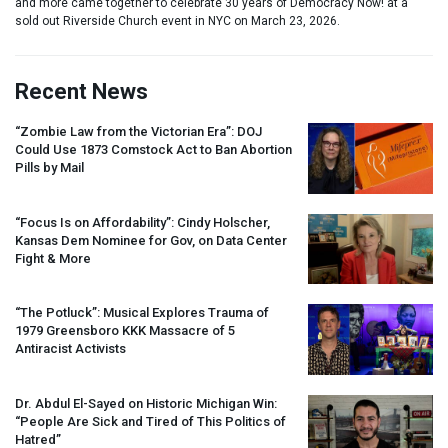
and more came together to celebrate 30 years of Democracy Now! at a
sold out Riverside Church event in NYC on March 23, 2026.
Recent News
“Zombie Law from the Victorian Era”:
DOJ
Could Use 1873 Comstock Act to Ban Abortion
Pills by Mail
“Focus Is on Affordability”: Cindy Holscher,
Kansas Dem Nominee for Gov, on Data Center
Fight & More
“The Potluck”: Musical Explores Trauma of
1979 Greensboro
KKK
Massacre of 5
Antiracist Activists
Dr. Abdul El-Sayed on Historic Michigan Win:
“People Are Sick and Tired of This Politics of
Hatred”