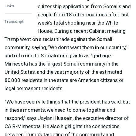
citizenship applications from Somalis and
Links
people from 18 other countries after last
Transcript
week’s fatal shooting near the White
House. During a recent Cabinet meeting,
Trump went on a racist tirade against the Somali
community, saying, “We don’t want them in our country,”
and referring to Somali immigrants as “garbage.”
Minnesota has the largest Somali community in the
United States, and the vast majority of the estimated
80,000 residents in the state are American citizens or
legal permanent residents.
“We have seen vile things that the president has said, but
in these moments, we need to come together and
respond,” says Jaylani Hussein, the executive director of
CAIR
-Minnesota. He also highlights the connections
between Trump’s targeting of the community and