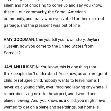
silent and not choosing to come up and say, you know,
these — our community, the Somali American
community, and many who even voted for them, are not
garbage, and the president was out of line.
AMY
GOODMAN
:
Can you tell your own story, Jaylani
Hussein, how you came to the United States from
Somalia?
JAYLANI
HUSSEIN
:
You know, this is one thing that I
think people don’t understand. You know, as an immigrant
child or refugee child, nobody wants to leave home. I
never, as a young child, ever imagined leaving anywhere. I
remember living next to the airport, and I would see
planes leaving. And, you know, as a child, you might have
wanted to get on a plane and see things, but home is