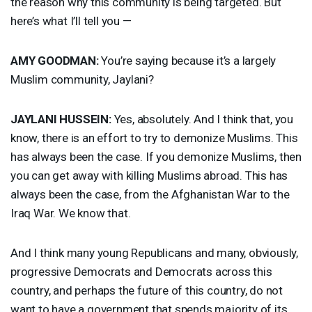
the reason why this community is being targeted. But
here’s what I’ll tell you —
AMY
GOODMAN
:
You’re saying because it’s a largely
Muslim community, Jaylani?
JAYLANI
HUSSEIN
:
Yes, absolutely. And I think that, you
know, there is an effort to try to demonize Muslims. This
has always been the case. If you demonize Muslims, then
you can get away with killing Muslims abroad. This has
always been the case, from the Afghanistan War to the
Iraq War. We know that.
And I think many young Republicans and many, obviously,
progressive Democrats and Democrats across this
country, and perhaps the future of this country, do not
want to have a government that spends majority of its