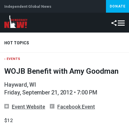
Independent Global News
DONATE
HOT TOPICS
‹ EVENTS
Climate Crisis
Iran
Artificial Intelligence
Lebanon
Is
WOJB Benefit with Amy Goodman
Hayward, WI
Friday, September 21, 2012 • 7:00 PM
Event Website
Facebook Event
$12