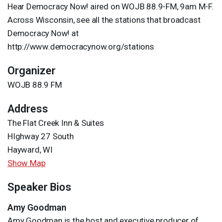
Hear Democracy Now! aired on
WOJB
88.9-FM, 9am M-F.
Across Wisconsin, see all the stations that broadcast
Democracy Now! at
http://www.democracynow.org/stations
Organizer
WOJB 88.9 FM
Address
The Flat Creek Inn & Suites
HIghway 27 South
Hayward, WI
Show Map
Speaker Bios
Amy Goodman
Amy Goodman is the host and executive producer of