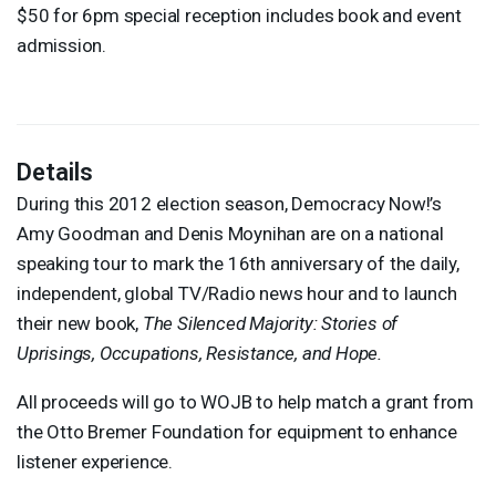
$50 for 6pm special reception includes book and event
admission.
Details
During this 2012 election season, Democracy Now!’s
Amy Goodman and Denis Moynihan are on a national
speaking tour to mark the 16th anniversary of the daily,
independent, global TV/Radio news hour and to launch
their new book,
The Silenced Majority: Stories of
Uprisings, Occupations, Resistance, and Hope.
All proceeds will go to
WOJB
to help match a grant from
the Otto Bremer Foundation for equipment to enhance
listener experience.