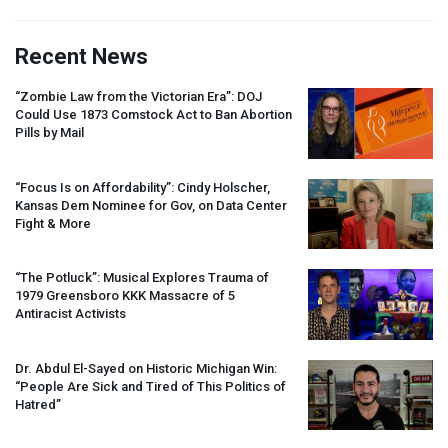
Recent News
“Zombie Law from the Victorian Era”:
DOJ
Could Use 1873 Comstock Act to Ban Abortion
Pills by Mail
“Focus Is on Affordability”: Cindy Holscher,
Kansas Dem Nominee for Gov, on Data Center
Fight & More
“The Potluck”: Musical Explores Trauma of
1979 Greensboro
KKK
Massacre of 5
Antiracist Activists
Dr. Abdul El-Sayed on Historic Michigan Win:
“People Are Sick and Tired of This Politics of
Hatred”