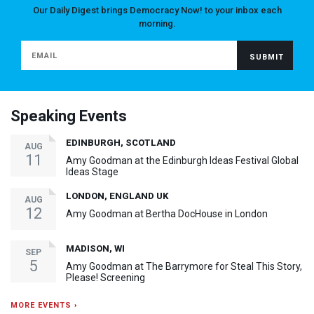
Our Daily Digest brings Democracy Now! to your inbox each
morning.
Speaking Events
EDINBURGH, SCOTLAND
AUG
11
Amy Goodman at the Edinburgh Ideas Festival Global
Ideas Stage
LONDON, ENGLAND UK
AUG
12
Amy Goodman at Bertha DocHouse in London
MADISON, WI
SEP
5
Amy Goodman at The Barrymore for Steal This Story,
Please! Screening
MORE EVENTS ›