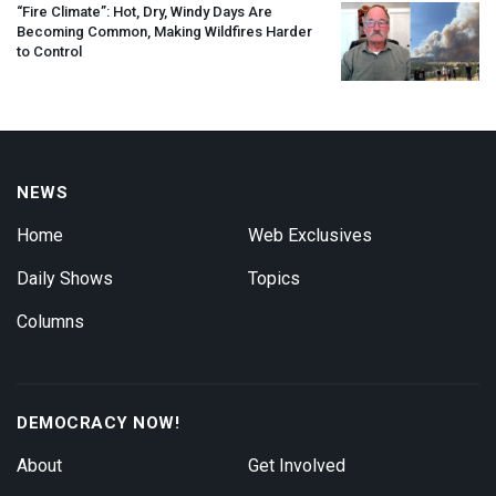
“Fire Climate”: Hot, Dry, Windy Days Are
Becoming Common, Making Wildfires Harder
to Control
NEWS
Home
Web Exclusives
Daily Shows
Topics
Columns
DEMOCRACY NOW!
About
Get Involved