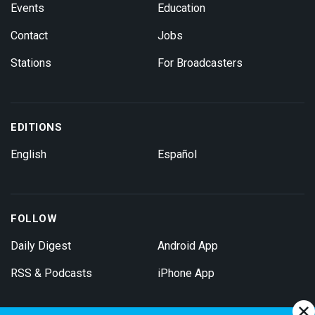
Events
Education
Contact
Jobs
Stations
For Broadcasters
EDITIONS
English
Español
FOLLOW
Daily Digest
Android App
RSS & Podcasts
iPhone App