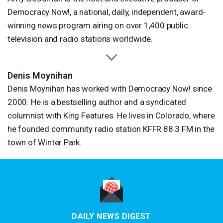
Democracy Now!, a national, daily, independent, award-
winning news program airing on over 1,400 public
television and radio stations worldwide.
Denis Moynihan
Denis Moynihan has worked with Democracy Now! since
2000. He is a bestselling author and a syndicated
columnist with King Features. He lives in Colorado, where
he founded community radio station
KFFR
88.3 FM in the
town of Winter Park.
DAILY NEWS DIGEST