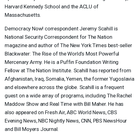
Harvard Kennedy School and the
ACLU
of
Massachusetts.
Democracy Now! correspondent Jeremy Scahill is
National Security Correspondent for The Nation
magazine and author of The New York Times best-seller
Blackwater: The Rise of the World’s Most Powerful
Mercenary Army. He is a Puffin Foundation Writing
Fellow at The Nation Institute. Scahill has reported from
Afghanistan, Iraq, Somalia, Yemen, the former Yugoslavia
and elsewhere across the globe. Scahill is a frequent
guest on a wide array of programs, including The Rachel
Maddow Show and Real Time with Bill Maher. He has
also appeared on Fresh Air,
ABC
World News,
CBS
Evening News,
NBC
Nightly News,
CNN
,
PBS
NewsHour
and Bill Moyers Journal.