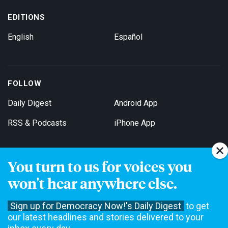
EDITIONS
English
Español
FOLLOW
Daily Digest
Android App
RSS & Podcasts
iPhone App
You turn to us for voices you
Get Email Updates
won't hear anywhere else.
Sign up for Democracy Now!'s Daily Digest
to get
our latest headlines and stories delivered to your