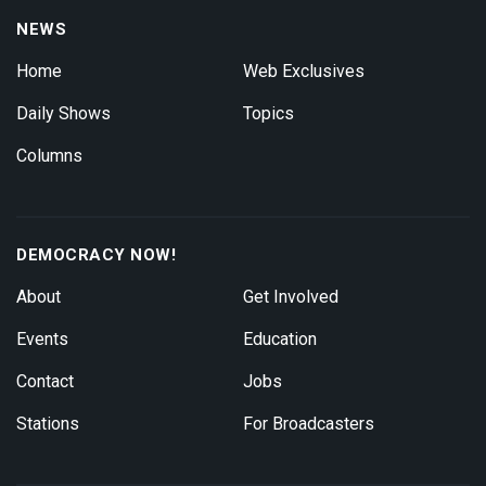
NEWS
Home
Web Exclusives
Daily Shows
Topics
Columns
DEMOCRACY NOW!
About
Get Involved
Events
Education
Contact
Jobs
Stations
For Broadcasters