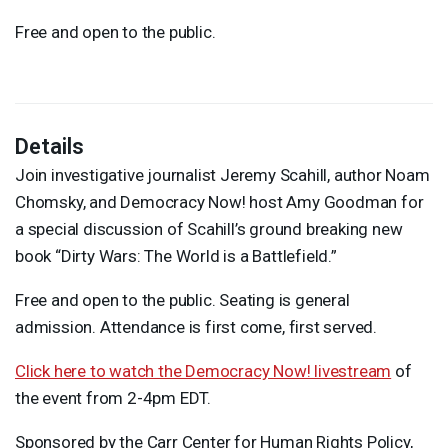
Free and open to the public.
Details
Join investigative journalist Jeremy Scahill, author Noam
Chomsky, and Democracy Now! host Amy Goodman for
a special discussion of Scahill’s ground breaking new
book “Dirty Wars: The World is a Battlefield.”
Free and open to the public. Seating is general
admission. Attendance is first come, first served.
Click here to watch the Democracy Now! livestream
of
the event from 2-4pm
EDT
.
Sponsored by the Carr Center for Human Rights Policy,