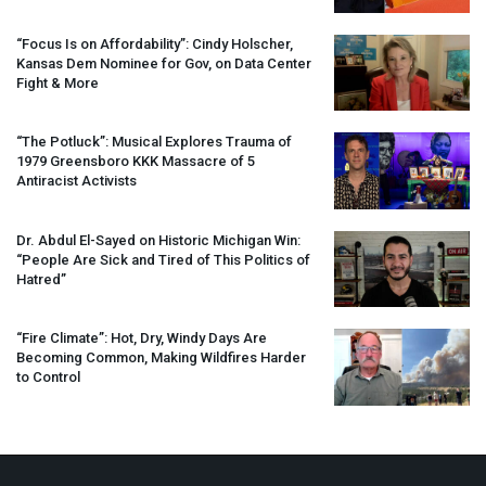
“Focus Is on Affordability”: Cindy Holscher,
Kansas Dem Nominee for Gov, on Data Center
Fight & More
“The Potluck”: Musical Explores Trauma of
1979 Greensboro
KKK
Massacre of 5
Antiracist Activists
Dr. Abdul El-Sayed on Historic Michigan Win:
“People Are Sick and Tired of This Politics of
Hatred”
“Fire Climate”: Hot, Dry, Windy Days Are
Becoming Common, Making Wildfires Harder
to Control