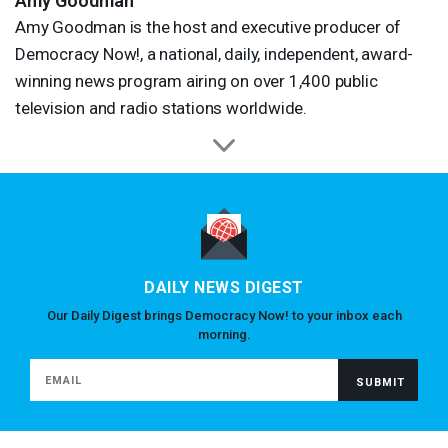
Amy Goodman
Amy Goodman is the host and executive producer of
Democracy Now!, a national, daily, independent, award-
winning news program airing on over 1,400 public
television and radio stations worldwide.
DAILY NEWS DIGEST
Our Daily Digest brings Democracy Now! to your inbox each
morning.