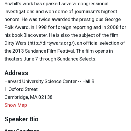
Scahill’s work has sparked several congressional
investigations and won some of journalism’s highest
honors. He was twice awarded the prestigious George
Polk Award, in 1998 for foreign reporting and in 2008 for
his book Blackwater. He is also the subject of the film
Dirty Wars (http://dirtywars.org/), an official selection of
the 2013 Sundance Film Festival. The film opens in
theaters June 7 through Sundance Selects.
Address
Harvard University Science Center -- Hall B
1 Oxford Street
Cambridge, MA 02138
Show Map
Speaker Bio