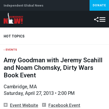
Independent Global News
DONATE
HOT TOPICS
‹ EVENTS
Climate Crisis
Iran
Artificial Intelligence
Lebanon
Is
Amy Goodman with Jeremy Scahill
Abortion
and Noam Chomsky, Dirty Wars
Book Event
Cambridge, MA
Saturday, April 27, 2013 • 2:00 PM
Event Website
Facebook Event