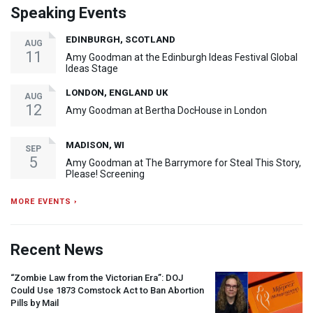
Speaking Events
EDINBURGH, SCOTLAND
AUG
11
Amy Goodman at the Edinburgh Ideas Festival Global
Ideas Stage
LONDON, ENGLAND UK
AUG
12
Amy Goodman at Bertha DocHouse in London
MADISON, WI
SEP
5
Amy Goodman at The Barrymore for Steal This Story,
Please! Screening
MORE EVENTS ›
Recent News
“Zombie Law from the Victorian Era”:
DOJ
Could Use 1873 Comstock Act to Ban Abortion
Pills by Mail