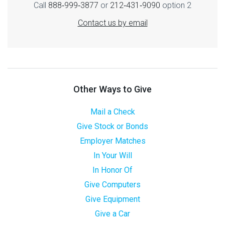
Call
888‑999‑3877
or
212‑431‑9090
option 2
Contact us by email
Other Ways to Give
Mail a Check
Give Stock or Bonds
Employer Matches
In Your Will
In Honor Of
Give Computers
Give Equipment
Give a Car