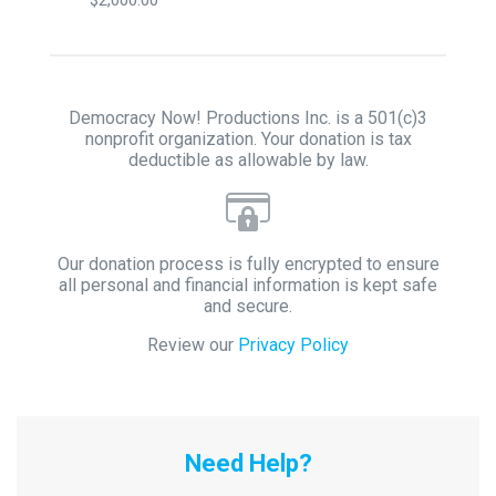
Democracy Now! Productions Inc. is a 501(c)3
nonprofit organization. Your donation is tax
deductible as allowable by law.
Our donation process is fully encrypted to ensure
all personal and financial information is kept safe
and secure.
Review our
Privacy Policy
Need Help?