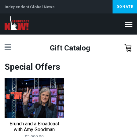
Independent Global News
DONATE
Gift Catalog
Special Offers
Brunch and a Broadcast
with Amy Goodman
$2,000.00