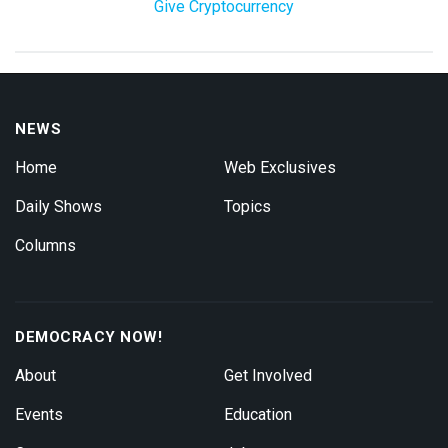
Give Cryptocurrency
NEWS
Home
Web Exclusives
Daily Shows
Topics
Columns
DEMOCRACY NOW!
About
Get Involved
Events
Education