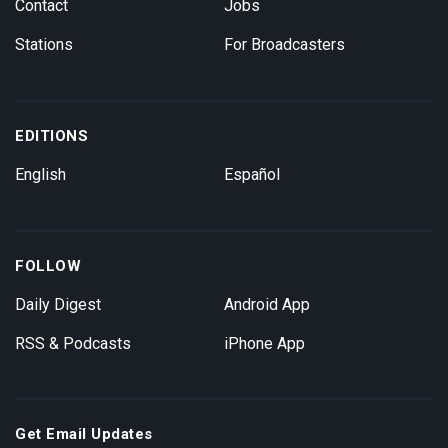
Contact
Jobs
Stations
For Broadcasters
EDITIONS
English
Español
FOLLOW
Daily Digest
Android App
RSS & Podcasts
iPhone App
Get Email Updates