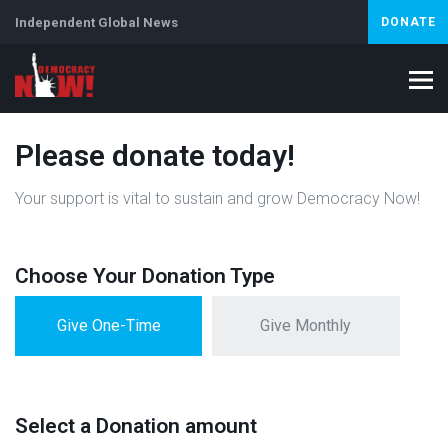
Independent Global News
DONATE
Please donate today!
Your support is vital to sustain and grow Democracy Now!
Choose Your Donation Type
Give One-Time
Give Monthly
Select a Donation amount