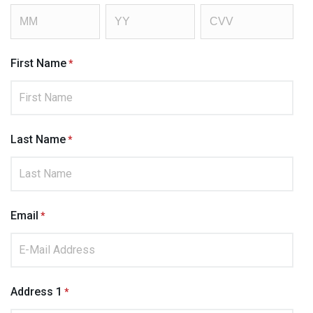
First Name
Last Name
Email
Address 1