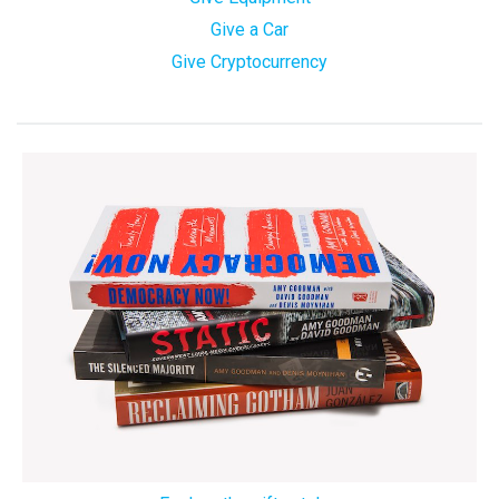
Give a Car
Give Cryptocurrency