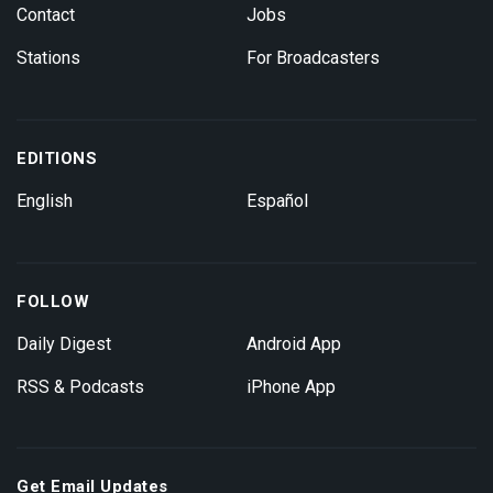
Contact
Jobs
Stations
For Broadcasters
EDITIONS
English
Español
FOLLOW
Daily Digest
Android App
RSS & Podcasts
iPhone App
Get Email Updates