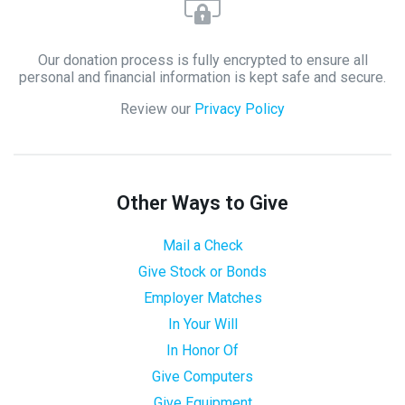
Our donation process is fully encrypted to ensure all
personal and financial information is kept safe and secure.
Review our
Privacy Policy
Other Ways to Give
Mail a Check
Give Stock or Bonds
Employer Matches
In Your Will
In Honor Of
Give Computers
Give Equipment