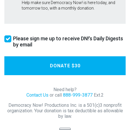
Help make sure Democracy Now! is here today, and
tomorrow too, with a monthly donation.
Please sign me up to receive DN!'s Daily Digests
by email
Need help?
Contact Us
or call
888-999-3877
Ext.2
Democracy Now! Productions Inc. is a 501(c)3 nonprofit
organization. Your donation is tax deductible as allowable
by law.