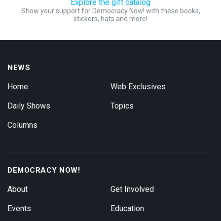
Explore the gift catalog
Show your support for Democracy Now! with these books,
stickers, hats and more!
NEWS
Home
Web Exclusives
Daily Shows
Topics
Columns
DEMOCRACY NOW!
About
Get Involved
Events
Education