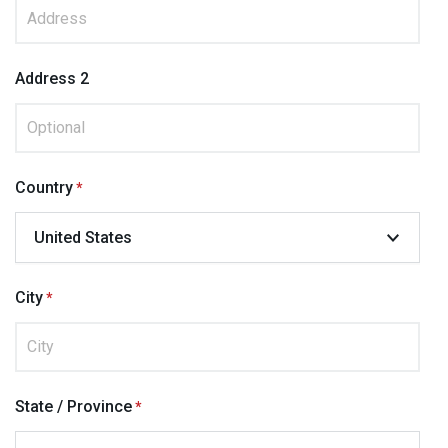
Address 2
Country
City
State / Province