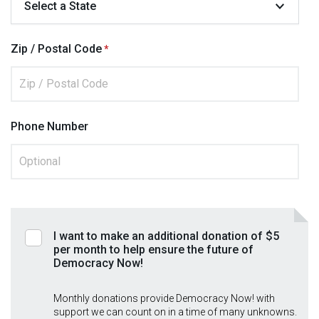
Zip / Postal Code
Phone Number
I want to make an additional donation of $5
per month to help ensure the future of
Democracy Now!
Monthly donations provide Democracy Now! with
support we can count on in a time of many unknowns.