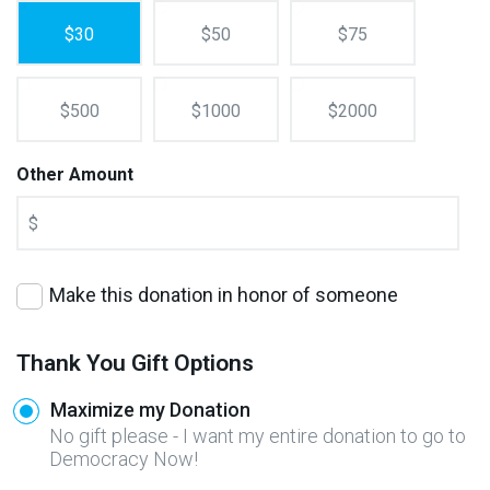
$30
$50
$75
$500
$1000
$2000
Other Amount
$
Make this donation in honor of someone
Thank You Gift Options
Maximize my Donation
No gift please - I want my entire donation to go to
Democracy Now!