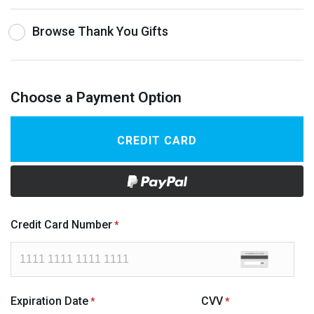
Browse Thank You Gifts
Choose a Payment Option
CREDIT CARD
Credit Card Number
Expiration Date
CVV