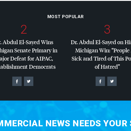
MOST POPULAR
2
3
. Abdul El-Sayed Wins
Dr. Abdul El-Sayed on Hi
higan Senate Primary in
Michigan Win: “People
jor Defeat for
AIPAC
,
Sick and Tired of This Po
tablishment Democrats
of Hatred”
MERCIAL NEWS NEEDS YOUR