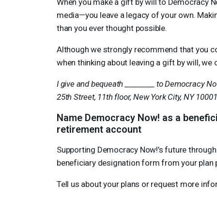
When you make a gift by will to Democracy No
media—you leave a legacy of your own. Making a
than you ever thought possible.
Although we strongly recommend that you con
when thinking about leaving a gift by will, 
I give and bequeath _________ to Democracy Now
25th Street, 11th floor, New York City, NY 1000
Name Democracy Now! as a beneficiar
retirement account
Supporting Democracy Now!’s future through a b
beneficiary designation form from your plan p
Tell us about your plans or request more inf