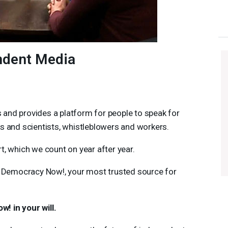
ndent Media
and provides a platform for people to speak for
rs and scientists, whistleblowers and workers.
t, which we count on year after year.
 Democracy Now!, your most trusted source for
! in your will.