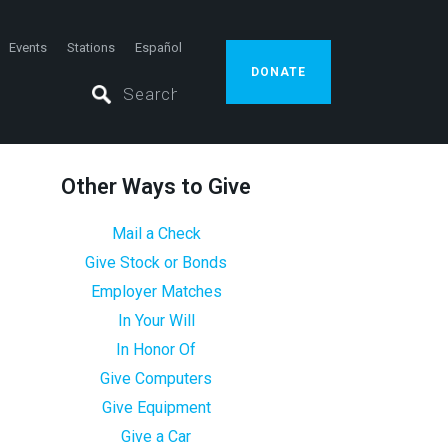
Events
Stations
Español
DONATE
Other Ways to Give
Mail a Check
Give Stock or Bonds
Employer Matches
In Your Will
In Honor Of
Give Computers
Give Equipment
Give a Car