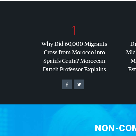
1
Why Did 60,000 Migrants
Dr
Cross from Morocco into
Mic
Spain’s Ceuta? Moroccan
Ma
Dutch Professor Explains
Es
NON-COM