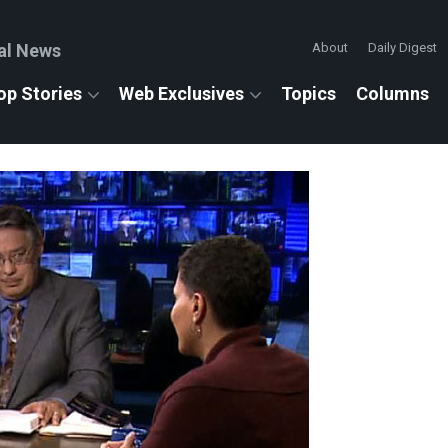
al News
About
Daily Digest
op Stories
Web Exclusives
Topics
Columns