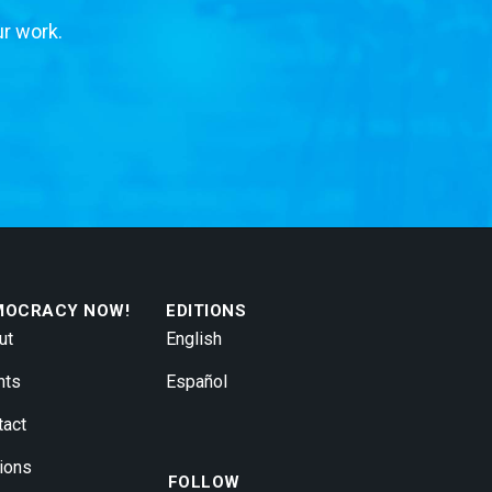
ur work.
MOCRACY NOW!
EDITIONS
ut
English
nts
Español
tact
ions
FOLLOW