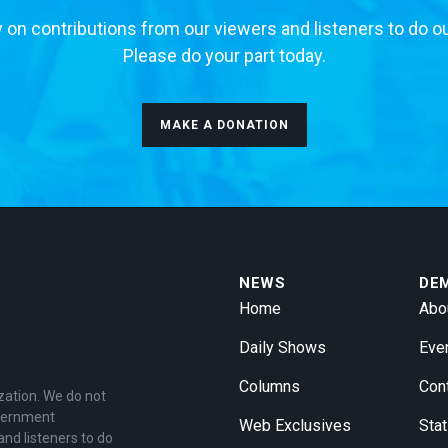
 on contributions from our viewers and listeners to do o
Please do your part today.
MAKE A DONATION
NEWS
DE
Home
Abo
Daily Shows
Eve
Columns
Con
zation. We do not
overnment
Web Exclusives
Stat
and listeners to do