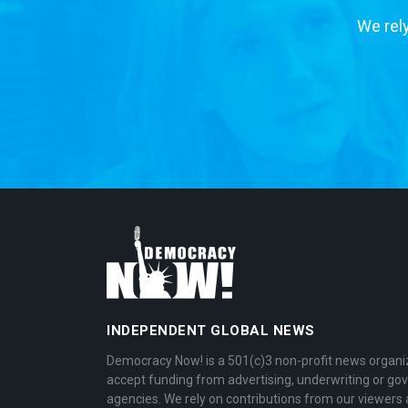
We rely
INDEPENDENT GLOBAL NEWS
Democracy Now! is a 501(c)3 non-profit news organi
accept funding from advertising, underwriting or g
agencies. We rely on contributions from our viewers 