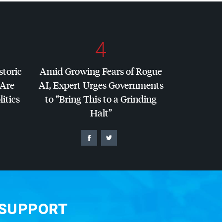
4
storic
Amid Growing Fears of Rogue
 Are
AI, Expert Urges Governments
litics
to “Bring This to a Grinding
Halt”
 SUPPORT