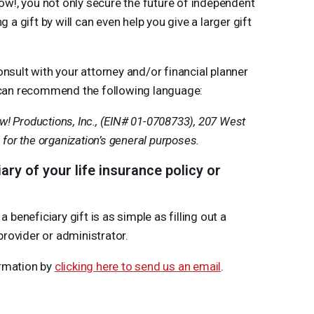
w!, you not only secure the future of independent
 gift by will can even help you give a larger gift
sult with your attorney and/or financial planner
we can recommend the following language:
! Productions, Inc., (
EIN
# 01-0708733), 207 West
1 for the organization’s general purposes.
y of your life insurance policy or
eneficiary gift is as simple as filling out a
rovider or administrator.
ormation by
clicking here to send us an email
.