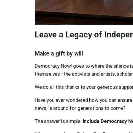
Leave a Legacy of Indepe
Make a gift by will
Democracy Now! goes to where the silence is 
themselves—the activists and artists, schola
We do all this thanks to your generous suppor
Have you ever wondered how you can ensure
news, is around for generations to come?
The answer is simple:
include Democracy Now