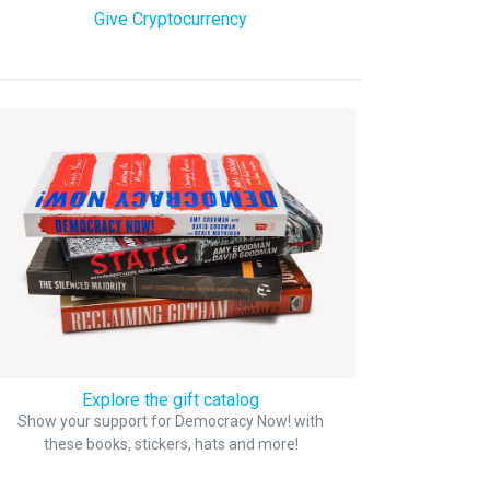
Give Cryptocurrency
Explore the gift catalog
Show your support for Democracy Now! with
these books, stickers, hats and more!