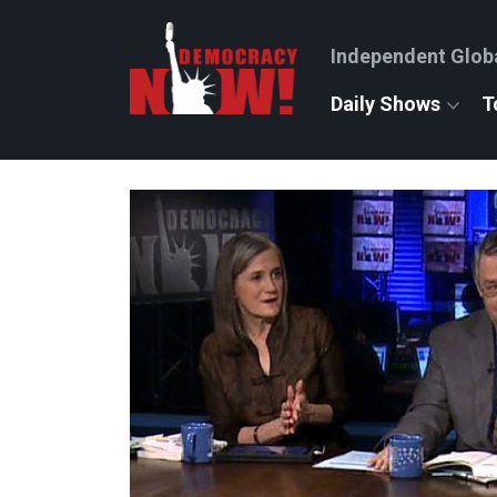
Independent Glob
Daily Shows
T