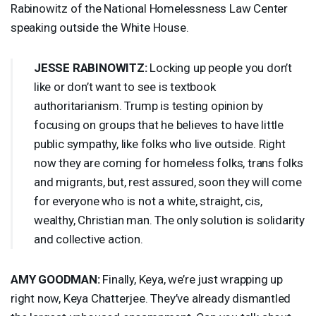
Rabinowitz of the National Homelessness Law Center
speaking outside the White House.
JESSE
RABINOWITZ
:
Locking up people you don’t
like or don’t want to see is textbook
authoritarianism. Trump is testing opinion by
focusing on groups that he believes to have little
public sympathy, like folks who live outside. Right
now they are coming for homeless folks, trans folks
and migrants, but, rest assured, soon they will come
for everyone who is not a white, straight, cis,
wealthy, Christian man. The only solution is solidarity
and collective action.
AMY
GOODMAN
:
Finally, Keya, we’re just wrapping up
right now, Keya Chatterjee. They’ve already dismantled