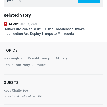
part today.
Related Story
STORY
Jan 16, 2026
“Autocratic Power Grab”: Trump Threatens to Invoke
Insurrection Act, Deploy Troops to Minnesota
TOPICS
Washington
Donald Trump
Military
Republican Party
Police
GUESTS
Keya Chatterjee
executive director of Free DC.