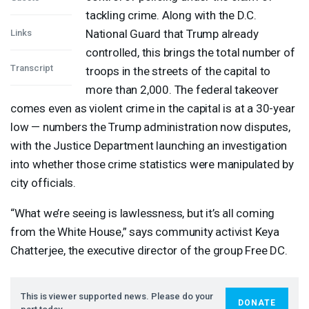
tackling crime. Along with the D.C.
National Guard that Trump already
Links
controlled, this brings the total number of
Transcript
troops in the streets of the capital to
more than 2,000. The federal takeover
comes even as violent crime in the capital is at a 30-year
low — numbers the Trump administration now disputes,
with the Justice Department launching an investigation
into whether those crime statistics were manipulated by
city officials.
“What we’re seeing is lawlessness, but it’s all coming
from the White House,” says community activist Keya
Chatterjee, the executive director of the group Free DC.
This is viewer supported news. Please do your
DONATE