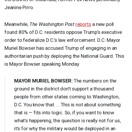
Jeanine Pirro.
Meanwhile,
The Washington Post
reports
a new poll
found 80% of D.C. residents oppose Trump’s executive
order to federalize D.C.’s law enforcement. D.C. Mayor
Muriel Bowser has accused Trump of engaging in an
authoritarian push by deploying the National Guard. This
is Mayor Bowser speaking Monday.
MAYOR
MURIEL
BOWSER
:
The numbers on the
ground in the district don’t support a thousand
people from other states coming to Washington,
D.C. You know that. … This is not about something
that is — fits into logic. So, if you want to know
what’s happening, the question is really not for us,
it’s for why the military would be deployed in an