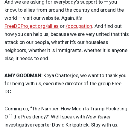
And we are asking for everybody’s support to — you
know, to allies from around the country and around the
world — visit our website. Again, it’s
FreeDCProject.org/allies
or
/occupation
. And find out
how you can help us, because we are very united that this
attack on our people, whether it’s our houseless
neighbors, whether it is immigrants, whether it is anyone
else, it needs to end.
AMY
GOODMAN
:
Keya Chatterjee, we want to thank you
for being with us, executive director of the group Free
DC.
Coming up, “The Number: How Much Is Trump Pocketing
Off the Presidency?” We’ll speak with
New Yorker
investigative reporter David Kirkpatrick. Stay with us.