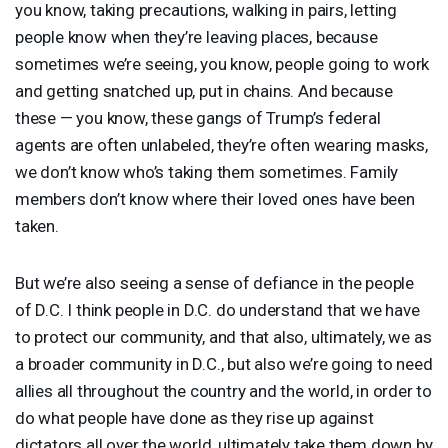
you know, taking precautions, walking in pairs, letting
people know when they’re leaving places, because
sometimes we’re seeing, you know, people going to work
and getting snatched up, put in chains. And because
these — you know, these gangs of Trump’s federal
agents are often unlabeled, they’re often wearing masks,
we don’t know who’s taking them sometimes. Family
members don’t know where their loved ones have been
taken.
But we’re also seeing a sense of defiance in the people
of D.C. I think people in D.C. do understand that we have
to protect our community, and that also, ultimately, we as
a broader community in D.C., but also we’re going to need
allies all throughout the country and the world, in order to
do what people have done as they rise up against
dictators all over the world, ultimately take them down by