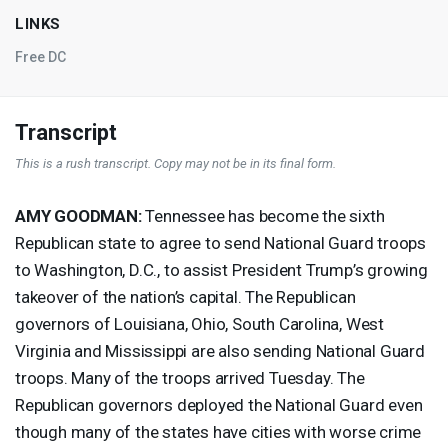
LINKS
Free DC
Transcript
This is a rush transcript. Copy may not be in its final form.
AMY
GOODMAN
:
Tennessee has become the sixth
Republican state to agree to send National Guard troops
to Washington, D.C., to assist President Trump’s growing
takeover of the nation’s capital. The Republican
governors of Louisiana, Ohio, South Carolina, West
Virginia and Mississippi are also sending National Guard
troops. Many of the troops arrived Tuesday. The
Republican governors deployed the National Guard even
though many of the states have cities with worse crime