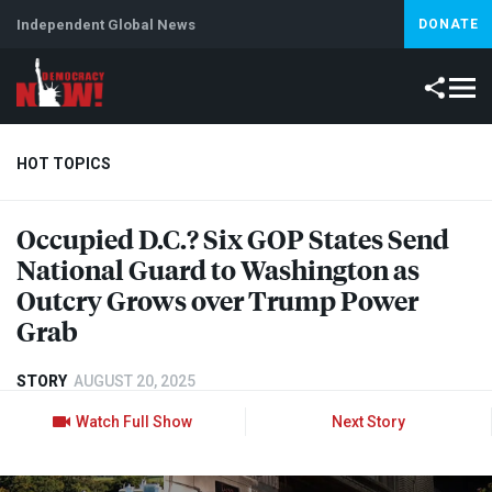
Independent Global News
DONATE
HOT TOPICS
Occupied D.C.? Six
GOP
States Send
Climate Crisis
Iran
Artificial Intelligence
Lebanon
Is
National Guard to Washington as
Outcry Grows over Trump Power
Grab
STORY
AUGUST 20, 2025
Watch Full Show
Next Story