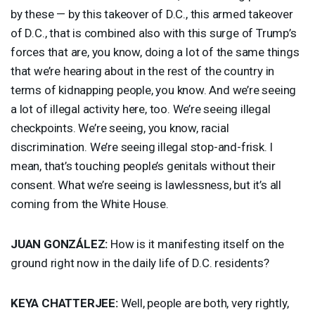
by these — by this takeover of D.C., this armed takeover
of D.C., that is combined also with this surge of Trump’s
forces that are, you know, doing a lot of the same things
that we’re hearing about in the rest of the country in
terms of kidnapping people, you know. And we’re seeing
a lot of illegal activity here, too. We’re seeing illegal
checkpoints. We’re seeing, you know, racial
discrimination. We’re seeing illegal stop-and-frisk. I
mean, that’s touching people’s genitals without their
consent. What we’re seeing is lawlessness, but it’s all
coming from the White House.
JUAN
GONZÁLEZ:
How is it manifesting itself on the
ground right now in the daily life of D.C. residents?
KEYA
CHATTERJEE
:
Well, people are both, very rightly,