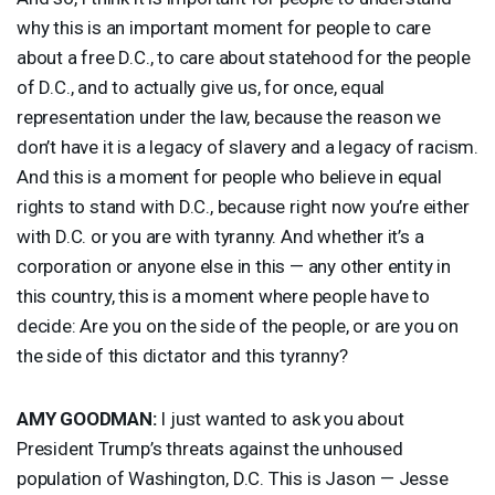
why this is an important moment for people to care
about a free D.C., to care about statehood for the people
of D.C., and to actually give us, for once, equal
representation under the law, because the reason we
don’t have it is a legacy of slavery and a legacy of racism.
And this is a moment for people who believe in equal
rights to stand with D.C., because right now you’re either
with D.C. or you are with tyranny. And whether it’s a
corporation or anyone else in this — any other entity in
this country, this is a moment where people have to
decide: Are you on the side of the people, or are you on
the side of this dictator and this tyranny?
AMY
GOODMAN
:
I just wanted to ask you about
President Trump’s threats against the unhoused
population of Washington, D.C. This is Jason — Jesse