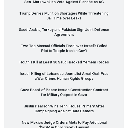
Sen. Murkowski to Vote Against Blanche as AG
Trump Denies Munition Shortages While Threatening
Jail Time over Leaks
Saudi Arabia, Turkey and Pakistan Sign Joint Defense
Agreement
Two Top Mossad Officials Fired over Israel’s Failed
Plot to Topple Iranian Gov’t
Houthis Kill at Least 30 Saudi-Backed Yemeni Forces
Israeli Killing of Lebanese Journalist Amal Khalil Was
a War Crime: Human Rights Groups
Gaza Board of Peace Issues Construction Contract
for Military Outpost in Gaza
Justin Pearson Wins Tenn. House Primary After
Campaigning Against Data Centers
New Mexico Judge Orders Meta to Pay Additional
$567M in Child Safety Lawsuit