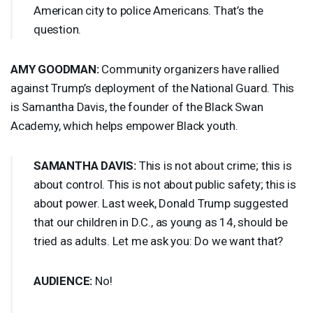
American city to police Americans. That’s the
question.
AMY
GOODMAN
:
Community organizers have rallied
against Trump’s deployment of the National Guard. This
is Samantha Davis, the founder of the Black Swan
Academy, which helps empower Black youth.
SAMANTHA
DAVIS
:
This is not about crime; this is
about control. This is not about public safety; this is
about power. Last week, Donald Trump suggested
that our children in D.C., as young as 14, should be
tried as adults. Let me ask you: Do we want that?
AUDIENCE
:
No!