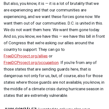
But also, you know, it is — it is a lot of brutality that we
are experiencing and that our communities are
experiencing, and we want these forces gone now. We
want them out of our communities. D.C. is united in this.
We do not want them here. We want them gone today.
And so, you know, we have this — we have this bill in front
of Congress that we’re asking our allies around the
country to support. They can go to
FreeDCProject.org/allies
or
FreeDCProject.org/occupation
. If you’re from any of
those states that are sending guards here, that is
dangerous not only for us, but, of course, also for those
states where those guards are not available, you know, in
the middle of a climate crisis during hurricane season in
states that are extremely vulnerable.