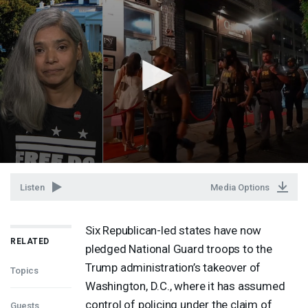
Listen
Media Options
Six Republican-led states have now
RELATED
pledged National Guard troops to the
Trump administration’s takeover of
Topics
Washington, D.C., where it has assumed
control of policing under the claim of
Guests