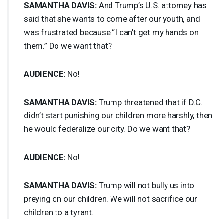
SAMANTHA
DAVIS
:
And Trump’s U.S. attorney has
said that she wants to come after our youth, and
was frustrated because “I can’t get my hands on
them.” Do we want that?
AUDIENCE
:
No!
SAMANTHA
DAVIS
:
Trump threatened that if D.C.
didn’t start punishing our children more harshly, then
he would federalize our city. Do we want that?
AUDIENCE
:
No!
SAMANTHA
DAVIS
:
Trump will not bully us into
preying on our children. We will not sacrifice our
children to a tyrant.