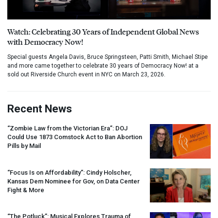
Watch: Celebrating 30 Years of Independent Global News
with Democracy Now!
Special guests Angela Davis, Bruce Springsteen, Patti Smith, Michael Stipe
and more came together to celebrate 30 years of Democracy Now! at a
sold out Riverside Church event in NYC on March 23, 2026.
Recent News
“Zombie Law from the Victorian Era”:
DOJ
Could Use 1873 Comstock Act to Ban Abortion
Pills by Mail
“Focus Is on Affordability”: Cindy Holscher,
Kansas Dem Nominee for Gov, on Data Center
Fight & More
“The Potluck”: Musical Explores Trauma of