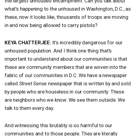
the largest unhoused encampment. Can you talk about
what’s happening to the unhoused in Washington, D.C., as
these, now it looks like, thousands of troops are moving
in and now being allowed to carry pistols?
KEYA
CHATTERJEE
:
It’s incredibly dangerous for our
unhoused population. And I think one thing that’s
important to understand about our communities is that
these are community members that are woven into the
fabric of our communities in D.C. We have a newspaper
called
Street Sense
newspaper that is written by and sold
by people who are houseless in our community. These
are neighbors who we know. We see them outside. We
talk to them every day.
And witnessing this brutality is so harmful to our
communities and to those people. They are literally