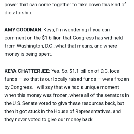
power that can come together to take down this kind of
dictatorship.
AMY
GOODMAN
:
Keya, I’m wondering if you can
comment on the $1 billion that Congress has withheld
from Washington, D.C., what that means, and where
money is being spent.
KEYA
CHATTERJEE
:
Yes. So, $1.1 billion of D.C. local
funds — so that is our locally raised funds — were frozen
by Congress. I will say that we had a unique moment
when this money was frozen, where all of the senators in
the U.S. Senate voted to give these resources back, but
then it got stuck in the House of Representatives, and
they never voted to give our money back.