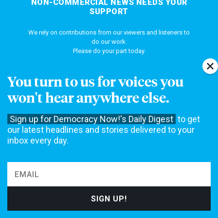
NON-COMMERCIAL NEWS NEEDS YOUR
SUPPORT
We rely on contributions from our viewers and listeners to
do our work.
Please do your part today.
You turn to us for voices you
MAKE A DONATION
won't hear anywhere else.
Sign up for Democracy Now!'s Daily Digest
to get
our latest headlines and stories delivered to your
NEWS
inbox every day.
Home
Web Exclusives
Daily Shows
Topics
Columns