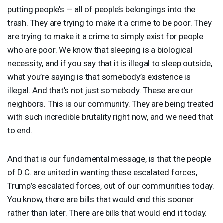
putting people’s — all of people’s belongings into the
trash. They are trying to make it a crime to be poor. They
are trying to make it a crime to simply exist for people
who are poor. We know that sleeping is a biological
necessity, and if you say that it is illegal to sleep outside,
what you’re saying is that somebody’s existence is
illegal. And that’s not just somebody. These are our
neighbors. This is our community. They are being treated
with such incredible brutality right now, and we need that
to end.
And that is our fundamental message, is that the people
of D.C. are united in wanting these escalated forces,
Trump’s escalated forces, out of our communities today.
You know, there are bills that would end this sooner
rather than later. There are bills that would end it today.