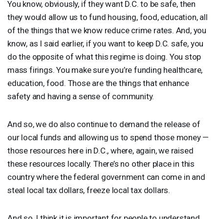
You know, obviously, if they want D.C. to be safe, then
they would allow us to fund housing, food, education, all
of the things that we know reduce crime rates. And, you
know, as I said earlier, if you want to keep D.C. safe, you
do the opposite of what this regime is doing. You stop
mass firings. You make sure you’re funding healthcare,
education, food. Those are the things that enhance
safety and having a sense of community.
And so, we do also continue to demand the release of
our local funds and allowing us to spend those money —
those resources here in D.C., where, again, we raised
these resources locally. There’s no other place in this
country where the federal government can come in and
steal local tax dollars, freeze local tax dollars.
And so, I think it is important for people to understand