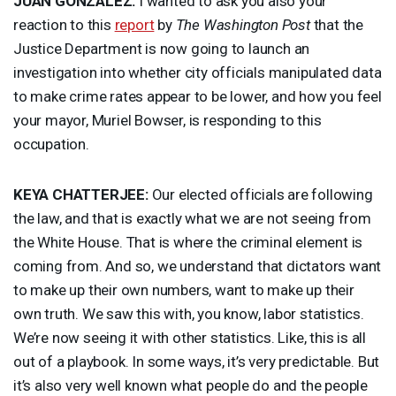
JUAN
GONZÁLEZ:
I wanted to ask you also your
reaction to this
report
by
The Washington Post
that the
Justice Department is now going to launch an
investigation into whether city officials manipulated data
to make crime rates appear to be lower, and how you feel
your mayor, Muriel Bowser, is responding to this
occupation.
KEYA
CHATTERJEE
:
Our elected officials are following
the law, and that is exactly what we are not seeing from
the White House. That is where the criminal element is
coming from. And so, we understand that dictators want
to make up their own numbers, want to make up their
own truth. We saw this with, you know, labor statistics.
We’re now seeing it with other statistics. Like, this is all
out of a playbook. In some ways, it’s very predictable. But
it’s also very well known what people do and the people