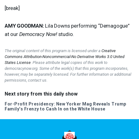
[break]
AMY
GOODMAN
:
Lila Downs performing “Demagogue”
at our
Democracy Now!
studio.
The original content of this program is licensed under a
Creative
Commons Attribution-Noncommercial-No Derivative Works 3.0 United
States License
. Please attribute legal copies of this work to
democracynow.org. Some of the work(s) that this program incorporates,
however, may be separately licensed. For further information or additional
permissions, contact us.
Next story from this daily show
For-Profit Presidency: New Yorker Mag Reveals Trump
Family’s Frenzy to Cash In on the White House