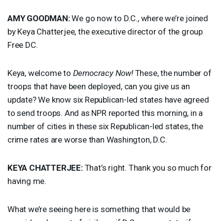
AMY
GOODMAN
:
We go now to D.C., where we’re joined
by Keya Chatterjee, the executive director of the group
Free DC.
Keya, welcome to
Democracy Now!
These, the number of
troops that have been deployed, can you give us an
update? We know six Republican-led states have agreed
to send troops. And as
NPR
reported this morning, in a
number of cities in these six Republican-led states, the
crime rates are worse than Washington, D.C.
KEYA
CHATTERJEE
:
That’s right. Thank you so much for
having me.
What we’re seeing here is something that would be