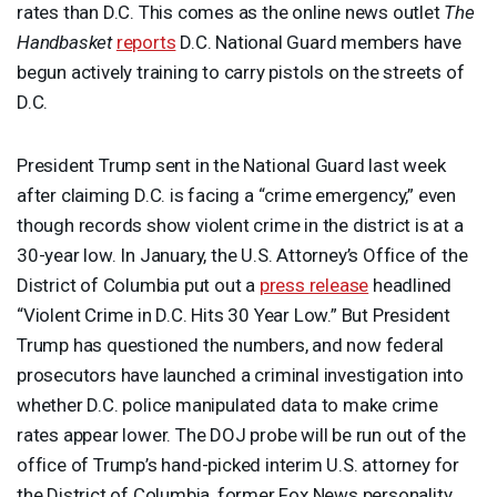
rates than D.C. This comes as the online news outlet
The
Handbasket
reports
D.C. National Guard members have
begun actively training to carry pistols on the streets of
D.C.
President Trump sent in the National Guard last week
after claiming D.C. is facing a “crime emergency,” even
though records show violent crime in the district is at a
30-year low. In January, the U.S. Attorney’s Office of the
District of Columbia put out a
press release
headlined
“Violent Crime in D.C. Hits 30 Year Low.” But President
Trump has questioned the numbers, and now federal
prosecutors have launched a criminal investigation into
whether D.C. police manipulated data to make crime
rates appear lower. The
DOJ
probe will be run out of the
office of Trump’s hand-picked interim U.S. attorney for
the District of Columbia, former Fox News personality