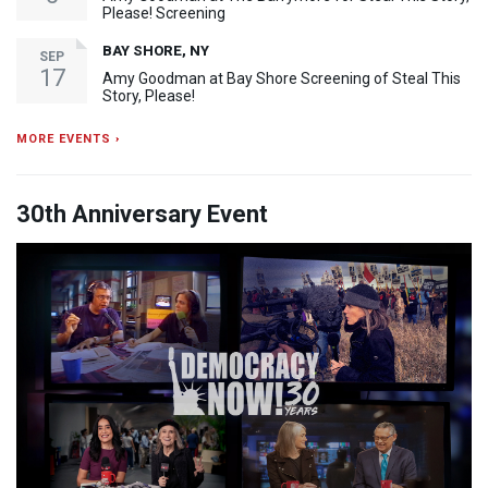
Please! Screening
BAY SHORE, NY
SEP
17
Amy Goodman at Bay Shore Screening of Steal This
Story, Please!
MORE EVENTS ›
30th Anniversary Event