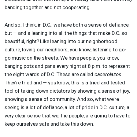
banding together and not cooperating.
And so, I think, in D.C., we have both a sense of defiance,
but — and a leaning into all the things that make D.C. so
beautiful, right? Like leaning into our neighborhood
culture, loving our neighbors, you know, listening to go-
go music on the streets. We have people, you know,
banging pots and pans every night at 8 p.m. to represent
the eight wards of D.C. These are called
cacerolazos
.
They’re tried and — you know, this is a tried and tested
tool of taking down dictators by showing a sense of joy,
showing a sense of community. And so, what we’re
seeing is a lot of defiance, a lot of pride in D.C. culture, a
very clear sense that we, the people, are going to have to
keep ourselves safe and take this down.