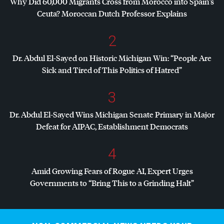
Why Did 60,000 Migrants Cross from Morocco into Spain’s
Ceuta? Moroccan Dutch Professor Explains
2
Dr. Abdul El-Sayed on Historic Michigan Win: “People Are
Sick and Tired of This Politics of Hatred”
3
Dr. Abdul El-Sayed Wins Michigan Senate Primary in Major
Defeat for
AIPAC
, Establishment Democrats
4
Amid Growing Fears of Rogue AI, Expert Urges
Governments to “Bring This to a Grinding Halt”