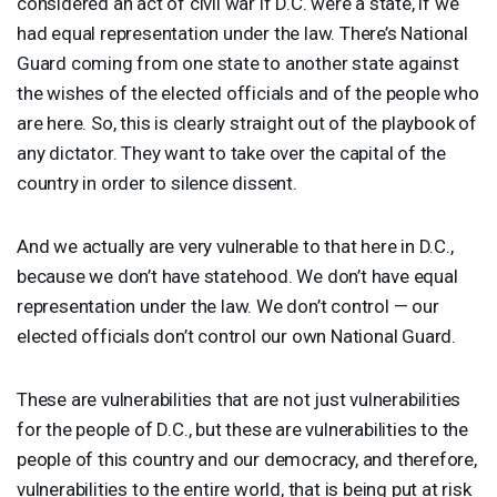
considered an act of civil war if D.C. were a state, if we
had equal representation under the law. There’s National
Guard coming from one state to another state against
the wishes of the elected officials and of the people who
are here. So, this is clearly straight out of the playbook of
any dictator. They want to take over the capital of the
country in order to silence dissent.
And we actually are very vulnerable to that here in D.C.,
because we don’t have statehood. We don’t have equal
representation under the law. We don’t control — our
elected officials don’t control our own National Guard.
These are vulnerabilities that are not just vulnerabilities
for the people of D.C., but these are vulnerabilities to the
people of this country and our democracy, and therefore,
vulnerabilities to the entire world, that is being put at risk