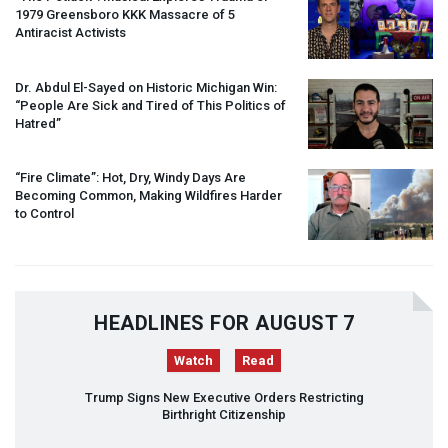
1979 Greensboro
KKK
Massacre of 5
Antiracist Activists
Dr. Abdul El-Sayed on Historic Michigan Win:
“People Are Sick and Tired of This Politics of
Hatred”
“Fire Climate”: Hot, Dry, Windy Days Are
Becoming Common, Making Wildfires Harder
to Control
HEADLINES FOR AUGUST 7
Watch
Read
Trump Signs New Executive Orders Restricting
Birthright Citizenship