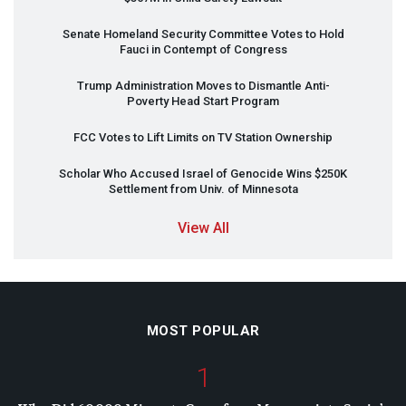
Senate Homeland Security Committee Votes to Hold
Fauci in Contempt of Congress
Trump Administration Moves to Dismantle Anti-
Poverty Head Start Program
FCC
Votes to Lift Limits on TV Station Ownership
Scholar Who Accused Israel of Genocide Wins $250K
Settlement from Univ. of Minnesota
View All
MOST POPULAR
1