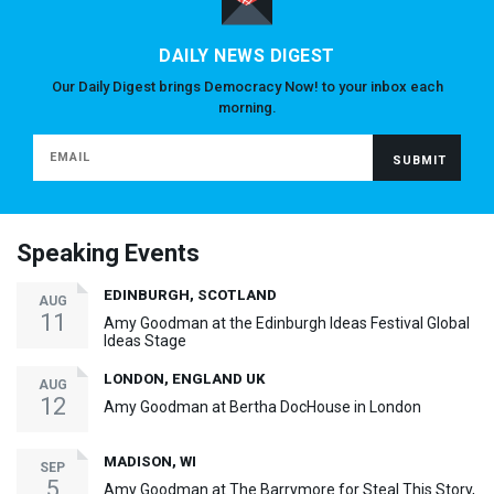
DAILY NEWS DIGEST
Our Daily Digest brings Democracy Now! to your inbox each
morning.
Speaking Events
EDINBURGH, SCOTLAND
AUG
11
Amy Goodman at the Edinburgh Ideas Festival Global
Ideas Stage
LONDON, ENGLAND UK
AUG
12
Amy Goodman at Bertha DocHouse in London
MADISON, WI
SEP
5
Amy Goodman at The Barrymore for Steal This Story,