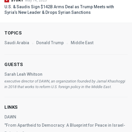
STORY
May 14, 2025
U.S. & Saudis Sign $142B Arms Deal as Trump Meets with
Syria’s New Leader & Drops Syrian Sanctions
TOPICS
Saudi Arabia
Donald Trump
Middle East
GUESTS
Sarah Leah Whitson
executive director of
DAWN
, an organization founded by Jamal Khashoggi
in 2018 that works to reform U.S. foreign policy in the Middle East.
LINKS
DAWN
"From Apartheid to Democracy: A Blueprint for Peace in Israel-