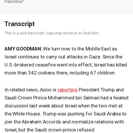
Palestine"
Transcript
This is a rush transcript. Copy may not be in its final form.
AMY
GOODMAN
:
We turn now to the Middle East as
Israel continues to carry out attacks in Gaza. Since the
U.S.-brokered ceasefire went into effect, Israel has killed
more than 342 civilians there, including 67 children.
In related news,
Axios
is
reporting
President Trump and
Saudi Crown Prince Mohammed bin Salman had a heated
discussion last week about Israel when the two met at
the White House. Trump was pushing for Saudi Arabia to
join the Abraham Accords and normalize relations with
Israel, but the Saudi crown prince refused.