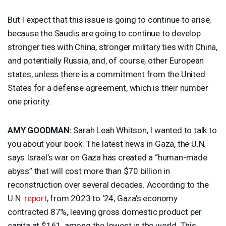
But I expect that this issue is going to continue to arise,
because the Saudis are going to continue to develop
stronger ties with China, stronger military ties with China,
and potentially Russia, and, of course, other European
states, unless there is a commitment from the United
States for a defense agreement, which is their number
one priority.
AMY
GOODMAN
:
Sarah Leah Whitson, I wanted to talk to
you about your book. The latest news in Gaza, the U.N.
says Israel’s war on Gaza has created a “human-made
abyss” that will cost more than $70 billion in
reconstruction over several decades. According to the
U.N.
report
, from 2023 to '24, Gaza's economy
contracted 87%, leaving gross domestic product per
capita at $161, among the lowest in the world. This