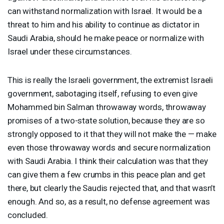
can withstand normalization with Israel. It would be a
threat to him and his ability to continue as dictator in
Saudi Arabia, should he make peace or normalize with
Israel under these circumstances.
This is really the Israeli government, the extremist Israeli
government, sabotaging itself, refusing to even give
Mohammed bin Salman throwaway words, throwaway
promises of a two-state solution, because they are so
strongly opposed to it that they will not make the — make
even those throwaway words and secure normalization
with Saudi Arabia. I think their calculation was that they
can give them a few crumbs in this peace plan and get
there, but clearly the Saudis rejected that, and that wasn’t
enough. And so, as a result, no defense agreement was
concluded.