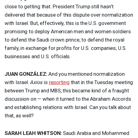
close to getting that. President Trump still hasn’t
delivered that because of this dispute over normalization
with Israel. But, effectively, this is the U.S. government
promising to deploy American men and women soldiers
to defend the Saudi crown prince, to defend the royal
family, in exchange for profits for U.S. companies, U.S.
businesses and U.S. officials.
JUAN
GONZÁLEZ:
And you mentioned normalization
with Israel.
Axios
is
reporting
that in the Tuesday meeting
between Trump and
MBS
, this became kind of a fraught
discussion on — when it turned to the Abraham Accords
and establishing relations with Israel. Can you talk about
that, as well?
SARAH
LEAH
WHITSON
:
Saudi Arabia and Mohammed