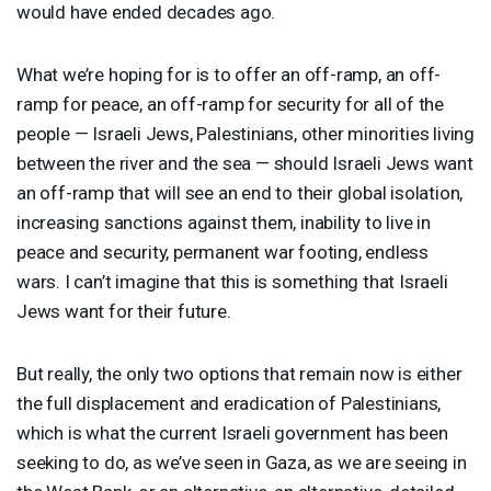
would have ended decades ago.
What we’re hoping for is to offer an off-ramp, an off-
ramp for peace, an off-ramp for security for all of the
people — Israeli Jews, Palestinians, other minorities living
between the river and the sea — should Israeli Jews want
an off-ramp that will see an end to their global isolation,
increasing sanctions against them, inability to live in
peace and security, permanent war footing, endless
wars. I can’t imagine that this is something that Israeli
Jews want for their future.
But really, the only two options that remain now is either
the full displacement and eradication of Palestinians,
which is what the current Israeli government has been
seeking to do, as we’ve seen in Gaza, as we are seeing in