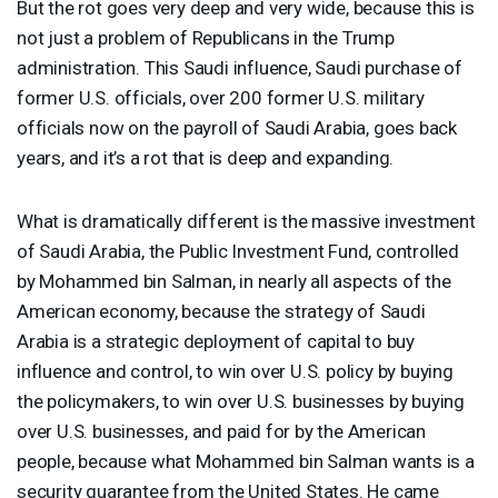
But the rot goes very deep and very wide, because this is
not just a problem of Republicans in the Trump
administration. This Saudi influence, Saudi purchase of
former U.S. officials, over 200 former U.S. military
officials now on the payroll of Saudi Arabia, goes back
years, and it’s a rot that is deep and expanding.
What is dramatically different is the massive investment
of Saudi Arabia, the Public Investment Fund, controlled
by Mohammed bin Salman, in nearly all aspects of the
American economy, because the strategy of Saudi
Arabia is a strategic deployment of capital to buy
influence and control, to win over U.S. policy by buying
the policymakers, to win over U.S. businesses by buying
over U.S. businesses, and paid for by the American
people, because what Mohammed bin Salman wants is a
security guarantee from the United States. He came