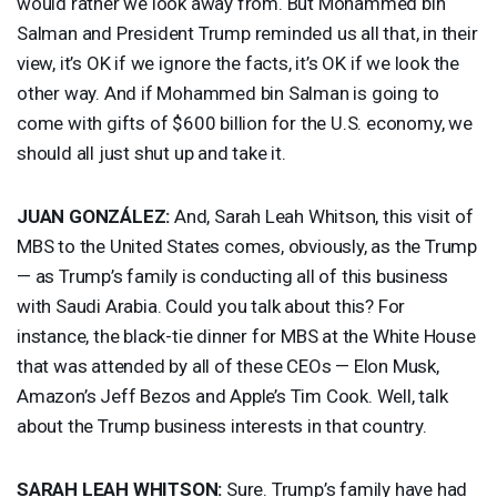
would rather we look away from. But Mohammed bin
Salman and President Trump reminded us all that, in their
view, it’s OK if we ignore the facts, it’s OK if we look the
other way. And if Mohammed bin Salman is going to
come with gifts of $600 billion for the U.S. economy, we
should all just shut up and take it.
JUAN
GONZÁLEZ:
And, Sarah Leah Whitson, this visit of
MBS
to the United States comes, obviously, as the Trump
— as Trump’s family is conducting all of this business
with Saudi Arabia. Could you talk about this? For
instance, the black-tie dinner for
MBS
at the White House
that was attended by all of these CEOs — Elon Musk,
Amazon’s Jeff Bezos and Apple’s Tim Cook. Well, talk
about the Trump business interests in that country.
SARAH
LEAH
WHITSON
:
Sure. Trump’s family have had