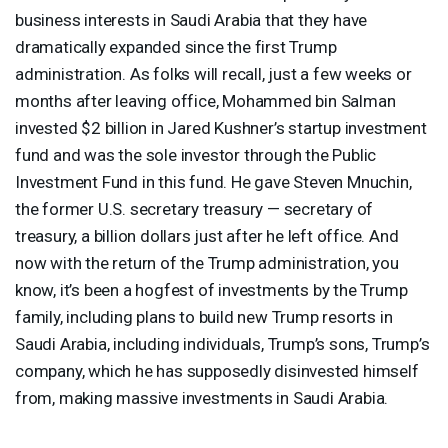
business interests in Saudi Arabia that they have
dramatically expanded since the first Trump
administration. As folks will recall, just a few weeks or
months after leaving office, Mohammed bin Salman
invested $2 billion in Jared Kushner’s startup investment
fund and was the sole investor through the Public
Investment Fund in this fund. He gave Steven Mnuchin,
the former U.S. secretary treasury — secretary of
treasury, a billion dollars just after he left office. And
now with the return of the Trump administration, you
know, it’s been a hogfest of investments by the Trump
family, including plans to build new Trump resorts in
Saudi Arabia, including individuals, Trump’s sons, Trump’s
company, which he has supposedly disinvested himself
from, making massive investments in Saudi Arabia.