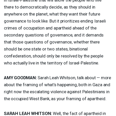
there to democratically decide, as they should in
anywhere on the planet, what they want their future
governance to look like. But it prioritizes ending Israeli
crimes of occupation and apartheid ahead of the
secondary questions of governance, and it demands
that those questions of governance, whether there
should be one state or two states, binational
confederation, should only be resolved by the people
who actually live in the territory of Israel-Palestine.
AMY
GOODMAN
:
Sarah Leah Whitson, talk about — more
about the framing of what’s happening, both in Gaza and
right now the escalating violence against Palestinians in
the occupied West Bank, as your framing of apartheid.
SARAH
LEAH
WHITSON
:
Well, the fact of apartheid in