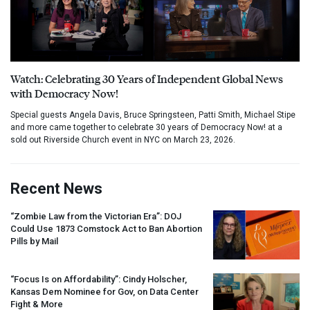
Watch: Celebrating 30 Years of Independent Global News
with Democracy Now!
Special guests Angela Davis, Bruce Springsteen, Patti Smith, Michael Stipe
and more came together to celebrate 30 years of Democracy Now! at a
sold out Riverside Church event in NYC on March 23, 2026.
Recent News
“Zombie Law from the Victorian Era”:
DOJ
Could Use 1873 Comstock Act to Ban Abortion
Pills by Mail
“Focus Is on Affordability”: Cindy Holscher,
Kansas Dem Nominee for Gov, on Data Center
Fight & More