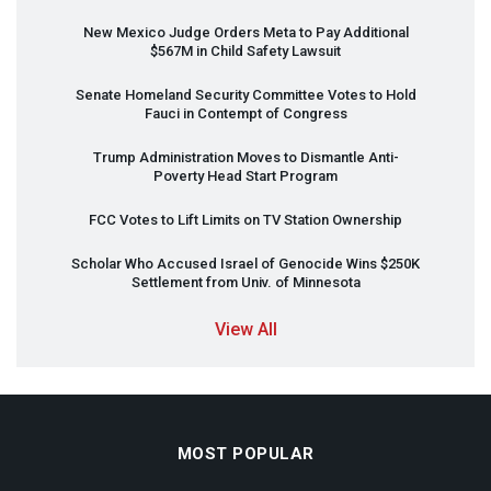
New Mexico Judge Orders Meta to Pay Additional
$567M in Child Safety Lawsuit
Senate Homeland Security Committee Votes to Hold
Fauci in Contempt of Congress
Trump Administration Moves to Dismantle Anti-
Poverty Head Start Program
FCC
Votes to Lift Limits on TV Station Ownership
Scholar Who Accused Israel of Genocide Wins $250K
Settlement from Univ. of Minnesota
View All
MOST POPULAR