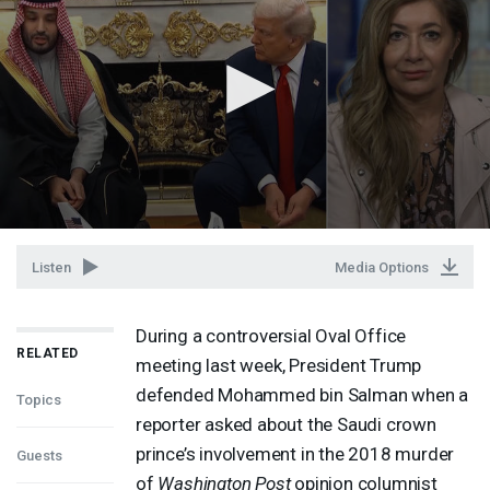
Listen
Media Options
During a controversial Oval Office
RELATED
meeting last week, President Trump
defended Mohammed bin Salman when a
Topics
reporter asked about the Saudi crown
prince’s involvement in the 2018 murder
Guests
of
Washington Post
opinion columnist