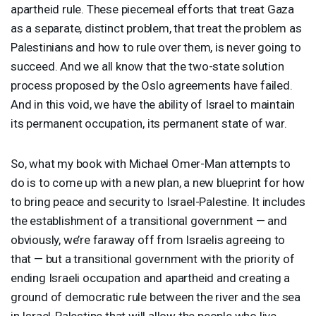
apartheid rule. These piecemeal efforts that treat Gaza
as a separate, distinct problem, that treat the problem as
Palestinians and how to rule over them, is never going to
succeed. And we all know that the two-state solution
process proposed by the Oslo agreements have failed.
And in this void, we have the ability of Israel to maintain
its permanent occupation, its permanent state of war.
So, what my book with Michael Omer-Man attempts to
do is to come up with a new plan, a new blueprint for how
to bring peace and security to Israel-Palestine. It includes
the establishment of a transitional government — and
obviously, we’re faraway off from Israelis agreeing to
that — but a transitional government with the priority of
ending Israeli occupation and apartheid and creating a
ground of democratic rule between the river and the sea
in Israel-Palestine that will allow the people who live