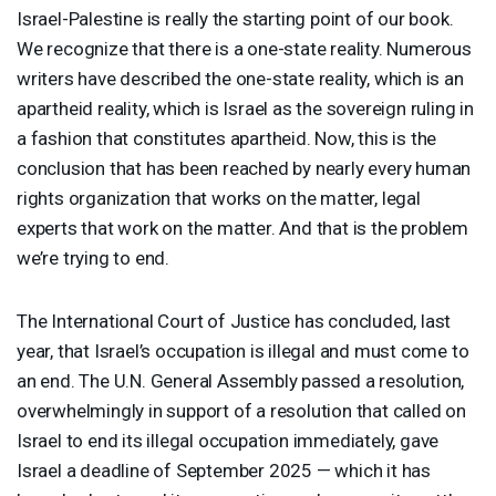
Israel-Palestine is really the starting point of our book.
We recognize that there is a one-state reality. Numerous
writers have described the one-state reality, which is an
apartheid reality, which is Israel as the sovereign ruling in
a fashion that constitutes apartheid. Now, this is the
conclusion that has been reached by nearly every human
rights organization that works on the matter, legal
experts that work on the matter. And that is the problem
we’re trying to end.
The International Court of Justice has concluded, last
year, that Israel’s occupation is illegal and must come to
an end. The U.N. General Assembly passed a resolution,
overwhelmingly in support of a resolution that called on
Israel to end its illegal occupation immediately, gave
Israel a deadline of September 2025 — which it has