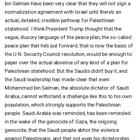
bin Salman have been very clear that they will not sign a
normalization agreement with Israel until there’s an
actual, detailed, credible pathway for Palestinian
statehood. I think President Trump thought that the
vague, illusory language of the peace plan, the so-called
peace plan that he’s put forward, that is now the basis of
the U.N. Security Council resolution, would be enough to
paper over the actual absence of any kind of a plan for
Palestinian statehood. But the Saudis didn’t buy it, and
the Saudi leadership has made clear that even
Mohammed bin Salman, the absolute dictator of Saudi
Arabia, cannot withstand a challenge like this to his own
population, which strongly supports the Palestinian
people. Saudi Arabia was reminded, has been reminded
in the wake of the genocide of Gaza, the ongoing
genocide, that the Saudi people abhor the violence
against Palestinians, and that not even his dictatorship