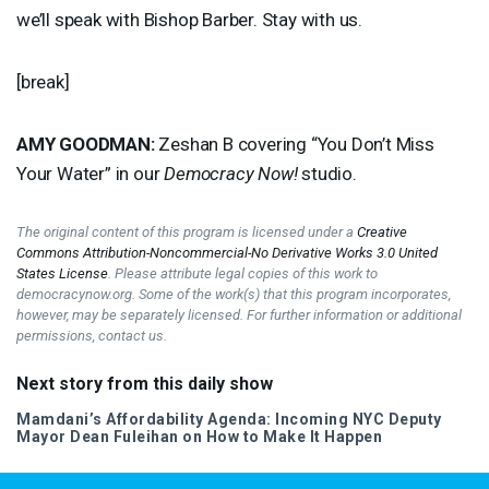
we’ll speak with Bishop Barber. Stay with us.
[break]
AMY
GOODMAN
:
Zeshan B covering “You Don’t Miss
Your Water” in our
Democracy Now!
studio.
The original content of this program is licensed under a
Creative
Commons Attribution-Noncommercial-No Derivative Works 3.0 United
States License
. Please attribute legal copies of this work to
democracynow.org. Some of the work(s) that this program incorporates,
however, may be separately licensed. For further information or additional
permissions, contact us.
Next story from this daily show
Mamdani’s Affordability Agenda: Incoming
NYC
Deputy
Mayor Dean Fuleihan on How to Make It Happen