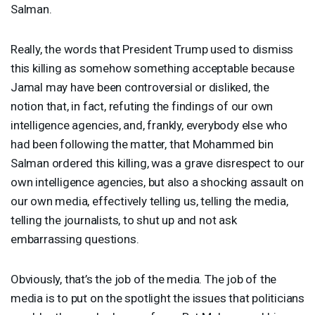
Salman.
Really, the words that President Trump used to dismiss
this killing as somehow something acceptable because
Jamal may have been controversial or disliked, the
notion that, in fact, refuting the findings of our own
intelligence agencies, and, frankly, everybody else who
had been following the matter, that Mohammed bin
Salman ordered this killing, was a grave disrespect to our
own intelligence agencies, but also a shocking assault on
our own media, effectively telling us, telling the media,
telling the journalists, to shut up and not ask
embarrassing questions.
Obviously, that’s the job of the media. The job of the
media is to put on the spotlight the issues that politicians