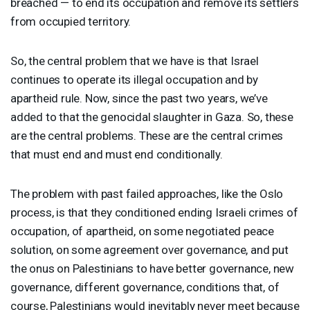
breached — to end its occupation and remove its settlers
from occupied territory.
So, the central problem that we have is that Israel
continues to operate its illegal occupation and by
apartheid rule. Now, since the past two years, we’ve
added to that the genocidal slaughter in Gaza. So, these
are the central problems. These are the central crimes
that must end and must end conditionally.
The problem with past failed approaches, like the Oslo
process, is that they conditioned ending Israeli crimes of
occupation, of apartheid, on some negotiated peace
solution, on some agreement over governance, and put
the onus on Palestinians to have better governance, new
governance, different governance, conditions that, of
course, Palestinians would inevitably never meet because