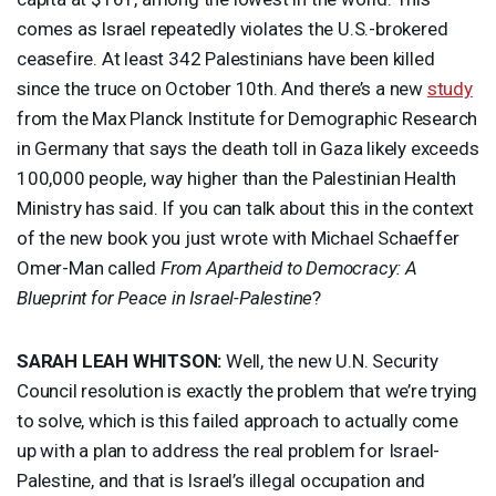
comes as Israel repeatedly violates the U.S.-brokered
ceasefire. At least 342 Palestinians have been killed
since the truce on October 10th. And there’s a new
study
from the Max Planck Institute for Demographic Research
in Germany that says the death toll in Gaza likely exceeds
100,000 people, way higher than the Palestinian Health
Ministry has said. If you can talk about this in the context
of the new book you just wrote with Michael Schaeffer
Omer-Man called
From Apartheid to Democracy: A
Blueprint for Peace in Israel-Palestine
?
SARAH
LEAH
WHITSON
:
Well, the new U.N. Security
Council resolution is exactly the problem that we’re trying
to solve, which is this failed approach to actually come
up with a plan to address the real problem for Israel-
Palestine, and that is Israel’s illegal occupation and