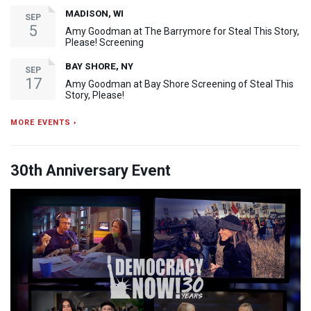
MADISON, WI
SEP
5
Amy Goodman at The Barrymore for Steal This Story,
Please! Screening
BAY SHORE, NY
SEP
17
Amy Goodman at Bay Shore Screening of Steal This
Story, Please!
MORE EVENTS ›
30th Anniversary Event