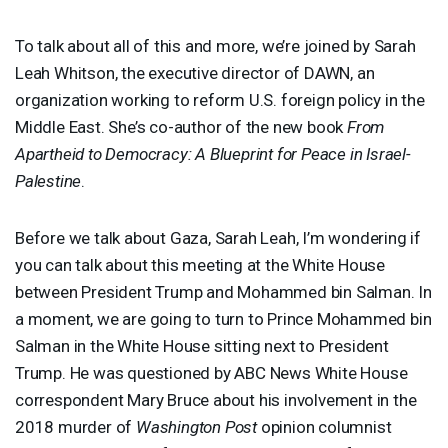
To talk about all of this and more, we’re joined by Sarah
Leah Whitson, the executive director of
DAWN
, an
organization working to reform U.S. foreign policy in the
Middle East. She’s co-author of the new book
From
Apartheid to Democracy: A Blueprint for Peace in Israel-
Palestine
.
Before we talk about Gaza, Sarah Leah, I’m wondering if
you can talk about this meeting at the White House
between President Trump and Mohammed bin Salman. In
a moment, we are going to turn to Prince Mohammed bin
Salman in the White House sitting next to President
Trump. He was questioned by
ABC
News White House
correspondent Mary Bruce about his involvement in the
2018 murder of
Washington Post
opinion columnist