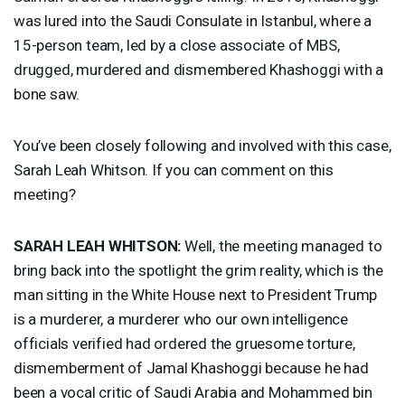
was lured into the Saudi Consulate in Istanbul, where a
15-person team, led by a close associate of
MBS
,
drugged, murdered and dismembered Khashoggi with a
bone saw.
You’ve been closely following and involved with this case,
Sarah Leah Whitson. If you can comment on this
meeting?
SARAH
LEAH
WHITSON
:
Well, the meeting managed to
bring back into the spotlight the grim reality, which is the
man sitting in the White House next to President Trump
is a murderer, a murderer who our own intelligence
officials verified had ordered the gruesome torture,
dismemberment of Jamal Khashoggi because he had
been a vocal critic of Saudi Arabia and Mohammed bin