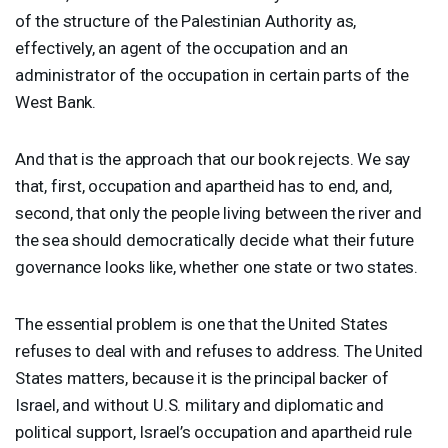
of the structure of the Palestinian Authority as,
effectively, an agent of the occupation and an
administrator of the occupation in certain parts of the
West Bank.
And that is the approach that our book rejects. We say
that, first, occupation and apartheid has to end, and,
second, that only the people living between the river and
the sea should democratically decide what their future
governance looks like, whether one state or two states.
The essential problem is one that the United States
refuses to deal with and refuses to address. The United
States matters, because it is the principal backer of
Israel, and without U.S. military and diplomatic and
political support, Israel’s occupation and apartheid rule