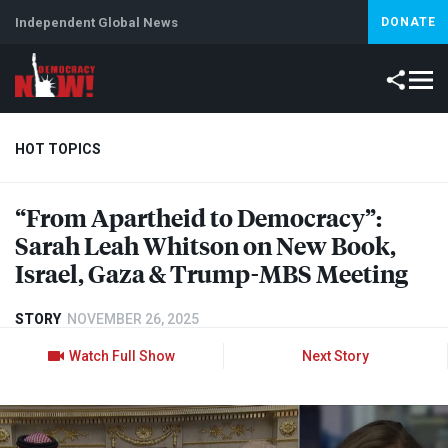
Independent Global News
DONATE
HOT TOPICS
“From Apartheid to Democracy”:
Climate Crisis
Iran
Artificial Intelligence
Lebanon
Is
Sarah Leah Whitson on New Book,
Israel, Gaza & Trump-
MBS
Meeting
STORY
NOVEMBER 26, 2025
Watch Full Show
Next Story