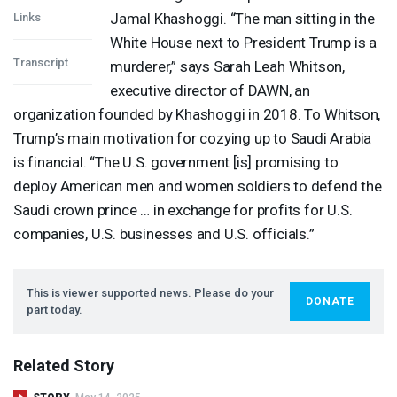
Jamal Khashoggi. “The man sitting in the
Links
White House next to President Trump is a
Transcript
murderer,” says Sarah Leah Whitson,
executive director of
DAWN
, an
organization founded by Khashoggi in 2018. To Whitson,
Trump’s main motivation for cozying up to Saudi Arabia
is financial. “The U.S. government [is] promising to
deploy American men and women soldiers to defend the
Saudi crown prince … in exchange for profits for U.S.
companies, U.S. businesses and U.S. officials.”
This is viewer supported news. Please do your
DONATE
part today.
Related Story