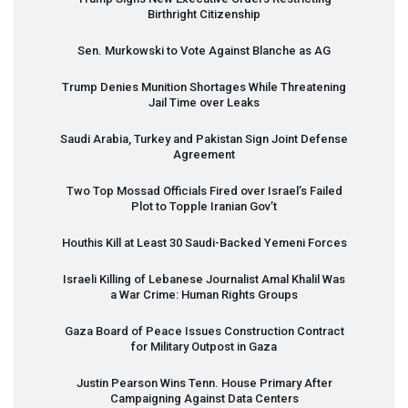
Birthright Citizenship
Sen. Murkowski to Vote Against Blanche as AG
Trump Denies Munition Shortages While Threatening
Jail Time over Leaks
Saudi Arabia, Turkey and Pakistan Sign Joint Defense
Agreement
Two Top Mossad Officials Fired over Israel’s Failed
Plot to Topple Iranian Gov’t
Houthis Kill at Least 30 Saudi-Backed Yemeni Forces
Israeli Killing of Lebanese Journalist Amal Khalil Was
a War Crime: Human Rights Groups
Gaza Board of Peace Issues Construction Contract
for Military Outpost in Gaza
Justin Pearson Wins Tenn. House Primary After
Campaigning Against Data Centers