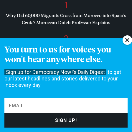
1
Why Did 60,000 Migrants Cross from Morocco into Spain’s
Ceuta? Moroccan Dutch Professor Explains
2
You turn to us for voices you
Dr. Abdul El-Sayed Wins Michigan Senate Primary in Major
Defeat for
AIPAC
, Establishment Democrats
won't hear anywhere else.
3
Sign up for Democracy Now!'s Daily Digest
to get
our latest headlines and stories delivered to your
Dr. Abdul El-Sayed on Historic Michigan Win: “People Are
inbox every day.
Sick and Tired of This Politics of Hatred”
4
Amid Growing Fears of Rogue AI, Expert Urges
Governments to “Bring This to a Grinding Halt”