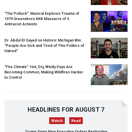
“The Potluck”: Musical Explores Trauma of
1979 Greensboro
KKK
Massacre of 5
Antiracist Activists
Dr. Abdul El-Sayed on Historic Michigan Win:
“People Are Sick and Tired of This Politics of
Hatred”
“Fire Climate”: Hot, Dry, Windy Days Are
Becoming Common, Making Wildfires Harder
to Control
HEADLINES FOR AUGUST 7
Watch
Read
Trump Signs New Executive Orders Restricting