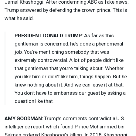
Jamal Khashoggi. After condemning
ABC
as fake news,
Trump answered by defending the crown prince. This is
what he said.
PRESIDENT
DONALD
TRUMP
:
As far as this
gentleman is concerned, he’s done a phenomenal
job. You’re mentioning somebody that was
extremely controversial. A lot of people didn’t like
that gentleman that you’re talking about. Whether
you like him or didn’t like him, things happen. But he
knew nothing about it. And we can leave it at that.
You don’t have to embarrass our guest by asking a
question like that.
AMY
GOODMAN
:
Trump’s comments contradict a U.S.
intelligence report which found Prince Mohammed bin
Salman ordered Khashoggi’s killing. In 2018, Khashoggi