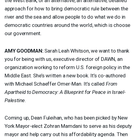
the West Bank, or an alternative, an alternative, detailed
approach for how to bring democratic rule between the
river and the sea and allow people to do what we do in
democratic countries around the world, which is choose
our government.
AMY
GOODMAN
:
Sarah Leah Whitson, we want to thank
you for being with us, executive director of
DAWN
, an
organization working to reform U.S. foreign policy in the
Middle East. She’s written a new book. It’s co-authored
with Michael Schaeffer Omer-Man. It’s called
From
Apartheid to Democracy: A Blueprint for Peace in Israel-
Palestine
.
Coming up, Dean Fuleihan, who has been picked by New
York Mayor-elect Zohran Mamdani to serve as his deputy
mayor and help carry out his affordability agenda. Then