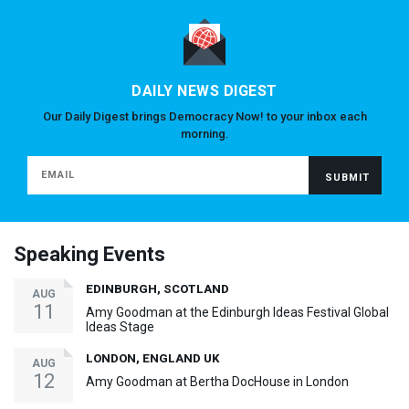
DAILY NEWS DIGEST
Our Daily Digest brings Democracy Now! to your inbox each
morning.
Speaking Events
EDINBURGH, SCOTLAND
AUG
11
Amy Goodman at the Edinburgh Ideas Festival Global
Ideas Stage
LONDON, ENGLAND UK
AUG
12
Amy Goodman at Bertha DocHouse in London