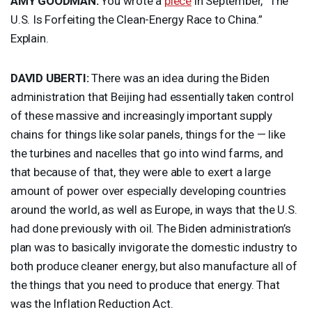
AMY
GOODMAN
:
You wrote a
piece
in September, “The
U.S. Is Forfeiting the Clean-Energy Race to China.”
Explain.
DAVID
UBERTI
:
There was an idea during the Biden
administration that Beijing had essentially taken control
of these massive and increasingly important supply
chains for things like solar panels, things for the — like
the turbines and nacelles that go into wind farms, and
that because of that, they were able to exert a large
amount of power over especially developing countries
around the world, as well as Europe, in ways that the U.S.
had done previously with oil. The Biden administration’s
plan was to basically invigorate the domestic industry to
both produce cleaner energy, but also manufacture all of
the things that you need to produce that energy. That
was the Inflation Reduction Act.