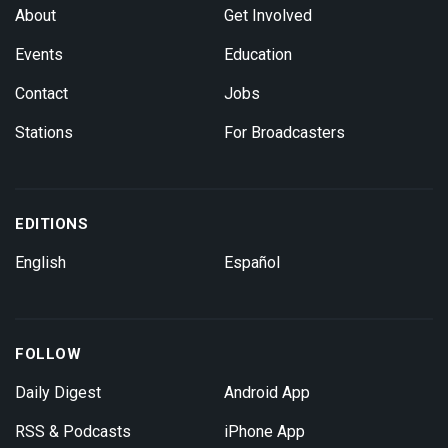
About
Get Involved
Events
Education
Contact
Jobs
Stations
For Broadcasters
EDITIONS
English
Español
FOLLOW
Daily Digest
Android App
RSS & Podcasts
iPhone App