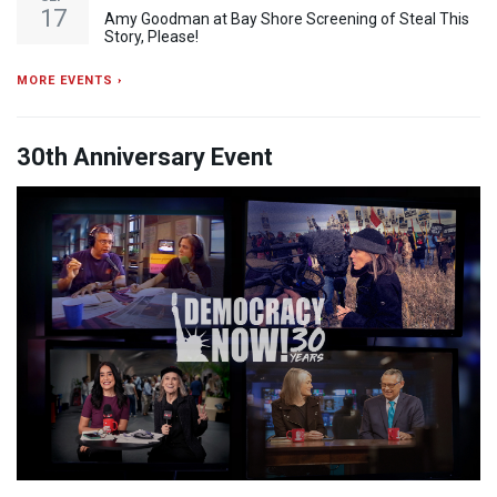
17
Amy Goodman at Bay Shore Screening of Steal This
Story, Please!
MORE EVENTS ›
30th Anniversary Event