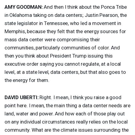
AMY
GOODMAN
:
And then I think about the Ponca Tribe
in Oklahoma taking on data centers; Justin Pearson, the
state legislator in Tennessee, who led a movement in
Memphis, because they felt that the energy sources for
mass data center were compromising their
communities, particularly communities of color. And
then you think about President Trump issuing this
executive order saying you cannot regulate, at a local
level, at a state level, data centers, but that also goes to
the energy for them.
DAVID
UBERTI
:
Right. I mean, I think you raise a good
point here. I mean, the main thing a data center needs are
land, water and power. And how each of those play out
on any individual circumstances really relies on the local
community. What are the climate issues surrounding the