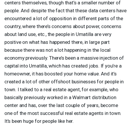
centers themselves, though that’s a smaller number of
people. And despite the fact that these data centers have
encountered a lot of opposition in different parts of the
country, where there’s concerns about power, concerns
about land use, etc., the people in Umatilla are very
positive on what has happened there, in large part
because there was not a lot happening in the local
economy previously. There’s been a massive injection of
capital into Umatilla, which has created jobs. If you’re a
homeowner, it has boosted your home value. And it’s
created a lot of other offshoot businesses for people in
town. I talked to a real estate agent, for example, who
basically previously worked in a Walmart distribution
center and has, over the last couple of years, become
one of the most successful real estate agents in town.
It’s been huge for people like her.