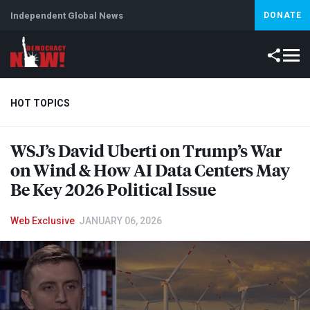
Independent Global News
DONATE
HOT TOPICS
WSJ’s David Uberti on Trump’s War
Climate Crisis
Iran
Artificial Intelligence
Lebanon
Is
on Wind & How AI Data Centers May
Be Key 2026 Political Issue
Web Exclusive
JANUARY 06, 2026