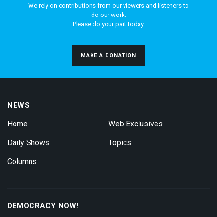
We rely on contributions from our viewers and listeners to
do our work.
Please do your part today.
MAKE A DONATION
NEWS
Home
Web Exclusives
Daily Shows
Topics
Columns
DEMOCRACY NOW!