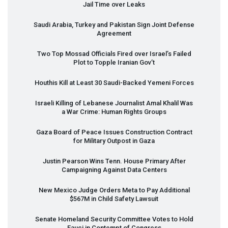
Jail Time over Leaks
Saudi Arabia, Turkey and Pakistan Sign Joint Defense
Agreement
Two Top Mossad Officials Fired over Israel’s Failed
Plot to Topple Iranian Gov’t
Houthis Kill at Least 30 Saudi-Backed Yemeni Forces
Israeli Killing of Lebanese Journalist Amal Khalil Was
a War Crime: Human Rights Groups
Gaza Board of Peace Issues Construction Contract
for Military Outpost in Gaza
Justin Pearson Wins Tenn. House Primary After
Campaigning Against Data Centers
New Mexico Judge Orders Meta to Pay Additional
$567M in Child Safety Lawsuit
Senate Homeland Security Committee Votes to Hold
Fauci in Contempt of Congress