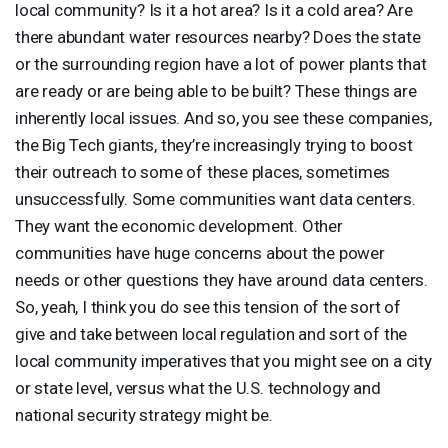
local community? Is it a hot area? Is it a cold area? Are
there abundant water resources nearby? Does the state
or the surrounding region have a lot of power plants that
are ready or are being able to be built? These things are
inherently local issues. And so, you see these companies,
the Big Tech giants, they’re increasingly trying to boost
their outreach to some of these places, sometimes
unsuccessfully. Some communities want data centers.
They want the economic development. Other
communities have huge concerns about the power
needs or other questions they have around data centers.
So, yeah, I think you do see this tension of the sort of
give and take between local regulation and sort of the
local community imperatives that you might see on a city
or state level, versus what the U.S. technology and
national security strategy might be.