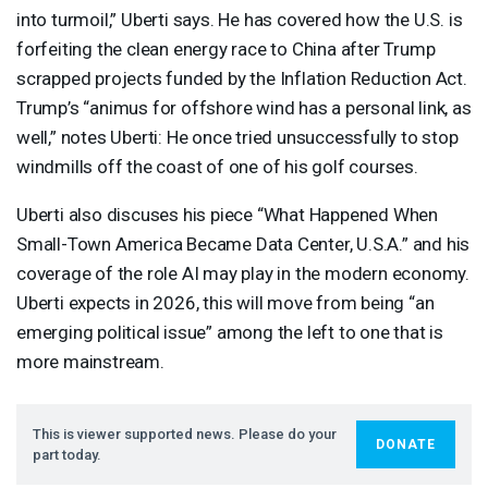
into turmoil,” Uberti says. He has covered how the U.S. is
forfeiting the clean energy race to China after Trump
scrapped projects funded by the Inflation Reduction Act.
Trump’s “animus for offshore wind has a personal link, as
well,” notes Uberti: He once tried unsuccessfully to stop
windmills off the coast of one of his golf courses.
Uberti also discuses his piece “What Happened When
Small-Town America Became Data Center, U.S.A.” and his
coverage of the role AI may play in the modern economy.
Uberti expects in 2026, this will move from being “an
emerging political issue” among the left to one that is
more mainstream.
This is viewer supported news. Please do your
DONATE
part today.