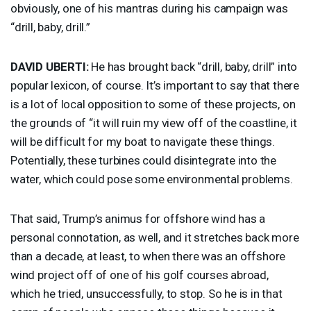
obviously, one of his mantras during his campaign was
“drill, baby, drill.”
DAVID
UBERTI
:
He has brought back “drill, baby, drill” into
popular lexicon, of course. It’s important to say that there
is a lot of local opposition to some of these projects, on
the grounds of “it will ruin my view off of the coastline, it
will be difficult for my boat to navigate these things.
Potentially, these turbines could disintegrate into the
water, which could pose some environmental problems.
That said, Trump’s animus for offshore wind has a
personal connotation, as well, and it stretches back more
than a decade, at least, to when there was an offshore
wind project off of one of his golf courses abroad,
which he tried, unsuccessfully, to stop. So he is in that