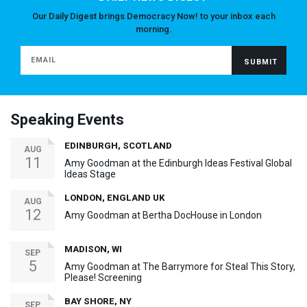
Our Daily Digest brings Democracy Now! to your inbox each
morning.
Speaking Events
EDINBURGH, SCOTLAND
AUG
11
Amy Goodman at the Edinburgh Ideas Festival Global
Ideas Stage
LONDON, ENGLAND UK
AUG
12
Amy Goodman at Bertha DocHouse in London
MADISON, WI
SEP
5
Amy Goodman at The Barrymore for Steal This Story,
Please! Screening
BAY SHORE, NY
SEP