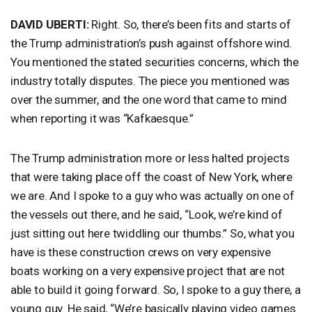
DAVID
UBERTI
:
Right. So, there’s been fits and starts of
the Trump administration’s push against offshore wind.
You mentioned the stated securities concerns, which the
industry totally disputes. The piece you mentioned was
over the summer, and the one word that came to mind
when reporting it was “Kafkaesque.”
The Trump administration more or less halted projects
that were taking place off the coast of New York, where
we are. And I spoke to a guy who was actually on one of
the vessels out there, and he said, “Look, we’re kind of
just sitting out here twiddling our thumbs.” So, what you
have is these construction crews on very expensive
boats working on a very expensive project that are not
able to build it going forward. So, I spoke to a guy there, a
young guy. He said, “We’re basically playing video games