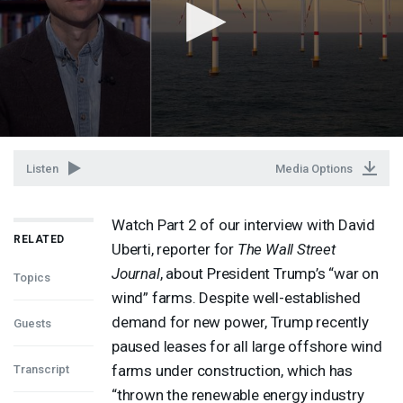
Listen
Media Options
Watch Part 2 of our interview with David
RELATED
Uberti, reporter for
The Wall Street
Journal
, about President Trump’s “war on
Topics
wind” farms. Despite well-established
demand for new power, Trump recently
Guests
paused leases for all large offshore wind
farms under construction, which has
Transcript
“thrown the renewable energy industry