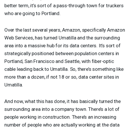
better term, it’s sort of a pass-through town for truckers
who are going to Portland.
Over the last several years, Amazon, specifically Amazon
Web Services, has turned Umatilla and the surrounding
area into a massive hub for its data centers. It’s sort of
strategically positioned between population centers in
Portland, San Francisco and Seattle, with fiber-optic
cable leading back to Umatilla. So, there’s something like
more than a dozen, if not 18 or so, data center sites in
Umatilla.
And now, what this has done, it has basically turned the
surrounding area into a company town. There’s a lot of
people working in construction. There’s an increasing
number of people who are actually working at the data