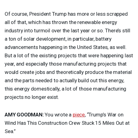
Of course, President Trump has more or less scrapped
all of that, which has thrown the renewable energy
industry into turmoil over the last year or so. There’s still
a ton of solar development, in particular, battery
advancements happening in the United States, as well.
But a lot of the existing projects that were happening last
year, and especially those manufacturing projects that
would create jobs and theoretically produce the material
and the parts needed to actually build out this energy,
this energy domestically, a lot of those manufacturing
projects no longer exist.
AMY
GOODMAN
:
You wrote a
piece
, “Trump’s War on
Wind Has This Construction Crew Stuck 15 Miles Out at
Sea.”