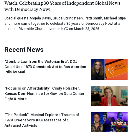
Watch: Celebrating 30 Years of Independent Global News
with Democracy Now!
Special guests Angela Davis, Bruce Springsteen, Patti Smith, Michael Stipe
and more came together to celebrate 30 years of Democracy Now! at a
sold out Riverside Church event in NYC on March 23, 2026.
Recent News
“Zombie Law from the Victorian Era”:
DOJ
Could Use 1873 Comstock Act to Ban Abortion
Pills by Mail
“Focus Is on Affordability”: Cindy Holscher,
Kansas Dem Nominee for Gov, on Data Center
Fight & More
“The Potluck”: Musical Explores Trauma of
1979 Greensboro
KKK
Massacre of 5
Antiracist Activists