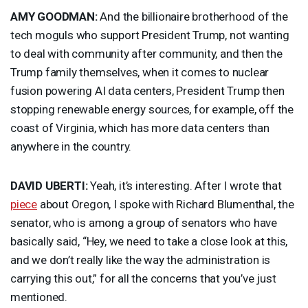
AMY
GOODMAN
:
And the billionaire brotherhood of the
tech moguls who support President Trump, not wanting
to deal with community after community, and then the
Trump family themselves, when it comes to nuclear
fusion powering AI data centers, President Trump then
stopping renewable energy sources, for example, off the
coast of Virginia, which has more data centers than
anywhere in the country.
DAVID
UBERTI
:
Yeah, it’s interesting. After I wrote that
piece
about Oregon, I spoke with Richard Blumenthal, the
senator, who is among a group of senators who have
basically said, “Hey, we need to take a close look at this,
and we don’t really like the way the administration is
carrying this out,” for all the concerns that you’ve just
mentioned.