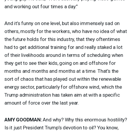
and working out four times a day.”
And it’s funny on one level, but also immensely sad on
others, mostly for the workers, who have no idea of what
the future holds for this industry, that they oftentimes
had to get additional training for and really staked a lot
of their livelihoods around in terms of scheduling when
they get to see their kids, going on and offshore for
months and months and months at a time. That’s the
sort of chaos that has played out within the renewable
energy sector, particularly for offshore wind, which the
Trump administration has taken aim at with a specific
amount of force over the last year.
AMY
GOODMAN
:
And why? Why this enormous hostility?
Is it just President Trump’s devotion to oil? You know,