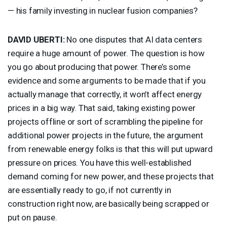
— his family investing in nuclear fusion companies?
DAVID
UBERTI
:
No one disputes that AI data centers
require a huge amount of power. The question is how
you go about producing that power. There’s some
evidence and some arguments to be made that if you
actually manage that correctly, it won’t affect energy
prices in a big way. That said, taking existing power
projects offline or sort of scrambling the pipeline for
additional power projects in the future, the argument
from renewable energy folks is that this will put upward
pressure on prices. You have this well-established
demand coming for new power, and these projects that
are essentially ready to go, if not currently in
construction right now, are basically being scrapped or
put on pause.