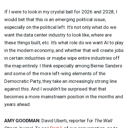
If I were to look in my crystal ball for 2026 and 2028, I
would bet that this is an emerging political issue,
especially on the political left. It’s not only what do we
want the data center industry to look like, where are
these things built, etc. It’s what role do we want AI to play
in the modern economy, and whether that will create jobs
in certain industries or maybe wipe entire industries off
the map entirely. I think especially among Bernie Sanders
and some of the more left-wing elements of the
Democratic Party, they take an increasingly strong line
against this. And I wouldn’t be surprised that that
becomes a more mainstream position in the months and
years ahead.
AMY
GOODMAN
:
David Uberti, reporter for
The Wall