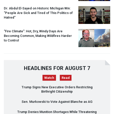
Dr. Abdul El-Sayed on Historic Michigan Win:
“People Are Sick and Tired of This Politics of
Hatred”
“Fire Climate”: Hot, Dry, Windy Days Are
Becoming Common, Making Wildfires Harder
to Control
HEADLINES FOR AUGUST 7
Watch
Read
Trump Signs New Executive Orders Restricting
Birthright Citizenship
Sen. Murkowski to Vote Against Blanche as AG
Trump Denies Munition Shortages While Threatening