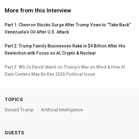
More from this Interview
Part 1: Chevron Stocks Surge After Trump Vows to “Take Back”
Venezuela’s Oil After U.S. Attack
Part 2: Trump Family Businesses Rake in $4 Billion After His
Reelection with Focus on AI, Crypto & Nuclear
Part 3: WSJ’s David Uberti on Trump’s War on Wind & How AI
Data Centers May Be Key 2026 Political Issue
TOPICS
Donald Trump
Artificial Intelligence
GUESTS