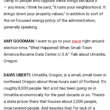
camp of people who oppose these things because it
— you know, I think he said, “It ruins your neighborhood. It
brings down your property values,” in addition to sort of
the oil-focused energy policy of the administration,
generally speaking.
AMY
GOODMAN
:
I want to go to your
piece
right around
election time, “What Happened When Small-Town
America Became Data Center, U.S.A.” Talk about Umatilla,
Oregon.
DAVID
UBERTI
:
Umatilla, Oregon, is a small, small town in
northeast Oregon, about three hours east of Portland. It’s
roughly 8,000 people. Not a lot has been going on in
Umatilla economically for the past decade or so. There’s
a state prison there that houses about 2,000 people,
incarcerated people. And besides that, for lack of a