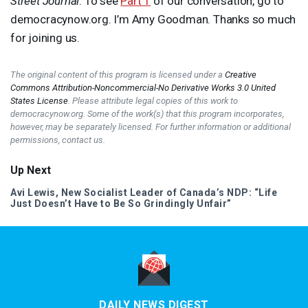
Street Journal
. To see
Part 1
of our conversation, go to
democracynow.org. I’m Amy Goodman. Thanks so much
for joining us.
The original content of this program is licensed under a
Creative
Commons Attribution-Noncommercial-No Derivative Works 3.0 United
States License
. Please attribute legal copies of this work to
democracynow.org. Some of the work(s) that this program incorporates,
however, may be separately licensed. For further information or additional
permissions, contact us.
Up Next
Avi Lewis, New Socialist Leader of Canada’s
NDP
: “Life
Just Doesn’t Have to Be So Grindingly Unfair”
DAILY NEWS DIGEST