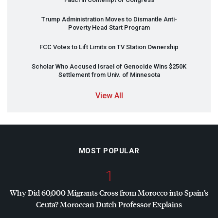
Trump Administration Moves to Dismantle Anti-
Poverty Head Start Program
FCC
Votes to Lift Limits on TV Station Ownership
Scholar Who Accused Israel of Genocide Wins $250K
Settlement from Univ. of Minnesota
View All
MOST POPULAR
1
Why Did 60,000 Migrants Cross from Morocco into Spain’s
Ceuta? Moroccan Dutch Professor Explains