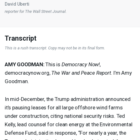
David Uberti
reporter for
The Wall Street Journal
.
Transcript
This is a rush transcript. Copy may not be in its final form.
AMY
GOODMAN
:
This is
Democracy Now!
,
democracynow.org,
The War and Peace Report
. I’m Amy
Goodman.
In mid-December, the Trump administration announced
it’s pausing leases for all large offshore wind farms
under construction, citing national security risks. Ted
Kelly, lead counsel for clean energy at the Environmental
Defense Fund, said in response, “For nearly a year, the