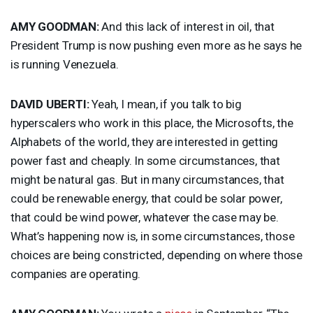
AMY
GOODMAN
:
And this lack of interest in oil, that
President Trump is now pushing even more as he says he
is running Venezuela.
DAVID
UBERTI
:
Yeah, I mean, if you talk to big
hyperscalers who work in this place, the Microsofts, the
Alphabets of the world, they are interested in getting
power fast and cheaply. In some circumstances, that
might be natural gas. But in many circumstances, that
could be renewable energy, that could be solar power,
that could be wind power, whatever the case may be.
What’s happening now is, in some circumstances, those
choices are being constricted, depending on where those
companies are operating.