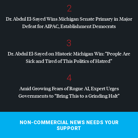
2
Dr. Abdul El-Sayed Wins Michigan Senate Primary in Major
Defeat for
AIPAC
, Establishment Democrats
3
Dr. Abdul El-Sayed on Historic Michigan Win: “People Are
Sick and Tired of This Politics of Hatred”
4
Amid Growing Fears of Rogue AI, Expert Urges
Governments to “Bring This to a Grinding Halt”
NON-COMMERCIAL NEWS NEEDS YOUR
SUPPORT