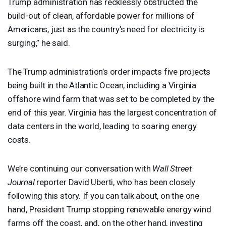
Trump administration has recklessly obstructed the
build-out of clean, affordable power for millions of
Americans, just as the country’s need for electricity is
surging,” he said.
The Trump administration’s order impacts five projects
being built in the Atlantic Ocean, including a Virginia
offshore wind farm that was set to be completed by the
end of this year. Virginia has the largest concentration of
data centers in the world, leading to soaring energy
costs.
We’re continuing our conversation with
Wall Street
Journal
reporter David Uberti, who has been closely
following this story. If you can talk about, on the one
hand, President Trump stopping renewable energy wind
farms off the coast, and, on the other hand, investing