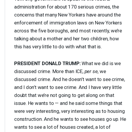
administration for about 170 serious crimes, the
concerns that many New Yorkers have around the
enforcement of immigration laws on New Yorkers
across the five boroughs, and most recently, we’re
talking about a mother and her two children, how
this has very little to do with what that is.
PRESIDENT
DONALD
TRUMP
:
What we did is we
discussed crime. More than
ICE
,
per se
, we
discussed crime. And he doesn’t want to see crime,
and I don’t want to see crime. And I have very little
doubt that we’re not going to get along on that
issue. He wants to — and he said some things that
were very interesting, very interesting as to housing
construction. And he wants to see houses go up. He
wants to see a lot of houses created, a lot of