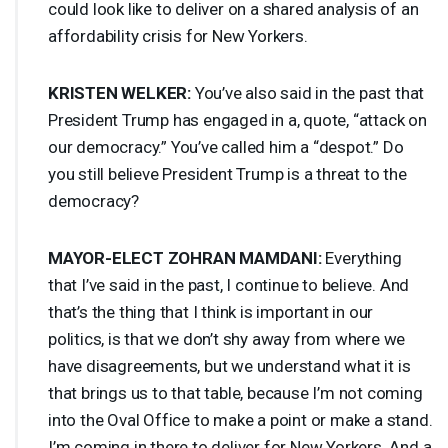
could look like to deliver on a shared analysis of an
affordability crisis for New Yorkers.
KRISTEN
WELKER
:
You’ve also said in the past that
President Trump has engaged in a, quote, “attack on
our democracy.” You’ve called him a “despot.” Do
you still believe President Trump is a threat to the
democracy?
MAYOR
-
ELECT
ZOHRAN
MAMDANI
:
Everything
that I’ve said in the past, I continue to believe. And
that’s the thing that I think is important in our
politics, is that we don’t shy away from where we
have disagreements, but we understand what it is
that brings us to that table, because I’m not coming
into the Oval Office to make a point or make a stand.
I’m coming in there to deliver for New Yorkers. And a