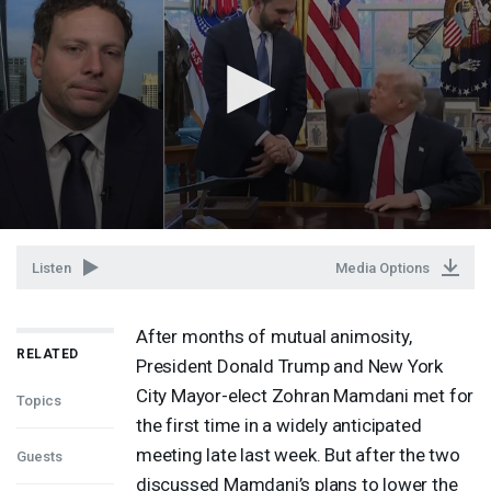
Listen
Media Options
After months of mutual animosity,
RELATED
President Donald Trump and New York
City Mayor-elect Zohran Mamdani met for
Topics
the first time in a widely anticipated
meeting late last week. But after the two
Guests
discussed Mamdani’s plans to lower the