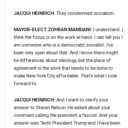
JACQUI
HEINRICH
:
They condemned socialism.
MAYOR
-
ELECT
ZOHRAN
MAMDANI
:
I understand. I
think the focus is on the work at hand. I can tell you I
am someone who is a democratic socialist. I’ve
been very open about that. And I know there might
be differences about ideology, but the place of
agreement is the work that needs to be done to
make New York City affordable. That’s what I look
forward to.
JACQUI
HEINRICH
:
And I want to clarify your
answer to Steven Nelson. He asked about your
comment calling the president a fascist. And your
answer was “both President Trump and I have been