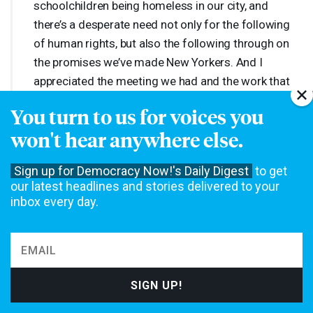
schoolchildren being homeless in our city, and
there’s a desperate need not only for the following
of human rights, but also the following through on
the promises we’ve made New Yorkers. And I
appreciated the meeting we had and the work that
we can do.
You turn to us for voices you
won't hear anywhere else.
AMY
GOODMAN
:
Mayor-elect Zohran Mamdani. Ross
Barkan, you’re the author of the book
Fascism or
Sign up for Democracy Now!'s Daily Digest
to get
Genocide: How a Decade of Political Disorder Broke
our latest headlines and stories delivered to your
American Politics
. The significance of the mayor-elect
inbox every day.
talking about Israel’s assault on Gaza as a genocide and
standing by what he has been saying now for several
years?
ROSS
BARKAN
:
It’s actually quite remarkable, and I
thought it got overshadowed in that meeting. The