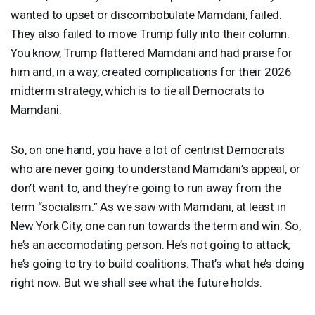
wanted to upset or discombobulate Mamdani, failed.
They also failed to move Trump fully into their column.
You know, Trump flattered Mamdani and had praise for
him and, in a way, created complications for their 2026
midterm strategy, which is to tie all Democrats to
Mamdani.
So, on one hand, you have a lot of centrist Democrats
who are never going to understand Mamdani’s appeal, or
don’t want to, and they’re going to run away from the
term “socialism.” As we saw with Mamdani, at least in
New York City, one can run towards the term and win. So,
he’s an accomodating person. He’s not going to attack;
he’s going to try to build coalitions. That’s what he’s doing
right now. But we shall see what the future holds.