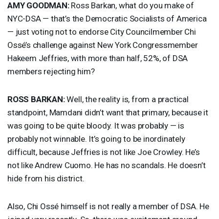
AMY
GOODMAN
:
Ross Barkan, what do you make of
NYC
-
DSA
— that’s the Democratic Socialists of America
— just voting not to endorse City Councilmember Chi
Ossé’s challenge against New York Congressmember
Hakeem Jeffries, with more than half, 52%, of
DSA
members rejecting him?
ROSS
BARKAN
:
Well, the reality is, from a practical
standpoint, Mamdani didn’t want that primary, because it
was going to be quite bloody. It was probably — is
probably not winnable. It’s going to be inordinately
difficult, because Jeffries is not like Joe Crowley. He’s
not like Andrew Cuomo. He has no scandals. He doesn’t
hide from his district.
Also, Chi Ossé himself is not really a member of
DSA
. He