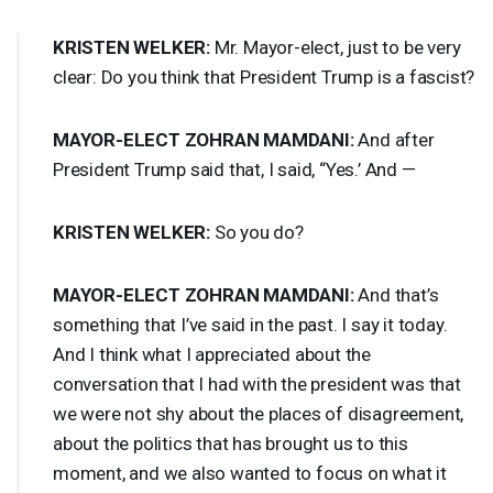
KRISTEN
WELKER
:
Mr. Mayor-elect, just to be very
clear: Do you think that President Trump is a fascist?
MAYOR
-
ELECT
ZOHRAN
MAMDANI
:
And after
President Trump said that, I said, “Yes.’ And —
KRISTEN
WELKER
:
So you do?
MAYOR
-
ELECT
ZOHRAN
MAMDANI
:
And that’s
something that I’ve said in the past. I say it today.
And I think what I appreciated about the
conversation that I had with the president was that
we were not shy about the places of disagreement,
about the politics that has brought us to this
moment, and we also wanted to focus on what it