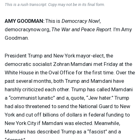
This is a rush transcript. Copy may not be in its final form.
AMY
GOODMAN
:
This is
Democracy Now!
,
democracynow.org,
The War and Peace Report
. I’m Amy
Goodman.
President Trump and New York mayor-elect, the
democratic socialist Zohran Mamdani met Friday at the
White House in the Oval Office for the first time. Over the
past several months, both Trump and Mamdani have
harshly criticized each other. Trump has called Mamdani
a “communist lunatic” and a, quote, “Jew hater.” Trump
had also threatened to send the National Guard to New
York and cut off billions of dollars in federal funding to
New York City if Mamdani was elected. Meanwhile,
Mamdani has described Trump as a “fascist” and a
“despot.”