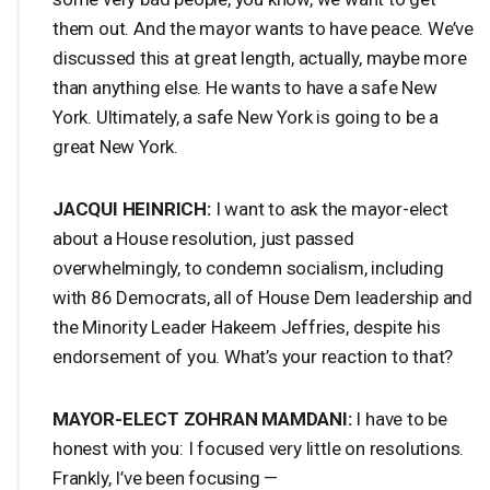
them out. And the mayor wants to have peace. We’ve
discussed this at great length, actually, maybe more
than anything else. He wants to have a safe New
York. Ultimately, a safe New York is going to be a
great New York.
JACQUI
HEINRICH
:
I want to ask the mayor-elect
about a House resolution, just passed
overwhelmingly, to condemn socialism, including
with 86 Democrats, all of House Dem leadership and
the Minority Leader Hakeem Jeffries, despite his
endorsement of you. What’s your reaction to that?
MAYOR
-
ELECT
ZOHRAN
MAMDANI
:
I have to be
honest with you: I focused very little on resolutions.
Frankly, I’ve been focusing —