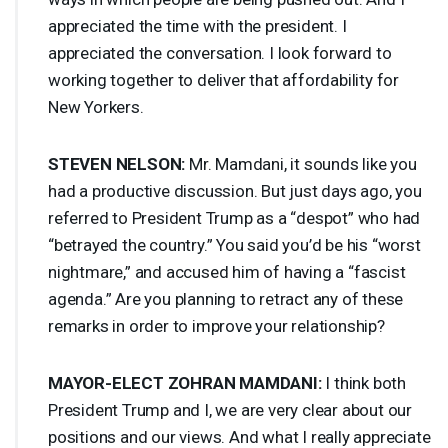
appreciated the time with the president. I
appreciated the conversation. I look forward to
working together to deliver that affordability for
New Yorkers.
STEVEN
NELSON
:
Mr. Mamdani, it sounds like you
had a productive discussion. But just days ago, you
referred to President Trump as a “despot” who had
“betrayed the country.” You said you’d be his “worst
nightmare,” and accused him of having a “fascist
agenda.” Are you planning to retract any of these
remarks in order to improve your relationship?
MAYOR
-
ELECT
ZOHRAN
MAMDANI
:
I think both
President Trump and I, we are very clear about our
positions and our views. And what I really appreciate