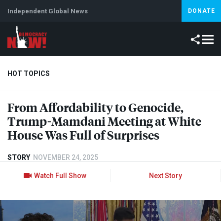
Independent Global News
DONATE
HOT TOPICS
From Affordability to Genocide,
Climate Crisis
Iran
Artificial Intelligence
Lebanon
Is
Trump-Mamdani Meeting at White
House Was Full of Surprises
STORY
NOVEMBER 24, 2025
Watch Full Show
Next Story