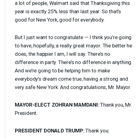
a lot of people, Walmart said that Thanksgiving this
year is exactly 25% less than last year. So that’s
good for New York, good for everybody.
But I just want to congratulate — I think you’re going
to have, hopefully, a really great mayor. The better he
does, the happier I am, I will say. There’s no
difference in party. There’s no difference in anything.
And we’re going to be helping him to make
everybody’s dream come true, having a strong and
very safe New York. And congratulations, Mr. Mayor.
MAYOR
-
ELECT
ZOHRAN
MAMDANI
:
Thank you, Mr.
President.
PRESIDENT
DONALD
TRUMP
:
Thank you.