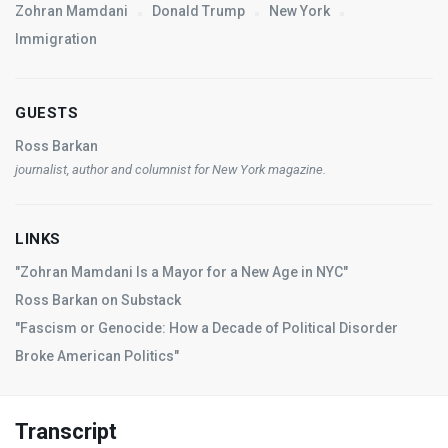
Zohran Mamdani
Donald Trump
New York
Immigration
GUESTS
Ross Barkan
journalist, author and columnist for
New York
magazine.
LINKS
"Zohran Mamdani Is a Mayor for a New Age in NYC"
Ross Barkan on Substack
"Fascism or Genocide: How a Decade of Political Disorder
Broke American Politics"
Transcript