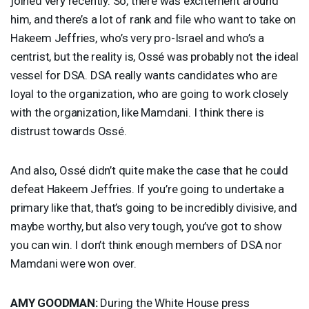
joined very recently. So, there was excitement around
him, and there’s a lot of rank and file who want to take on
Hakeem Jeffries, who’s very pro-Israel and who’s a
centrist, but the reality is, Ossé was probably not the ideal
vessel for
DSA
.
DSA
really wants candidates who are
loyal to the organization, who are going to work closely
with the organization, like Mamdani. I think there is
distrust towards Ossé.
And also, Ossé didn’t quite make the case that he could
defeat Hakeem Jeffries. If you’re going to undertake a
primary like that, that’s going to be incredibly divisive, and
maybe worthy, but also very tough, you’ve got to show
you can win. I don’t think enough members of
DSA
nor
Mamdani were won over.
AMY
GOODMAN
:
During the White House press