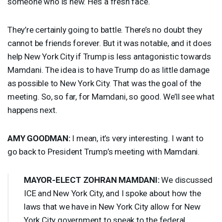
someone who is new. He’s a fresh face.
They’re certainly going to battle. There’s no doubt they
cannot be friends forever. But it was notable, and it does
help New York City if Trump is less antagonistic towards
Mamdani. The idea is to have Trump do as little damage
as possible to New York City. That was the goal of the
meeting. So, so far, for Mamdani, so good. We’ll see what
happens next.
AMY
GOODMAN
:
I mean, it’s very interesting. I want to
go back to President Trump’s meeting with Mamdani.
MAYOR
-
ELECT
ZOHRAN
MAMDANI
:
We discussed
ICE
and New York City, and I spoke about how the
laws that we have in New York City allow for New
York City government to speak to the federal