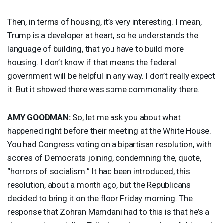
Then, in terms of housing, it’s very interesting. I mean,
Trump is a developer at heart, so he understands the
language of building, that you have to build more
housing. I don’t know if that means the federal
government will be helpful in any way. I don’t really expect
it. But it showed there was some commonality there.
AMY
GOODMAN
:
So, let me ask you about what
happened right before their meeting at the White House.
You had Congress voting on a bipartisan resolution, with
scores of Democrats joining, condemning the, quote,
“horrors of socialism.” It had been introduced, this
resolution, about a month ago, but the Republicans
decided to bring it on the floor Friday morning. The
response that Zohran Mamdani had to this is that he’s a