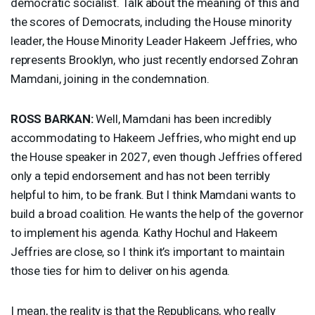
democratic socialist. Talk about the meaning of this and
the scores of Democrats, including the House minority
leader, the House Minority Leader Hakeem Jeffries, who
represents Brooklyn, who just recently endorsed Zohran
Mamdani, joining in the condemnation.
ROSS
BARKAN
:
Well, Mamdani has been incredibly
accommodating to Hakeem Jeffries, who might end up
the House speaker in 2027, even though Jeffries offered
only a tepid endorsement and has not been terribly
helpful to him, to be frank. But I think Mamdani wants to
build a broad coalition. He wants the help of the governor
to implement his agenda. Kathy Hochul and Hakeem
Jeffries are close, so I think it’s important to maintain
those ties for him to deliver on his agenda.
I mean, the reality is that the Republicans, who really