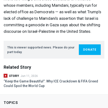
whose members, including Mamdani, typically run for
elected office as Democrats — as well as what Trump’s
lack of challenge to Mamdani’s assertion that Israel is
committing a genocide in Gaza says about the shifting
discourse on Israel-Palestine in the United States.
This is viewer supported news. Please do your
DONATE
part today.
Related Story
STORY
Jun 11, 2026
“Keep the Game Beautiful”: Why
ICE
Crackdown &
FIFA
Greed
Could Spoil the World Cup
TOPICS