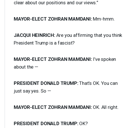
clear about our positions and our views.”
MAYOR
-
ELECT
ZOHRAN
MAMDANI
:
Mm-hmm.
JACQUI
HEINRICH
:
Are you affirming that you think
President Trump is a fascist?
MAYOR
-
ELECT
ZOHRAN
MAMDANI
:
I’ve spoken
about the —
PRESIDENT
DONALD
TRUMP
:
That’s OK. You can
just say yes. So —
MAYOR
-
ELECT
ZOHRAN
MAMDANI
:
OK. All right.
PRESIDENT
DONALD
TRUMP
:
OK?