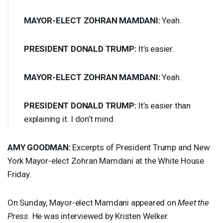
MAYOR
-
ELECT
ZOHRAN
MAMDANI
:
Yeah.
PRESIDENT
DONALD
TRUMP
:
It’s easier.
MAYOR
-
ELECT
ZOHRAN
MAMDANI
:
Yeah.
PRESIDENT
DONALD
TRUMP
:
It’s easier than
explaining it. I don’t mind.
AMY
GOODMAN
:
Excerpts of President Trump and New
York Mayor-elect Zohran Mamdani at the White House
Friday.
On Sunday, Mayor-elect Mamdani appeared on
Meet the
Press
. He was interviewed by Kristen Welker.