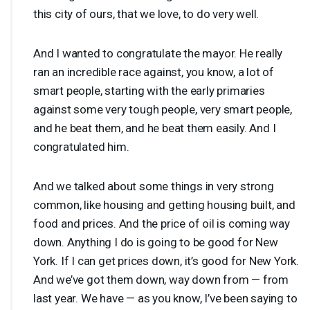
this city of ours, that we love, to do very well.
And I wanted to congratulate the mayor. He really
ran an incredible race against, you know, a lot of
smart people, starting with the early primaries
against some very tough people, very smart people,
and he beat them, and he beat them easily. And I
congratulated him.
And we talked about some things in very strong
common, like housing and getting housing built, and
food and prices. And the price of oil is coming way
down. Anything I do is going to be good for New
York. If I can get prices down, it’s good for New York.
And we’ve got them down, way down from — from
last year. We have — as you know, I’ve been saying to