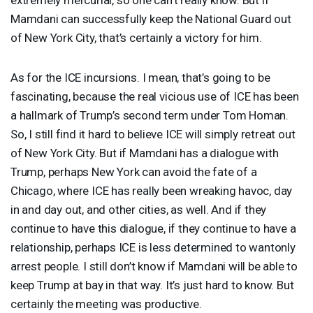
Mamdani can successfully keep the National Guard out
of New York City, that’s certainly a victory for him.
As for the
ICE
incursions. I mean, that’s going to be
fascinating, because the real vicious use of
ICE
has been
a hallmark of Trump’s second term under Tom Homan.
So, I still find it hard to believe
ICE
will simply retreat out
of New York City. But if Mamdani has a dialogue with
Trump, perhaps New York can avoid the fate of a
Chicago, where
ICE
has really been wreaking havoc, day
in and day out, and other cities, as well. And if they
continue to have this dialogue, if they continue to have a
relationship, perhaps
ICE
is less determined to wantonly
arrest people. I still don’t know if Mamdani will be able to
keep Trump at bay in that way. It’s just hard to know. But
certainly the meeting was productive.