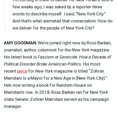
few weeks ago, I was asked by a reporter three
words to describe myself. I said, “New York City.”
And that’s what animated that conversation. How do
we deliver for the people of New York City?
AMY
GOODMAN
:
We’re joined right now by Ross Barkan,
journalist, author, columnist for the
New York
magazine.
His latest book is
Fascism or Genocide: How a Decade of
Political Disorder Broke American Politics
. His most
recent
piece
for
New York
magazine is titled “Zohran
Mamdani Is a Mayor for a New Age in [New York City].”
He’s now writing a book for Random House on
Mamdani’s rise. In 2018, Ross Barkan ran for New York
state Senate. Zohran Mamdani served as his campaign
manager.