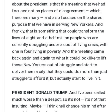
about the president is that the meeting that we had
focused not on places of disagreement — which
there are many — and also focused on the shared
purpose that we have in serving New Yorkers. And
frankly, that is something that could transform the
lives of eight-and-a-half million people who are
currently struggling under a cost of living crisis, with
one in four living in poverty. And the meeting came
back again and again to what it could look like to lift
those New Yorkers out of struggle and start to
deliver them a city that they could do more than just
struggle to afford it, but actually start to live in it.
PRESIDENT
DONALD
TRUMP
:
And I’ve been called
much worse than a despot, so it’s not — it’s not that
insulting. Maybe — I think he’ll change his mind after