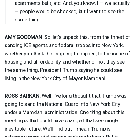
apartments built, etc. And, you know, I — we actually
— people would be shocked, but I want to see the
same thing.
AMY
GOODMAN
:
So, let’s unpack this, from the threat of
sending
ICE
agents and federal troops into New York,
whether you think this is going to happen, to the issue of
housing and affordability, and whether or not they see
the same thing, President Trump saying he could see
living in the New York City of Mayor Mamdani.
ROSS
BARKAN
:
Well, I’ve long thought that Trump was
going to send the National Guard into New York City
under a Mamdani administration. One thing about this
meeting is that could have changed that seemingly
inevitable future. We’ll find out. I mean, Trump is
extremely mercurial, so one can’t really know. But if