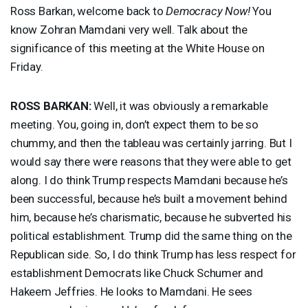
Ross Barkan, welcome back to
Democracy Now!
You
know Zohran Mamdani very well. Talk about the
significance of this meeting at the White House on
Friday.
ROSS
BARKAN
:
Well, it was obviously a remarkable
meeting. You, going in, don’t expect them to be so
chummy, and then the tableau was certainly jarring. But I
would say there were reasons that they were able to get
along. I do think Trump respects Mamdani because he’s
been successful, because he’s built a movement behind
him, because he’s charismatic, because he subverted his
political establishment. Trump did the same thing on the
Republican side. So, I do think Trump has less respect for
establishment Democrats like Chuck Schumer and
Hakeem Jeffries. He looks to Mamdani. He sees