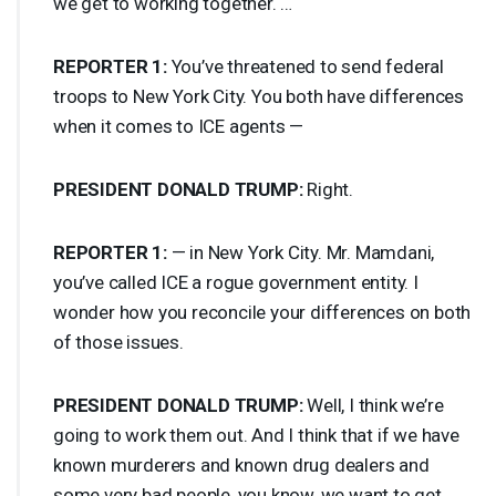
we get to working together. …
REPORTER
1:
You’ve threatened to send federal
troops to New York City. You both have differences
when it comes to
ICE
agents —
PRESIDENT
DONALD
TRUMP
:
Right.
REPORTER
1:
— in New York City. Mr. Mamdani,
you’ve called
ICE
a rogue government entity. I
wonder how you reconcile your differences on both
of those issues.
PRESIDENT
DONALD
TRUMP
:
Well, I think we’re
going to work them out. And I think that if we have
known murderers and known drug dealers and
some very bad people, you know, we want to get