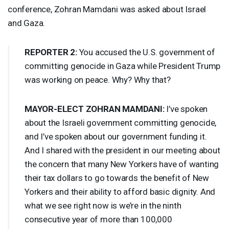
conference, Zohran Mamdani was asked about Israel
and Gaza.
REPORTER
2:
You accused the U.S. government of
committing genocide in Gaza while President Trump
was working on peace. Why? Why that?
MAYOR
-
ELECT
ZOHRAN
MAMDANI
:
I’ve spoken
about the Israeli government committing genocide,
and I’ve spoken about our government funding it.
And I shared with the president in our meeting about
the concern that many New Yorkers have of wanting
their tax dollars to go towards the benefit of New
Yorkers and their ability to afford basic dignity. And
what we see right now is we’re in the ninth
consecutive year of more than 100,000