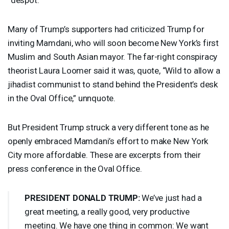
Many of Trump’s supporters had criticized Trump for
inviting Mamdani, who will soon become New York’s first
Muslim and South Asian mayor. The far-right conspiracy
theorist Laura Loomer said it was, quote, “Wild to allow a
jihadist communist to stand behind the President’s desk
in the Oval Office,” unnquote.
But President Trump struck a very different tone as he
openly embraced Mamdani’s effort to make New York
City more affordable. These are excerpts from their
press conference in the Oval Office.
PRESIDENT
DONALD
TRUMP
:
We’ve just had a
great meeting, a really good, very productive
meeting. We have one thing in common: We want