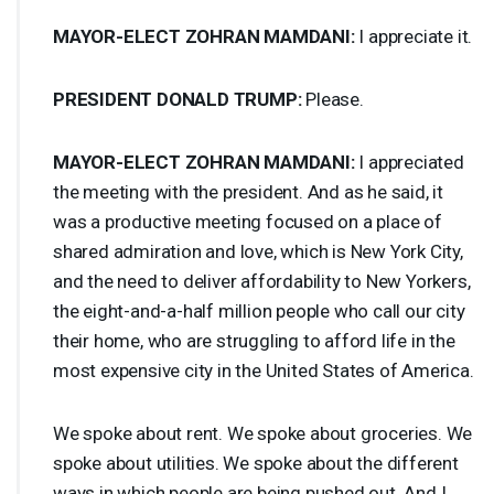
MAYOR
-
ELECT
ZOHRAN
MAMDANI
:
I appreciate it.
PRESIDENT
DONALD
TRUMP
:
Please.
MAYOR
-
ELECT
ZOHRAN
MAMDANI
:
I appreciated
the meeting with the president. And as he said, it
was a productive meeting focused on a place of
shared admiration and love, which is New York City,
and the need to deliver affordability to New Yorkers,
the eight-and-a-half million people who call our city
their home, who are struggling to afford life in the
most expensive city in the United States of America.
We spoke about rent. We spoke about groceries. We
spoke about utilities. We spoke about the different
ways in which people are being pushed out. And I