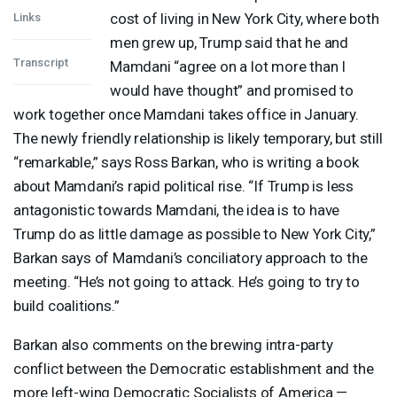
cost of living in New York City, where both
Links
men grew up, Trump said that he and
Transcript
Mamdani “agree on a lot more than I
would have thought” and promised to
work together once Mamdani takes office in January.
The newly friendly relationship is likely temporary, but still
“remarkable,” says Ross Barkan, who is writing a book
about Mamdani’s rapid political rise. “If Trump is less
antagonistic towards Mamdani, the idea is to have
Trump do as little damage as possible to New York City,”
Barkan says of Mamdani’s conciliatory approach to the
meeting. “He’s not going to attack. He’s going to try to
build coalitions.”
Barkan also comments on the brewing intra-party
conflict between the Democratic establishment and the
more left-wing Democratic Socialists of America —