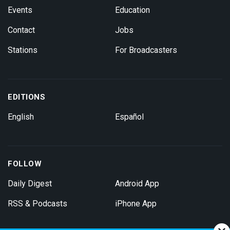
Events
Education
Contact
Jobs
Stations
For Broadcasters
EDITIONS
English
Español
FOLLOW
Daily Digest
Android App
RSS & Podcasts
iPhone App