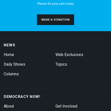
Please do your part today.
MAKE A DONATION
NEWS
Home
Web Exclusives
Daily Shows
Topics
Columns
DEMOCRACY NOW!
About
Get Involved