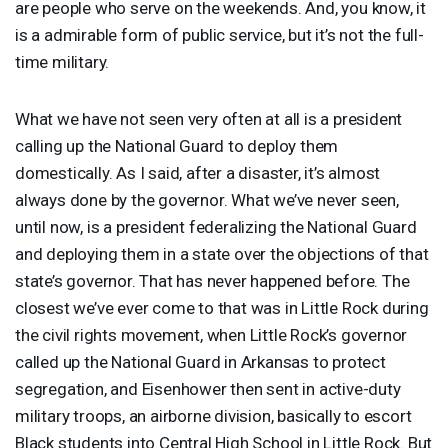
are people who serve on the weekends. And, you know, it
is a admirable form of public service, but it’s not the full-
time military.
What we have not seen very often at all is a president
calling up the National Guard to deploy them
domestically. As I said, after a disaster, it’s almost
always done by the governor. What we’ve never seen,
until now, is a president federalizing the National Guard
and deploying them in a state over the objections of that
state’s governor. That has never happened before. The
closest we’ve ever come to that was in Little Rock during
the civil rights movement, when Little Rock’s governor
called up the National Guard in Arkansas to protect
segregation, and Eisenhower then sent in active-duty
military troops, an airborne division, basically to escort
Black students into Central High School in Little Rock. But