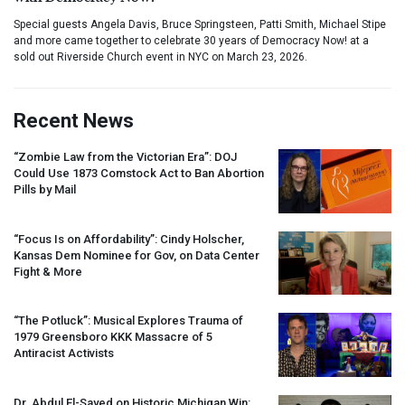
Special guests Angela Davis, Bruce Springsteen, Patti Smith, Michael Stipe
and more came together to celebrate 30 years of Democracy Now! at a
sold out Riverside Church event in NYC on March 23, 2026.
Recent News
“Zombie Law from the Victorian Era”:
DOJ
Could Use 1873 Comstock Act to Ban Abortion
Pills by Mail
“Focus Is on Affordability”: Cindy Holscher,
Kansas Dem Nominee for Gov, on Data Center
Fight & More
“The Potluck”: Musical Explores Trauma of
1979 Greensboro
KKK
Massacre of 5
Antiracist Activists
Dr. Abdul El-Sayed on Historic Michigan Win: