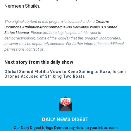
Nermeen Shaikh.
The original content of this program is licensed under a
Creative
Commons Attribution-Noncommercial-No Derivative Works 3.0 United
States License
. Please attribute legal copies of this work to
democracynow.org. Some of the work(s) that this program incorporates,
however, may be separately licensed. For further information or additional
permissions, contact us.
Next story from this daily show
Global Sumud Flotilla Vows to Keep Sailing to Gaza; Israeli
Drones Accused of Striking Two Boats
DAILY NEWS DIGEST
Our Daily Digest brings Democracy Now! to your inbox each