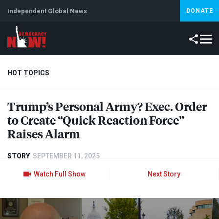
Independent Global News
DONATE
HOT TOPICS
Trump’s Personal Army? Exec. Order
Climate Crisis
Iran
Artificial Intelligence
Lebanon
Is
to Create “Quick Reaction Force”
Raises Alarm
STORY
SEPTEMBER 11, 2025
Watch Full Show
Next Story