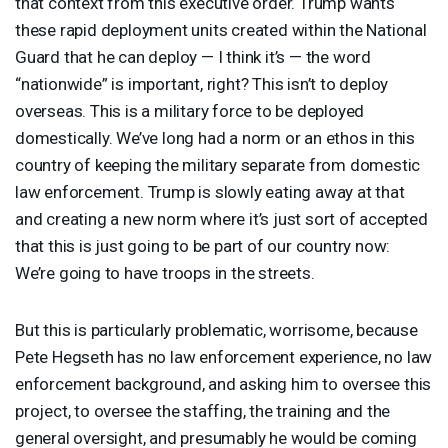
that context from this executive order. Trump wants
these rapid deployment units created within the National
Guard that he can deploy — I think it’s — the word
“nationwide” is important, right? This isn’t to deploy
overseas. This is a military force to be deployed
domestically. We’ve long had a norm or an ethos in this
country of keeping the military separate from domestic
law enforcement. Trump is slowly eating away at that
and creating a new norm where it’s just sort of accepted
that this is just going to be part of our country now:
We’re going to have troops in the streets.
But this is particularly problematic, worrisome, because
Pete Hegseth has no law enforcement experience, no law
enforcement background, and asking him to oversee this
project, to oversee the staffing, the training and the
general oversight, and presumably he would be coming