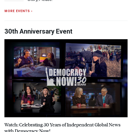
MORE EVENTS ›
30th Anniversary Event
Watch: Celebrating 30 Years of Independent Global News
with Democracy Now!