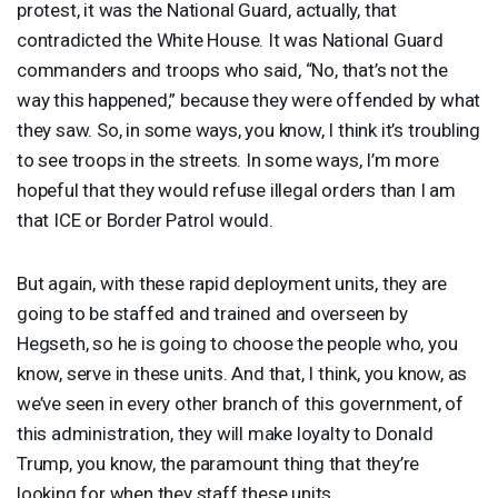
protest, it was the National Guard, actually, that
contradicted the White House. It was National Guard
commanders and troops who said, “No, that’s not the
way this happened,” because they were offended by what
they saw. So, in some ways, you know, I think it’s troubling
to see troops in the streets. In some ways, I’m more
hopeful that they would refuse illegal orders than I am
that
ICE
or Border Patrol would.
But again, with these rapid deployment units, they are
going to be staffed and trained and overseen by
Hegseth, so he is going to choose the people who, you
know, serve in these units. And that, I think, you know, as
we’ve seen in every other branch of this government, of
this administration, they will make loyalty to Donald
Trump, you know, the paramount thing that they’re
looking for when they staff these units.