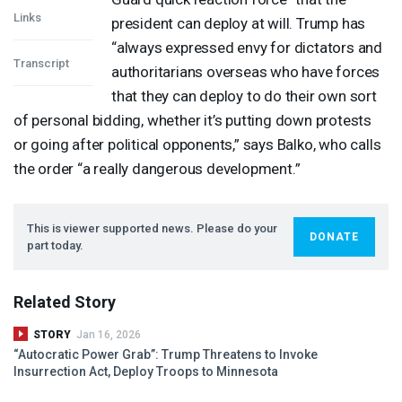
Links
president can deploy at will. Trump has
“always expressed envy for dictators and
Transcript
authoritarians overseas who have forces
that they can deploy to do their own sort
of personal bidding, whether it’s putting down protests
or going after political opponents,” says Balko, who calls
the order “a really dangerous development.”
This is viewer supported news. Please do your
DONATE
part today.
Related Story
STORY
Jan 16, 2026
“Autocratic Power Grab”: Trump Threatens to Invoke
Insurrection Act, Deploy Troops to Minnesota