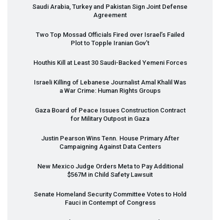
Saudi Arabia, Turkey and Pakistan Sign Joint Defense
Agreement
Two Top Mossad Officials Fired over Israel’s Failed
Plot to Topple Iranian Gov’t
Houthis Kill at Least 30 Saudi-Backed Yemeni Forces
Israeli Killing of Lebanese Journalist Amal Khalil Was
a War Crime: Human Rights Groups
Gaza Board of Peace Issues Construction Contract
for Military Outpost in Gaza
Justin Pearson Wins Tenn. House Primary After
Campaigning Against Data Centers
New Mexico Judge Orders Meta to Pay Additional
$567M in Child Safety Lawsuit
Senate Homeland Security Committee Votes to Hold
Fauci in Contempt of Congress