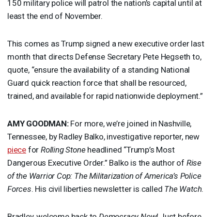
150 military police will patrol the nation’s capital until at
least the end of November.
This comes as Trump signed a new executive order last
month that directs Defense Secretary Pete Hegseth to,
quote, “ensure the availability of a standing National
Guard quick reaction force that shall be resourced,
trained, and available for rapid nationwide deployment.”
AMY
GOODMAN
:
For more, we’re joined in Nashville,
Tennessee, by Radley Balko, investigative reporter, new
piece
for
Rolling Stone
headlined “Trump’s Most
Dangerous Executive Order.” Balko is the author of
Rise
of the Warrior Cop: The Militarization of America’s Police
Forces
. His civil liberties newsletter is called
The Watch
.
Bradley, welcome back to
Democracy Now!
Just before