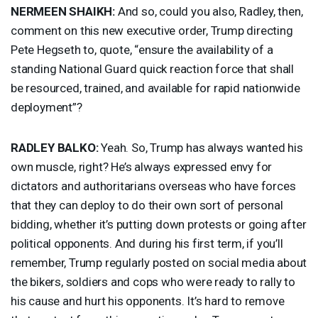
NERMEEN
SHAIKH
:
And so, could you also, Radley, then,
comment on this new executive order, Trump directing
Pete Hegseth to, quote, “ensure the availability of a
standing National Guard quick reaction force that shall
be resourced, trained, and available for rapid nationwide
deployment”?
RADLEY
BALKO
:
Yeah. So, Trump has always wanted his
own muscle, right? He’s always expressed envy for
dictators and authoritarians overseas who have forces
that they can deploy to do their own sort of personal
bidding, whether it’s putting down protests or going after
political opponents. And during his first term, if you’ll
remember, Trump regularly posted on social media about
the bikers, soldiers and cops who were ready to rally to
his cause and hurt his opponents. It’s hard to remove