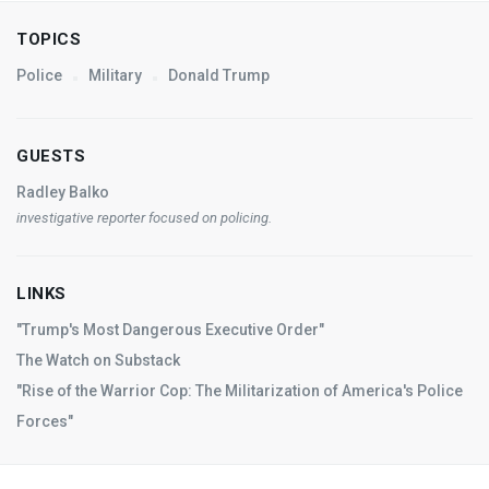
TOPICS
Police
Military
Donald Trump
GUESTS
Radley Balko
investigative reporter focused on policing.
LINKS
"Trump's Most Dangerous Executive Order"
The Watch on Substack
"Rise of the Warrior Cop: The Militarization of America's Police
Forces"