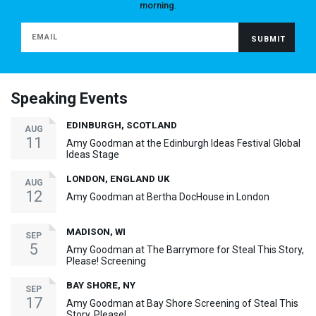
morning.
Speaking Events
EDINBURGH, SCOTLAND
AUG
11
Amy Goodman at the Edinburgh Ideas Festival Global
Ideas Stage
LONDON, ENGLAND UK
AUG
12
Amy Goodman at Bertha DocHouse in London
MADISON, WI
SEP
5
Amy Goodman at The Barrymore for Steal This Story,
Please! Screening
BAY SHORE, NY
SEP
17
Amy Goodman at Bay Shore Screening of Steal This
Story, Please!