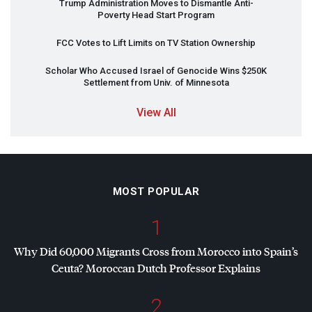
Trump Administration Moves to Dismantle Anti-
Poverty Head Start Program
FCC
Votes to Lift Limits on TV Station Ownership
Scholar Who Accused Israel of Genocide Wins $250K
Settlement from Univ. of Minnesota
View All
MOST POPULAR
1
Why Did 60,000 Migrants Cross from Morocco into Spain’s
Ceuta? Moroccan Dutch Professor Explains
2