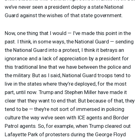
we’ve never seen a president deploy a state National
Guard against the wishes of that state government.
Now, one thing that I would — I’ve made this point in the
past. I think, in some ways, the National Guard — sending
the National Guard into a protest, I think it betrays an
ignorance and a lack of appreciation by a president for
this traditional line that we have between the police and
the military. But as I said, National Guard troops tend to
live in the states where they’re deployed, for the most
part, until now. Trump and Stephen Miller have made it
clear that they want to end that. But because of that, they
tend to be — they’re not sort of immersed in policing
culture the way we’ve seen with
ICE
agents and Border
Patrol agents. So, for example, when Trump cleared out
Lafayette Park of protesters during the George Floyd