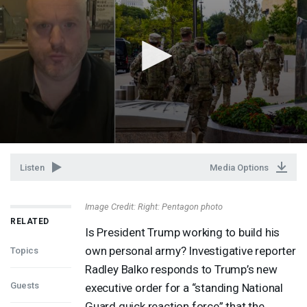
Listen
Media Options
Image Credit: Right: Pentagon photo
RELATED
Is President Trump working to build his
own personal army? Investigative reporter
Topics
Radley Balko responds to Trump’s new
Guests
executive order for a “standing National
Guard quick reaction force” that the