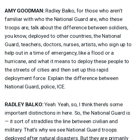
AMY
GOODMAN
:
Radley Balko, for those who aren’t
familiar with who the National Guard are, who these
troops are, talk about the difference between soldiers,
you know, deployed to other countries, the National
Guard, teachers, doctors, nurses, artists, who sign up to
help out in a time of emergency, like a flood or a
hurricane, and what it means to deploy these people to
the streets of cities and then set up this rapid
deployment force. Explain the difference between
National Guard, police,
ICE
.
RADLEY
BALKO
:
Yeah. Yeah, so, I think there’s some
important distinctions in here. So, the National Guard is
— it sort of straddles the line between civilian and
military. That’s why we see National Guard troops
deployed after natural disasters. But they are primarily