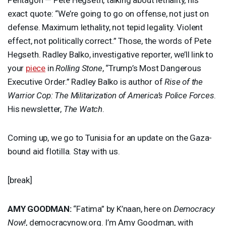
exact quote: “We’re going to go on offense, not just on
defense. Maximum lethality, not tepid legality. Violent
effect, not politically correct.” Those, the words of Pete
Hegseth. Radley Balko, investigative reporter, we’ll link to
your
piece
in
Rolling Stone
, “Trump’s Most Dangerous
Executive Order.” Radley Balko is author of
Rise of the
Warrior Cop: The Militarization of America’s Police Forces
.
His newsletter,
The Watch
.
Coming up, we go to Tunisia for an update on the Gaza-
bound aid flotilla. Stay with us.
[break]
AMY
GOODMAN
:
“Fatima” by K’naan, here on
Democracy
Now!
, democracynow.org. I’m Amy Goodman, with