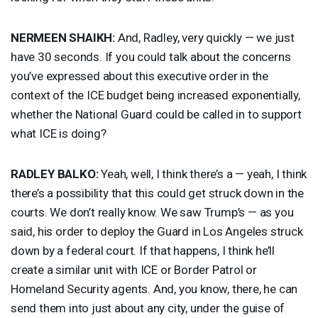
NERMEEN
SHAIKH
:
And, Radley, very quickly — we just
have 30 seconds. If you could talk about the concerns
you’ve expressed about this executive order in the
context of the
ICE
budget being increased exponentially,
whether the National Guard could be called in to support
what
ICE
is doing?
RADLEY
BALKO
:
Yeah, well, I think there’s a — yeah, I think
there’s a possibility that this could get struck down in the
courts. We don’t really know. We saw Trump’s — as you
said, his order to deploy the Guard in Los Angeles struck
down by a federal court. If that happens, I think he’ll
create a similar unit with
ICE
or Border Patrol or
Homeland Security agents. And, you know, there, he can
send them into just about any city, under the guise of