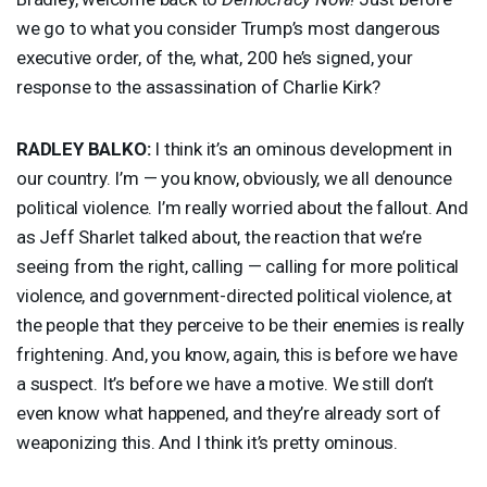
we go to what you consider Trump’s most dangerous
executive order, of the, what, 200 he’s signed, your
response to the assassination of Charlie Kirk?
RADLEY
BALKO
:
I think it’s an ominous development in
our country. I’m — you know, obviously, we all denounce
political violence. I’m really worried about the fallout. And
as Jeff Sharlet talked about, the reaction that we’re
seeing from the right, calling — calling for more political
violence, and government-directed political violence, at
the people that they perceive to be their enemies is really
frightening. And, you know, again, this is before we have
a suspect. It’s before we have a motive. We still don’t
even know what happened, and they’re already sort of
weaponizing this. And I think it’s pretty ominous.