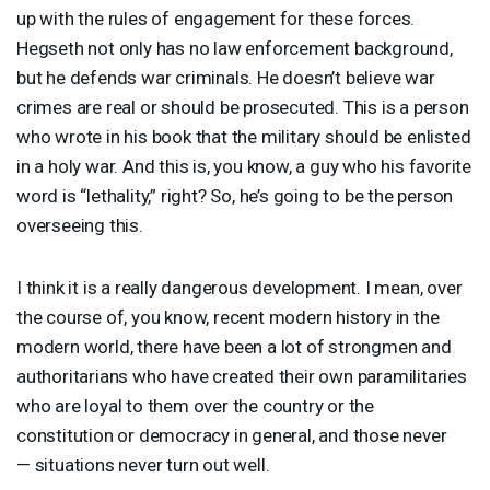
up with the rules of engagement for these forces.
Hegseth not only has no law enforcement background,
but he defends war criminals. He doesn’t believe war
crimes are real or should be prosecuted. This is a person
who wrote in his book that the military should be enlisted
in a holy war. And this is, you know, a guy who his favorite
word is “lethality,” right? So, he’s going to be the person
overseeing this.
I think it is a really dangerous development. I mean, over
the course of, you know, recent modern history in the
modern world, there have been a lot of strongmen and
authoritarians who have created their own paramilitaries
who are loyal to them over the country or the
constitution or democracy in general, and those never
— situations never turn out well.