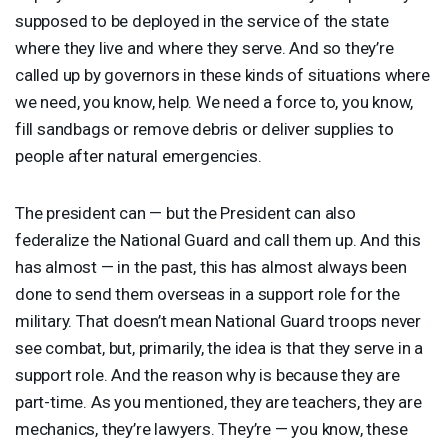
supposed to be deployed in the service of the state
where they live and where they serve. And so they’re
called up by governors in these kinds of situations where
we need, you know, help. We need a force to, you know,
fill sandbags or remove debris or deliver supplies to
people after natural emergencies.
The president can — but the President can also
federalize the National Guard and call them up. And this
has almost — in the past, this has almost always been
done to send them overseas in a support role for the
military. That doesn’t mean National Guard troops never
see combat, but, primarily, the idea is that they serve in a
support role. And the reason why is because they are
part-time. As you mentioned, they are teachers, they are
mechanics, they’re lawyers. They’re — you know, these