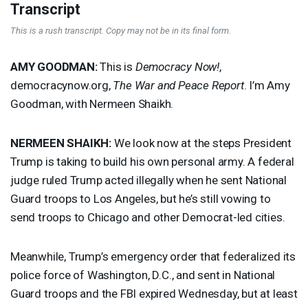
Transcript
This is a rush transcript. Copy may not be in its final form.
AMY
GOODMAN
:
This is
Democracy Now!
,
democracynow.org,
The War and Peace Report
. I’m Amy
Goodman, with Nermeen Shaikh.
NERMEEN
SHAIKH
:
We look now at the steps President
Trump is taking to build his own personal army. A federal
judge ruled Trump acted illegally when he sent National
Guard troops to Los Angeles, but he’s still vowing to
send troops to Chicago and other Democrat-led cities.
Meanwhile, Trump’s emergency order that federalized its
police force of Washington, D.C., and sent in National
Guard troops and the
FBI
expired Wednesday, but at least