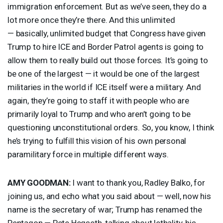
immigration enforcement. But as we’ve seen, they do a
lot more once they’re there. And this unlimited
— basically, unlimited budget that Congress have given
Trump to hire
ICE
and Border Patrol agents is going to
allow them to really build out those forces. It’s going to
be one of the largest — it would be one of the largest
militaries in the world if
ICE
itself were a military. And
again, they’re going to staff it with people who are
primarily loyal to Trump and who aren’t going to be
questioning unconstitutional orders. So, you know, I think
he’s trying to fulfill this vision of his own personal
paramilitary force in multiple different ways.
AMY
GOODMAN
:
I want to thank you, Radley Balko, for
joining us, and echo what you said about — well, now his
name is the secretary of war; Trump has renamed the
Pentagon — Pete Hegseth, talking about lethality, his