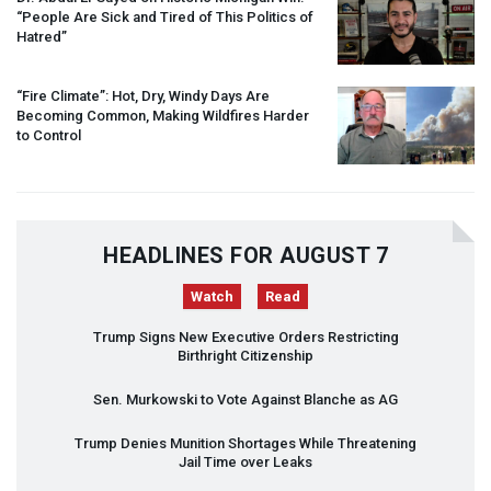
“People Are Sick and Tired of This Politics of
Hatred”
“Fire Climate”: Hot, Dry, Windy Days Are
Becoming Common, Making Wildfires Harder
to Control
HEADLINES FOR AUGUST 7
Watch
Read
Trump Signs New Executive Orders Restricting
Birthright Citizenship
Sen. Murkowski to Vote Against Blanche as AG
Trump Denies Munition Shortages While Threatening
Jail Time over Leaks