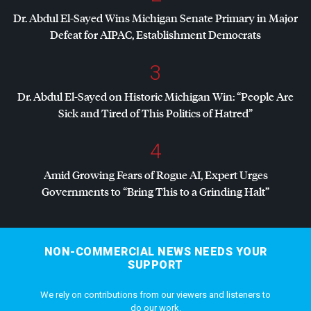
Dr. Abdul El-Sayed Wins Michigan Senate Primary in Major
Defeat for
AIPAC
, Establishment Democrats
3
Dr. Abdul El-Sayed on Historic Michigan Win: “People Are
Sick and Tired of This Politics of Hatred”
4
Amid Growing Fears of Rogue AI, Expert Urges
Governments to “Bring This to a Grinding Halt”
NON-COMMERCIAL NEWS NEEDS YOUR
SUPPORT
We rely on contributions from our viewers and listeners to
do our work.