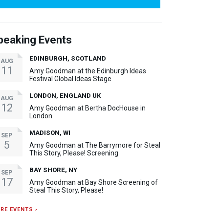
peaking Events
EDINBURGH, SCOTLAND
AUG
11
Amy Goodman at the Edinburgh Ideas
Festival Global Ideas Stage
LONDON, ENGLAND UK
AUG
12
Amy Goodman at Bertha DocHouse in
London
MADISON, WI
SEP
5
Amy Goodman at The Barrymore for Steal
This Story, Please! Screening
BAY SHORE, NY
SEP
17
Amy Goodman at Bay Shore Screening of
Steal This Story, Please!
RE EVENTS ›