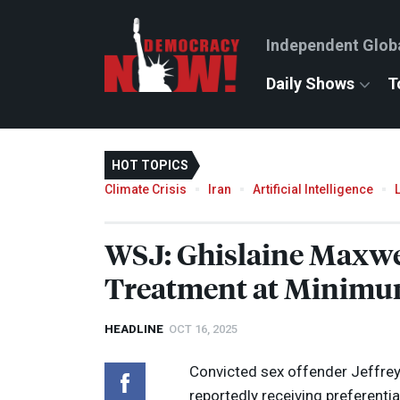
Independent Glob
Daily Shows
T
HOT TOPICS
Climate Crisis
Iran
Artificial Intelligence
WSJ
: Ghislaine Maxwe
Treatment at Minimum
HEADLINE
OCT 16, 2025
Convicted sex offender Jeffrey 
reportedly receiving preferenti