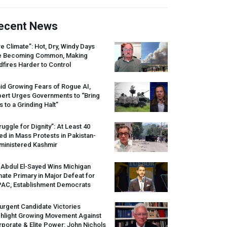
ecent News
re Climate”: Hot, Dry, Windy Days
e Becoming Common, Making
dfires Harder to Control
id Growing Fears of Rogue AI,
pert Urges Governments to “Bring
s to a Grinding Halt”
ruggle for Dignity”: At Least 40
led in Mass Protests in Pakistan-
ministered Kashmir
 Abdul El-Sayed Wins Michigan
ate Primary in Major Defeat for
PAC
, Establishment Democrats
urgent Candidate Victories
ghlight Growing Movement Against
porate & Elite Power: John Nichols