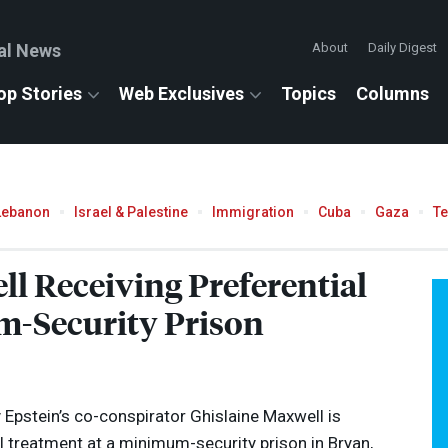
al News
About
Daily Digest
op Stories
Web Exclusives
Topics
Columns
Lebanon
Israel & Palestine
Immigration
Cuba
Gaza
T
ll Receiving Preferential
-Security Prison
Epstein’s co-conspirator Ghislaine Maxwell is
al treatment at a minimum-security prison in Bryan,