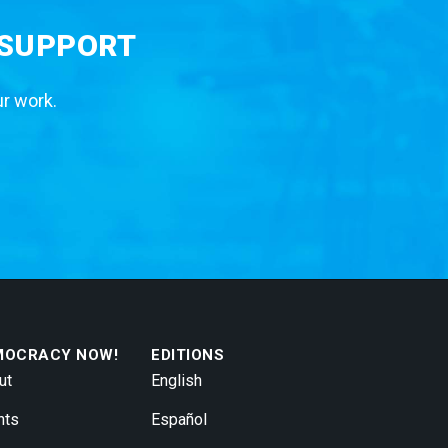
 SUPPORT
ur work.
MOCRACY NOW!
EDITIONS
ut
English
nts
Español