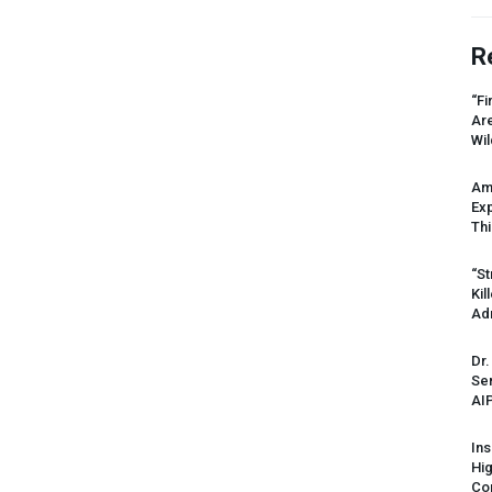
R
“Fi
Ar
Wil
Am
Ex
Thi
“St
Kil
Ad
Dr.
Sen
AI
Ins
Hi
Cor