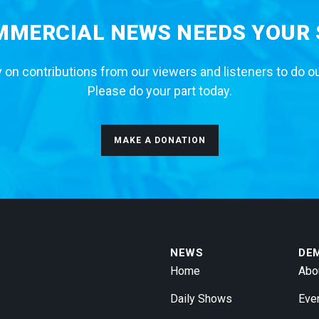
MERCIAL NEWS NEEDS YOUR
 on contributions from our viewers and listeners to do o
Please do your part today.
MAKE A DONATION
NEWS
DE
Home
Abo
Daily Shows
Eve