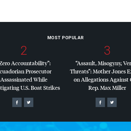
MOST POPULAR
2
3
Zero Accountability”:
“Assault, Misogyny, Ve
cuadorian Prosecutor
Threats”: Mother Jones 
Assassinated While
on Allegations Against
tigating U.S. Boat Strikes
Rep. Max Miller