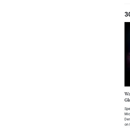
3
Wa
Gl
Spe
Mic
Dem
on 