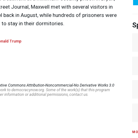
reet Journal, Maxwell met with several visitors in
l back in August, while hundreds of prisoners were
o stay in their dormitories.
S
nald Trump
ative Commons Attribution-Noncommercial-No Derivative Works 3.0
s work to democracynow.org. Some of the work(s) that this program
er information or additional permissions, contact us.
MO