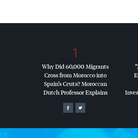
1
Why Did 60,000 Migrants
“
Cross from Morocco into
E
Spain’s Ceuta? Moroccan
Dutch Professor Explains
Inves