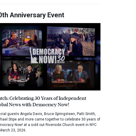
0th Anniversary Event
tch: Celebrating 30 Years of Independent
obal News with Democracy Now!
cial guests Angela Davis, Bruce Springsteen, Patti Smith,
hael Stipe and more came together to celebrate 30 years of
ocracy Now! at a sold out Riverside Church event in NYC
March 23, 2026.