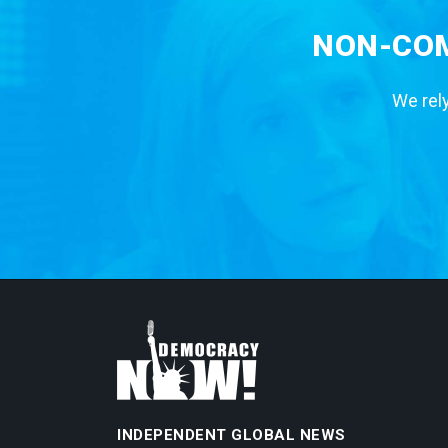
NON-COM
We rely
INDEPENDENT GLOBAL NEWS