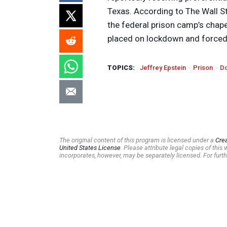
Texas. According to The Wall St
the federal prison camp’s chape
placed on lockdown and forced t
TOPICS:
Jeffrey Epstein
Prison
Do
The original content of this program is licensed under a
Cre
United States License
. Please attribute legal copies of thi
incorporates, however, may be separately licensed. For furth