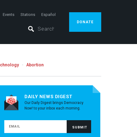
Events
Stations
Español
DONATE
echnology
Abortion
DAILY NEWS DIGEST
Our Daily Digest brings Democracy
Now! to your inbox each morning.