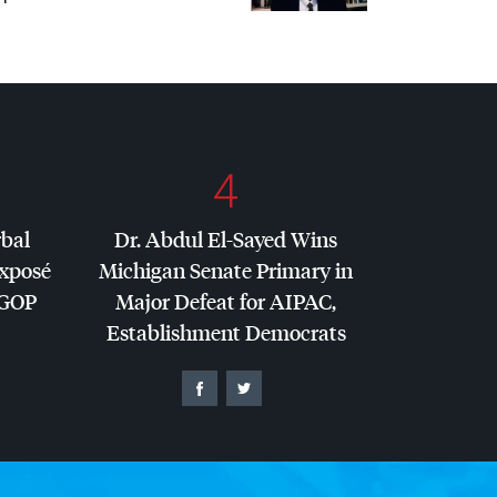
4
rbal
Dr. Abdul El-Sayed Wins
Exposé
Michigan Senate Primary in
GOP
Major Defeat for
AIPAC
,
Establishment Democrats