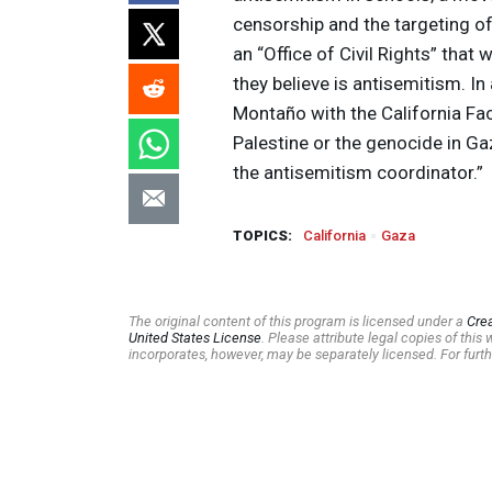
censorship and the targeting of
an “Office of Civil Rights” that 
they believe is antisemitism. I
Montaño with the California Fa
Palestine or the genocide in Ga
the antisemitism coordinator.”
TOPICS:
California
Gaza
The original content of this program is licensed under a
Cre
United States License
. Please attribute legal copies of thi
incorporates, however, may be separately licensed. For furth