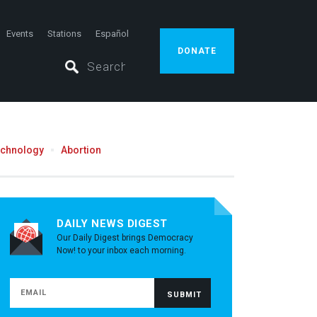
Events
Stations
Español
DONATE
echnology
Abortion
DAILY NEWS DIGEST
Our Daily Digest brings Democracy
Now! to your inbox each morning.