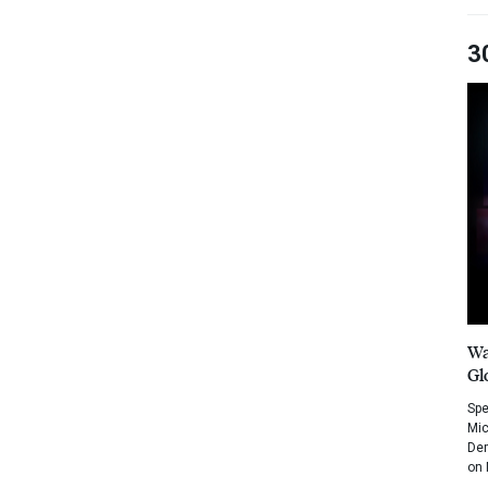
3
Wa
Gl
Spe
Mic
Dem
on 