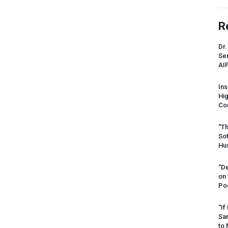
R
Dr.
Sen
AI
Ins
Hi
Cor
“Th
Sot
Hus
“De
on
Po
“If
Sar
to 