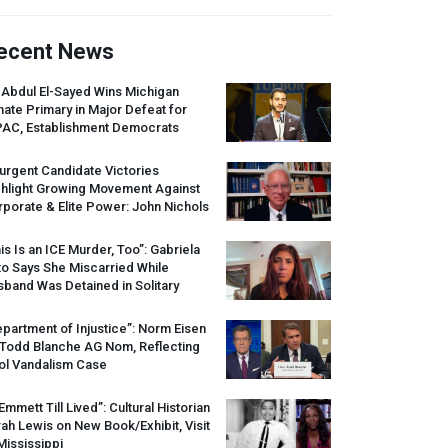
ecent News
 Abdul El-Sayed Wins Michigan
ate Primary in Major Defeat for
PAC
, Establishment Democrats
urgent Candidate Victories
ghlight Growing Movement Against
porate & Elite Power: John Nichols
is Is an
ICE
Murder, Too”: Gabriela
o Says She Miscarried While
band Was Detained in Solitary
partment of Injustice”: Norm Eisen
 Todd Blanche AG Nom, Reflecting
ol Vandalism Case
 Emmett Till Lived”: Cultural Historian
ah Lewis on New Book/Exhibit, Visit
Mississippi