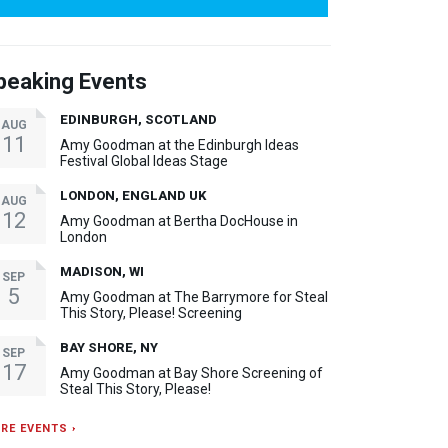
peaking Events
EDINBURGH, SCOTLAND
AUG
11
Amy Goodman at the Edinburgh Ideas
Festival Global Ideas Stage
LONDON, ENGLAND UK
AUG
12
Amy Goodman at Bertha DocHouse in
London
MADISON, WI
SEP
5
Amy Goodman at The Barrymore for Steal
This Story, Please! Screening
BAY SHORE, NY
SEP
17
Amy Goodman at Bay Shore Screening of
Steal This Story, Please!
RE EVENTS ›