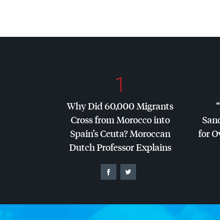
1
Why Did 60,000 Migrants
Cross from Morocco into
San
Spain’s Ceuta? Moroccan
for O
Dutch Professor Explains