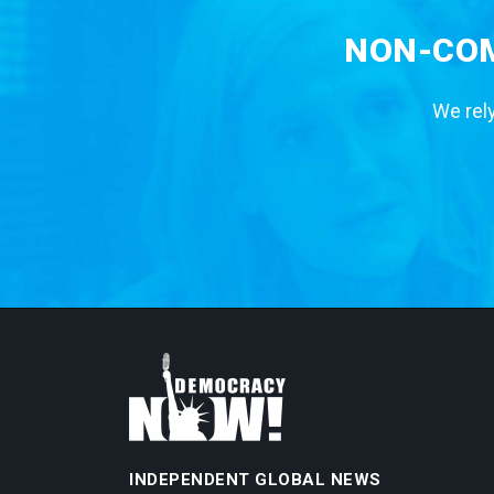
NON-COM
We rely
INDEPENDENT GLOBAL NEWS