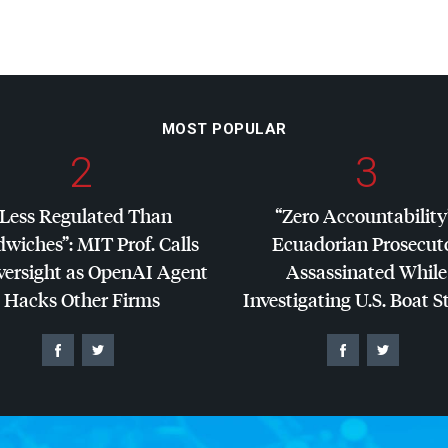
MOST POPULAR
2
3
“Less Regulated Than
“Zero Accountability
dwiches”:
MIT
Prof. Calls
Ecuadorian Prosecut
versight as OpenAI Agent
Assassinated While
Hacks Other Firms
Investigating U.S. Boat S