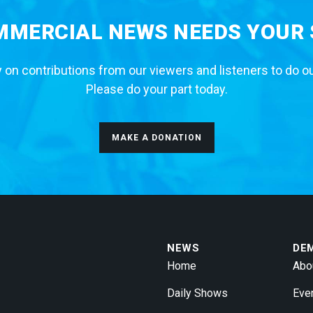
MERCIAL NEWS NEEDS YOUR
 on contributions from our viewers and listeners to do o
Please do your part today.
MAKE A DONATION
NEWS
DE
Home
Abo
Daily Shows
Eve