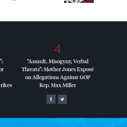
4
”:
“Assault, Misogyny, Verbal
or
Threats”: Mother Jones Exposé
on Allegations Against
GOP
trikes
Rep. Max Miller