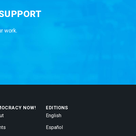
 SUPPORT
ur work.
MOCRACY NOW!
EDITIONS
ut
English
nts
Español