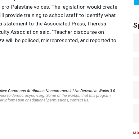
 pro-Palestine voices. The legislation would create
will provide training to school staff to identify what
n a statement to the Associated Press, Theresa
S
culty Association said, “Teacher discourse on
za will be policed, misrepresented, and reported to
ative Commons Attribution-Noncommercial-No Derivative Works 3.0
s work to democracynow.org. Some of the work(s) that this program
er information or additional permissions, contact us.
MO