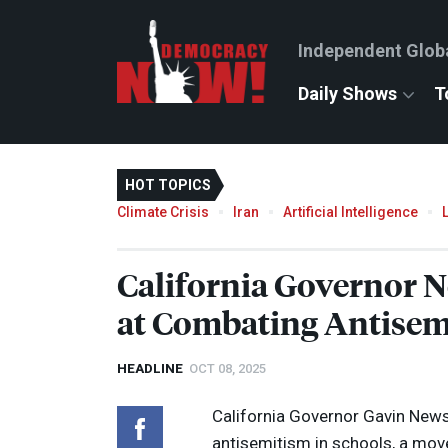
Independent Glob
Daily Shows
T
HOT TOPICS
Climate Crisis
Iran
Artificial Intelligence
California Governor
at Combating Antisem
HEADLINE
OCT 08, 2025
California Governor Gavin New
antisemitism in schools, a mo