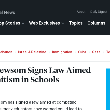
al News
About
Daily Digest
op Stories
Web Exclusives
Topics
Columns
Lebanon
Israel & Palestine
Immigration
Cuba
Gaza
T
 Newsom Signs Law Aimed
itism in Schools
som has signed a law aimed at combating
ve many educators have warned could lead to