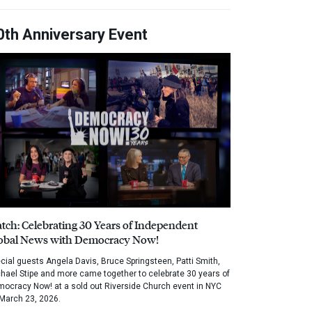
0th Anniversary Event
tch: Celebrating 30 Years of Independent
obal News with Democracy Now!
cial guests Angela Davis, Bruce Springsteen, Patti Smith,
hael Stipe and more came together to celebrate 30 years of
ocracy Now! at a sold out Riverside Church event in NYC
March 23, 2026.