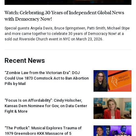
Watch: Celebrating 30 Years of Independent Global News
with Democracy Now!
Special guests Angela Davis, Bruce Springsteen, Patti Smith, Michael Stipe
and more came together to celebrate 30 years of Democracy Now! at a
sold out Riverside Church event in NYC on March 23, 2026.
Recent News
“Zombie Law from the Victorian Era”:
DOJ
Could Use 1873 Comstock Act to Ban Abortion
Pills by Mail
“Focus Is on Affordability”: Cindy Holscher,
Kansas Dem Nominee for Gov, on Data Center
Fight & More
“The Potluck”: Musical Explores Trauma of
1979 Greensboro
KKK
Massacre of 5