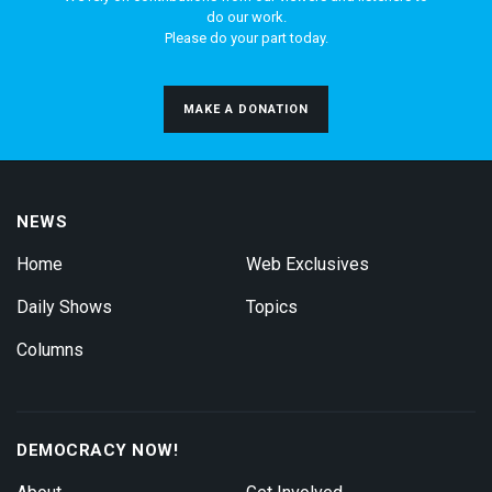
do our work.
Please do your part today.
MAKE A DONATION
NEWS
Home
Web Exclusives
Daily Shows
Topics
Columns
DEMOCRACY NOW!