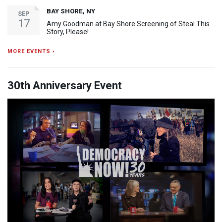
BAY SHORE, NY
SEP
17
Amy Goodman at Bay Shore Screening of Steal This
Story, Please!
MORE EVENTS ›
30th Anniversary Event