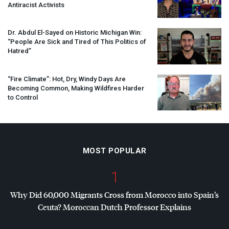
Antiracist Activists
Dr. Abdul El-Sayed on Historic Michigan Win:
“People Are Sick and Tired of This Politics of
Hatred”
“Fire Climate”: Hot, Dry, Windy Days Are
Becoming Common, Making Wildfires Harder
to Control
MOST POPULAR
1
Why Did 60,000 Migrants Cross from Morocco into Spain’s
Ceuta? Moroccan Dutch Professor Explains