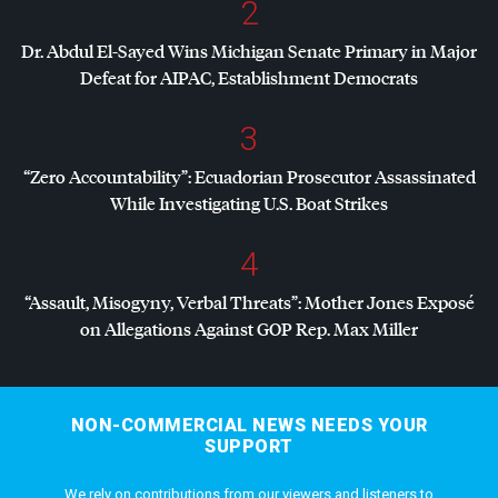
2
Dr. Abdul El-Sayed Wins Michigan Senate Primary in Major
Defeat for
AIPAC
, Establishment Democrats
3
“Zero Accountability”: Ecuadorian Prosecutor Assassinated
While Investigating U.S. Boat Strikes
4
“Assault, Misogyny, Verbal Threats”: Mother Jones Exposé
on Allegations Against
GOP
Rep. Max Miller
NON-COMMERCIAL NEWS NEEDS YOUR
SUPPORT
We rely on contributions from our viewers and listeners to