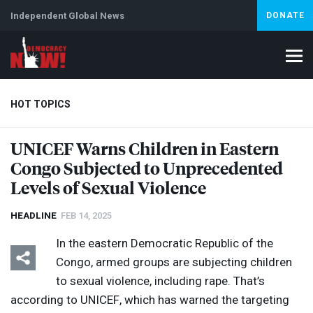
Independent Global News
DONATE
HOT TOPICS
UNICEF
Warns Children in Eastern
Congo Subjected to Unprecedented
Climate Crisis
Iran
Artificial Intelligence
Lebanon
Is
Levels of Sexual Violence
HEADLINE
FEB 14, 2025
In the eastern Democratic Republic of the
Congo, armed groups are subjecting children
to sexual violence, including rape. That’s
according to
UNICEF
, which has warned the targeting