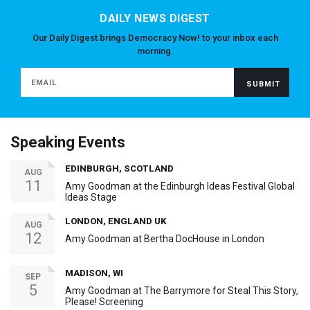
DAILY NEWS DIGEST
Our Daily Digest brings Democracy Now! to your inbox each
morning.
Speaking Events
EDINBURGH, SCOTLAND
AUG
11
Amy Goodman at the Edinburgh Ideas Festival Global
Ideas Stage
LONDON, ENGLAND UK
AUG
12
Amy Goodman at Bertha DocHouse in London
MADISON, WI
SEP
5
Amy Goodman at The Barrymore for Steal This Story,
Please! Screening