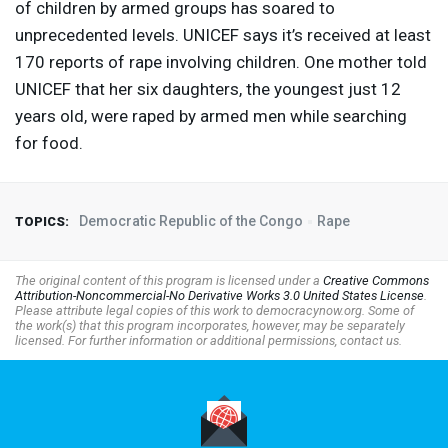
of children by armed groups has soared to
unprecedented levels.
UNICEF
says it’s received at least
170 reports of rape involving children. One mother told
UNICEF
that her six daughters, the youngest just 12
years old, were raped by armed men while searching
for food.
Democratic Republic of the Congo
Rape
TOPICS:
The original content of this program is licensed under a
Creative Commons
Attribution-Noncommercial-No Derivative Works 3.0 United States License
.
Please attribute legal copies of this work to democracynow.org. Some of
the work(s) that this program incorporates, however, may be separately
licensed. For further information or additional permissions, contact us.