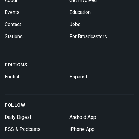
About
Get Involved
Events
Education
Contact
Jobs
Stations
For Broadcasters
EDITIONS
English
Español
FOLLOW
Daily Digest
Android App
RSS & Podcasts
iPhone App