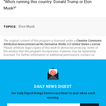
“Who’s running this country: Donald Trump or Elon
Musk?”
Elon Musk
TOPICS:
The original content of this program is licensed under a
Creative Commons
Attribution-Noncommercial-No Derivative Works 3.0 United States License
.
Please attribute legal copies of this work to democracynow.org. Some of
the work(s) that this program incorporates, however, may be separately
licensed. For further information or additional permissions, contact us.
DAILY NEWS DIGEST
Our Daily Digest brings Democracy Now! to your inbox each
morning.