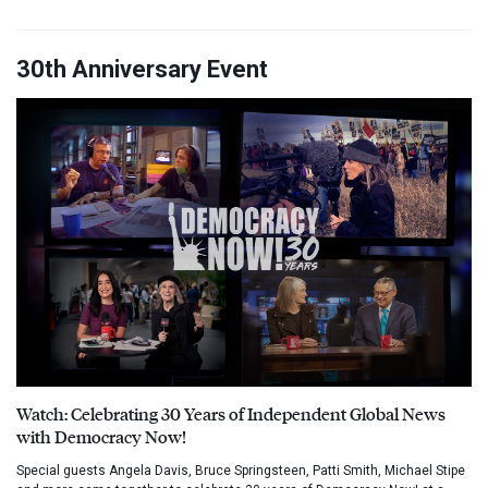
30th Anniversary Event
Watch: Celebrating 30 Years of Independent Global News
with Democracy Now!
Special guests Angela Davis, Bruce Springsteen, Patti Smith, Michael Stipe