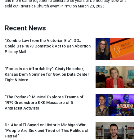
and more came together to celebrate 30 years of Democracy Now! at a
sold out Riverside Church event in NYC on March 23, 2026.
Recent News
“Zombie Law from the Victorian Era”:
DOJ
Could Use 1873 Comstock Act to Ban Abortion
Pills by Mail
“Focus Is on Affordability”: Cindy Holscher,
Kansas Dem Nominee for Gov, on Data Center
Fight & More
“The Potluck”: Musical Explores Trauma of
1979 Greensboro
KKK
Massacre of 5
Antiracist Activists
Dr. Abdul El-Sayed on Historic Michigan Win:
“People Are Sick and Tired of This Politics of
Hatred”