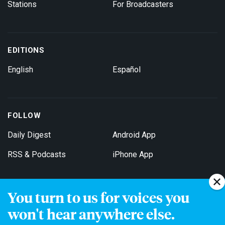
Stations
For Broadcasters
EDITIONS
English
Español
FOLLOW
Daily Digest
Android App
RSS & Podcasts
iPhone App
You turn to us for voices you
Get Email Updates
won't hear anywhere else.