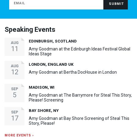
Speaking Events
EDINBURGH, SCOTLAND
AUG
11
Amy Goodman at the Edinburgh Ideas Festival Global
Ideas Stage
LONDON, ENGLAND UK
AUG
12
Amy Goodman at Bertha DocHouse in London
MADISON, WI
SEP
5
Amy Goodman at The Barrymore for Steal This Story,
Please! Screening
BAY SHORE, NY
SEP
17
Amy Goodman at Bay Shore Screening of Steal This
Story, Please!
MORE EVENTS ›