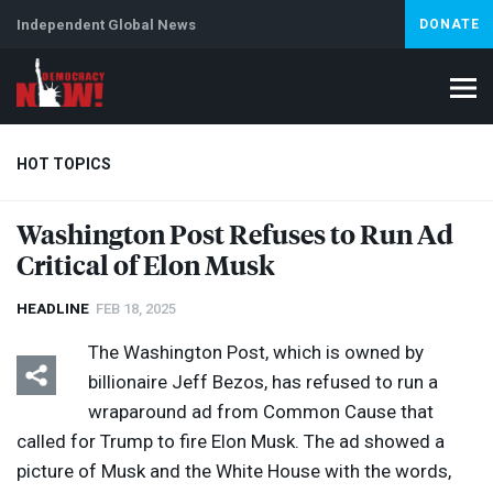
Independent Global News
DONATE
HOT TOPICS
Washington Post Refuses to Run Ad
Critical of Elon Musk
Climate Crisis
Iran
Artificial Intelligence
Lebanon
Is
Abortion
HEADLINE
FEB 18, 2025
The Washington Post, which is owned by
billionaire Jeff Bezos, has refused to run a
wraparound ad from Common Cause that
called for Trump to fire Elon Musk. The ad showed a
picture of Musk and the White House with the words,