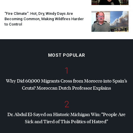
“Fire Climate”: Hot, Dry, Windy Days Are
Becoming Common, Making Wildfires Harder
to Control
MOST POPULAR
1
Why Did 60,000 Migrants Cross from Morocco into Spain’s
Ceuta? Moroccan Dutch Professor Explains
2
Dr. Abdul El-Sayed on Historic Michigan Win: “People Are
Sick and Tired of This Politics of Hatred”