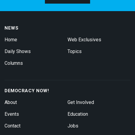
NEWS
Home
Web Exclusives
Daily Shows
Topics
Columns
DEMOCRACY NOW!
About
Get Involved
Events
Education
Contact
Jobs