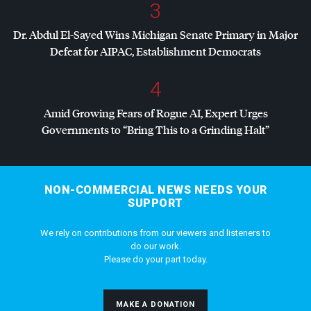
3
Dr. Abdul El-Sayed Wins Michigan Senate Primary in Major
Defeat for
AIPAC
, Establishment Democrats
4
Amid Growing Fears of Rogue AI, Expert Urges
Governments to “Bring This to a Grinding Halt”
NON-COMMERCIAL NEWS NEEDS YOUR
SUPPORT
We rely on contributions from our viewers and listeners to
do our work.
Please do your part today.
MAKE A DONATION