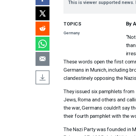
This is viewer supported news. 
By 
TOPICS
Germany
“Not
than
irre
These words open the first comm
Germans in Munich, including bro
clandestinely opposing the Nazis
They issued six pamphlets from
Jews, Roma and others and callin
the war, Germans couldn’t say th
their fourth pamphlet with the wor
The Nazi Party was founded in M