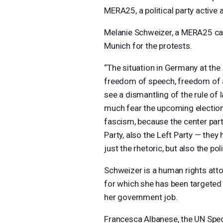
MERA25, a political party active
Melanie Schweizer, a MERA25 can
Munich for the protests.
“The situation in Germany at the 
freedom of speech, freedom of
see a dismantling of the rule of 
much fear the upcoming elections
fascism, because the center part
Party, also the Left Party — they 
just the rhetoric, but also the poli
Schweizer is a human rights atto
for which she has been targete
her government job.
Francesca Albanese, the UN Spec