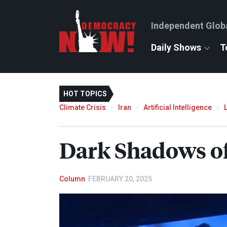
Independent Glob
Daily Shows
T
HOT TOPICS
Climate Crisis
Iran
Artificial Intelligence
Dark Shadows of
Column
FEBRUARY 20, 2025