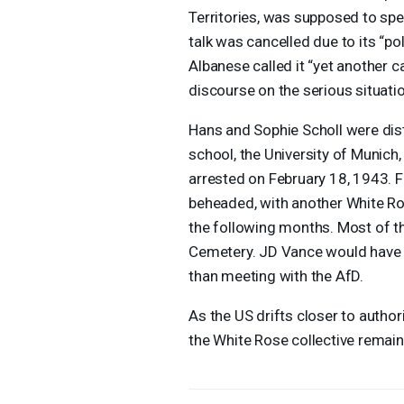
Territories, was supposed to spea
talk was cancelled due to its “pol
Albanese called it “yet another 
discourse on the serious situatio
Hans and Sophie Scholl were distr
school, the University of Munich
arrested on February 18, 1943. Fo
beheaded, with another White Ro
the following months. Most of th
Cemetery. JD Vance would have bee
than meeting with the AfD.
As the US drifts closer to autho
the White Rose collective remain v