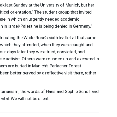
k last Sunday at the University of Munich, but her
itical orientation.” The student group that invited
case in which an urgently needed academic
n in Israel/Palestine is being denied in Germany.”
ibuting the White Rose’s sixth leaflet at that same
, which they attended, when they were caught and
ur days later they were tried, convicted, and
se activist. Others were rounded up and executed in
em are buried in Munich’s Perlacher Forest
n better served by a reflective visit there, rather
ritarianism, the words of Hans and Sophie Scholl and
ital: We will not be silent.