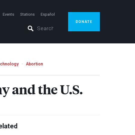
Events
Stations
Español
DONATE
echnology
Abortion
 and the U.S.
elated