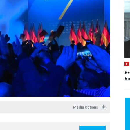
Be
Ra
Media Options