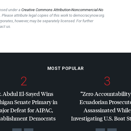
censed under a
Creative Commons Attribution-Noncommercial-No
e
. Please attribute legal copies of this work to democracynow.org.
rporates, however, may be separately licensed. For further
act us.
MOST POPULAR
2
3
. Abdul El-Sayed Wins
“Zero Accountability
higan Senate Primary in
Ecuadorian Prosecut
jor Defeat for
AIPAC
,
Assassinated While
tablishment Democrats
Investigating U.S. Boat S