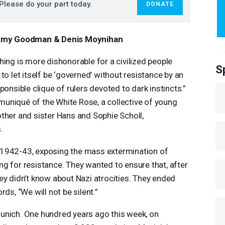
Please do your part today.
DONATE
Amy Goodman & Denis Moynihan
hing is more dishonorable for a civilized people
S
 to let itself be ‘governed’ without resistance by an
sponsible clique of rulers devoted to dark instincts.”
uniqué of the White Rose, a collective of young
ther and sister Hans and Sophie Scholl,
.
 1942-43, exposing the mass extermination of
g for resistance. They wanted to ensure that, after
ey didn’t know about Nazi atrocities. They ended
ds, “We will not be silent.”
unich. One hundred years ago this week, on