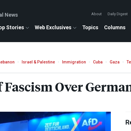
al News
About
Daily Digest
op Stories
Web Exclusives
Topics
Columns
Lebanon
Israel & Palestine
Immigration
Cuba
Gaza
T
 Fascism Over Germany
R