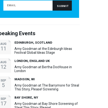
peaking Events
EDINBURGH, SCOTLAND
AUG
11
Amy Goodman at the Edinburgh Ideas
Festival Global Ideas Stage
LONDON, ENGLAND UK
AUG
12
Amy Goodman at Bertha DocHouse in
London
MADISON, WI
SEP
5
Amy Goodman at The Barrymore for Steal
This Story, Please! Screening
BAY SHORE, NY
SEP
17
Amy Goodman at Bay Shore Screening of
Steal This Story, Please!