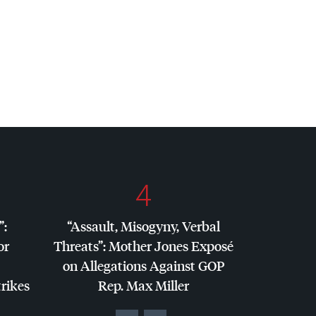
4
”:
“Assault, Misogyny, Verbal
or
Threats”: Mother Jones Exposé
on Allegations Against
GOP
trikes
Rep. Max Miller