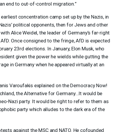
an end to out-of-control migration.”
 earliest concentration camp set up by the Nazis, in
Nazis’ political opponents, then for Jews and other
with Alice Weidel, the leader of Germany’s far-right
r AfD. Once consigned to the fringe, AfD is expected
ruary 23rd elections. In January, Elon Musk, who
sident given the power he wields while gutting the
rage in Germany when he appeared virtually at an
Yanis Varoufakis explained on the Democracy Now!
schland, the Alternative for Germany…It would be
 neo-Nazi party. It would be right to refer to them as
ophobic party which alludes to the dark era of the
otests against the
MSC
and
NATO
. He cofounded