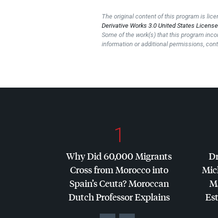
The original content of this program is li
Derivative Works 3.0 United States Licens
Some of the work(s) that this program inco
information or additional permissions, cont
1
Why Did 60,000 Migrants
Dr
Cross from Morocco into
Mic
Spain’s Ceuta? Moroccan
Ma
Dutch Professor Explains
Es