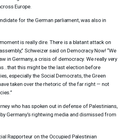
 across Europe.
didate for the German parliament, was also in
moment is really dire. There is a blatant attack on
 assembly,” Schweizer said on Democracy Now! “We
law in Germany, a crisis of democracy. We really very
…that this might be the last election before
ies, especially the Social Democrats, the Green
have taken over the rhetoric of the far right — not
cies.”
rney who has spoken out in defense of Palestinians,
d by Germany’s rightwing media and dismissed from
ial Rapporteur on the Occupied Palestinian