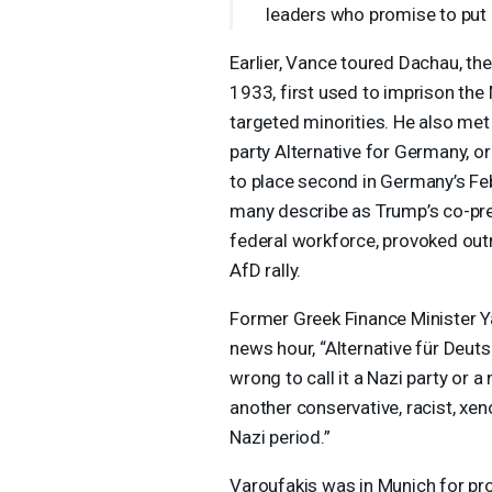
leaders who promise to put 
Earlier, Vance toured Dachau, the
1933, first used to imprison the 
targeted minorities. He also met 
party Alternative for Germany, o
to place second in Germany’s Feb
many describe as Trump’s co-pre
federal workforce, provoked out
AfD rally.
Former Greek Finance Minister 
news hour, “Alternative für Deut
wrong to call it a Nazi party or a
another conservative, racist, xen
Nazi period.”
Varoufakis was in Munich for pr