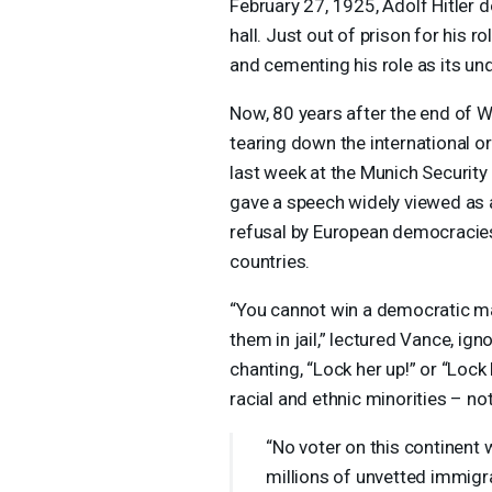
February 27, 1925, Adolf Hitler 
hall. Just out of prison for his ro
and cementing his role as its un
Now, 80 years after the end of W
tearing down the international o
last week at the Munich Security
gave a speech widely viewed as
refusal by European democracies 
countries.
“You cannot win a democratic m
them in jail,” lectured Vance, ig
chanting, “Lock her up!” or “Lock
racial and ethnic minorities – not
“No voter on this continent 
millions of unvetted immigran