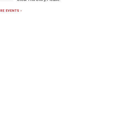
RE EVENTS ›