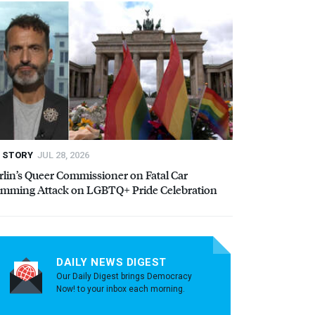
STORY
JUL 28, 2026
rlin’s Queer Commissioner on Fatal Car
mming Attack on LGBTQ+ Pride Celebration
DAILY NEWS DIGEST
Our Daily Digest brings Democracy
Now! to your inbox each morning.