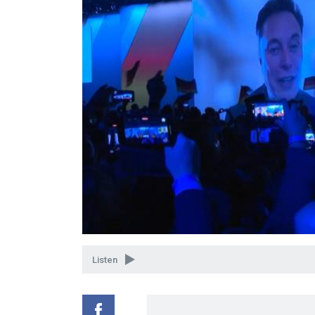
Listen