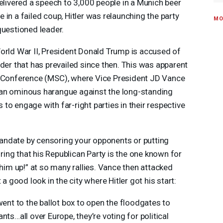
delivered a speech to 3,000 people in a Munich beer
le in a failed coup, Hitler was relaunching the party
MO
questioned leader.
orld War II, President Donald Trump is accused of
rder that has prevailed since then. This was apparent
 Conference (
MSC
), where Vice President JD Vance
 an ominous harangue against the long-standing
to engage with far-right parties in their respective
andate by censoring your opponents or putting
noring that his Republican Party is the one known for
 him up!” at so many rallies. Vance then attacked
 a good look in the city where Hitler got his start:
went to the ballot box to open the floodgates to
ts…all over Europe, they’re voting for political