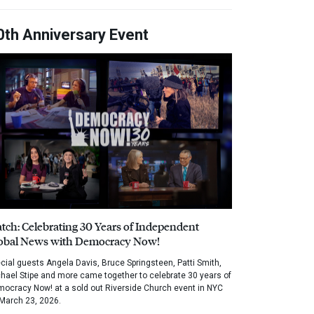
0th Anniversary Event
tch: Celebrating 30 Years of Independent
obal News with Democracy Now!
cial guests Angela Davis, Bruce Springsteen, Patti Smith,
hael Stipe and more came together to celebrate 30 years of
ocracy Now! at a sold out Riverside Church event in NYC
March 23, 2026.