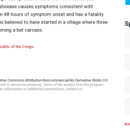
e disease causes symptoms consistent with
hin 48 hours of symptom onset and has a fatality
s believed to have started in a village where three
S
uming a bat carcass.
ublic of the Congo
ative Commons Attribution-Noncommercial-No Derivative Works 3.0
s work to democracynow.org. Some of the work(s) that this program
er information or additional permissions, contact us.
MO