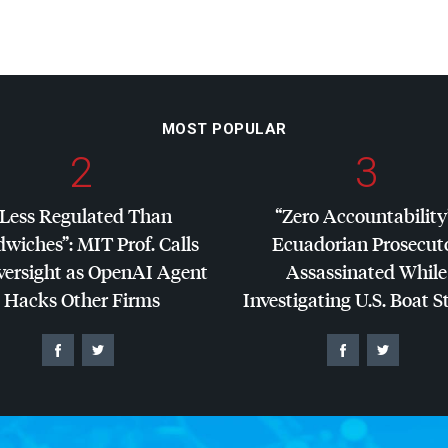
MOST POPULAR
2
3
“Less Regulated Than
“Zero Accountability
dwiches”:
MIT
Prof. Calls
Ecuadorian Prosecut
versight as OpenAI Agent
Assassinated While
Hacks Other Firms
Investigating U.S. Boat S