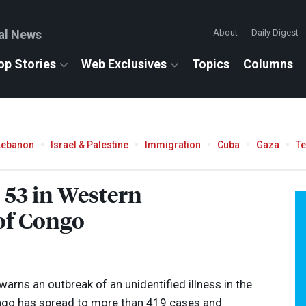
al News
About
Daily Digest
op Stories
Web Exclusives
Topics
Columns
Lebanon
Israel & Palestine
Immigration
Cuba
Gaza
T
 53 in Western
of Congo
arns an outbreak of an unidentified illness in the
ngo has spread to more than 419 cases and