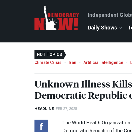
Independent Glob
Daily Shows
T
HOT TOPICS
Climate Crisis
Iran
Artificial Intelligence
Unknown Illness Kills
Democratic Republic 
HEADLINE
FEB 27, 2025
The World Health Organization w
Democratic Republic of the Co