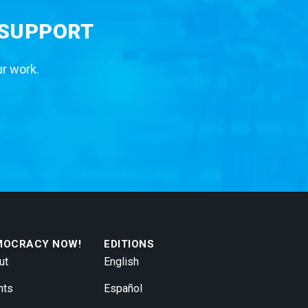
 SUPPORT
ur work.
MOCRACY NOW!
EDITIONS
ut
English
nts
Español