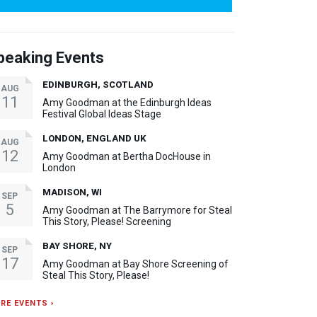
peaking Events
EDINBURGH, SCOTLAND
AUG
11
Amy Goodman at the Edinburgh Ideas
Festival Global Ideas Stage
LONDON, ENGLAND UK
AUG
12
Amy Goodman at Bertha DocHouse in
London
MADISON, WI
SEP
5
Amy Goodman at The Barrymore for Steal
This Story, Please! Screening
BAY SHORE, NY
SEP
17
Amy Goodman at Bay Shore Screening of
Steal This Story, Please!
RE EVENTS ›