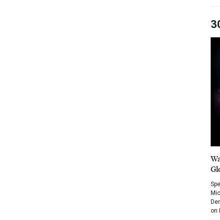
3
Wa
Gl
Spe
Mic
Dem
on 