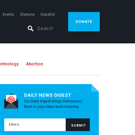
Events
Stations
Español
DONATE
echnology
Abortion
DAILY NEWS DIGEST
Our Daily Digest brings Democracy
Now! to your inbox each morning.