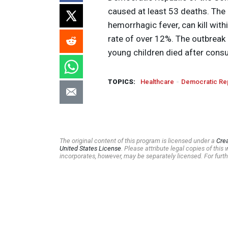
caused at least 53 deaths. Th
hemorrhagic fever, can kill wit
rate of over 12%. The outbreak i
young children died after cons
TOPICS:
Healthcare
Democratic Rep
The original content of this program is licensed under a
Cre
United States License
. Please attribute legal copies of thi
incorporates, however, may be separately licensed. For furth