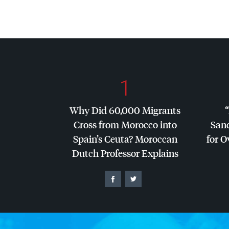
1
Why Did 60,000 Migrants
Cross from Morocco into
San
Spain’s Ceuta? Moroccan
for O
Dutch Professor Explains