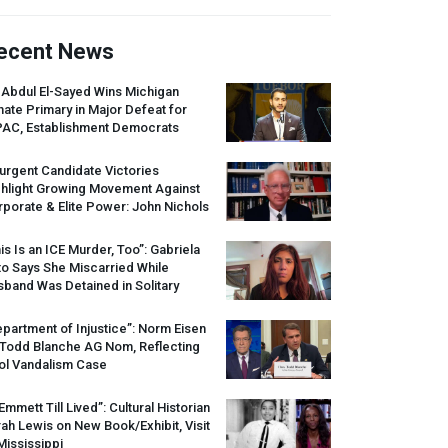
ecent News
 Abdul El-Sayed Wins Michigan
ate Primary in Major Defeat for
PAC
, Establishment Democrats
urgent Candidate Victories
ghlight Growing Movement Against
porate & Elite Power: John Nichols
is Is an
ICE
Murder, Too”: Gabriela
o Says She Miscarried While
band Was Detained in Solitary
partment of Injustice”: Norm Eisen
 Todd Blanche AG Nom, Reflecting
ol Vandalism Case
 Emmett Till Lived”: Cultural Historian
ah Lewis on New Book/Exhibit, Visit
Mississippi