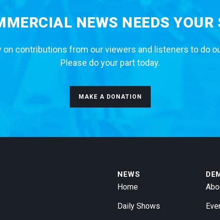
MERCIAL NEWS NEEDS YOUR
 on contributions from our viewers and listeners to do o
Please do your part today.
MAKE A DONATION
NEWS
DE
Home
Abo
Daily Shows
Eve