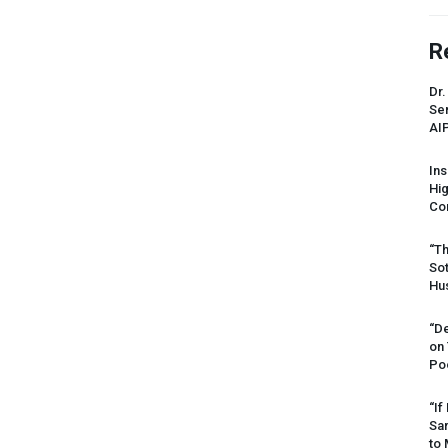
R
Dr.
Sen
AI
Ins
Hi
Cor
“Th
Sot
Hus
“De
on
Po
“If
Sar
to 