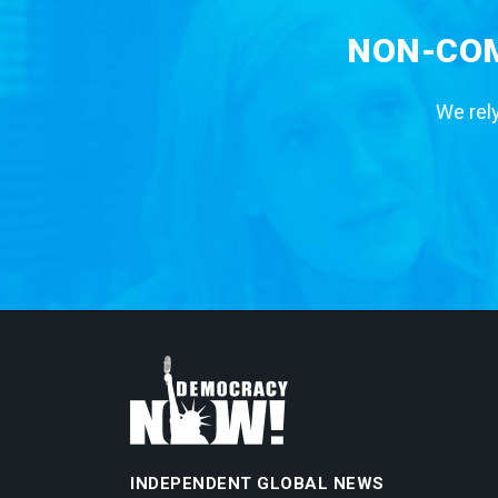
NON-COM
We rely
INDEPENDENT GLOBAL NEWS