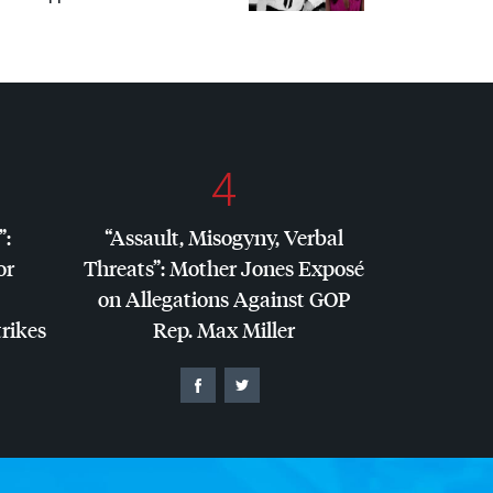
4
”:
“Assault, Misogyny, Verbal
or
Threats”: Mother Jones Exposé
on Allegations Against
GOP
trikes
Rep. Max Miller