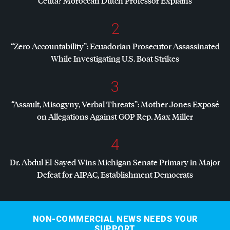
Ceuta? Moroccan Dutch Professor Explains
2
“Zero Accountability”: Ecuadorian Prosecutor Assassinated
While Investigating U.S. Boat Strikes
3
“Assault, Misogyny, Verbal Threats”: Mother Jones Exposé
on Allegations Against
GOP
Rep. Max Miller
4
Dr. Abdul El-Sayed Wins Michigan Senate Primary in Major
Defeat for
AIPAC
, Establishment Democrats
NON-COMMERCIAL NEWS NEEDS YOUR
SUPPORT