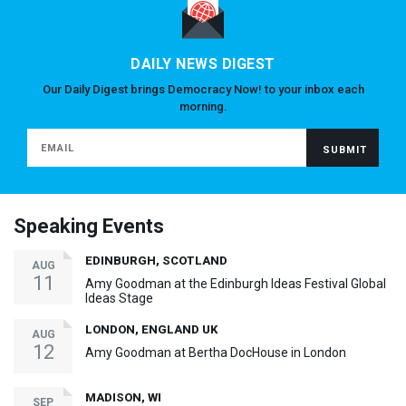
DAILY NEWS DIGEST
Our Daily Digest brings Democracy Now! to your inbox each
morning.
Speaking Events
EDINBURGH, SCOTLAND
AUG
11
Amy Goodman at the Edinburgh Ideas Festival Global
Ideas Stage
LONDON, ENGLAND UK
AUG
12
Amy Goodman at Bertha DocHouse in London
MADISON, WI
SEP