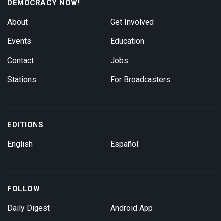
DEMOCRACY NOW!
About
Get Involved
Events
Education
Contact
Jobs
Stations
For Broadcasters
EDITIONS
English
Español
FOLLOW
Daily Digest
Android App