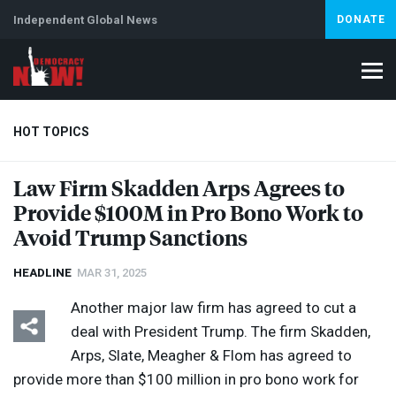
Independent Global News
DONATE
HOT TOPICS
Law Firm Skadden Arps Agrees to
Provide $100M in Pro Bono Work to
Climate Crisis
Iran
Artificial Intelligence
Lebanon
Is
Abortion
Avoid Trump Sanctions
HEADLINE
MAR 31, 2025
Another major law firm has agreed to cut a
deal with President Trump. The firm Skadden,
Arps, Slate, Meagher & Flom has agreed to
provide more than $100 million in pro bono work for