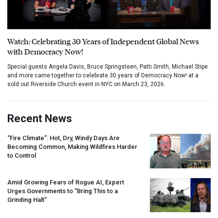
Watch: Celebrating 30 Years of Independent Global News
with Democracy Now!
Special guests Angela Davis, Bruce Springsteen, Patti Smith, Michael Stipe
and more came together to celebrate 30 years of Democracy Now! at a
sold out Riverside Church event in NYC on March 23, 2026.
Recent News
“Fire Climate”: Hot, Dry, Windy Days Are
Becoming Common, Making Wildfires Harder
to Control
Amid Growing Fears of Rogue AI, Expert
Urges Governments to “Bring This to a
Grinding Halt”