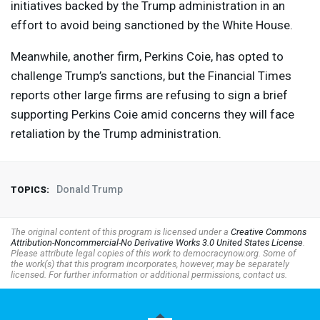
initiatives backed by the Trump administration in an
effort to avoid being sanctioned by the White House.
Meanwhile, another firm, Perkins Coie, has opted to
challenge Trump’s sanctions, but the Financial Times
reports other large firms are refusing to sign a brief
supporting Perkins Coie amid concerns they will face
retaliation by the Trump administration.
Donald Trump
TOPICS:
The original content of this program is licensed under a
Creative Commons
Attribution-Noncommercial-No Derivative Works 3.0 United States License
.
Please attribute legal copies of this work to democracynow.org. Some of
the work(s) that this program incorporates, however, may be separately
licensed. For further information or additional permissions, contact us.