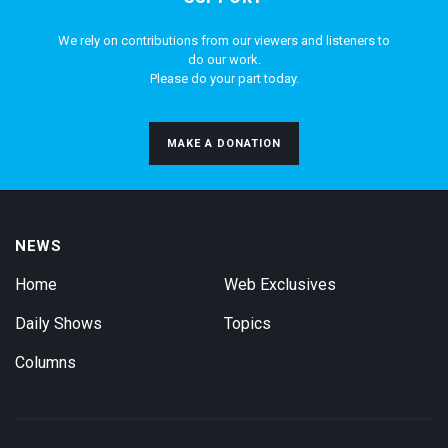
We rely on contributions from our viewers and listeners to
do our work.
Please do your part today.
MAKE A DONATION
NEWS
Home
Web Exclusives
Daily Shows
Topics
Columns