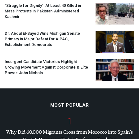
“Struggle for Dignity”: At Least 40 Killed in
Mass Protests in Pakistan-Administered
Kashmir
Dr. Abdul El-Sayed Wins Michigan Senate
Primary in Major Defeat for
AIPAC
,
Establishment Democrats
Insurgent Candidate Victories Highlight
Growing Movement Against Corporate & Elite
Power: John Nichols
MOST POPULAR
1
Why Did 60,000 Migrants Cross from Morocco into Spain’s