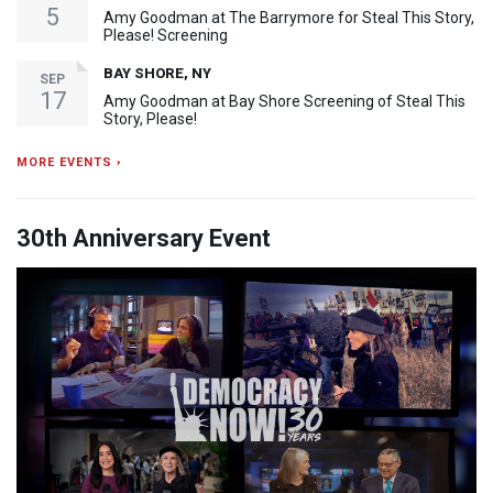
5
Amy Goodman at The Barrymore for Steal This Story,
Please! Screening
BAY SHORE, NY
SEP
17
Amy Goodman at Bay Shore Screening of Steal This
Story, Please!
MORE EVENTS ›
30th Anniversary Event