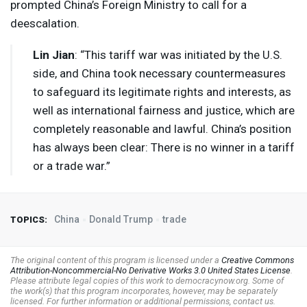
prompted China’s Foreign Ministry to call for a
deescalation.
Lin Jian
: “This tariff war was initiated by the U.S.
side, and China took necessary countermeasures
to safeguard its legitimate rights and interests, as
well as international fairness and justice, which are
completely reasonable and lawful. China’s position
has always been clear: There is no winner in a tariff
or a trade war.”
China
Donald Trump
trade
TOPICS:
The original content of this program is licensed under a
Creative Commons
Attribution-Noncommercial-No Derivative Works 3.0 United States License
.
Please attribute legal copies of this work to democracynow.org. Some of
the work(s) that this program incorporates, however, may be separately
licensed. For further information or additional permissions, contact us.