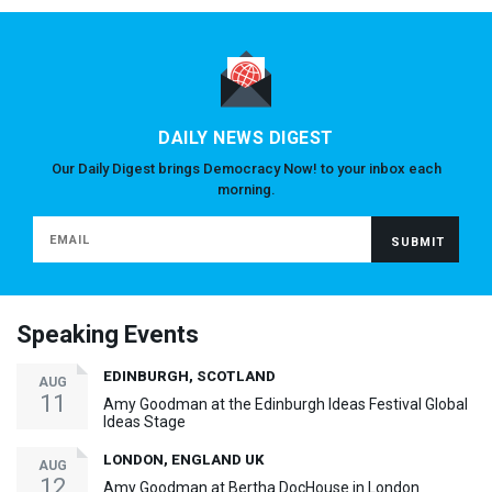
DAILY NEWS DIGEST
Our Daily Digest brings Democracy Now! to your inbox each
morning.
Speaking Events
EDINBURGH, SCOTLAND
AUG
11
Amy Goodman at the Edinburgh Ideas Festival Global
Ideas Stage
LONDON, ENGLAND UK
AUG
12
Amy Goodman at Bertha DocHouse in London