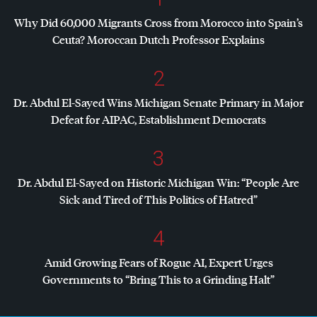
Why Did 60,000 Migrants Cross from Morocco into Spain’s
Ceuta? Moroccan Dutch Professor Explains
2
Dr. Abdul El-Sayed Wins Michigan Senate Primary in Major
Defeat for
AIPAC
, Establishment Democrats
3
Dr. Abdul El-Sayed on Historic Michigan Win: “People Are
Sick and Tired of This Politics of Hatred”
4
Amid Growing Fears of Rogue AI, Expert Urges
Governments to “Bring This to a Grinding Halt”