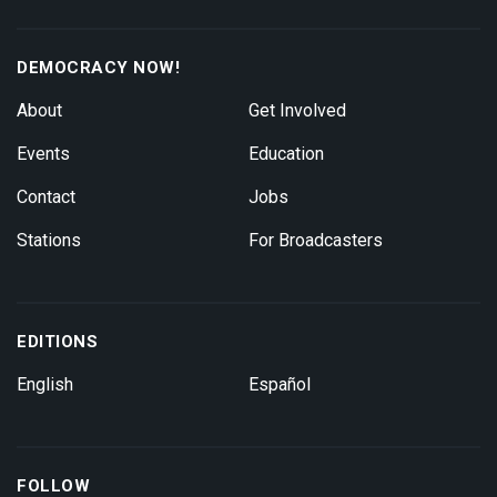
DEMOCRACY NOW!
About
Get Involved
Events
Education
Contact
Jobs
Stations
For Broadcasters
EDITIONS
English
Español
FOLLOW