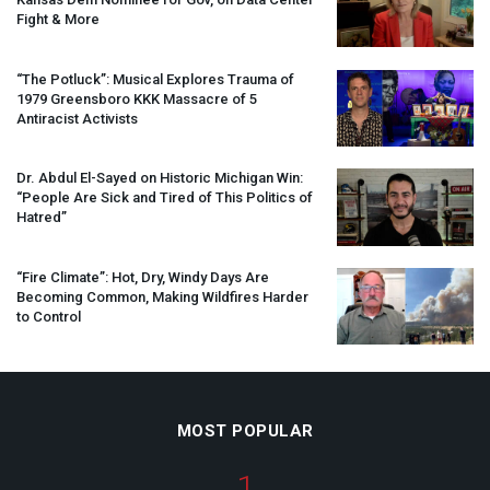
Fight & More
“The Potluck”: Musical Explores Trauma of
1979 Greensboro
KKK
Massacre of 5
Antiracist Activists
Dr. Abdul El-Sayed on Historic Michigan Win:
“People Are Sick and Tired of This Politics of
Hatred”
“Fire Climate”: Hot, Dry, Windy Days Are
Becoming Common, Making Wildfires Harder
to Control
MOST POPULAR
1