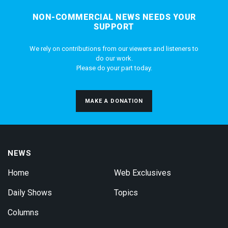
NON-COMMERCIAL NEWS NEEDS YOUR
SUPPORT
We rely on contributions from our viewers and listeners to
do our work.
Please do your part today.
MAKE A DONATION
NEWS
Home
Web Exclusives
Daily Shows
Topics
Columns