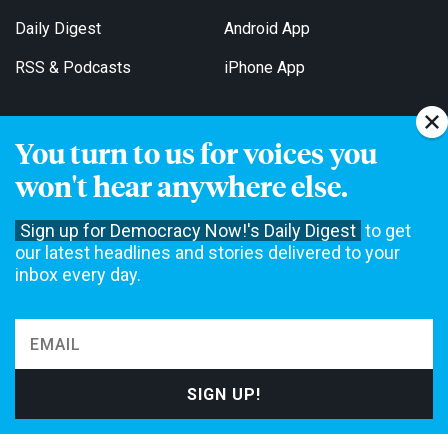
Daily Digest
Android App
RSS & Podcasts
iPhone App
You turn to us for voices you
Get Email Updates
won't hear anywhere else.
Sign up for Democracy Now!'s Daily Digest
to get
our latest headlines and stories delivered to your
inbox every day.
Democracy Now! is a 501(c)3 non-profit news organization. We do
not accept funding from advertising, underwriting or government
agencies. We rely on contributions from our viewers and listeners
to do our work. Please do your part today.
MAKE A DONATION