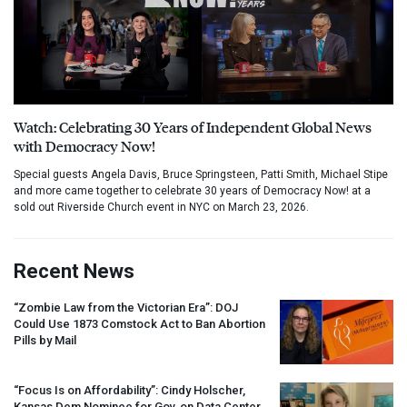
Watch: Celebrating 30 Years of Independent Global News
with Democracy Now!
Special guests Angela Davis, Bruce Springsteen, Patti Smith, Michael Stipe
and more came together to celebrate 30 years of Democracy Now! at a
sold out Riverside Church event in NYC on March 23, 2026.
Recent News
“Zombie Law from the Victorian Era”:
DOJ
Could Use 1873 Comstock Act to Ban Abortion
Pills by Mail
“Focus Is on Affordability”: Cindy Holscher,
Kansas Dem Nominee for Gov, on Data Center