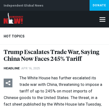
Independent Global News
DONATE
HOT TOPICS
Trump Escalates Trade War, Saying
China Now Faces 245% Tariff
Climate Crisis
Iran
Artificial Intelligence
Lebanon
Is
Abortion
HEADLINE
APR 16, 2025
The White House has further escalated its
trade war with China, threatening to impose a
tariff of up to 245% on most imports of
Chinese goods to the United States. The threat, in a
fact sheet published by the White House late Tuesday,