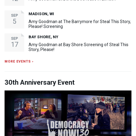
MADISON, WI
SEP
5
Amy Goodman at The Barrymore for Steal This Story,
Please! Screening
BAY SHORE, NY
SEP
17
Amy Goodman at Bay Shore Screening of Steal This
Story, Please!
MORE EVENTS ›
30th Anniversary Event