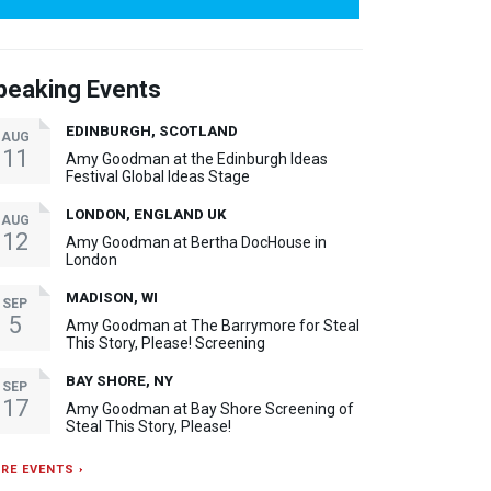
peaking Events
EDINBURGH, SCOTLAND
AUG
11
Amy Goodman at the Edinburgh Ideas
Festival Global Ideas Stage
LONDON, ENGLAND UK
AUG
12
Amy Goodman at Bertha DocHouse in
London
MADISON, WI
SEP
5
Amy Goodman at The Barrymore for Steal
This Story, Please! Screening
BAY SHORE, NY
SEP
17
Amy Goodman at Bay Shore Screening of
Steal This Story, Please!
RE EVENTS ›