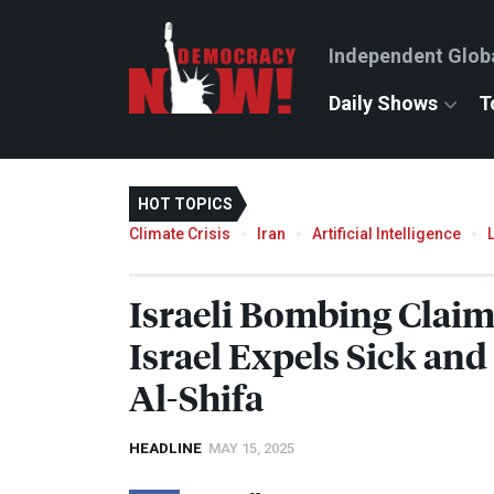
Independent Glob
Daily Shows
T
HOT TOPICS
Climate Crisis
Iran
Artificial Intelligence
Israeli Bombing Claim
Israel Expels Sick an
Al-Shifa
HEADLINE
MAY 15, 2025