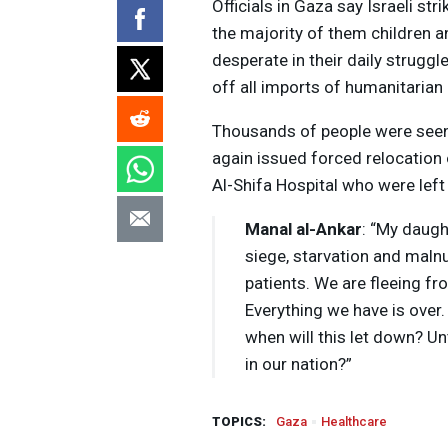
Officials in Gaza say Israeli st
the majority of them children 
desperate in their daily struggl
off all imports of humanitarian
Thousands of people were seen f
again issued forced relocation
Al-Shifa Hospital who were left
Manal al-Ankar
: “My daugh
siege, starvation and maln
patients. We are fleeing fr
Everything we have is over.
when will this let down? Un
in our nation?”
TOPICS:
Gaza
Healthcare