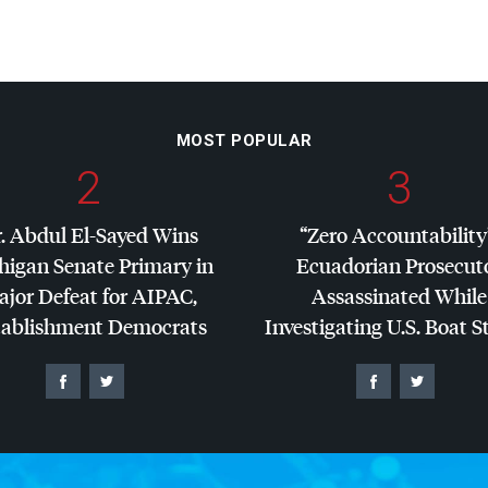
MOST POPULAR
2
3
. Abdul El-Sayed Wins
“Zero Accountability
higan Senate Primary in
Ecuadorian Prosecut
jor Defeat for
AIPAC
,
Assassinated While
tablishment Democrats
Investigating U.S. Boat S