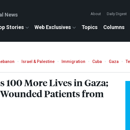
al News
About
Daily Digest
op Stories
Web Exclusives
Topics
Columns
Lebanon
Israel & Palestine
Immigration
Cuba
Gaza
T
s 100 More Lives in Gaza;
d Wounded Patients from