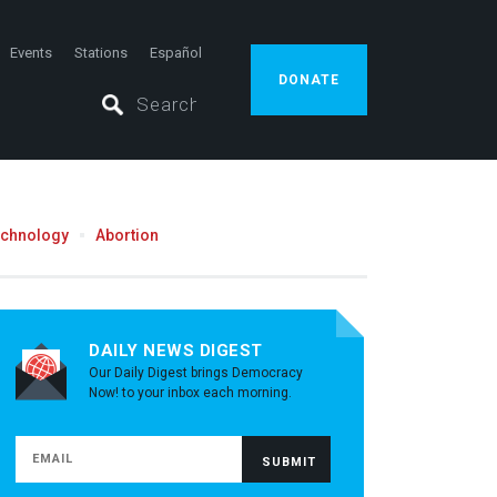
Events
Stations
Español
DONATE
echnology
Abortion
DAILY NEWS DIGEST
Our Daily Digest brings Democracy
Now! to your inbox each morning.