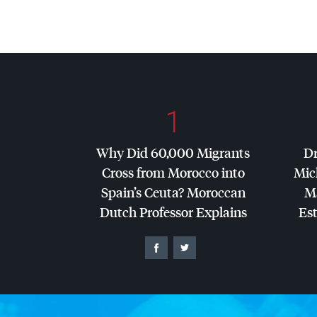
1
Why Did 60,000 Migrants
Dr
Cross from Morocco into
Mic
Spain’s Ceuta? Moroccan
Ma
Dutch Professor Explains
Es