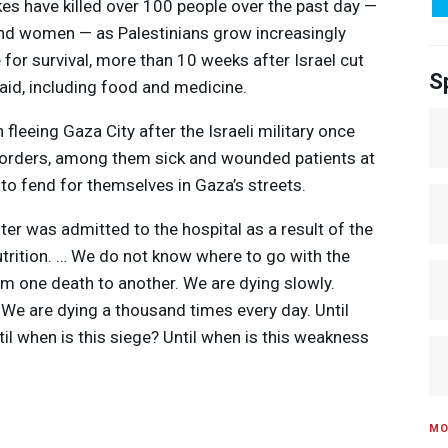
rikes have killed over 100 people over the past day —
and women — as Palestinians grow increasingly
e for survival, more than 10 weeks after Israel cut
S
 aid, including food and medicine.
leeing Gaza City after the Israeli military once
 orders, among them sick and wounded patients at
 to fend for themselves in Gaza’s streets.
ter was admitted to the hospital as a result of the
utrition. … We do not know where to go with the
om one death to another. We are dying slowly.
 We are dying a thousand times every day. Until
til when is this siege? Until when is this weakness
MO