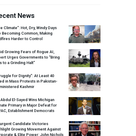
ecent News
re Climate”: Hot, Dry, Windy Days
e Becoming Common, Making
dfires Harder to Control
id Growing Fears of Rogue AI,
pert Urges Governments to “Bring
s to a Grinding Halt”
ruggle for Dignity”: At Least 40
led in Mass Protests in Pakistan-
ministered Kashmir
 Abdul El-Sayed Wins Michigan
ate Primary in Major Defeat for
PAC
, Establishment Democrats
urgent Candidate Victories
ghlight Growing Movement Against
porate & Elite Power: John Nichols