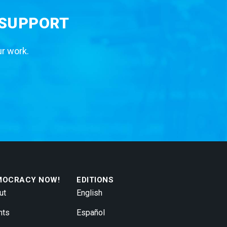
 SUPPORT
ur work.
MOCRACY NOW!
EDITIONS
ut
English
nts
Español