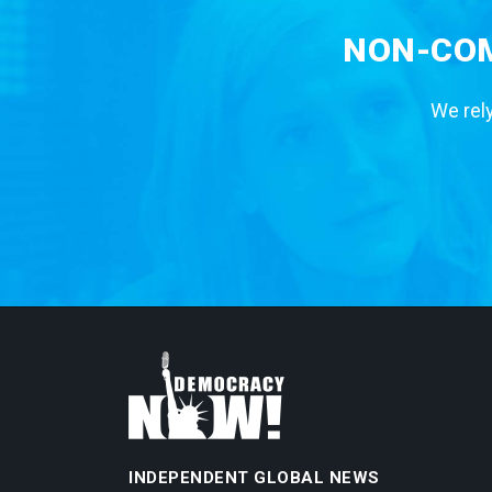
NON-COM
We rely
INDEPENDENT GLOBAL NEWS