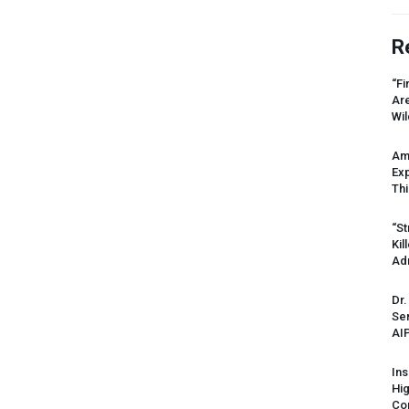
R
“Fi
Ar
Wil
Am
Ex
Thi
“St
Kil
Ad
Dr.
Sen
AI
Ins
Hi
Cor