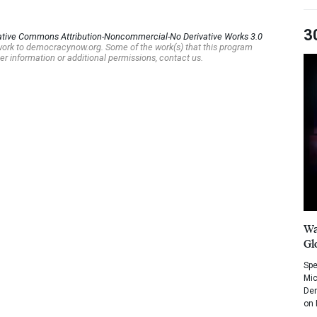
3
ative Commons Attribution-Noncommercial-No Derivative Works 3.0
s work to democracynow.org. Some of the work(s) that this program
er information or additional permissions, contact us.
Wa
Gl
Spe
Mic
Dem
on 