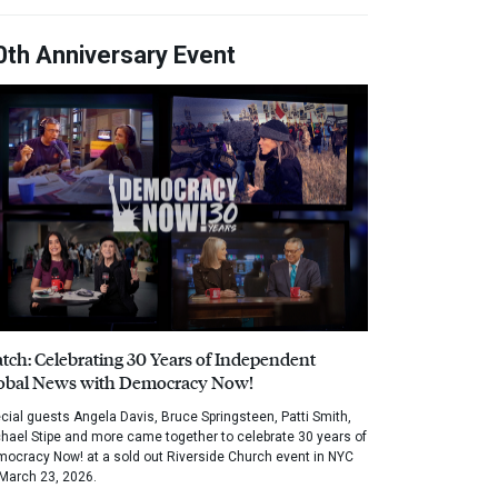
0th Anniversary Event
tch: Celebrating 30 Years of Independent
obal News with Democracy Now!
cial guests Angela Davis, Bruce Springsteen, Patti Smith,
hael Stipe and more came together to celebrate 30 years of
ocracy Now! at a sold out Riverside Church event in NYC
March 23, 2026.