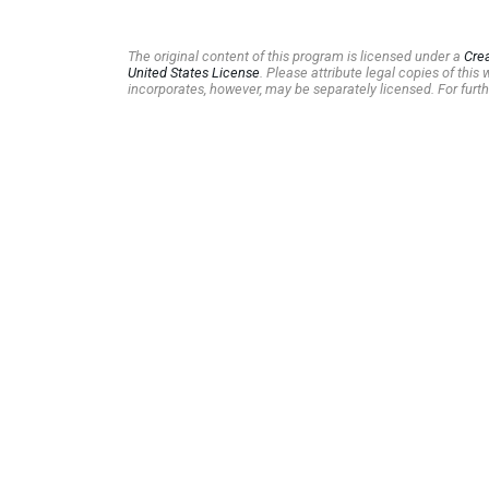
The original content of this program is licensed under a
Cre
United States License
. Please attribute legal copies of thi
incorporates, however, may be separately licensed. For furth