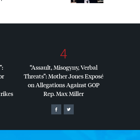
4
”:
“Assault, Misogyny, Verbal
or
Threats”: Mother Jones Exposé
on Allegations Against
GOP
trikes
Rep. Max Miller