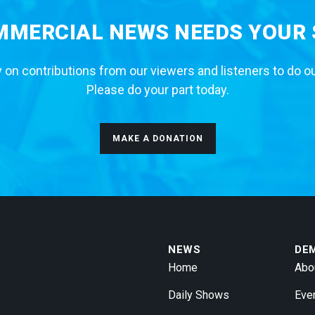
MERCIAL NEWS NEEDS YOUR
 on contributions from our viewers and listeners to do o
Please do your part today.
MAKE A DONATION
NEWS
DE
Home
Abo
Daily Shows
Eve