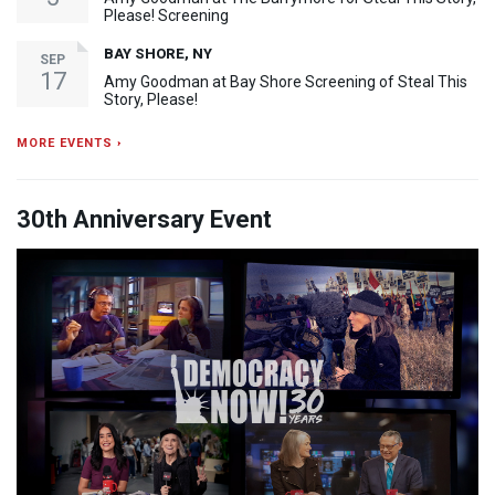
Please! Screening
BAY SHORE, NY
SEP
17
Amy Goodman at Bay Shore Screening of Steal This
Story, Please!
MORE EVENTS ›
30th Anniversary Event