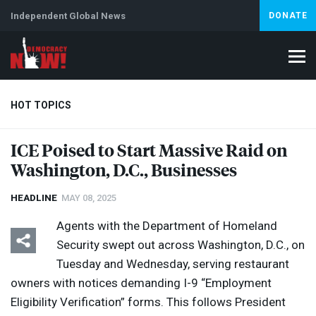
Independent Global News
DONATE
HOT TOPICS
ICE
Poised to Start Massive Raid on
Washington, D.C., Businesses
Climate Crisis
Iran
Artificial Intelligence
Lebanon
Is
Abortion
HEADLINE
MAY 08, 2025
Agents with the Department of Homeland
Security swept out across Washington, D.C., on
Tuesday and Wednesday, serving restaurant
owners with notices demanding I-9 “Employment
Eligibility Verification” forms. This follows President