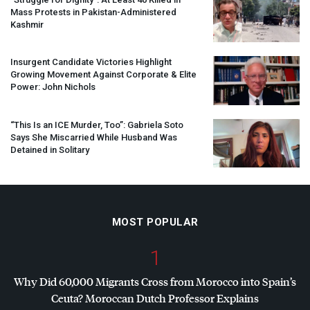
Mass Protests in Pakistan-Administered
Kashmir
Insurgent Candidate Victories Highlight
Growing Movement Against Corporate & Elite
Power: John Nichols
“This Is an
ICE
Murder, Too”: Gabriela Soto
Says She Miscarried While Husband Was
Detained in Solitary
MOST POPULAR
1
Why Did 60,000 Migrants Cross from Morocco into Spain’s
Ceuta? Moroccan Dutch Professor Explains