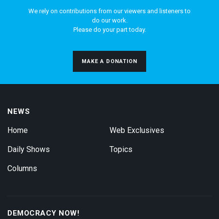
We rely on contributions from our viewers and listeners to
do our work.
Please do your part today.
MAKE A DONATION
NEWS
Home
Web Exclusives
Daily Shows
Topics
Columns
DEMOCRACY NOW!