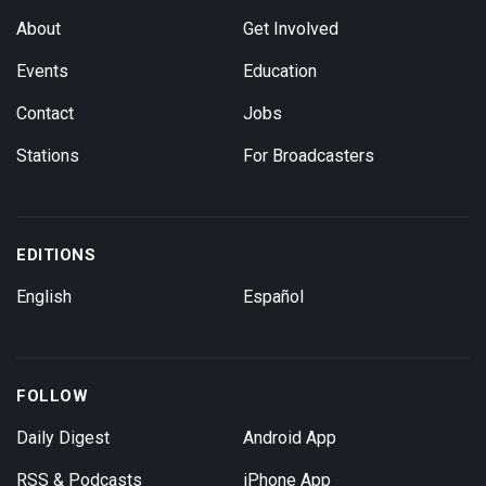
About
Get Involved
Events
Education
Contact
Jobs
Stations
For Broadcasters
EDITIONS
English
Español
FOLLOW
Daily Digest
Android App
RSS & Podcasts
iPhone App