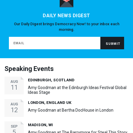
DAILY NEWS DIGEST
Our Daily Digest brings Democracy Now! to your inbox each
morning.
Speaking Events
EDINBURGH, SCOTLAND
AUG
11
Amy Goodman at the Edinburgh Ideas Festival Global
Ideas Stage
LONDON, ENGLAND UK
AUG
12
Amy Goodman at Bertha DocHouse in London
MADISON, WI
SEP
5
Amy Goodman at The Barrymore for Steal This Story,