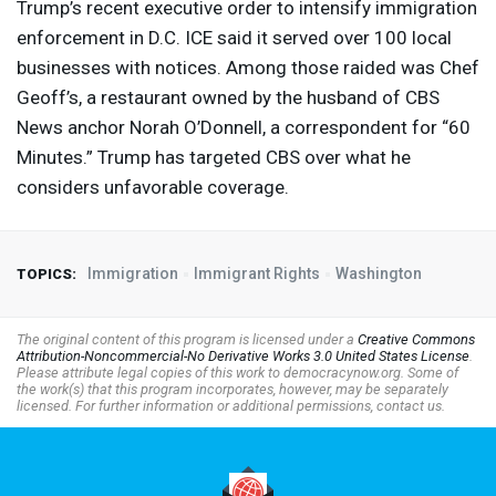
Trump’s recent executive order to intensify immigration
enforcement in D.C.
ICE
said it served over 100 local
businesses with notices. Among those raided was Chef
Geoff’s, a restaurant owned by the husband of
CBS
News anchor Norah O’Donnell, a correspondent for “60
Minutes.” Trump has targeted
CBS
over what he
considers unfavorable coverage.
Immigration
Immigrant Rights
Washington
TOPICS:
The original content of this program is licensed under a
Creative Commons
Attribution-Noncommercial-No Derivative Works 3.0 United States License
.
Please attribute legal copies of this work to democracynow.org. Some of
the work(s) that this program incorporates, however, may be separately
licensed. For further information or additional permissions, contact us.