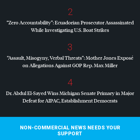
2
“Zero Accountability”: Ecuadorian Prosecutor Assassinated
While Investigating U.S. Boat Strikes
3
“Assault, Misogyny, Verbal Threats”: Mother Jones Exposé
on Allegations Against
GOP
Rep. Max Miller
4
Dr. Abdul El-Sayed Wins Michigan Senate Primary in Major
Defeat for
AIPAC
, Establishment Democrats
NON-COMMERCIAL NEWS NEEDS YOUR
SUPPORT