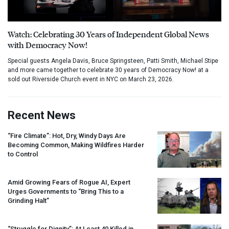
Watch: Celebrating 30 Years of Independent Global News
with Democracy Now!
Special guests Angela Davis, Bruce Springsteen, Patti Smith, Michael Stipe
and more came together to celebrate 30 years of Democracy Now! at a
sold out Riverside Church event in NYC on March 23, 2026.
Recent News
“Fire Climate”: Hot, Dry, Windy Days Are
Becoming Common, Making Wildfires Harder
to Control
Amid Growing Fears of Rogue AI, Expert
Urges Governments to “Bring This to a
Grinding Halt”
“Struggle for Dignity”: At Least 40 Killed in