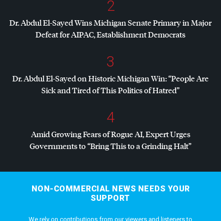
2
Dr. Abdul El-Sayed Wins Michigan Senate Primary in Major
Defeat for
AIPAC
, Establishment Democrats
3
Dr. Abdul El-Sayed on Historic Michigan Win: “People Are
Sick and Tired of This Politics of Hatred”
4
Amid Growing Fears of Rogue AI, Expert Urges
Governments to “Bring This to a Grinding Halt”
NON-COMMERCIAL NEWS NEEDS YOUR
SUPPORT
We rely on contributions from our viewers and listeners to