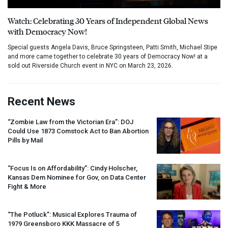
Watch: Celebrating 30 Years of Independent Global News
with Democracy Now!
Special guests Angela Davis, Bruce Springsteen, Patti Smith, Michael Stipe
and more came together to celebrate 30 years of Democracy Now! at a
sold out Riverside Church event in NYC on March 23, 2026.
Recent News
“Zombie Law from the Victorian Era”:
DOJ
Could Use 1873 Comstock Act to Ban Abortion
Pills by Mail
“Focus Is on Affordability”: Cindy Holscher,
Kansas Dem Nominee for Gov, on Data Center
Fight & More
“The Potluck”: Musical Explores Trauma of
1979 Greensboro
KKK
Massacre of 5