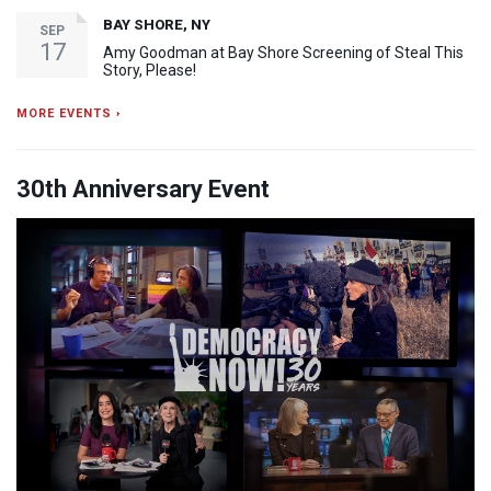
BAY SHORE, NY
SEP
17
Amy Goodman at Bay Shore Screening of Steal This
Story, Please!
MORE EVENTS ›
30th Anniversary Event