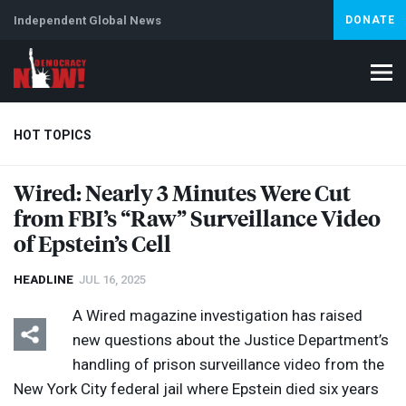
Independent Global News
DONATE
HOT TOPICS
Wired: Nearly 3 Minutes Were Cut
from FBI’s “Raw” Surveillance Video
Climate Crisis
Iran
Artificial Intelligence
Lebanon
Is
of Epstein’s Cell
HEADLINE
JUL 16, 2025
A Wired magazine investigation has raised
new questions about the Justice Department’s
handling of prison surveillance video from the
New York City federal jail where Epstein died six years