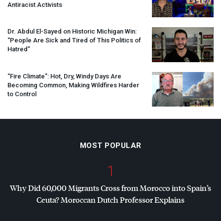
Antiracist Activists
Dr. Abdul El-Sayed on Historic Michigan Win:
“People Are Sick and Tired of This Politics of
Hatred”
“Fire Climate”: Hot, Dry, Windy Days Are
Becoming Common, Making Wildfires Harder
to Control
MOST POPULAR
1
Why Did 60,000 Migrants Cross from Morocco into Spain’s
Ceuta? Moroccan Dutch Professor Explains