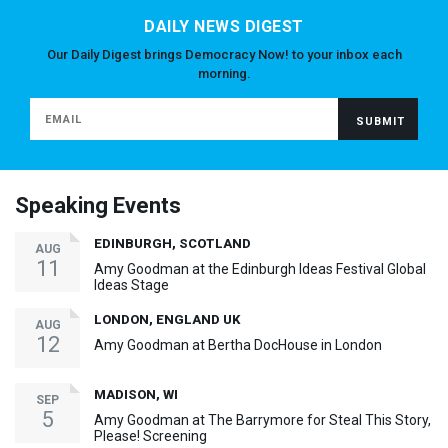
DAILY NEWS DIGEST
Our Daily Digest brings Democracy Now! to your inbox each
morning.
Speaking Events
EDINBURGH, SCOTLAND
AUG
11
Amy Goodman at the Edinburgh Ideas Festival Global
Ideas Stage
LONDON, ENGLAND UK
AUG
12
Amy Goodman at Bertha DocHouse in London
MADISON, WI
SEP
5
Amy Goodman at The Barrymore for Steal This Story,
Please! Screening