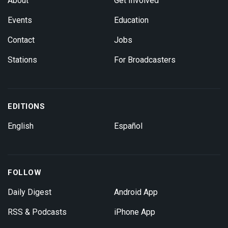
About
Get Involved
Events
Education
Contact
Jobs
Stations
For Broadcasters
EDITIONS
English
Español
FOLLOW
Daily Digest
Android App
RSS & Podcasts
iPhone App