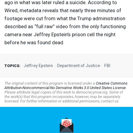
ago in what was later ruled a suicide. According to
Wired, metadata reveals that nearly three minutes of
footage were cut from what the Trump administration
described as “full raw” video from the only functioning
camera near Jeffrey Epstein’s prison cell the night
before he was found dead.
Jeffrey Epstein
Department of Justice
FBI
TOPICS:
The original content of this program is licensed under a
Creative Commons
Attribution-Noncommercial-No Derivative Works 3.0 United States License
.
Please attribute legal copies of this work to democracynow.org. Some of
the work(s) that this program incorporates, however, may be separately
licensed. For further information or additional permissions, contact us.