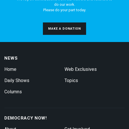
do our work.
Please do your part today.
MAKE A DONATION
NEWS
Home
Web Exclusives
Daily Shows
Topics
Columns
DEMOCRACY NOW!