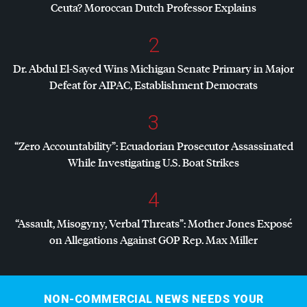
Ceuta? Moroccan Dutch Professor Explains
2
Dr. Abdul El-Sayed Wins Michigan Senate Primary in Major
Defeat for
AIPAC
, Establishment Democrats
3
“Zero Accountability”: Ecuadorian Prosecutor Assassinated
While Investigating U.S. Boat Strikes
4
“Assault, Misogyny, Verbal Threats”: Mother Jones Exposé
on Allegations Against
GOP
Rep. Max Miller
NON-COMMERCIAL NEWS NEEDS YOUR