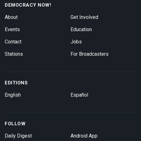
DEMOCRACY NOW!
About
Get Involved
Events
Education
Contact
Jobs
Stations
For Broadcasters
EDITIONS
English
Español
FOLLOW
Daily Digest
Android App