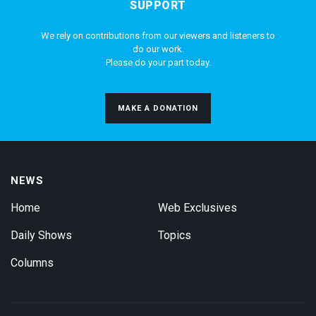
SUPPORT
We rely on contributions from our viewers and listeners to
do our work.
Please do your part today.
MAKE A DONATION
NEWS
Home
Web Exclusives
Daily Shows
Topics
Columns