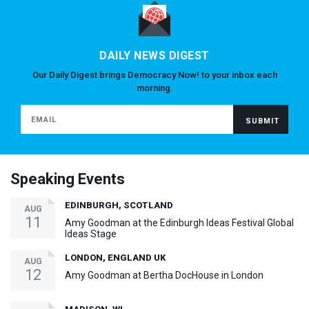
DAILY NEWS DIGEST
Our Daily Digest brings Democracy Now! to your inbox each
morning.
Speaking Events
EDINBURGH, SCOTLAND
AUG
11
Amy Goodman at the Edinburgh Ideas Festival Global
Ideas Stage
LONDON, ENGLAND UK
AUG
12
Amy Goodman at Bertha DocHouse in London