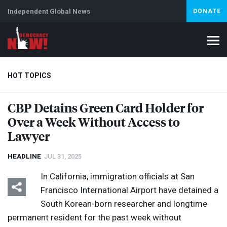
Independent Global News
DONATE
HOT TOPICS
CBP
Detains Green Card Holder for
Over a Week Without Access to
Climate Crisis
Iran
Artificial Intelligence
Lebanon
Is
Lawyer
HEADLINE
JUL 31, 2025
In California, immigration officials at San
Francisco International Airport have detained a
South Korean-born researcher and longtime
permanent resident for the past week without