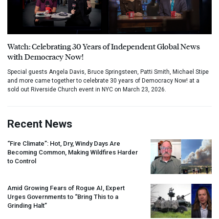
Watch: Celebrating 30 Years of Independent Global News
with Democracy Now!
Special guests Angela Davis, Bruce Springsteen, Patti Smith, Michael Stipe
and more came together to celebrate 30 years of Democracy Now! at a
sold out Riverside Church event in NYC on March 23, 2026.
Recent News
“Fire Climate”: Hot, Dry, Windy Days Are
Becoming Common, Making Wildfires Harder
to Control
Amid Growing Fears of Rogue AI, Expert
Urges Governments to “Bring This to a
Grinding Halt”