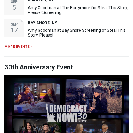
MADISON, WI
SEP
5
Amy Goodman at The Barrymore for Steal This Story,
Please! Screening
BAY SHORE, NY
SEP
17
Amy Goodman at Bay Shore Screening of Steal This
Story, Please!
MORE EVENTS ›
30th Anniversary Event