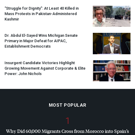
“Struggle for Dignity”: At Least 40 Killed in
Mass Protests in Pakistan-Administered
Kashmir
Dr. Abdul El-Sayed Wins Michigan Senate
Primary in Major Defeat for
AIPAC
,
Establishment Democrats
Insurgent Candidate Victories Highlight
Growing Movement Against Corporate & Elite
Power: John Nichols
MOST POPULAR
1
Why Did 60,000 Migrants Cross from Morocco into Spain’s