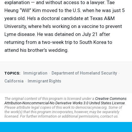
explanation — and without access to a lawyer. Tae
Heung “Will” Kim moved to the U.S. when he was just 5
years old. He’s a doctoral candidate at Texas A&M
University, where he’s working on a vaccine to prevent
Lyme disease. He was detained on July 21 after
returning from a two-week trip to South Korea to
attend his brother’s wedding.
Immigration
Department of Homeland Security
TOPICS:
California
Immigrant Rights
The original content of this program is licensed under a
Creative Commons
Attribution-Noncommercial-No Derivative Works 3.0 United States License
.
Please attribute legal copies of this work to democracynow.org. Some of
the work(s) that this program incorporates, however, may be separately
licensed. For further information or additional permissions, contact us.