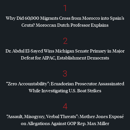
1
Why Did 60,000 Migrants Cross from Morocco into Spain’s
Ceuta? Moroccan Dutch Professor Explains
2
Dr. Abdul El-Sayed Wins Michigan Senate Primary in Major
Defeat for
AIPAC
, Establishment Democrats
3
“Zero Accountability”: Ecuadorian Prosecutor Assassinated
While Investigating U.S. Boat Strikes
4
“Assault, Misogyny, Verbal Threats”: Mother Jones Exposé
on Allegations Against
GOP
Rep. Max Miller