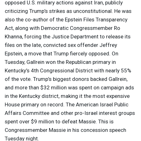
opposed U.S. military actions against Iran, publicly
criticizing Trump’s strikes as unconstitutional. He was
also the co-author of the Epstein Files Transparency
Act, along with Democratic Congressmember Ro
Khanna, forcing the Justice Department to release its
files on the late, convicted sex offender Jeffrey
Epstein, a move that Trump fiercely opposed. On
Tuesday, Gallrein won the Republican primary in
Kentucky’s 4th Congressional District with nearly 55%
of the vote. Trump’s biggest donors backed Gallrein,
and more than $32 million was spent on campaign ads
in the Kentucky district, making it the most expensive
House primary on record. The American Israel Public
Affairs Committee and other pro-Israel interest groups
spent over $9 million to defeat Massie. This is
Congressmember Massie in his concession speech
Tuesday night.