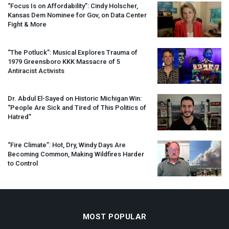
“Focus Is on Affordability”: Cindy Holscher,
Kansas Dem Nominee for Gov, on Data Center
Fight & More
“The Potluck”: Musical Explores Trauma of
1979 Greensboro
KKK
Massacre of 5
Antiracist Activists
Dr. Abdul El-Sayed on Historic Michigan Win:
“People Are Sick and Tired of This Politics of
Hatred”
“Fire Climate”: Hot, Dry, Windy Days Are
Becoming Common, Making Wildfires Harder
to Control
MOST POPULAR