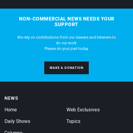
NON-COMMERCIAL NEWS NEEDS YOUR
SUPPORT
We rely on contributions from our viewers and listeners to
do our work.
Please do your part today.
MAKE A DONATION
NEWS
Home
Web Exclusives
Daily Shows
Topics
Columns