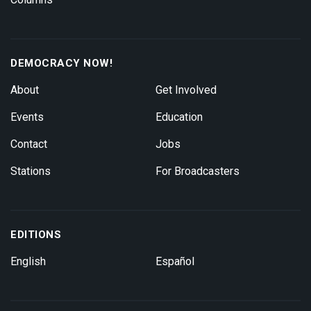
DEMOCRACY NOW!
About
Get Involved
Events
Education
Contact
Jobs
Stations
For Broadcasters
EDITIONS
English
Español