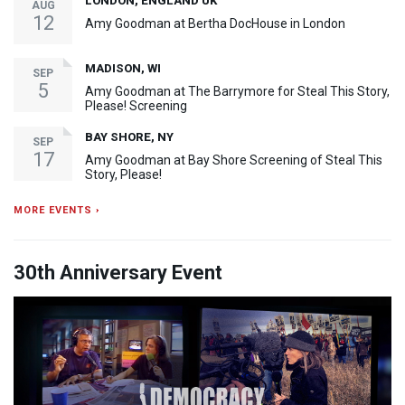
LONDON, ENGLAND UK
AUG
12
Amy Goodman at Bertha DocHouse in London
MADISON, WI
SEP
5
Amy Goodman at The Barrymore for Steal This Story,
Please! Screening
BAY SHORE, NY
SEP
17
Amy Goodman at Bay Shore Screening of Steal This
Story, Please!
MORE EVENTS ›
30th Anniversary Event