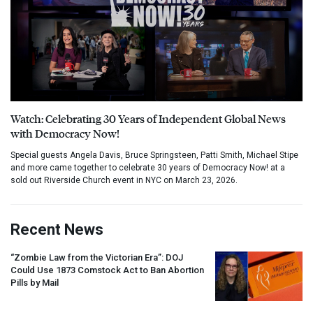
Watch: Celebrating 30 Years of Independent Global News
with Democracy Now!
Special guests Angela Davis, Bruce Springsteen, Patti Smith, Michael Stipe
and more came together to celebrate 30 years of Democracy Now! at a
sold out Riverside Church event in NYC on March 23, 2026.
Recent News
“Zombie Law from the Victorian Era”:
DOJ
Could Use 1873 Comstock Act to Ban Abortion
Pills by Mail