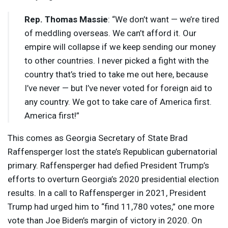
Rep. Thomas Massie
: “We don’t want — we’re tired
of meddling overseas. We can’t afford it. Our
empire will collapse if we keep sending our money
to other countries. I never picked a fight with the
country that’s tried to take me out here, because
I’ve never — but I’ve never voted for foreign aid to
any country. We got to take care of America first.
America first!”
This comes as Georgia Secretary of State Brad
Raffensperger lost the state’s Republican gubernatorial
primary. Raffensperger had defied President Trump’s
efforts to overturn Georgia’s 2020 presidential election
results. In a call to Raffensperger in 2021, President
Trump had urged him to “find 11,780 votes,” one more
vote than Joe Biden’s margin of victory in 2020. On