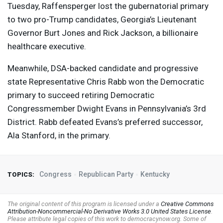
Tuesday, Raffensperger lost the gubernatorial primary
to two pro-Trump candidates, Georgia’s Lieutenant
Governor Burt Jones and Rick Jackson, a billionaire
healthcare executive.
Meanwhile,
DSA
-backed candidate and progressive
state Representative Chris Rabb won the Democratic
primary to succeed retiring Democratic
Congressmember Dwight Evans in Pennsylvania’s 3rd
District. Rabb defeated Evans’s preferred successor,
Ala Stanford, in the primary.
Congress
Republican Party
Kentucky
TOPICS:
The original content of this program is licensed under a
Creative Commons
Attribution-Noncommercial-No Derivative Works 3.0 United States License
.
Please attribute legal copies of this work to democracynow.org. Some of