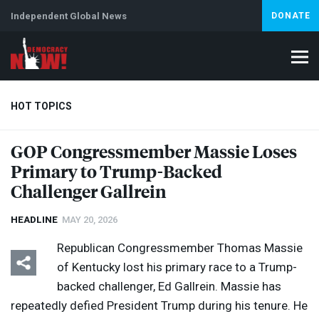
Independent Global News
DONATE
HOT TOPICS
GOP
Congressmember Massie Loses
Primary to Trump-Backed
Climate Crisis
Iran
Artificial Intelligence
Lebanon
Is
Abortion
Challenger Gallrein
HEADLINE
MAY 20, 2026
Republican Congressmember Thomas Massie
of Kentucky lost his primary race to a Trump-
backed challenger, Ed Gallrein. Massie has
repeatedly defied President Trump during his tenure. He