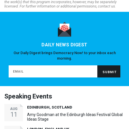
the work(s) that this program incorporates, however, may be separately
licensed. For further information or additional permissions, contact us.
DAILY NEWS DIGEST
Our Daily Digest brings Democracy Now! to your inbox each
morning.
Speaking Events
EDINBURGH, SCOTLAND
AUG
11
Amy Goodman at the Edinburgh Ideas Festival Global
Ideas Stage