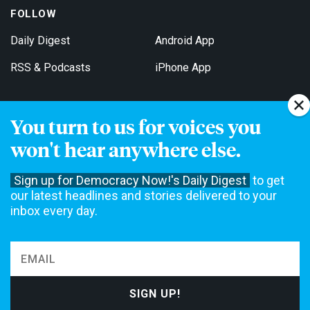
FOLLOW
Daily Digest
Android App
RSS & Podcasts
iPhone App
You turn to us for voices you
Get Email Updates
won't hear anywhere else.
Sign up for Democracy Now!'s Daily Digest
to get
our latest headlines and stories delivered to your
inbox every day.
Democracy Now! is a 501(c)3 non-profit news organization. We do
not accept funding from advertising, underwriting or government
agencies. We rely on contributions from our viewers and listeners
to do our work. Please do your part today.