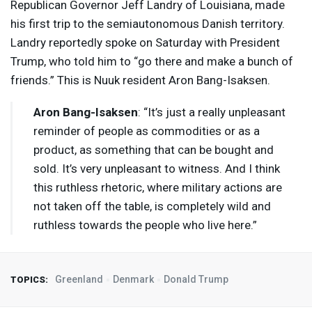
Republican Governor Jeff Landry of Louisiana, made
his first trip to the semiautonomous Danish territory.
Landry reportedly spoke on Saturday with President
Trump, who told him to “go there and make a bunch of
friends.” This is Nuuk resident Aron Bang-Isaksen.
Aron Bang-Isaksen
: “It’s just a really unpleasant
reminder of people as commodities or as a
product, as something that can be bought and
sold. It’s very unpleasant to witness. And I think
this ruthless rhetoric, where military actions are
not taken off the table, is completely wild and
ruthless towards the people who live here.”
Greenland
Denmark
Donald Trump
TOPICS: