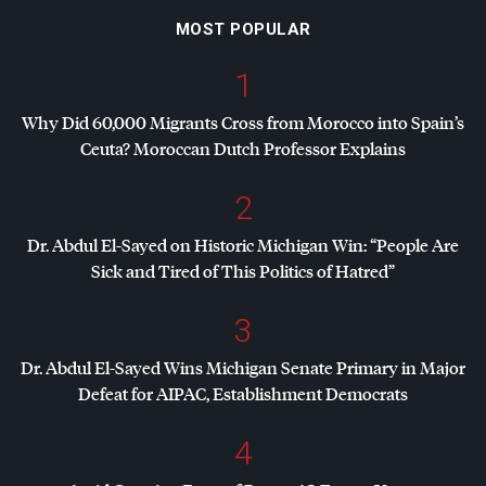
MOST POPULAR
1
Why Did 60,000 Migrants Cross from Morocco into Spain’s
Ceuta? Moroccan Dutch Professor Explains
2
Dr. Abdul El-Sayed on Historic Michigan Win: “People Are
Sick and Tired of This Politics of Hatred”
3
Dr. Abdul El-Sayed Wins Michigan Senate Primary in Major
Defeat for
AIPAC
, Establishment Democrats
4