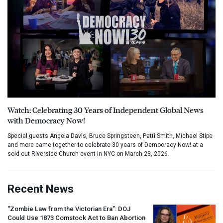
Watch: Celebrating 30 Years of Independent Global News
with Democracy Now!
Special guests Angela Davis, Bruce Springsteen, Patti Smith, Michael Stipe
and more came together to celebrate 30 years of Democracy Now! at a
sold out Riverside Church event in NYC on March 23, 2026.
Recent News
“Zombie Law from the Victorian Era”:
DOJ
Could Use 1873 Comstock Act to Ban Abortion