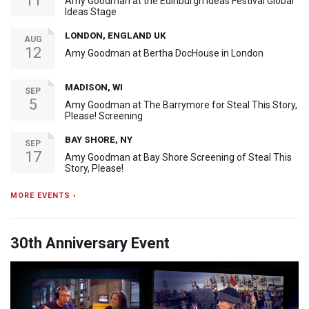
11
Amy Goodman at the Edinburgh Ideas Festival Global
Ideas Stage
LONDON, ENGLAND UK
AUG
12
Amy Goodman at Bertha DocHouse in London
MADISON, WI
SEP
5
Amy Goodman at The Barrymore for Steal This Story,
Please! Screening
BAY SHORE, NY
SEP
17
Amy Goodman at Bay Shore Screening of Steal This
Story, Please!
MORE EVENTS ›
30th Anniversary Event