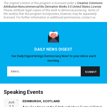
The original content of this program is licensed under a
Creative Commons
Attribution-Noncommercial-No Derivative Works 3.0 United States License
.
Please attribute legal copies of this work to democracynow.org. Some of
the work(s) that this program incorporates, however, may be separately
licensed. For further information or additional permissions, contact us.
DAILY NEWS DIGEST
Our Daily Digest brings Democracy Now! to your inbox each
morning.
Speaking Events
EDINBURGH, SCOTLAND
AUG