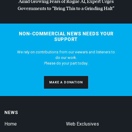
Amid Growing Fears of Rogue AI, Expert Urges
Governments to “Bring This to a Grinding Halt”
NON-COMMERCIAL NEWS NEEDS YOUR
SUPPORT
We rely on contributions from our viewers and listeners to
do our work.
Please do your part today.
MAKE A DONATION
NEWS
Home
Web Exclusives