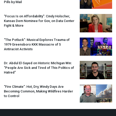
Pills by Mail
“Focus Is on Affordability”: Cindy Holscher,
Kansas Dem Nominee for Gov, on Data Center
Fight & More
“The Potluck”: Musical Explores Trauma of
1979 Greensboro
KKK
Massacre of 5
Antiracist Activists
Dr. Abdul El-Sayed on Historic Michigan Win:
“People Are Sick and Tired of This Politics of
Hatred”
“Fire Climate”: Hot, Dry, Windy Days Are
Becoming Common, Making Wildfires Harder
to Control