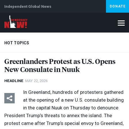
Independent Global News
DONATE
HOT TOPICS
Greenlanders Protest as U.S. Opens
New Consulate in Nuuk
Climate Crisis
Iran
Artificial Intelligence
Lebanon
Is
HEADLINE
MAY 22, 2026
In Greenland, hundreds of protesters gathered
at the opening of a new U.S. consulate building
in the capital Nuuk on Thursday to denounce
President Trump’s threats to annex the island. The
protest came after Trump’s special envoy to Greenland,