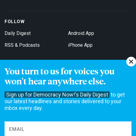
FOLLOW
Daily Digest
Android App
RSS & Podcasts
iPhone App
You turn to us for voices you
Get Email Updates
won't hear anywhere else.
Sign up for Democracy Now!'s Daily Digest
to get
our latest headlines and stories delivered to your
inbox every day.
Democracy Now! is a 501(c)3 non-profit news organization. We do
not accept funding from advertising, underwriting or government