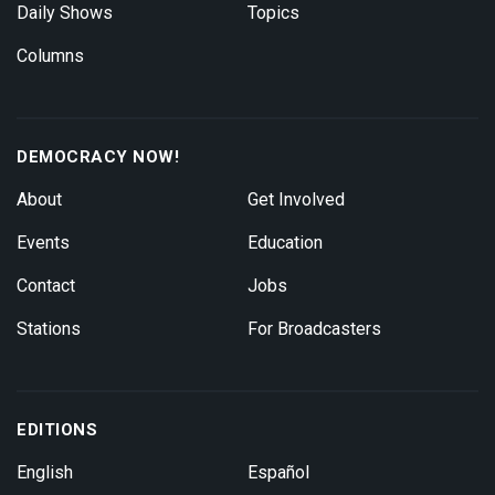
Daily Shows
Topics
Columns
DEMOCRACY NOW!
About
Get Involved
Events
Education
Contact
Jobs
Stations
For Broadcasters
EDITIONS
English
Español