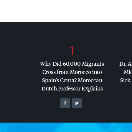
1
Why Did 60,000 Migrants
Dr. A
Cross from Morocco into
Mic
Spain’s Ceuta? Moroccan
Sick 
Dutch Professor Explains