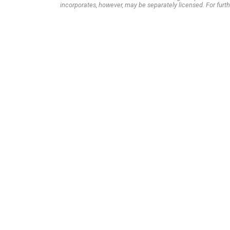
incorporates, however, may be separately licensed. For furth