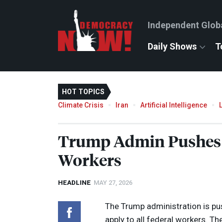
Independent Glob
Daily Shows
T
HOT TOPICS
Climate Crisis
Iran
Artificial Intelligence
Trump Admin Pushes N
Workers
HEADLINE
MAY 27, 2026
The Trump administration is p
apply to all federal workers. 