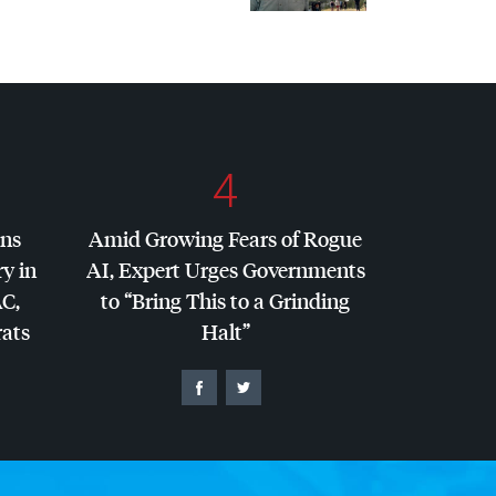
4
ins
Amid Growing Fears of Rogue
y in
AI, Expert Urges Governments
AC
,
to “Bring This to a Grinding
ats
Halt”