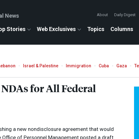
al News
About
Daily Digest
op Stories
Web Exclusives
Topics
Columns
Lebanon
Israel & Palestine
Immigration
Cuba
Gaza
T
DAs for All Federal
ushing a new nondisclosure agreement that would
The Office of Personnel Management posted a draft