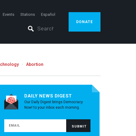
Events
Stations
Español
DONATE
echnology
Abortion
DAILY NEWS DIGEST
Our Daily Digest brings Democracy
Now! to your inbox each morning.