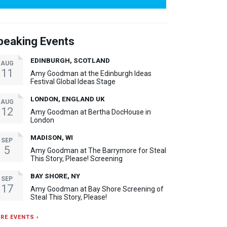
peaking Events
EDINBURGH, SCOTLAND
AUG
11
Amy Goodman at the Edinburgh Ideas
Festival Global Ideas Stage
LONDON, ENGLAND UK
AUG
12
Amy Goodman at Bertha DocHouse in
London
MADISON, WI
SEP
5
Amy Goodman at The Barrymore for Steal
This Story, Please! Screening
BAY SHORE, NY
SEP
17
Amy Goodman at Bay Shore Screening of
Steal This Story, Please!
RE EVENTS ›