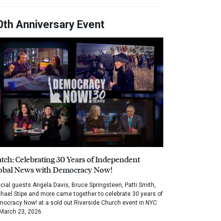
0th Anniversary Event
tch: Celebrating 30 Years of Independent
obal News with Democracy Now!
cial guests Angela Davis, Bruce Springsteen, Patti Smith,
hael Stipe and more came together to celebrate 30 years of
ocracy Now! at a sold out Riverside Church event in NYC
March 23, 2026.