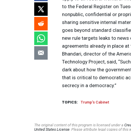
to the Federal Register on Tue
nonpublic, confidential or prop
sharing sensitive internal materi
goes beyond standard classifie
new rule targets leaks to news
agreements already in place at
Bhandari, director of the Americ
Technology Project, said, “Such
dark about how the government 
that is critical to democratic a
secrecy in a democracy.”
TOPICS:
Trump's Cabinet
The original content of this program is licensed under a
Cre
United States License
. Please attribute legal copies of thi