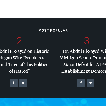
MOST POPULAR
2
3
bdul El-Sayed on Historic
Dr. Abdul El-Sayed W
higan Win: “People Are
Michigan Senate Primar
and Tired of This Politics
Major Defeat for
AIP
of Hatred”
Establishment Democr