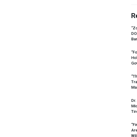
R
“Zo
DO
Ban
“Fo
Ho
Gov
“Th
Tr
Mas
Dr.
Mic
Tir
“Fi
Ar
Wil