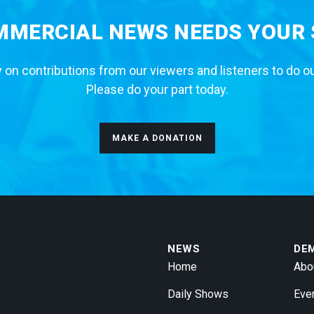
MERCIAL NEWS NEEDS YOUR
 on contributions from our viewers and listeners to do o
Please do your part today.
MAKE A DONATION
NEWS
DE
Home
Abo
Daily Shows
Eve