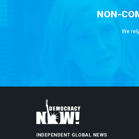
NON-COM
We rely
INDEPENDENT GLOBAL NEWS