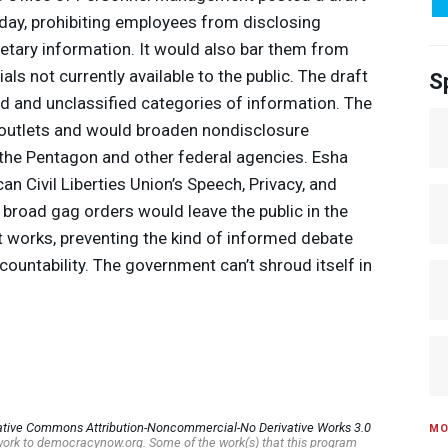
sday, prohibiting employees from disclosing
rietary information. It would also bar them from
als not currently available to the public. The draft
S
d and unclassified categories of information. The
 outlets and would broaden nondisclosure
 the Pentagon and other federal agencies. Esha
an Civil Liberties Union’s Speech, Privacy, and
 broad gag orders would leave the public in the
works, preventing the kind of informed debate
ccountability. The government can’t shroud itself in
ative Commons Attribution-Noncommercial-No Derivative Works 3.0
MO
s work to democracynow.org. Some of the work(s) that this program