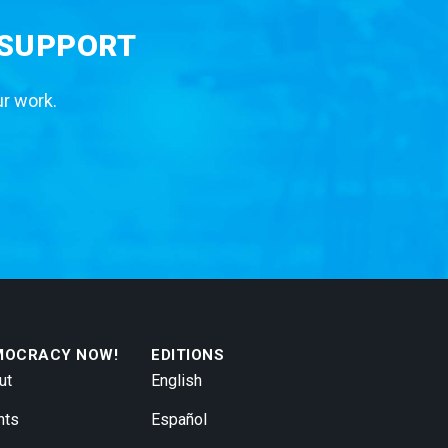
 SUPPORT
ur work.
MOCRACY NOW!
EDITIONS
ut
English
nts
Español