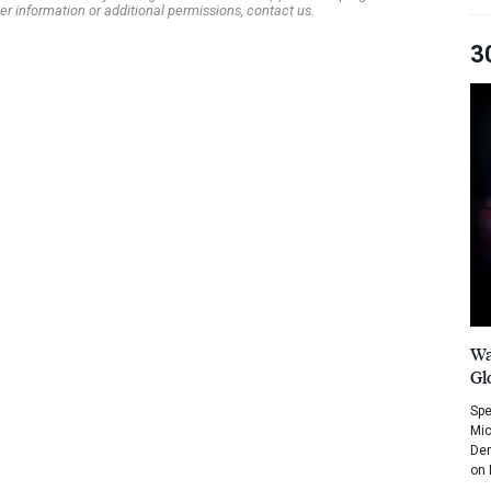
er information or additional permissions, contact us.
3
Wa
Gl
Spe
Mic
Dem
on 