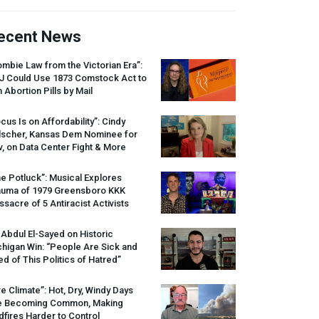
ecent News
mbie Law from the Victorian Era”:
J
Could Use 1873 Comstock Act to
 Abortion Pills by Mail
cus Is on Affordability”: Cindy
lscher, Kansas Dem Nominee for
, on Data Center Fight & More
e Potluck”: Musical Explores
auma of 1979 Greensboro
KKK
sacre of 5 Antiracist Activists
 Abdul El-Sayed on Historic
higan Win: “People Are Sick and
ed of This Politics of Hatred”
re Climate”: Hot, Dry, Windy Days
e Becoming Common, Making
dfires Harder to Control