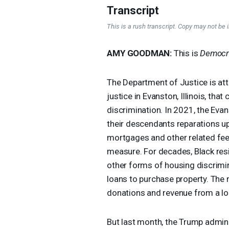
Transcript
This is a rush transcript. Copy may not be in
AMY
GOODMAN
:
This is
Democr
The Department of Justice is att
justice in Evanston, Illinois, th
discrimination. In 2021, the Eva
their descendants reparations u
mortgages and other related fees,
measure. For decades, Black res
other forms of housing discrimi
loans to purchase property. The
donations and revenue from a loc
But last month, the Trump adminis