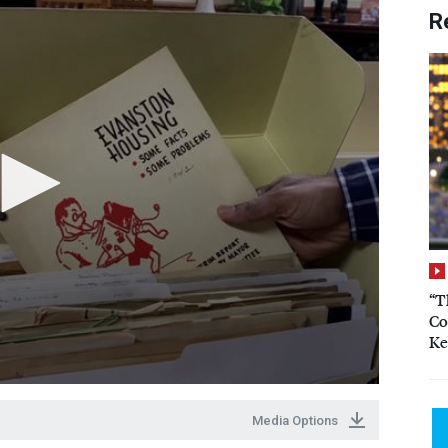
R
“T
Co
Ke
Media Options