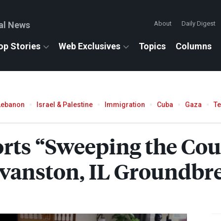
al News
About
Daily Digest
op Stories
Web Exclusives
Topics
Columns
Lebanon
Israel & Palestine
Immigration
Cuba
Gaza
T
orts “Sweeping the Cou
Evanston, IL Groundbr