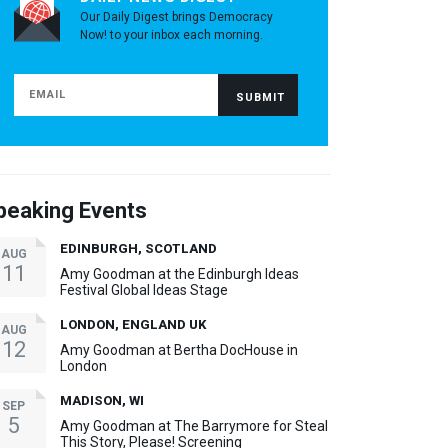
Our Daily Digest brings Democracy
Now! to your inbox each morning.
peaking Events
EDINBURGH, SCOTLAND
AUG
11
Amy Goodman at the Edinburgh Ideas
Festival Global Ideas Stage
LONDON, ENGLAND UK
AUG
12
Amy Goodman at Bertha DocHouse in
London
MADISON, WI
SEP
5
Amy Goodman at The Barrymore for Steal
This Story, Please! Screening