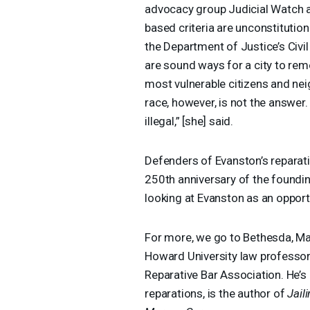
advocacy group Judicial Watch at
based criteria are unconstitutio
the Department of Justice’s Civil
are sound ways for a city to rem
most vulnerable citizens and n
race, however, is not the answer. 
illegal,” [she] said.
Defenders of Evanston’s reparat
250th anniversary of the foundin
looking at Evanston as an opportu
For more, we go to Bethesda, Ma
Howard University law professor, 
Reparative Bar Association. He’s 
reparations, is the author of
Jail