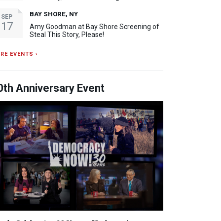
BAY SHORE, NY
SEP
17
Amy Goodman at Bay Shore Screening of
Steal This Story, Please!
RE EVENTS ›
0th Anniversary Event