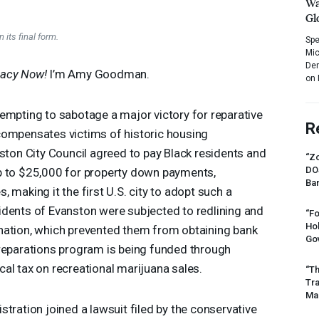
Wa
Gl
 its final form.
Spe
Mic
Dem
acy Now!
I’m Amy Goodman.
on 
empting to sabotage a major victory for reparative
R
at compensates victims of historic housing
nston City Council agreed to pay Black residents and
“Zo
DO
p to $25,000 for property down payments,
Ban
 making it the first U.S. city to adopt such a
idents of Evanston were subjected to redlining and
“Fo
Ho
nation, which prevented them from obtaining bank
Gov
 reparations program is being funded through
al tax on recreational marijuana sales.
“Th
Tr
Mas
tration joined a lawsuit filed by the conservative