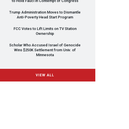
to Hold Fauci in Contempt of Congress
Trump Administration Moves to Dismantle
Anti-Poverty Head Start Program
FCC
Votes to Lift Limits on TV Station
Ownership
Scholar Who Accused Israel of Genocide
Wins $250K Settlement from Univ. of
Minnesota
VIEW ALL