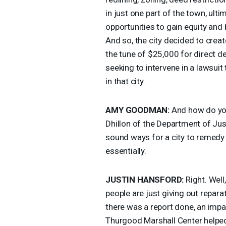
in just one part of the town, ul
opportunities to gain equity and 
And so, the city decided to crea
the tune of $25,000 for direct 
seeking to intervene in a lawsui
in that city.
AMY
GOODMAN
:
And how do you
Dhillon of the Department of Just
sound ways for a city to remedy p
essentially.
JUSTIN
HANSFORD
:
Right. Well,
people are just giving out repar
there was a report done, an impa
Thurgood Marshall Center helped t