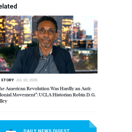
elated
STORY
JUL 02, 2026
he American Revolution Was Hardly an Anti-
lonial Movement”:
UCLA
Historian Robin D. G.
lley
DAILY NEWS DIGEST