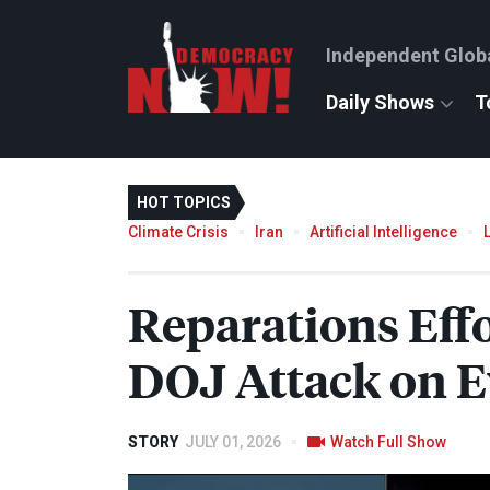
Independent Glob
Daily Shows
T
HOT TOPICS
Climate Crisis
Iran
Artificial Intelligence
Reparations Eff
DOJ
Attack on 
STORY
JULY 01, 2026
Watch Full Show