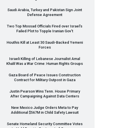
Saudi Arabia, Turkey and Pakistan Sign Joint
Defense Agreement
Two Top Mossad Officials Fired over Israel’s
Failed Plot to Topple Iranian Gov’t
Houthis Kill at Least 30 Saudi-Backed Yemeni
Forces
Israeli Killing of Lebanese Journalist Amal
Khalil Was a War Crime: Human Rights Groups
Gaza Board of Peace Issues Construction
Contract for Military Outpost in Gaza
Justin Pearson Wins Tenn. House Primary
After Campaigning Against Data Centers
New Mexico Judge Orders Meta to Pay
Additional $567M in Child Safety Lawsuit
Senate Homeland Security Committee Votes