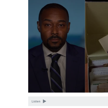
Volume
90%
Listen