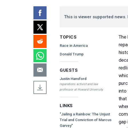
This is viewer supported news. 
The 
TOPICS
repa
Race in America
hist
Donald Trump
deca
redl
GUESTS
whic
Justin Hansford
purc
reparations activist and law
professor at Howard University.
into
that
LINKS
wher
comm
"Jailing a Rainbow: The Unjust
Trial and Conviction of Marcus
gap 
Garvey"