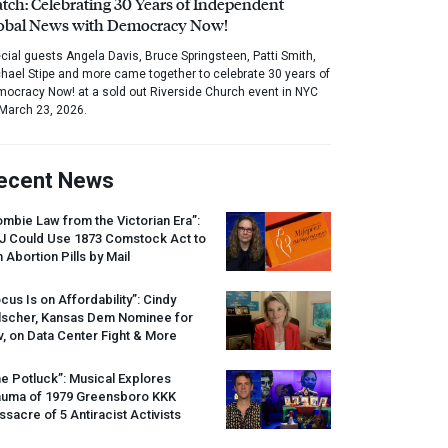
tch: Celebrating 30 Years of Independent
obal News with Democracy Now!
cial guests Angela Davis, Bruce Springsteen, Patti Smith,
hael Stipe and more came together to celebrate 30 years of
ocracy Now! at a sold out Riverside Church event in NYC
March 23, 2026.
ecent News
mbie Law from the Victorian Era”:
J
Could Use 1873 Comstock Act to
 Abortion Pills by Mail
cus Is on Affordability”: Cindy
lscher, Kansas Dem Nominee for
, on Data Center Fight & More
e Potluck”: Musical Explores
auma of 1979 Greensboro
KKK
sacre of 5 Antiracist Activists