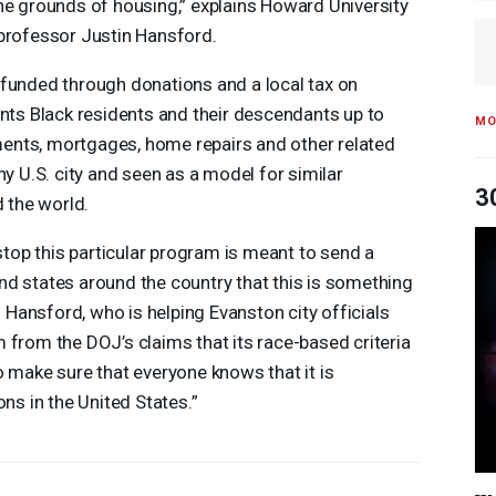
he grounds of housing,” explains Howard University
professor Justin Hansford.
 funded through donations and a local tax on
ants Black residents and their descendants up to
MO
ents, mortgages, home repairs and other related
n any U.S. city and seen as a model for similar
3
d the world.
 stop this particular program is meant to send a
d states around the country that this is something
ys Hansford, who is helping Evanston city officials
 from the DOJ’s claims that its race-based criteria
o make sure that everyone knows that it is
ons in the United States.”