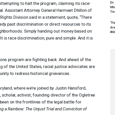
Dr.
tempting to halt the program, claiming its race-
Mic
nal. Assistant Attorney General Harmeet Dhillon of
Tir
 Rights Division said in a statement, quote, “There
“Fi
edy past discrimination or direct resources to its
Ar
eighborhoods. Simply handing out money based on
Wil
It is race discrimination, pure and simple. And it is
ions program are fighting back. And ahead of the
g of the United States, racial justice advocates are
nity to redress historical grievances.
ryland, where we’re joined by Justin Hansford,
scholar, activist, founding director of the Ogletree
been on the frontlines of the legal battle for
ing a Rainbow: The Unjust Trial and Conviction of