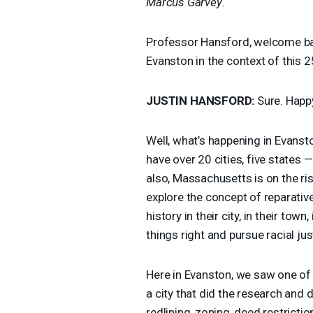
Marcus Garvey
.
Professor Hansford, welcome b
Evanston in the context of this 2
JUSTIN
HANSFORD
:
Sure. Happy
Well, what’s happening in Evanst
have over 20 cities, five states —
also, Massachusetts is on the ris
explore the concept of reparative
history in their city, in their town
things right and pursue racial jus
Here in Evanston, we saw one of
a city that did the research and d
redlining, zoning, deed restrict