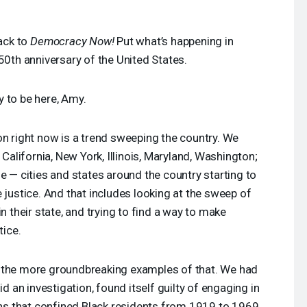
ack to
Democracy Now!
Put what’s happening in
50th anniversary of the United States.
 to be here, Amy.
on right now is a trend sweeping the country. We
 California, New York, Illinois, Maryland, Washington;
e — cities and states around the country starting to
 justice. And that includes looking at the sweep of
, in their state, and trying to find a way to make
tice.
 the more groundbreaking examples of that. We had
id an investigation, found itself guilty of engaging in
ions that confined Black residents from 1919 to 1969