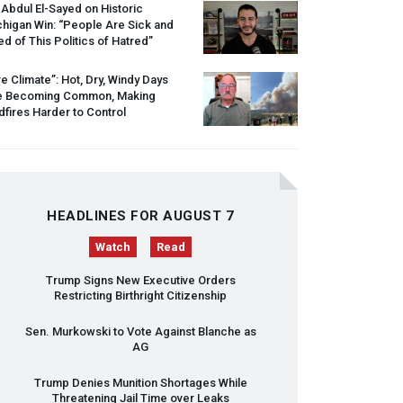
 Abdul El-Sayed on Historic
higan Win: “People Are Sick and
ed of This Politics of Hatred”
re Climate”: Hot, Dry, Windy Days
e Becoming Common, Making
dfires Harder to Control
HEADLINES FOR AUGUST 7
Watch
Read
Trump Signs New Executive Orders
Restricting Birthright Citizenship
Sen. Murkowski to Vote Against Blanche as
AG
Trump Denies Munition Shortages While
Threatening Jail Time over Leaks