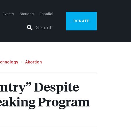
Events
Stations
Español
DONATE
echnology
Abortion
ntry” Despite
eaking Program