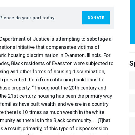
Please do your part today.
DONATE
Department of Justice is attempting to sabotage a
rations initiative that compensates victims of
oric housing discrimination in Evanston, Illinois. For
S
des, Black residents of Evanston were subjected to
ining and other forms of housing discrimination,
h prevented them from obtaining bank loans to
hase property. “Throughout the 20th century and
 the 21st century, housing has been the primary way
 families have built wealth, and we are in a country
e there is 10 times as much wealth in the white
unity as there is in the Black community. … [T]hat
is a result, primarily, of this type of dispossession