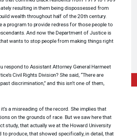
timately resulting in them being dispossessed from
build wealth throughout half of the 20th century.
te a program to provide redress for those people to
descendants. And now the Department of Justice is
t that wants to stop people from making things right
 respond to Assistant Attorney General Harmeet
ice’s Civil Rights Division? She said, “There are
ast discrimination,” and this isn’t one of them,
 it’s a misreading of the record. She implies that
ations on the grounds of race. But we saw here that
ct study, that actually we at the Howard University
o produce, that showed specifically, in detail, that