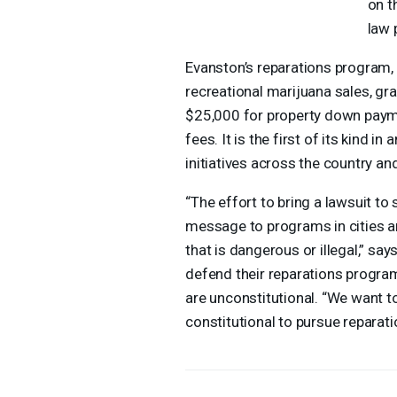
on t
law 
Evanston’s reparations program,
recreational marijuana sales, gr
$25,000 for property down paym
fees. It is the first of its kind i
initiatives across the country an
“The effort to bring a lawsuit to
message to programs in cities an
that is dangerous or illegal,” sa
defend their reparations program
are unconstitutional. “We want t
constitutional to pursue reparati